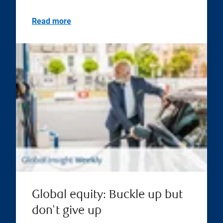
Read more
Global equity: Buckle up but
don't give up