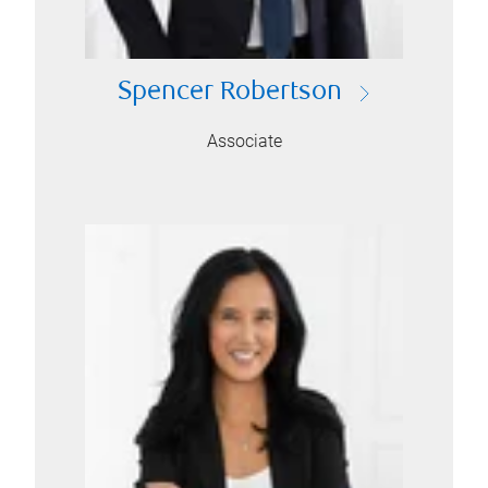
Spencer Robertson
Associate