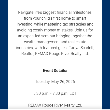
Navigate life's biggest financial milestones,
from your child's first home to smart
investing, while mastering tax strategies and
avoiding costly money mistakes. Join us for
an expert-led seminar bringing together the
wealth management and real estate
industries, with featured guest Tanya Scarlett,
Realtor, REMAX Rouge River Realty Ltd.
Event Details:
Tuesday, May 26, 2026
6:30 p.m. - 7:30 p.m. EDT
REMAX Rouge River Realty Ltd.