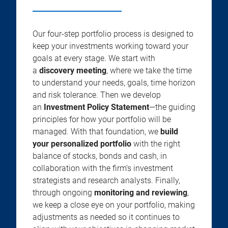
Our four-step portfolio process is designed to
keep your investments working toward your
goals at every stage. We start with
a
discovery meeting
, where we take the time
to understand your needs, goals, time horizon
and risk tolerance. Then we develop
an
Investment Policy Statement
—the guiding
principles for how your portfolio will be
managed. With that foundation, we
build
your personalized portfolio
with the right
balance of stocks, bonds and cash, in
collaboration with the firm’s investment
strategists and research analysts. Finally,
through ongoing
monitoring and reviewing
,
we keep a close eye on your portfolio, making
adjustments as needed so it continues to