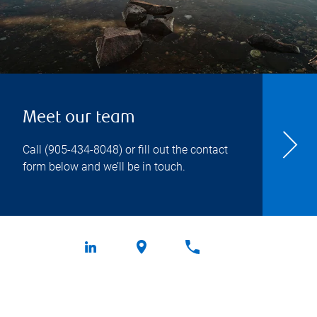
Meet our team
Call
(905-434-8048
) or fill out the contact
form below and we’ll be in touch.