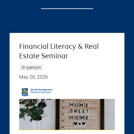
Financial Literacy & Real
Estate Seminar
In-person
May 26, 2026