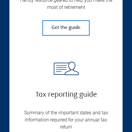
Handy resource geared to help you make the
most of retirement
Get the guide
Tax reporting guide
Summary of the important dates and tax
information required for your annual tax
return