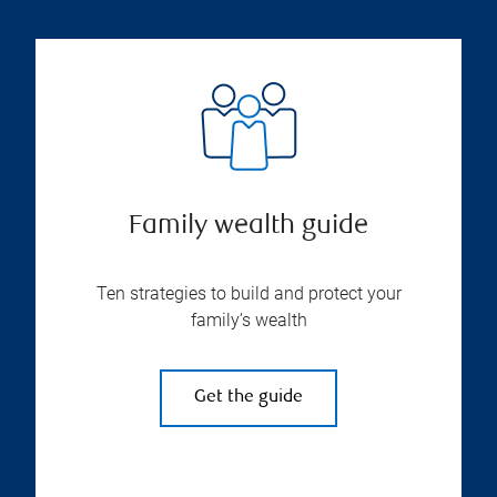
Family wealth guide
Ten strategies to build and protect your
family’s wealth
Get the guide