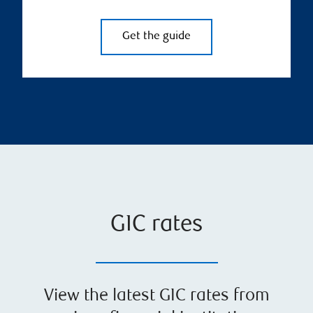
Get the guide
GIC rates
View the latest GIC rates from