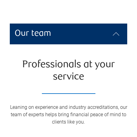
Our team
Professionals at your
service
Leaning on experience and industry accreditations, our
team of experts helps bring financial peace of mind to
clients like you.