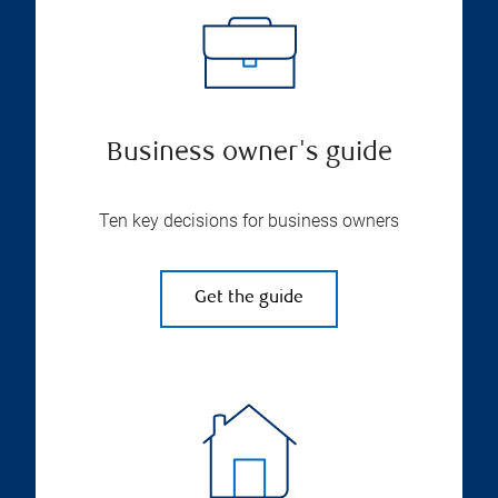
Business owner's guide
Ten key decisions for business owners
Get the guide