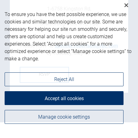
1-6758 Kingston Rd,
To ensure you have the best possible experience, we use
cookies and similar technologies on our site. Some are
Scarborough, ON M1B 1G8
necessary for helping our site run smoothly and securely,
others are optional and help us create customized
experiences. Select “Accept all cookies” for a more
Please RSVP to
spencer.robertson@rbc.com
optimized experience or select “Manage cookie settings” to
by Tuesday, May 19.
make a change.
RSVP
Reject All
Accept all cookies
Manage cookie settings