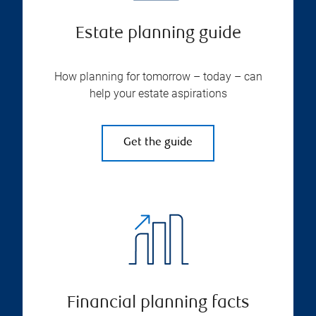
Estate planning guide
How planning for tomorrow – today – can
help your estate aspirations
Get the guide
Financial planning facts