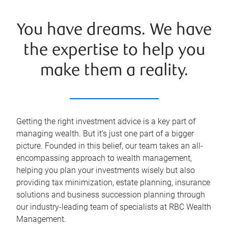
You have dreams. We have
the expertise to help you
make them a reality.
Getting the right investment advice is a key part of
managing wealth. But it’s just one part of a bigger
picture. Founded in this belief, our team takes an all-
encompassing approach to wealth management,
helping you plan your investments wisely but also
providing tax minimization, estate planning, insurance
solutions and business succession planning through
our industry-leading team of specialists at RBC Wealth
Management.