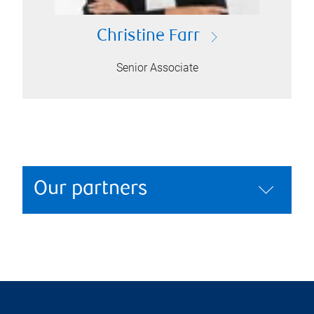
Christine Farr
Senior Associate
Our partners