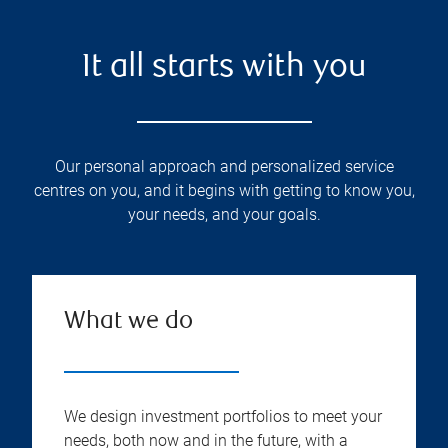
It all starts with you
Our personal approach and personalized service
centres on you, and it begins with getting to know you,
your needs, and your goals.
What we do
We design investment portfolios to meet your
needs, both now and in the future, with a