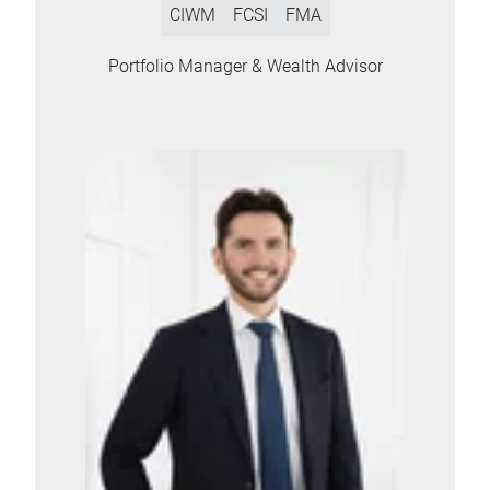
CIWM
FCSI
FMA
Portfolio Manager & Wealth Advisor