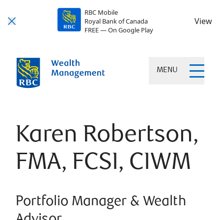
RBC Mobile
View
Royal Bank of Canada
FREE — On Google Play
MENU
Karen Robertson,
FMA, FCSI, CIWM
Portfolio Manager & Wealth
Advisor