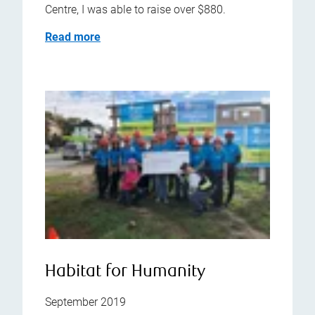
Centre, I was able to raise over $880.
Read more
Habitat for Humanity
September 2019