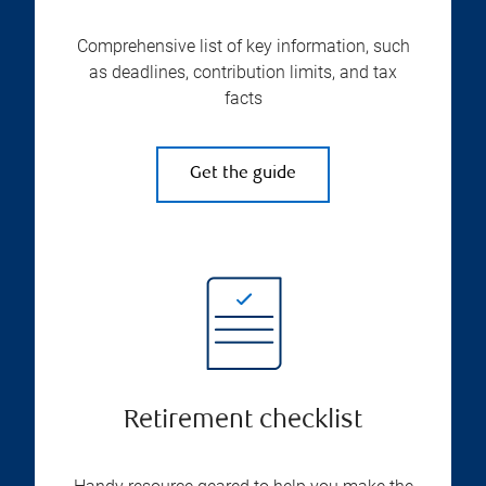
Comprehensive list of key information, such
as deadlines, contribution limits, and tax
facts
Get the guide
Retirement checklist