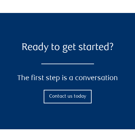
Ready to get started?
The first step is a conversation
Contact us today