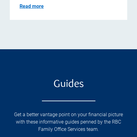
Read more
Guides
Get a better vantage point on your financial picture
with these informative guides penned by the RBC
Family Office Services team.