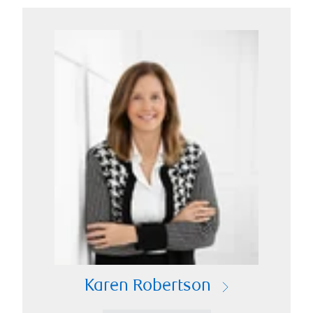
Karen Robertson