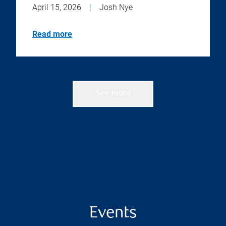
April 15, 2026
|
Josh Nye
Read more
See more
Events