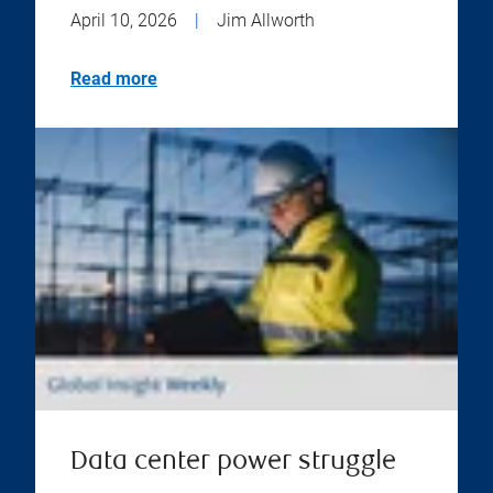
April 10, 2026
|
Jim Allworth
Read more
Data center power struggle