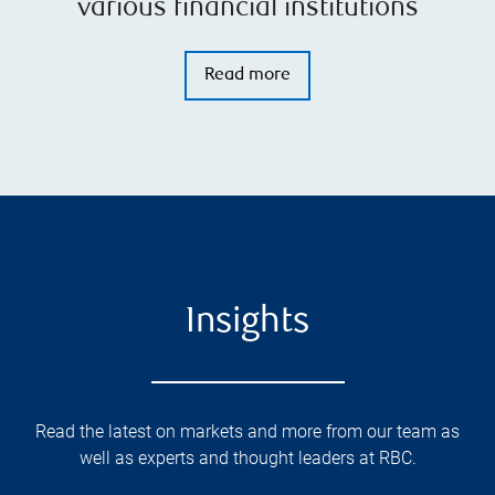
various financial institutions
Read more
Insights
Read the latest on markets and more from our team as
well as experts and thought leaders at RBC.