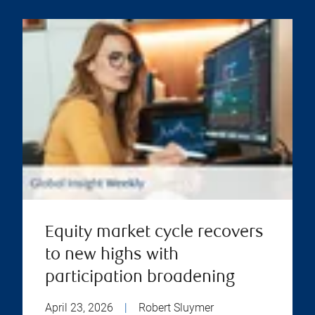
Equity market cycle recovers
to new highs with
participation broadening
April 23, 2026
|
Robert Sluymer