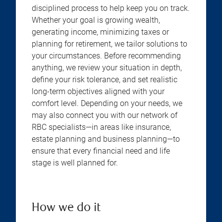
disciplined process to help keep you on track.
Whether your goal is growing wealth,
generating income, minimizing taxes or
planning for retirement, we tailor solutions to
your circumstances. Before recommending
anything, we review your situation in depth,
define your risk tolerance, and set realistic
long-term objectives aligned with your
comfort level. Depending on your needs, we
may also connect you with our network of
RBC specialists—in areas like insurance,
estate planning and business planning—to
ensure that every financial need and life
stage is well planned for.
How we do it