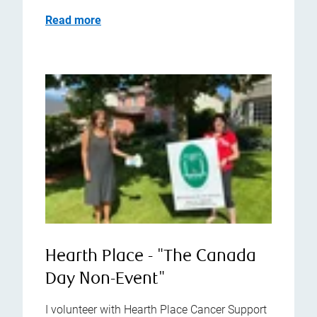
Read more
Hearth Place - "The Canada
Day Non-Event"
I volunteer with Hearth Place Cancer Support