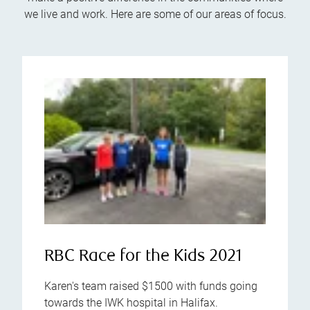
we live and work. Here are some of our areas of focus.
RBC Race for the Kids 2021
Karen's team raised $1500 with funds going
towards the IWK hospital in Halifax.