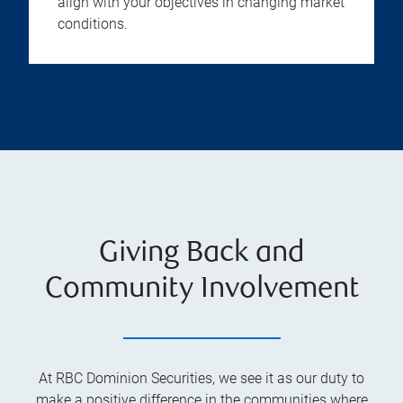
align with your objectives in changing market
conditions.
Giving Back and
Community Involvement
At RBC Dominion Securities, we see it as our duty to
make a positive difference in the communities where