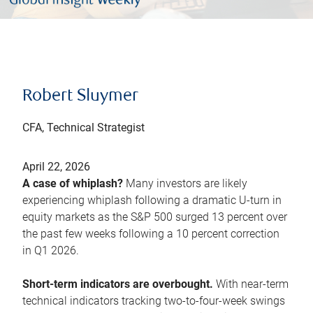
Robert Sluymer
CFA, Technical Strategist
April 22, 2026
A case of whiplash?
Many investors are likely
experiencing whiplash following a dramatic U-turn in
equity markets as the S&P 500 surged 13 percent over
the past few weeks following a 10 percent correction
in Q1 2026.
Short-term indicators are overbought.
With near-term
technical indicators tracking two-to-four-week swings