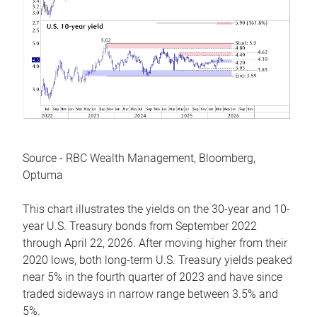
Source - RBC Wealth Management, Bloomberg,
Optuma
This chart illustrates the yields on the 30-year and 10-
year U.S. Treasury bonds from September 2022
through April 22, 2026. After moving higher from their
2020 lows, both long-term U.S. Treasury yields peaked
near 5% in the fourth quarter of 2023 and have since
traded sideways in narrow range between 3.5% and
5%.