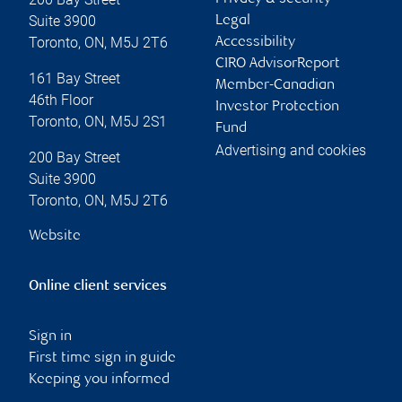
Suite 3900
Legal
Toronto
,
ON
,
M5J 2T6
Accessibility
CIRO AdvisorReport
161 Bay Street
Member-Canadian
46th Floor
Investor Protection
Toronto
,
ON
,
M5J 2S1
Fund
Advertising and cookies
200 Bay Street
Suite 3900
Toronto
,
ON
,
M5J 2T6
Website
Online client services
Sign in
First time sign in guide
Keeping you informed