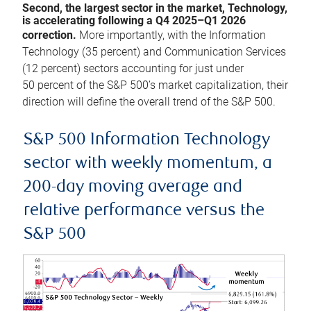
Second, the largest sector in the market, Technology,
is accelerating following a Q4 2025–Q1 2026
correction.
More importantly, with the Information
Technology (35 percent) and Communication Services
(12 percent) sectors accounting for just under
50 percent of the S&P 500’s market capitalization, their
direction will define the overall trend of the S&P 500.
S&P 500 Information Technology
sector with weekly momentum, a
200-day moving average and
relative performance versus the
S&P 500