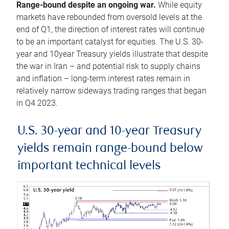
Range-bound despite an ongoing war.
While equity
markets have rebounded from oversold levels at the
end of Q1, the direction of interest rates will continue
to be an important catalyst for equities. The U.S. 30-
year and 10year Treasury yields illustrate that despite
the war in Iran – and potential risk to supply chains
and inflation – long-term interest rates remain in
relatively narrow sideways trading ranges that began
in Q4 2023.
U.S. 30-year and 10-year Treasury
yields remain range-bound below
important technical levels