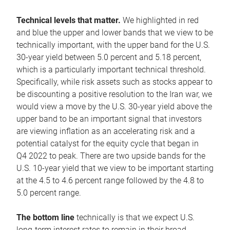
Technical levels that matter.
We highlighted in red
and blue the upper and lower bands that we view to be
technically important, with the upper band for the U.S.
30-year yield between 5.0 percent and 5.18 percent,
which is a particularly important technical threshold.
Specifically, while risk assets such as stocks appear to
be discounting a positive resolution to the Iran war, we
would view a move by the U.S. 30-year yield above the
upper band to be an important signal that investors
are viewing inflation as an accelerating risk and a
potential catalyst for the equity cycle that began in
Q4 2022 to peak. There are two upside bands for the
U.S. 10-year yield that we view to be important starting
at the 4.5 to 4.6 percent range followed by the 4.8 to
5.0 percent range.
The bottom line
technically is that we expect U.S.
long-term interest rates to remain in their broad