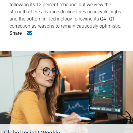
following its 13 percent rebound, but we view the
strength of the advance-decline lines near cycle highs
and the bottom in Technology following its Q4–Q1
correction as reasons to remain cautiously optimistic.
Share