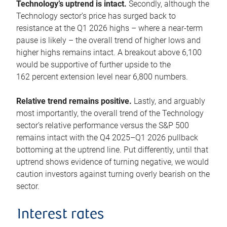
Technology’s uptrend is intact.
Secondly, although the
Technology sector’s price has surged back to
resistance at the Q1 2026 highs – where a near-term
pause is likely – the overall trend of higher lows and
higher highs remains intact. A breakout above 6,100
would be supportive of further upside to the
162 percent extension level near 6,800 numbers.
Relative trend remains positive.
Lastly, and arguably
most importantly, the overall trend of the Technology
sector’s relative performance versus the S&P 500
remains intact with the Q4 2025–Q1 2026 pullback
bottoming at the uptrend line. Put differently, until that
uptrend shows evidence of turning negative, we would
caution investors against turning overly bearish on the
sector.
Interest rates