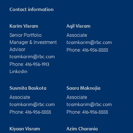
Contact information
Karim Visram
Aqil Visram
Senior Portfolio
Associate
Manager & Investment
teamkarim@rbc.com
Advisor
Phone:
416-956-8888
teamkarim@rbc.com
Phone:
416-956-1913
Linkedin
Susmita Baskota
Saara Maknojia
Associate
Associate
teamkarim@rbc.com
teamkarim@rbc.com
Phone:
Phone:
416-956-8888
416-956-8888
Kiyaan Visram
Azim Charania