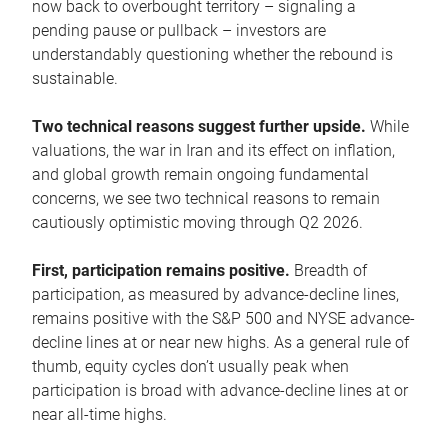
now back to overbought territory – signaling a
pending pause or pullback – investors are
understandably questioning whether the rebound is
sustainable.
Two technical reasons suggest further upside.
While
valuations, the war in Iran and its effect on inflation,
and global growth remain ongoing fundamental
concerns, we see two technical reasons to remain
cautiously optimistic moving through Q2 2026.
First, participation remains positive.
Breadth of
participation, as measured by advance-decline lines,
remains positive with the S&P 500 and NYSE advance-
decline lines at or near new highs. As a general rule of
thumb, equity cycles don’t usually peak when
participation is broad with advance-decline lines at or
near all-time highs.