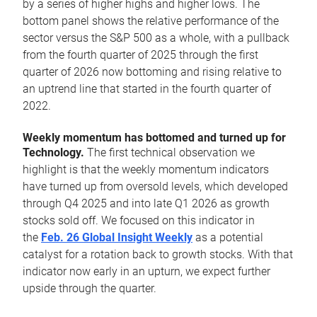
by a series of higher highs and higher lows. The
bottom panel shows the relative performance of the
sector versus the S&P 500 as a whole, with a pullback
from the fourth quarter of 2025 through the first
quarter of 2026 now bottoming and rising relative to
an uptrend line that started in the fourth quarter of
2022.
Weekly momentum has bottomed and turned up for
Technology.
The first technical observation we
highlight is that the weekly momentum indicators
have turned up from oversold levels, which developed
through Q4 2025 and into late Q1 2026 as growth
stocks sold off. We focused on this indicator in
the
Feb. 26 Global Insight Weekly
as a potential
catalyst for a rotation back to growth stocks. With that
indicator now early in an upturn, we expect further
upside through the quarter.