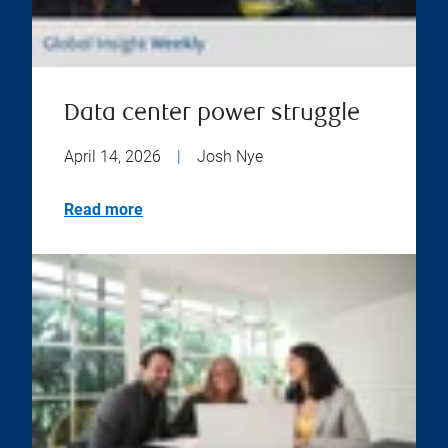
Data center power struggle
April 14, 2026
|
Josh Nye
Read more