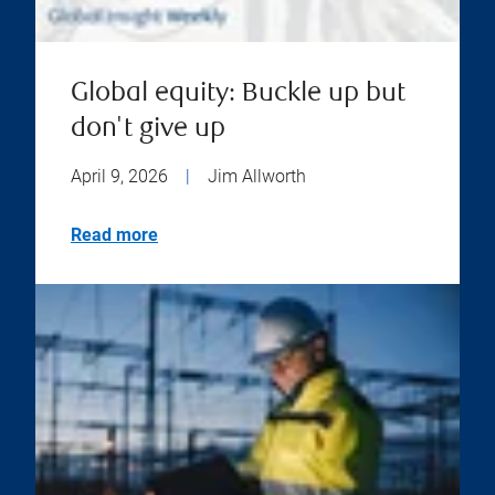
Global equity: Buckle up but
don't give up
April 9, 2026
|
Jim Allworth
Read more