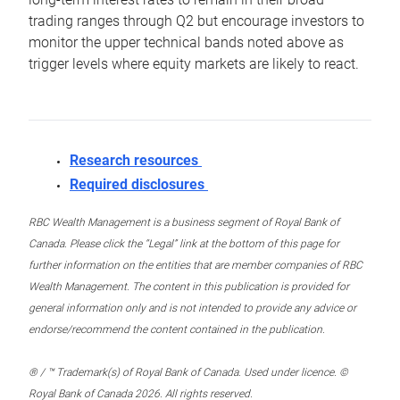
trading ranges through Q2 but encourage investors to
monitor the upper technical bands noted above as
trigger levels where equity markets are likely to react.
Research resources
Required disclosures
RBC Wealth Management is a business segment of Royal Bank of
Canada. Please click the “Legal” link at the bottom of this page for
further information on the entities that are member companies of RBC
Wealth Management. The content in this publication is provided for
general information only and is not intended to provide any advice or
endorse/recommend the content contained in the publication.
® / ™ Trademark(s) of Royal Bank of Canada. Used under licence. ©
Royal Bank of Canada 2026. All rights reserved.