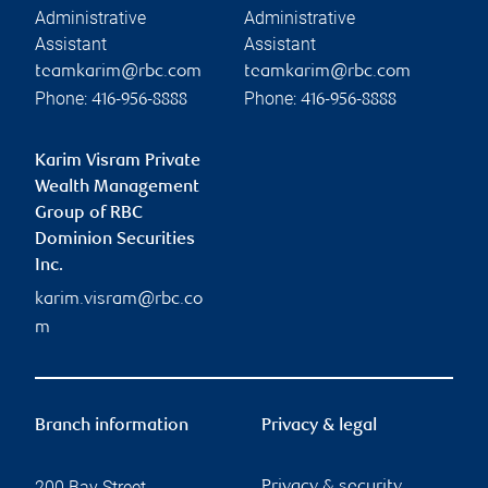
Administrative
Administrative
Assistant
Assistant
teamkarim@rbc.com
teamkarim@rbc.com
Phone:
Phone:
416-956-8888
416-956-8888
Karim Visram Private
Wealth Management
Group of RBC
Dominion Securities
Inc.
karim.visram@rbc.co
m
Branch information
Privacy & legal
200 Bay Street
Privacy & security