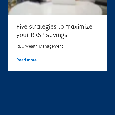
Five strategies to maximize
your RRSP savings
RBC Wealth Management
Read more