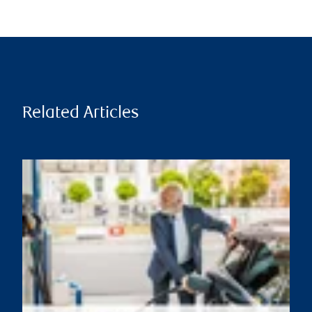
Related Articles