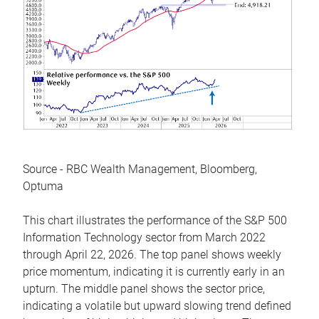
Source - RBC Wealth Management, Bloomberg,
Optuma
This chart illustrates the performance of the S&P 500
Information Technology sector from March 2022
through April 22, 2026. The top panel shows weekly
price momentum, indicating it is currently early in an
upturn. The middle panel shows the sector price,
indicating a volatile but upward slowing trend defined