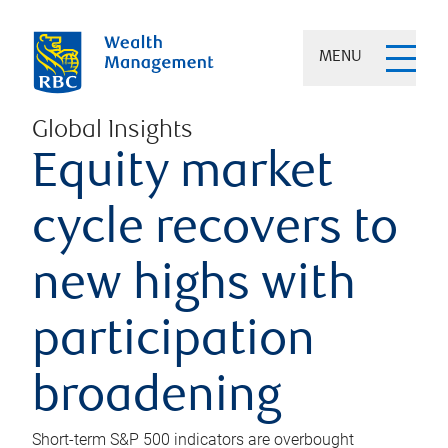
MENU
Global Insights
Equity market
cycle recovers to
new highs with
participation
broadening
Short-term S&P 500 indicators are overbought