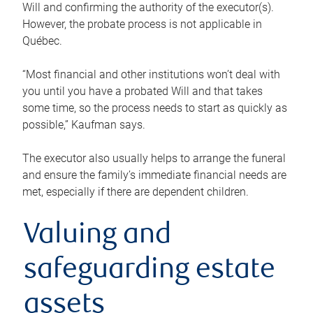
Will and confirming the authority of the executor(s).
However, the probate process is not applicable in
Québec.
“Most financial and other institutions won’t deal with
you until you have a probated Will and that takes
some time, so the process needs to start as quickly as
possible,” Kaufman says.
The executor also usually helps to arrange the funeral
and ensure the family’s immediate financial needs are
met, especially if there are dependent children.
Valuing and
safeguarding estate
assets