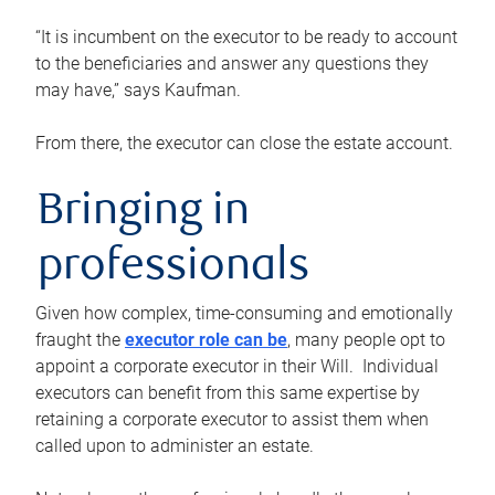
“It is incumbent on the executor to be ready to account
to the beneficiaries and answer any questions they
may have,” says Kaufman.
From there, the executor can close the estate account.
Bringing in
professionals
Given how complex, time-consuming and emotionally
fraught the
executor role can be
, many people opt to
appoint a corporate executor in their Will. Individual
executors can benefit from this same expertise by
retaining a corporate executor to assist them when
called upon to administer an estate.