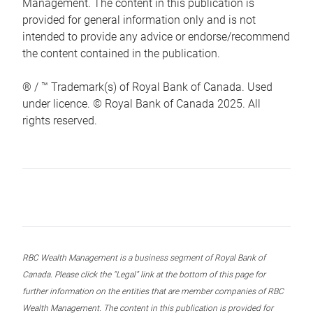
Management. The content in this publication is
provided for general information only and is not
intended to provide any advice or endorse/recommend
the content contained in the publication.
® / ™ Trademark(s) of Royal Bank of Canada. Used
under licence. © Royal Bank of Canada 2025. All
rights reserved.
RBC Wealth Management is a business segment of Royal Bank of
Canada. Please click the “Legal” link at the bottom of this page for
further information on the entities that are member companies of RBC
Wealth Management. The content in this publication is provided for