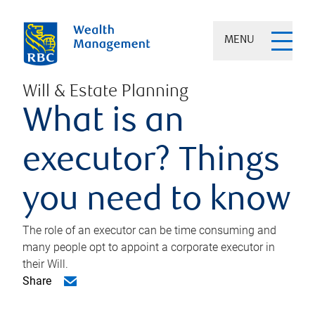
MENU
Will & Estate Planning
What is an
executor? Things
you need to know
The role of an executor can be time consuming and
many people opt to appoint a corporate executor in
their Will.
Share