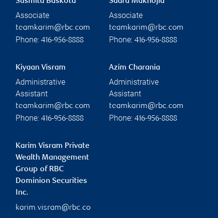
Susmita Baskota
Saara Maknojia
Associate
Associate
teamkarim@rbc.com
teamkarim@rbc.com
Phone:
Phone:
416-956-8888
416-956-8888
Kiyaan Visram
Azim Charania
Administrative
Administrative
Assistant
Assistant
teamkarim@rbc.com
teamkarim@rbc.com
Phone:
Phone:
416-956-8888
416-956-8888
Karim Visram Private
Wealth Management
Group of RBC
Dominion Securities
Inc.
karim.visram@rbc.co