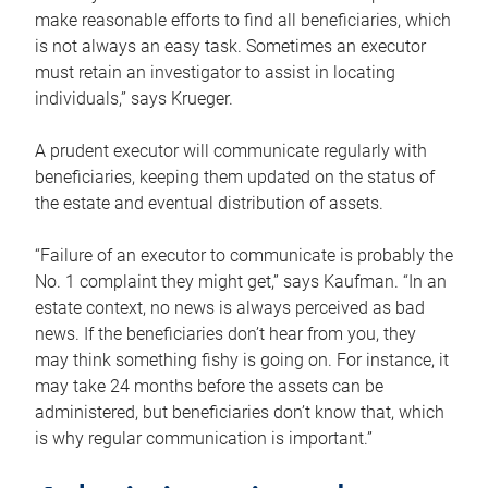
make reasonable efforts to find all beneficiaries, which
is not always an easy task. Sometimes an executor
must retain an investigator to assist in locating
individuals,” says Krueger.
A prudent executor will communicate regularly with
beneficiaries, keeping them updated on the status of
the estate and eventual distribution of assets.
“Failure of an executor to communicate is probably the
No. 1 complaint they might get,” says Kaufman. “In an
estate context, no news is always perceived as bad
news. If the beneficiaries don’t hear from you, they
may think something fishy is going on. For instance, it
may take 24 months before the assets can be
administered, but beneficiaries don’t know that, which
is why regular communication is important.”