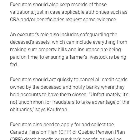
Executors should also keep records of those
valuations, just in case applicable authorities such as
CRA and/or beneficiaries request some evidence.
An executor’s role also includes safeguarding the
deceased’s assets, which can include everything from
making sure property bills and insurance are being
paid on time, to ensuring a farmer’s livestock is being
fed.
Executors should act quickly to cancel all credit cards
owned by the deceased and notify banks where they
held accounts to have them closed. “Unfortunately, it’s
not uncommon for fraudsters to take advantage of the
obituaries,” says Kaufman.
Executors also need to apply for and collect the
Canada Pension Plan (CPP) or Québec Pension Plan
(QPP) death benefit, or survivor’s benefit, as well as