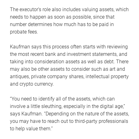
The executor’s role also includes valuing assets, which
needs to happen as soon as possible, since that
number determines how much has to be paid in
probate fees.
Kaufman says this process often starts with reviewing
the most recent bank and investment statements, and
taking into consideration assets as well as debt. There
may also be other assets to consider such as art and
antiques, private company shares, intellectual property
and crypto currency.
“You need to identify all of the assets, which can
involve a little sleuthing, especially in the digital age,”
says Kaufman. “Depending on the nature of the assets,
you may have to reach out to third-party professionals
to help value them.”