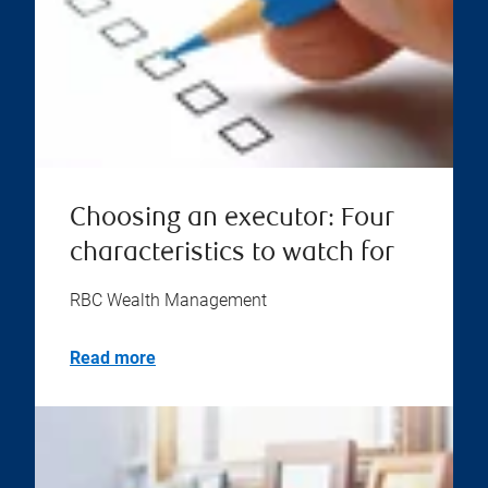
Choosing an executor: Four
characteristics to watch for
RBC Wealth Management
Read more