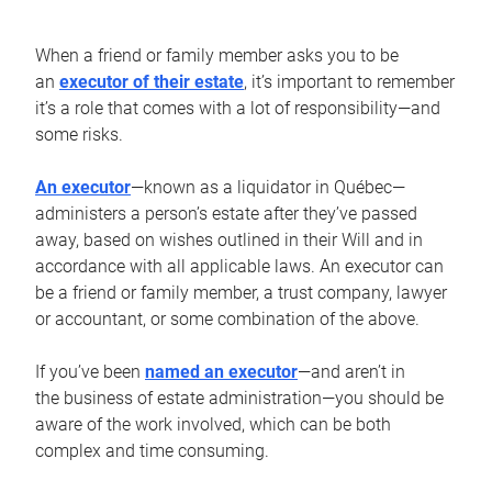
When a friend or family member asks you to be
an
executor of their estate
, it’s important to remember
it’s a role that comes with a lot of responsibility—and
some risks.
An executor
—known as a liquidator in Québec—
administers a person’s estate after they’ve passed
away, based on wishes outlined in their Will and in
accordance with all applicable laws. An executor can
be a friend or family member, a trust company, lawyer
or accountant, or some combination of the above.
If you’ve been
named an executor
—and aren’t in
the business of estate administration—you should be
aware of the work involved, which can be both
complex and time consuming.