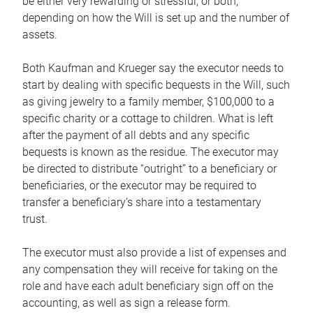
be either very rewarding or stressful, or both,
depending on how the Will is set up and the number of
assets.
Both Kaufman and Krueger say the executor needs to
start by dealing with specific bequests in the Will, such
as giving jewelry to a family member, $100,000 to a
specific charity or a cottage to children. What is left
after the payment of all debts and any specific
bequests is known as the residue. The executor may
be directed to distribute “outright” to a beneficiary or
beneficiaries, or the executor may be required to
transfer a beneficiary’s share into a testamentary
trust.
The executor must also provide a list of expenses and
any compensation they will receive for taking on the
role and have each adult beneficiary sign off on the
accounting, as well as sign a release form.