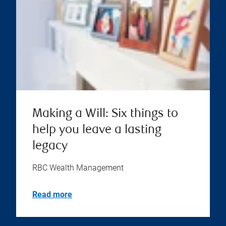
Making a Will: Six things to
help you leave a lasting
legacy
RBC Wealth Management
Read more