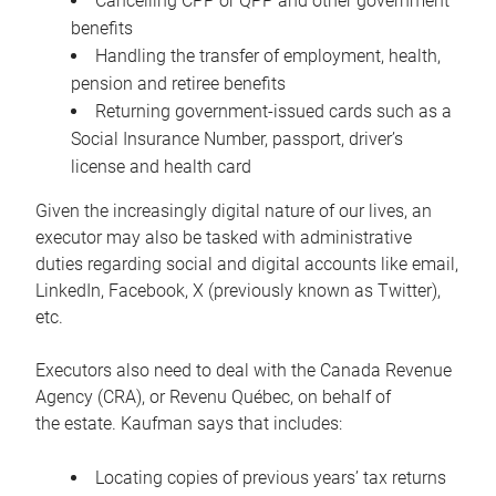
Cancelling CPP or QPP and other government
benefits
Handling the transfer of employment, health,
pension and retiree benefits
Returning government-issued cards such as a
Social Insurance Number, passport, driver’s
license and health card
Given the increasingly digital nature of our lives, an
executor may also be tasked with administrative
duties regarding social and digital accounts like email,
LinkedIn, Facebook, X (previously known as Twitter),
etc.
Executors also need to deal with the Canada Revenue
Agency (CRA), or Revenu Québec, on behalf of
the estate. Kaufman says that includes:
Locating copies of previous years’ tax returns