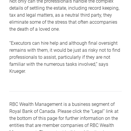
Not only can the professionals handle the complex
details of settling the estate, including record keeping,
tax and legal matters, as a neutral third party, they
eliminate some of the stress that often accompanies
the death of a loved one.
“Executors can hire help and although final oversight
remains with them, it would be just as risky not to find
professionals to assist, particularly if they are not
familiar with the numerous tasks involved,“ says
Krueger.
RBC Wealth Management is a business segment of
Royal Bank of Canada. Please click the “Legal” link at
the bottom of this page for further information on the
entities that are member companies of RBC Wealth