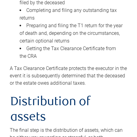
filed by the deceased
Completing and filing any outstanding tax
returns
Preparing and filing the T1 return for the year
of death and, depending on the circumstances,
certain optional returns
Getting the Tax Clearance Certificate from
the CRA
A Tax Clearance Certificate protects the executor in the
event it is subsequently determined that the deceased
or the estate owes additional taxes.
Distribution of
assets
The final step is the distribution of assets, which can