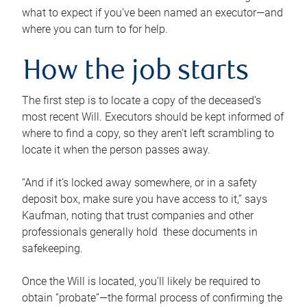
what to expect if you’ve been named an executor—and
where you can turn to for help.
How the job starts
The first step is to locate a copy of the deceased’s
most recent Will. Executors should be kept informed of
where to find a copy, so they aren’t left scrambling to
locate it when the person passes away.
“And if it’s locked away somewhere, or in a safety
deposit box, make sure you have access to it,” says
Kaufman, noting that trust companies and other
professionals generally hold these documents in
safekeeping.
Once the Will is located, you’ll likely be required to
obtain “probate”—the formal process of confirming the