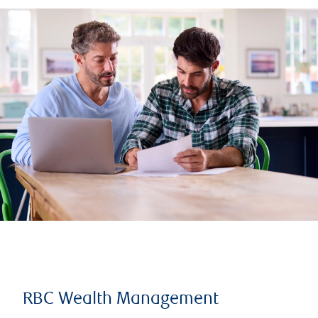
RBC Wealth Management