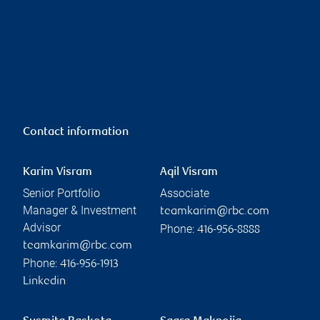
Contact information
Karim Visram
Aqil Visram
Senior Portfolio
Associate
Manager & Investment
teamkarim@rbc.com
Advisor
Phone:
416-956-8888
teamkarim@rbc.com
Phone:
416-956-1913
Linkedin