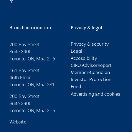
m
Branch information
Privacy & legal
200 Bay Street
Privacy & security
Suite 3900
Legal
Toronto
,
ON
,
M5J 2T6
Accessibility
CIRO AdvisorReport
161 Bay Street
Member-Canadian
46th Floor
Investor Protection
Toronto
,
ON
,
M5J 2S1
Fund
Advertising and cookies
200 Bay Street
Suite 3900
Toronto
,
ON
,
M5J 2T6
Website