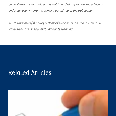
general information only and is not intended to provide any advice or
endorse/recommend the content contained in the publication.
® / ™ Trademark(s) of Royal Bank of Canada. Used under licence. ©
Royal Bank of Canada 2025. All rights reserved.
Related Articles