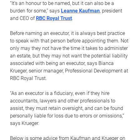
“It’s an honour to be named, but it can also be a
burden for some,” says
Leanne Kaufman
, president
and CEO of
RBC Royal Trust
.
Before naming an executor, it is always best practice
to speak with that person before appointing them. Not
only may they not have the time it takes to administer
an estate, but they may not want the potential liability
associated with being an executor, says Bianca
Krueger, senior manager, Professional Development at
RBC Royal Trust.
“As an executor is a fiduciary, even if they hire
accountants, lawyers and other professionals to
assist, they must retain oversight, and can be found
personally liable for loss due to errors or omissions,”
says Krueger.
Below is some advice from Kaufman and Krueger on