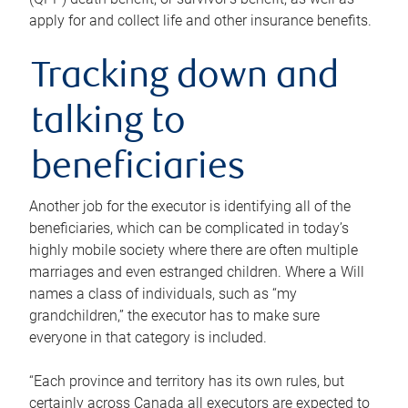
apply for and collect life and other insurance benefits.
Tracking down and
talking to
beneficiaries
Another job for the executor is identifying all of the
beneficiaries, which can be complicated in today’s
highly mobile society where there are often multiple
marriages and even estranged children. Where a Will
names a class of individuals, such as “my
grandchildren,” the executor has to make sure
everyone in that category is included.
“Each province and territory has its own rules, but
certainly across Canada all executors are expected to