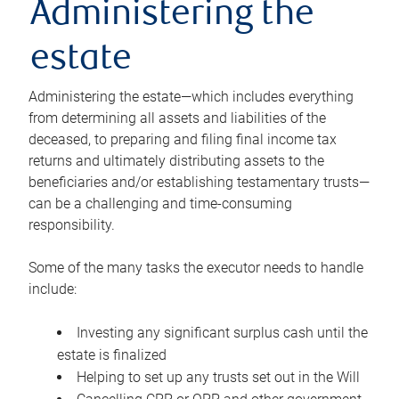
Administering the
estate
Administering the estate—which includes everything
from determining all assets and liabilities of the
deceased, to preparing and filing final income tax
returns and ultimately distributing assets to the
beneficiaries and/or establishing testamentary trusts—
can be a challenging and time-consuming
responsibility.
Some of the many tasks the executor needs to handle
include:
Investing any significant surplus cash until the
estate is finalized
Helping to set up any trusts set out in the Will