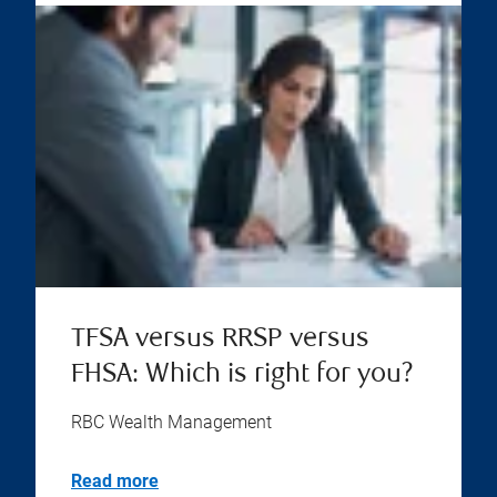
TFSA versus RRSP versus
FHSA: Which is right for you?
RBC Wealth Management
Read more