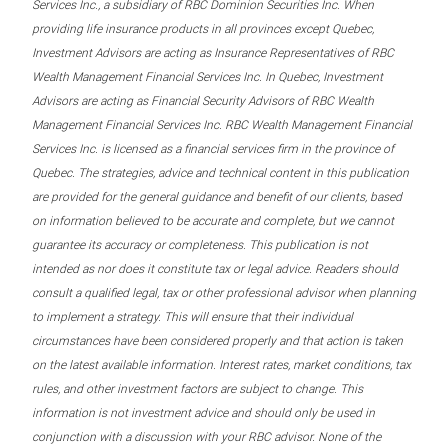
Services Inc., a subsidiary of RBC Dominion Securities Inc. When
providing life insurance products in all provinces except Quebec,
Investment Advisors are acting as Insurance Representatives of RBC
Wealth Management Financial Services Inc. In Quebec, Investment
Advisors are acting as Financial Security Advisors of RBC Wealth
Management Financial Services Inc. RBC Wealth Management Financial
Services Inc. is licensed as a financial services firm in the province of
Quebec. The strategies, advice and technical content in this publication
are provided for the general guidance and benefit of our clients, based
on information believed to be accurate and complete, but we cannot
guarantee its accuracy or completeness. This publication is not
intended as nor does it constitute tax or legal advice. Readers should
consult a qualified legal, tax or other professional advisor when planning
to implement a strategy. This will ensure that their individual
circumstances have been considered properly and that action is taken
on the latest available information. Interest rates, market conditions, tax
rules, and other investment factors are subject to change. This
information is not investment advice and should only be used in
conjunction with a discussion with your RBC advisor. None of the