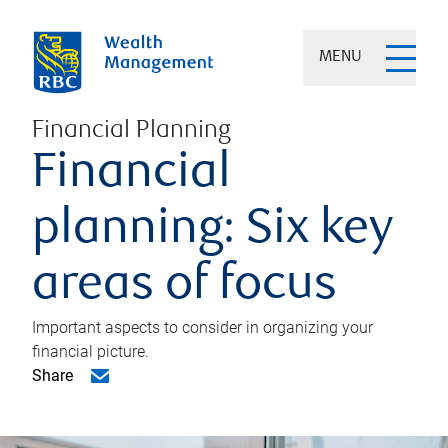
MENU
Financial Planning
Financial
planning: Six key
areas of focus
Important aspects to consider in organizing your
financial picture.
Share