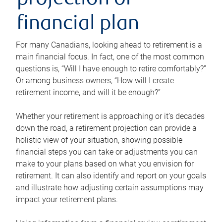
projection or
financial plan
For many Canadians, looking ahead to retirement is a
main financial focus. In fact, one of the most common
questions is, “Will I have enough to retire comfortably?”
Or among business owners, “How will I create
retirement income, and will it be enough?”
Whether your retirement is approaching or it’s decades
down the road, a retirement projection can provide a
holistic view of your situation, showing possible
financial steps you can take or adjustments you can
make to your plans based on what you envision for
retirement. It can also identify and report on your goals
and illustrate how adjusting certain assumptions may
impact your retirement plans.