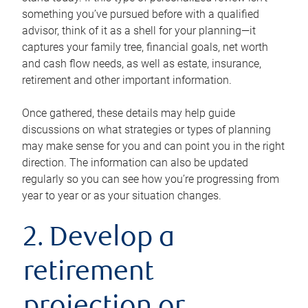
something you’ve pursued before with a qualified
advisor, think of it as a shell for your planning—it
captures your family tree, financial goals, net worth
and cash flow needs, as well as estate, insurance,
retirement and other important information.
Once gathered, these details may help guide
discussions on what strategies or types of planning
may make sense for you and can point you in the right
direction. The information can also be updated
regularly so you can see how you’re progressing from
year to year or as your situation changes.
2. Develop a
retirement