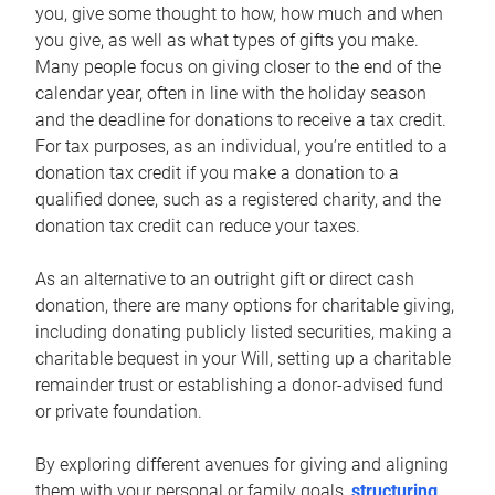
you, give some thought to how, how much and when
you give, as well as what types of gifts you make.
Many people focus on giving closer to the end of the
calendar year, often in line with the holiday season
and the deadline for donations to receive a tax credit.
For tax purposes, as an individual, you’re entitled to a
donation tax credit if you make a donation to a
qualified donee, such as a registered charity, and the
donation tax credit can reduce your taxes.
As an alternative to an outright gift or direct cash
donation, there are many options for charitable giving,
including donating publicly listed securities, making a
charitable bequest in your Will, setting up a charitable
remainder trust or establishing a donor-advised fund
or private foundation.
By exploring different avenues for giving and aligning
them with your personal or family goals,
structuring