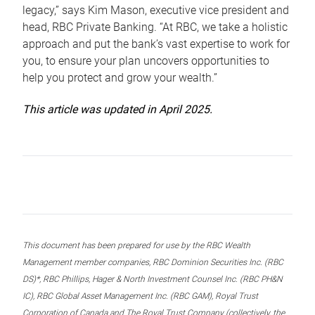
legacy,” says Kim Mason, executive vice president and
head, RBC Private Banking. “At RBC, we take a holistic
approach and put the bank’s vast expertise to work for
you, to ensure your plan uncovers opportunities to
help you protect and grow your wealth.”
This article was updated in April 2025.
This document has been prepared for use by the RBC Wealth
Management member companies, RBC Dominion Securities Inc. (RBC
DS)*, RBC Phillips, Hager & North Investment Counsel Inc. (RBC PH&N
IC), RBC Global Asset Management Inc. (RBC GAM), Royal Trust
Corporation of Canada and The Royal Trust Company (collectively, the