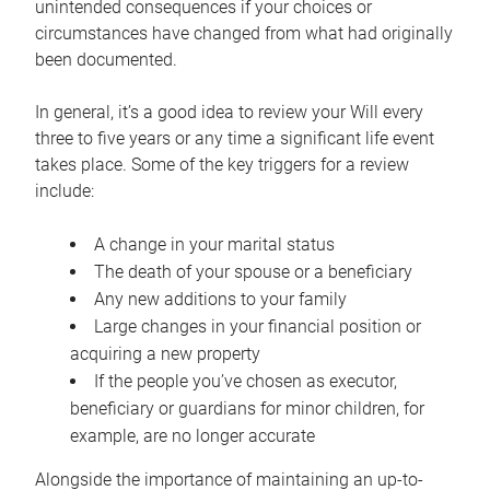
unintended consequences if your choices or
circumstances have changed from what had originally
been documented.
In general, it’s a good idea to review your Will every
three to five years or any time a significant life event
takes place. Some of the key triggers for a review
include:
A change in your marital status
The death of your spouse or a beneficiary
Any new additions to your family
Large changes in your financial position or
acquiring a new property
If the people you’ve chosen as executor,
beneficiary or guardians for minor children, for
example, are no longer accurate
Alongside the importance of maintaining an up-to-