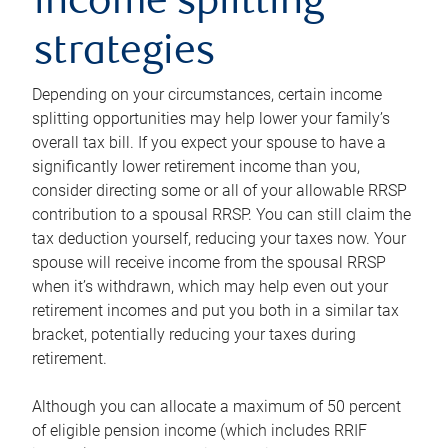
income splitting
strategies
Depending on your circumstances, certain income
splitting opportunities may help lower your family’s
overall tax bill. If you expect your spouse to have a
significantly lower retirement income than you,
consider directing some or all of your allowable RRSP
contribution to a spousal RRSP. You can still claim the
tax deduction yourself, reducing your taxes now. Your
spouse will receive income from the spousal RRSP
when it’s withdrawn, which may help even out your
retirement incomes and put you both in a similar tax
bracket, potentially reducing your taxes during
retirement.
Although you can allocate a maximum of 50 percent
of eligible pension income (which includes RRIF