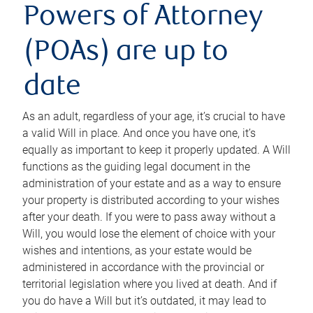
Powers of Attorney
(POAs) are up to
date
As an adult, regardless of your age, it’s crucial to have
a valid Will in place. And once you have one, it’s
equally as important to keep it properly updated. A Will
functions as the guiding legal document in the
administration of your estate and as a way to ensure
your property is distributed according to your wishes
after your death. If you were to pass away without a
Will, you would lose the element of choice with your
wishes and intentions, as your estate would be
administered in accordance with the provincial or
territorial legislation where you lived at death. And if
you do have a Will but it’s outdated, it may lead to