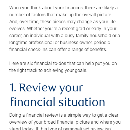
When you think about your finances, there are likely a
number of factors that make up the overall picture.
And, over time, these pieces may change as your life
evolves. Whether you’re a recent grad or early in your
career, an individual with a busy family household or a
longtime professional or business owner, periodic
financial check-ins can offer a range of benefits.
Here are six financial to-dos that can help put you on
the right track to achieving your goals.
1. Review your
financial situation
Doing a financial review is a simple way to get a clear
overview of your broad financial picture and where you
stand today. If this type of personalized review isn’t