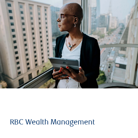
RBC Wealth Management