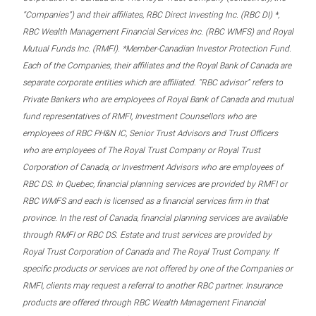
“Companies”) and their affiliates, RBC Direct Investing Inc. (RBC DI) *,
RBC Wealth Management Financial Services Inc. (RBC WMFS) and Royal
Mutual Funds Inc. (RMFI). *Member-Canadian Investor Protection Fund.
Each of the Companies, their affiliates and the Royal Bank of Canada are
separate corporate entities which are affiliated. “RBC advisor” refers to
Private Bankers who are employees of Royal Bank of Canada and mutual
fund representatives of RMFI, Investment Counsellors who are
employees of RBC PH&N IC, Senior Trust Advisors and Trust Officers
who are employees of The Royal Trust Company or Royal Trust
Corporation of Canada, or Investment Advisors who are employees of
RBC DS. In Quebec, financial planning services are provided by RMFI or
RBC WMFS and each is licensed as a financial services firm in that
province. In the rest of Canada, financial planning services are available
through RMFI or RBC DS. Estate and trust services are provided by
Royal Trust Corporation of Canada and The Royal Trust Company. If
specific products or services are not offered by one of the Companies or
RMFI, clients may request a referral to another RBC partner. Insurance
products are offered through RBC Wealth Management Financial