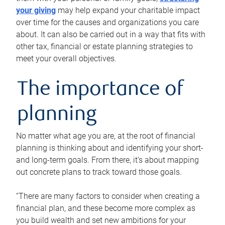
your giving
may help expand your charitable impact
over time for the causes and organizations you care
about. It can also be carried out in a way that fits with
other tax, financial or estate planning strategies to
meet your overall objectives.
The importance of
planning
No matter what age you are, at the root of financial
planning is thinking about and identifying your short-
and long-term goals. From there, it’s about mapping
out concrete plans to track toward those goals.
“There are many factors to consider when creating a
financial plan, and these become more complex as
you build wealth and set new ambitions for your