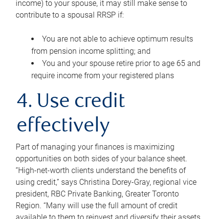
income) to your spouse, it may still make sense to
contribute to a spousal RRSP if:
You are not able to achieve optimum results
from pension income splitting; and
You and your spouse retire prior to age 65 and
require income from your registered plans
4. Use credit
effectively
Part of managing your finances is maximizing
opportunities on both sides of your balance sheet.
“High-net-worth clients understand the benefits of
using credit,” says Christina Dorey-Gray, regional vice
president, RBC Private Banking, Greater Toronto
Region. “Many will use the full amount of credit
available to them to reinvest and diversify their assets,