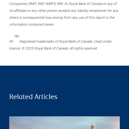
Companies, RMFI, RBC WMFS, RBC DI, Royal Bank of Canada or any of
its affiliates or any other person accepts any liability whatsoever for any
direct or consequential loss arising from any use of this report or the
information contained herein.
TM
®/
Registered trademarks of Royal Bank of Canada. Used under
licence. © 2025 Royal Bank of Canada. All rights reserved.
Related Articles