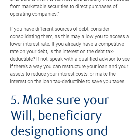
from marketable securities to direct purchases of
operating companies.”
If you have different sources of debt, consider
consolidating them, as this may allow you to access a
lower interest rate. If you already have a competitive
rate on your debt, is the interest on the debt tax-
deductible? If not, speak with a qualified advisor to see
if there’s a way you can restructure your loan and your
assets to reduce your interest costs, or make the
interest on the loan tax-deductible to save you taxes.
5. Make sure your
Will, beneficiary
designations and