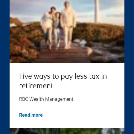
Five ways to pay less tax in
retirement
RBC Wealth Management
Read more