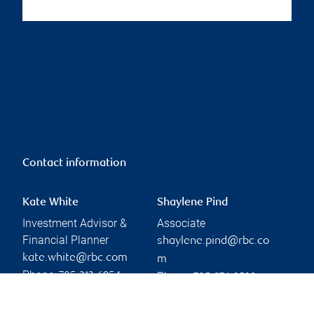
Contact information
Kate White
Shaylene Pind
Investment Advisor &
Associate
Financial Planner
shaylene.pind@rbc.co
kate.white@rbc.com
m
Phone:
Phone:
705-313-6954
705-876-3529