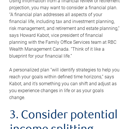
Using information from a financial review or retirement
projection, you may want to consider a financial plan.
“A financial plan addresses all aspects of your
financial life, including tax and investment planning,
risk management, and retirement and estate planning,”
says Howard Kabot, vice president of financial
planning with the Family Office Services team at RBC
Wealth Management Canada. “Think of it like a
blueprint for your financial life.”
A personalized plan “will identify strategies to help you
reach your goals within defined time horizons,” says
Kabot, and it’s something you can shift and adjust as
you experience changes in life or as your goals
change.
3. Consider potential