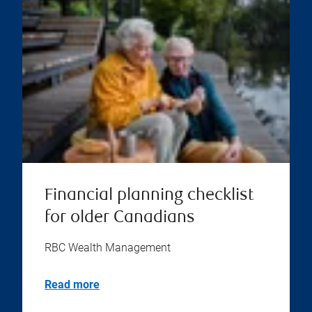
Financial planning checklist
for older Canadians
RBC Wealth Management
Read more