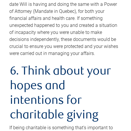
date Will is having and doing the same with a Power
of Attorney (Mandate in Quebec), for both your
financial affairs and health care. If something
unexpected happened to you and created a situation
of incapacity where you were unable to make
decisions independently, these documents would be
crucial to ensure you were protected and your wishes
were carried out in managing your affairs.
6. Think about your
hopes and
intentions for
charitable giving
If being charitable is something that’s important to