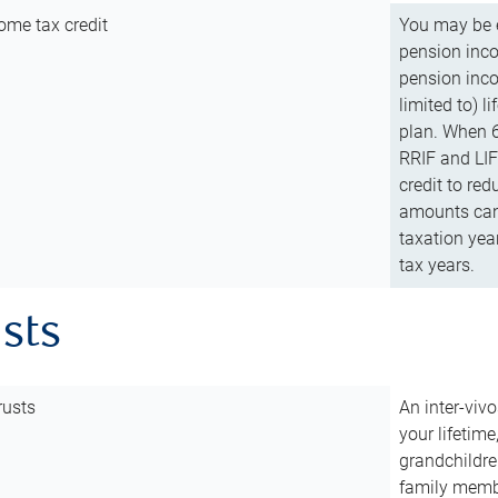
ome tax credit
You may be e
pension incom
pension inco
limited to) 
plan. When 6
RRIF and LIF 
credit to red
amounts can 
taxation year
tax years.
usts
rusts
An inter-vivo
your lifetime
grandchildre
family membe