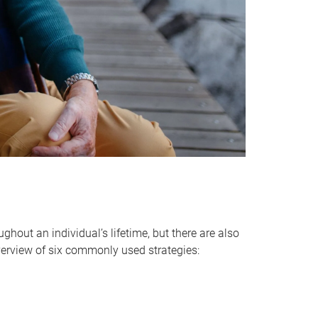
hout an individual’s lifetime, but there are also
verview of six commonly used strategies: