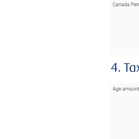
Canada Pen
4. Ta
Age amoun