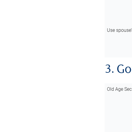
Use spouse
3. G
Old Age Sec