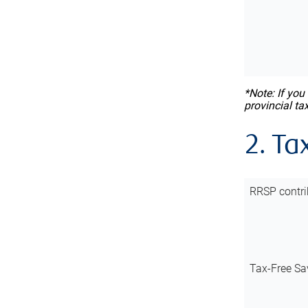
*Note: If you
provincial ta
2. Ta
RRSP contri
Tax-Free Sa