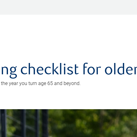
ing checklist for old
n the year you turn age 65 and beyond.