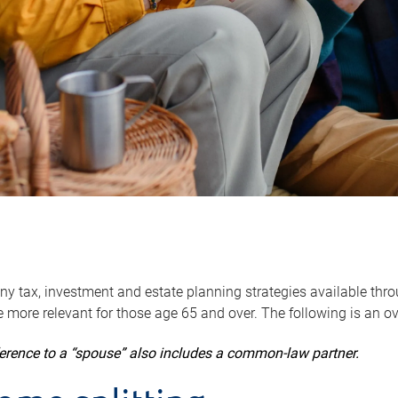
y tax, investment and estate planning strategies available throug
 more relevant for those age 65 and over. The following is an o
ference to a “spouse” also includes a common-law partner.