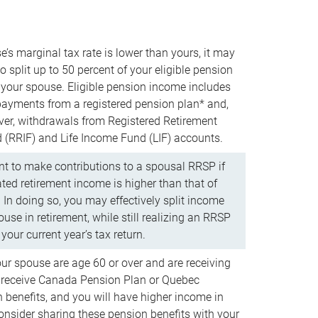
e’s marginal tax rate is lower than yours, it may
o split up to 50 percent of your eligible pension
your spouse. Eligible pension income includes
 payments from a registered pension plan* and,
ver, withdrawals from Registered Retirement
(RRIF) and Life Income Fund (LIF) accounts.
 to make contributions to a spousal RRSP if
ated retirement income is higher than that of
 In doing so, you may effectively split income
use in retirement, while still realizing an RRSP
your current year’s tax return.
our spouse are age 60 or over and are receiving
to receive Canada Pension Plan or Quebec
 benefits, and you will have higher income in
consider sharing these pension benefits with your