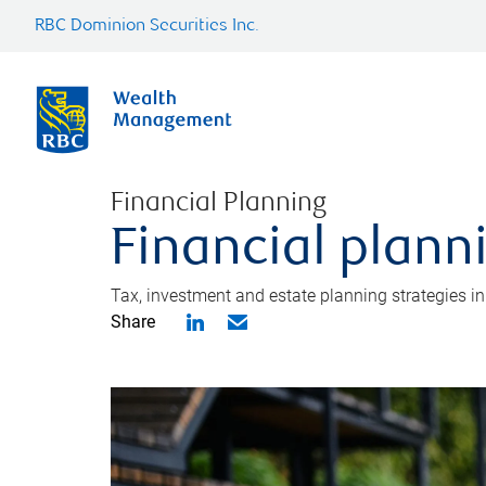
RBC Dominion Securities Inc.
Financial Planning
Financial plann
Tax, investment and estate planning strategies i
Share