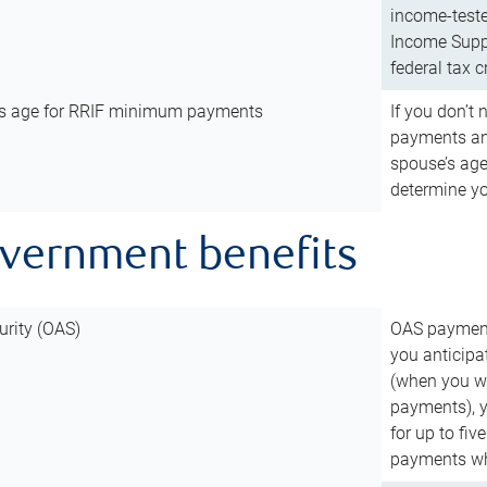
income-teste
Income Suppl
federal tax c
’s age for RRIF minimum payments
If you don’
payments and
spouse’s age
determine y
overnment benefits
urity (OAS)
OAS payments
you anticipa
(when you wo
payments), 
for up to fiv
payments wh