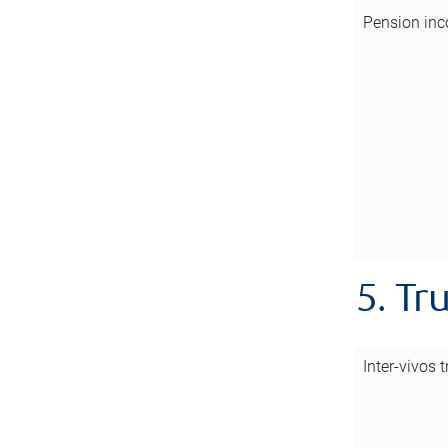
Pension inc
5. Tr
Inter-vivos t