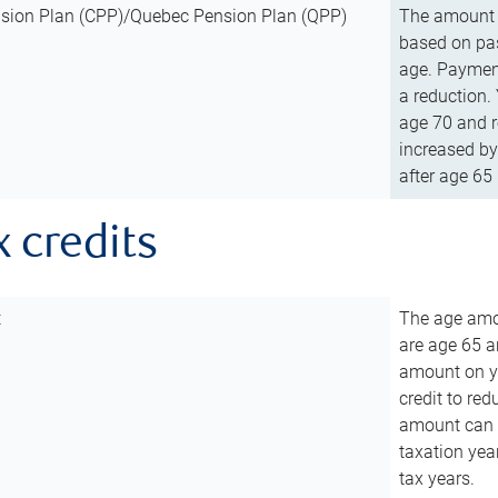
sion Plan (CPP)/Quebec Pension Plan (QPP)
The amount o
based on pas
age. Payment
a reduction.
age 70 and r
increased by
after age 65 
x credits
t
The age amou
are age 65 a
amount on you
credit to re
amount can b
taxation year
tax years.