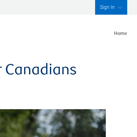
Sign In
Home
er Canadians