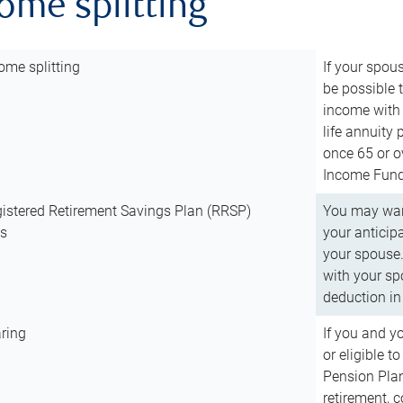
come splitting
ome splitting
If your spous
be possible t
income with 
life annuity
once 65 or o
Income Fund 
istered Retirement Savings Plan (RRSP)
You may want
ns
your anticip
your spouse.
with your spo
deduction in 
ring
If you and y
or eligible 
Pension Plan
retirement, 