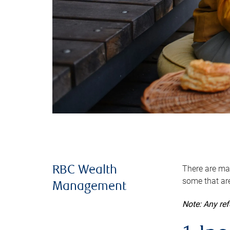
There are man
RBC Wealth
some that are
Management
Note: Any re