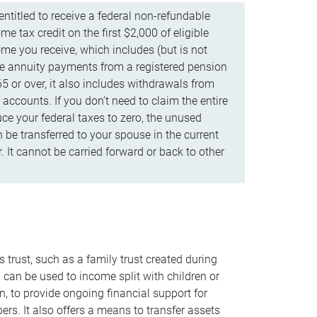
ntitled to receive a federal non-refundable
e tax credit on the first $2,000 of eligible
me you receive, which includes (but is not
life annuity payments from a registered pension
5 or over, it also includes withdrawals from
accounts. If you don’t need to claim the entire
uce your federal taxes to zero, the unused
be transferred to your spouse in the current
. It cannot be carried forward or back to other
s trust, such as a family trust created during
, can be used to income split with children or
n, to provide ongoing financial support for
rs. It also offers a means to transfer assets