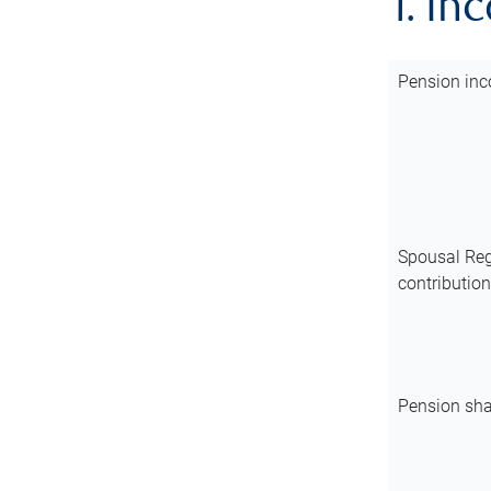
1. In
Pension inc
Spousal Reg
contributio
Pension sha