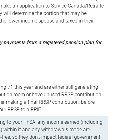
ake an application to Service Canada/Retraite
 will determine the portion that may be
 the lower-income spouse and taxed in their
uity payments from a registered pension plan for
ning 71 this year and are either still generating
bution room or have unused RRSP contribution
er making a final RRSP contribution, before
our RRSP to a RRIF.
ing to your TFSA, any income earned (including
s) within it and any withdrawals made are
x-free, so they don’t impact federal government