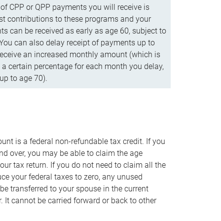
f CPP or QPP payments you will receive is
t contributions to these programs and your
s can be received as early as age 60, subject to
 You can also delay receipt of payments up to
eceive an increased monthly amount (which is
 a certain percentage for each month you delay,
up to age 70).
nt is a federal non-refundable tax credit. If you
nd over, you may be able to claim the age
r tax return. If you do not need to claim all the
duce your federal taxes to zero, any unused
e transferred to your spouse in the current
. It cannot be carried forward or back to other