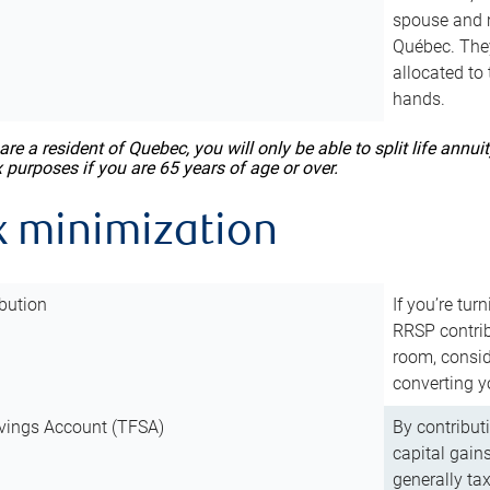
spouse and m
Québec. They
allocated to
hands.
 are a resident of Quebec, you will only be able to split life ann
x purposes if you are 65 years of age or over.
x minimization
bution
If you’re tur
RRSP contri
room, consid
converting y
vings Account (TFSA)
By contribut
capital gain
generally ta