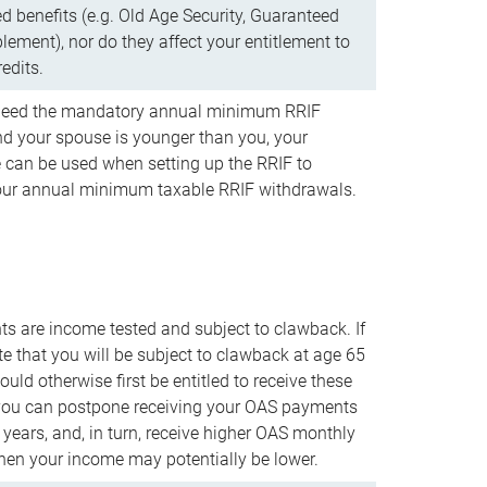
d benefits (e.g. Old Age Security, Guaranteed
ement), nor do they affect your entitlement to
redits.
t need the mandatory annual minimum RRIF
 your spouse is younger than you, your
 can be used when setting up the RRIF to
our annual minimum taxable RRIF withdrawals.
 are income tested and subject to clawback. If
te that you will be subject to clawback at age 65
uld otherwise first be entitled to receive these
you can postpone receiving your OAS payments
e years, and, in turn, receive higher OAS monthly
en your income may potentially be lower.