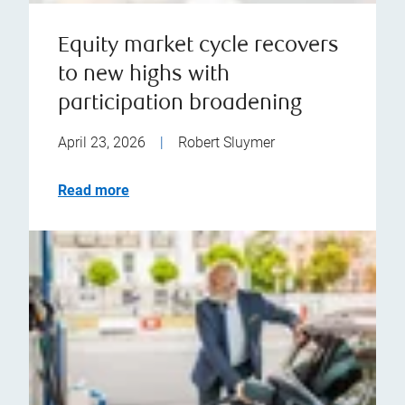
Equity market cycle recovers
to new highs with
participation broadening
April 23, 2026
|
Robert Sluymer
Read more