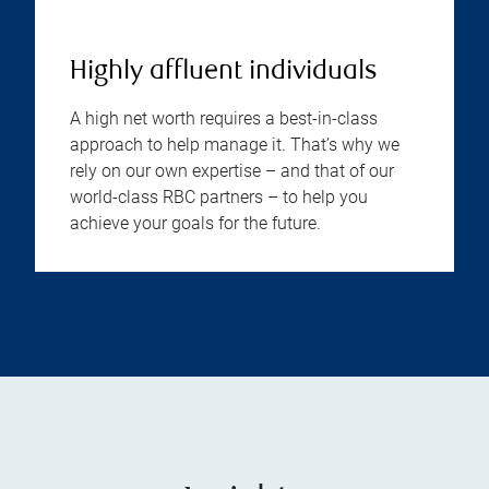
Highly affluent individuals
A high net worth requires a best-in-class
approach to help manage it. That’s why we
rely on our own expertise – and that of our
world-class RBC partners – to help you
achieve your goals for the future.