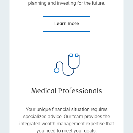
planning and investing for the future.
Learn more
Medical Professionals
Your unique financial situation requires
specialized advice. Our team provides the
integrated wealth management expertise that
you need to meet your goals.