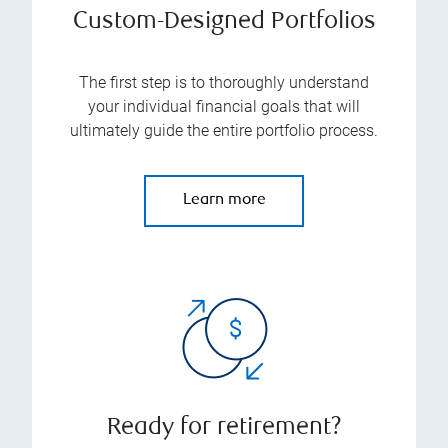
Custom-Designed Portfolios
The first step is to thoroughly understand
your individual financial goals that will
ultimately guide the entire portfolio process.
Learn more
Ready for retirement?