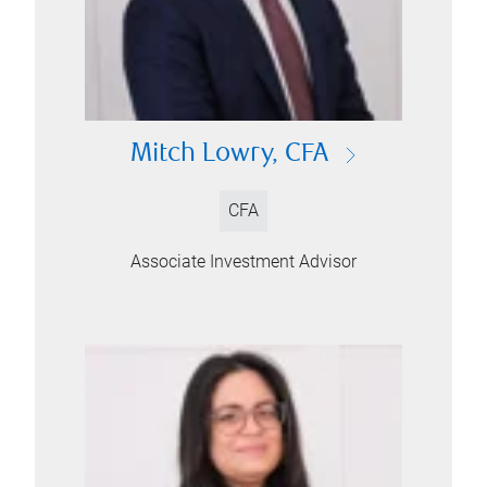
Mitch Lowry, CFA
CFA
Associate Investment Advisor