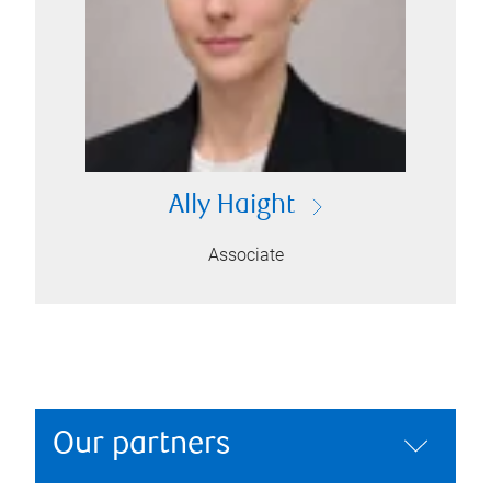
Ally Haight
Associate
Our partners