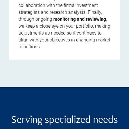
collaboration with the firm’s investment
strategists and research analysts. Finally,
through ongoing
monitoring and reviewing
,
we keep a close eye on your portfolio, making
adjustments as needed so it continues to
align with your objectives in changing market
conditions.
Serving specialized needs