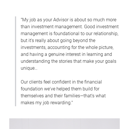
"My job as your Advisor is about so much more
than investment management. Good investment
management is foundational to our relationship,
but it's really about going beyond the
investments, accounting for the whole picture,
and having a genuine interest in learning and
understanding the stories that make your goals
unique…
Our clients feel confident in the financial
foundation we've helped them build for
themselves and their families—that's what
makes my job rewarding."