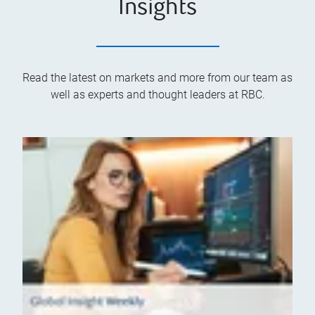
Insights
Read the latest on markets and more from our team as
well as experts and thought leaders at RBC.