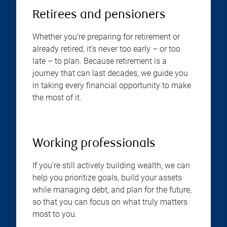
Retirees and pensioners
Whether you’re preparing for retirement or
already retired, it’s never too early – or too
late – to plan. Because retirement is a
journey that can last decades, we guide you
in taking every financial opportunity to make
the most of it.
Working professionals
If you’re still actively building wealth, we can
help you prioritize goals, build your assets
while managing debt, and plan for the future,
so that you can focus on what truly matters
most to you.