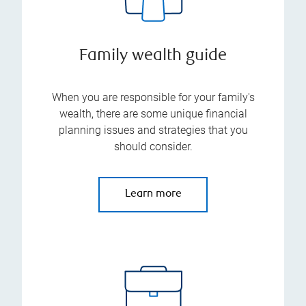
Family wealth guide
When you are responsible for your family's
wealth, there are some unique financial
planning issues and strategies that you
should consider.
Learn more