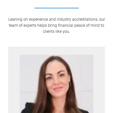
Leaning on experience and industry accreditations, our
team of experts helps bring financial peace of mind to
clients like you.