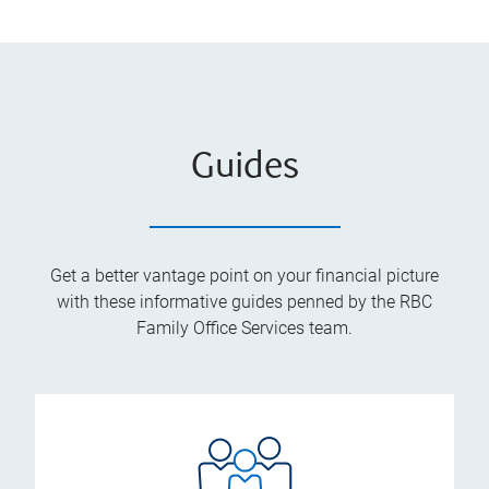
Guides
Get a better vantage point on your financial picture
with these informative guides penned by the RBC
Family Office Services team.