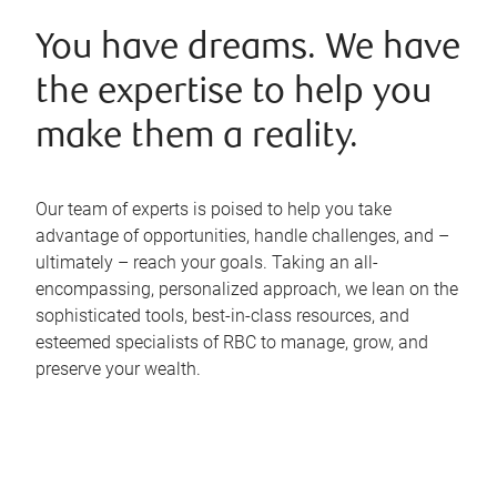
You have dreams. We have
the expertise to help you
make them a reality.
Our team of experts is poised to help you take
advantage of opportunities, handle challenges, and –
ultimately – reach your goals. Taking an all-
encompassing, personalized approach, we lean on the
sophisticated tools, best-in-class resources, and
esteemed specialists of RBC to manage, grow, and
preserve your wealth.