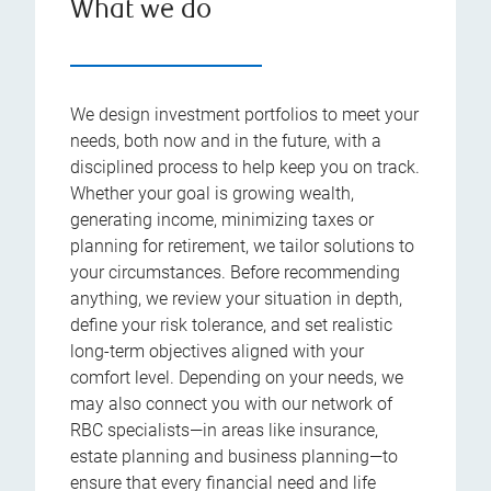
What we do
We design investment portfolios to meet your
needs, both now and in the future, with a
disciplined process to help keep you on track.
Whether your goal is growing wealth,
generating income, minimizing taxes or
planning for retirement, we tailor solutions to
your circumstances. Before recommending
anything, we review your situation in depth,
define your risk tolerance, and set realistic
long-term objectives aligned with your
comfort level. Depending on your needs, we
may also connect you with our network of
RBC specialists—in areas like insurance,
estate planning and business planning—to
ensure that every financial need and life