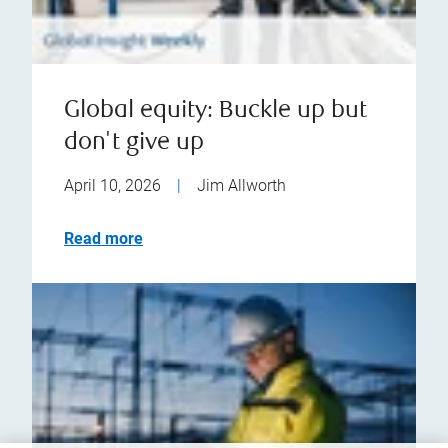
Global equity: Buckle up but
don't give up
April 10, 2026
|
Jim Allworth
Read more