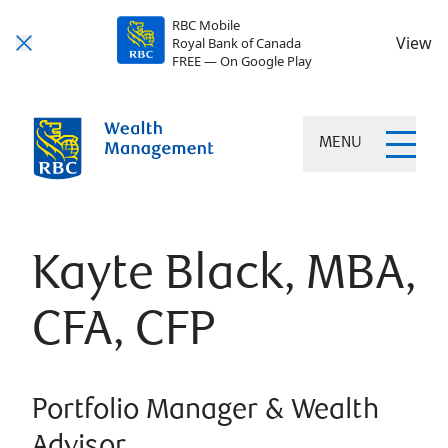
RBC Mobile
View
Royal Bank of Canada
FREE — On Google Play
MENU
Kayte Black, MBA,
CFA, CFP
Portfolio Manager & Wealth
Advisor