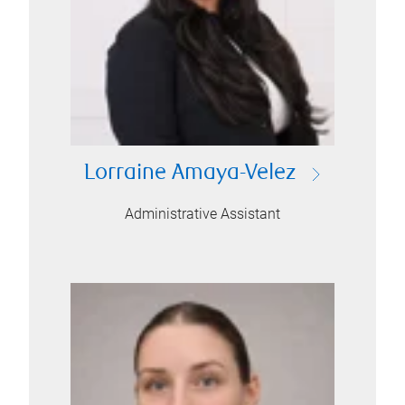
Lorraine Amaya-Velez
Administrative Assistant