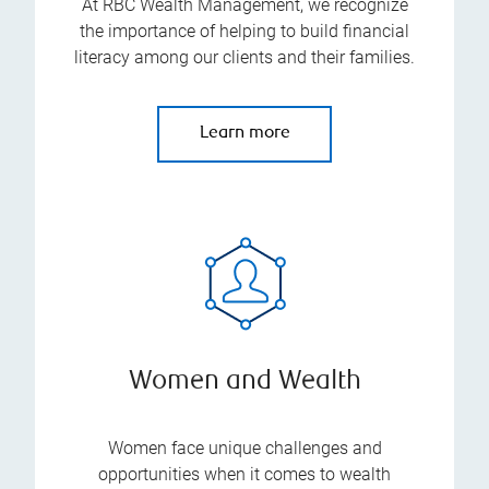
At RBC Wealth Management, we recognize
the importance of helping to build financial
literacy among our clients and their families.
Learn more
Women and Wealth
Women face unique challenges and
opportunities when it comes to wealth