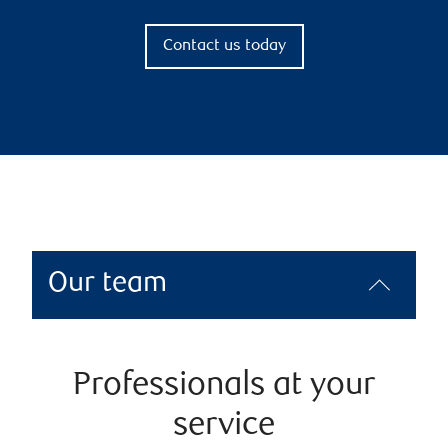
Contact us today
Our team
Professionals at your
service