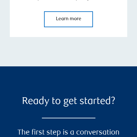
Learn more
Ready to get started?
The first step is a conversation