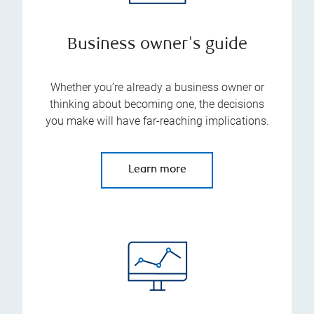
Business owner's guide
Whether you’re already a business owner or
thinking about becoming one, the decisions
you make will have far-reaching implications.
Learn more