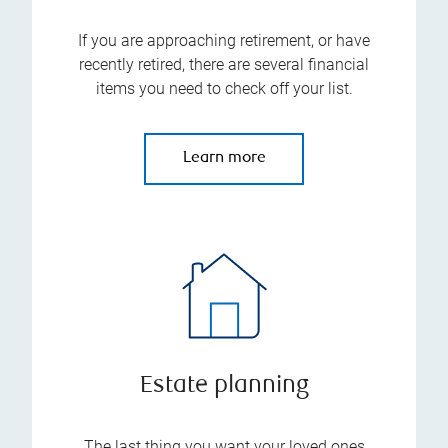
If you are approaching retirement, or have
recently retired, there are several financial
items you need to check off your list.
Learn more
Estate planning
The last thing you want your loved ones