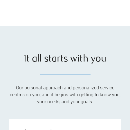
It all starts with you
Our personal approach and personalized service
centres on you, and it begins with getting to know you,
your needs, and your goals.