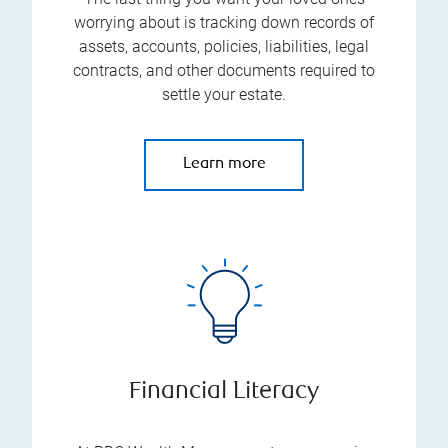
worrying about is tracking down records of
assets, accounts, policies, liabilities, legal
contracts, and other documents required to
settle your estate.
Learn more
Financial Literacy