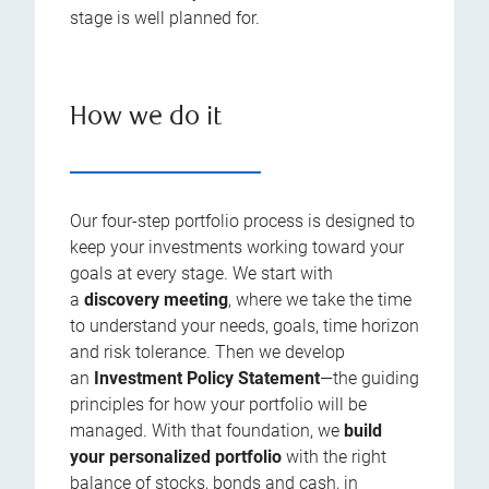
stage is well planned for.
How we do it
Our four-step portfolio process is designed to
keep your investments working toward your
goals at every stage. We start with
a
discovery meeting
, where we take the time
to understand your needs, goals, time horizon
and risk tolerance. Then we develop
an
Investment Policy Statement
—the guiding
principles for how your portfolio will be
managed. With that foundation, we
build
your personalized portfolio
with the right
balance of stocks, bonds and cash, in