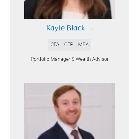
Kayte Black
CFA
CFP
MBA
Portfolio Manager & Wealth Advisor