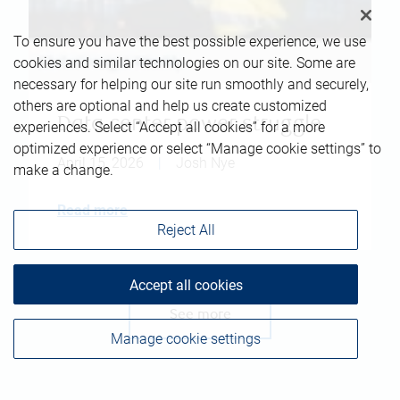
To ensure you have the best possible experience, we use
cookies and similar technologies on our site. Some are
necessary for helping our site run smoothly and securely,
others are optional and help us create customized
Data center power struggle
experiences. Select “Accept all cookies” for a more
optimized experience or select “Manage cookie settings” to
April 15, 2026
|
Josh Nye
make a change.
Read more
Reject All
Accept all cookies
See more
Manage cookie settings