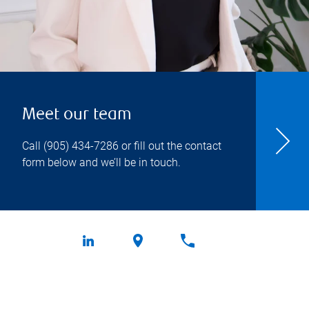
Meet our team
Call
(905) 434-7286
or fill out the contact
form below and we’ll be in touch.