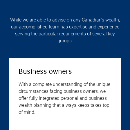
While we are able to advise on any Canadian’s wealth,
our accomplished team has expertise and experience
serving the particular requirements of several key
groups.
Business owners
With a complete understanding of the unique
circumstances facing business owners, we
offer fully integrated personal and business
wealth planning that always keeps taxes top
of mind.