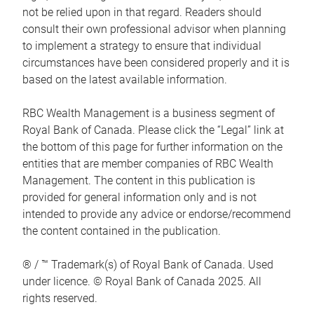
not be relied upon in that regard. Readers should
consult their own professional advisor when planning
to implement a strategy to ensure that individual
circumstances have been considered properly and it is
based on the latest available information.
RBC Wealth Management is a business segment of
Royal Bank of Canada. Please click the “Legal” link at
the bottom of this page for further information on the
entities that are member companies of RBC Wealth
Management. The content in this publication is
provided for general information only and is not
intended to provide any advice or endorse/recommend
the content contained in the publication.
® / ™ Trademark(s) of Royal Bank of Canada. Used
under licence. © Royal Bank of Canada 2025. All
rights reserved.