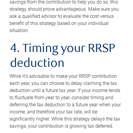
savings from the contribution to help you do so, this
strategy should prove advantageous. Make sure you
ask a qualified advisor to evaluate the cost versus
benefit of this strategy based on your individual
situation.
4. Timing your RRSP
deduction
While it’s advisable to make your RRSP contribution
each year, you can choose to delay claiming the tax
deduction until a future tax year. If your income tends
to fluctuate from year to year, consider timing and
deferring the tax deduction to a future year when your
income, and therefore your tax rate, will be
significantly higher. While this strategy delays the tax
savings, your contribution is growing tax deferred.