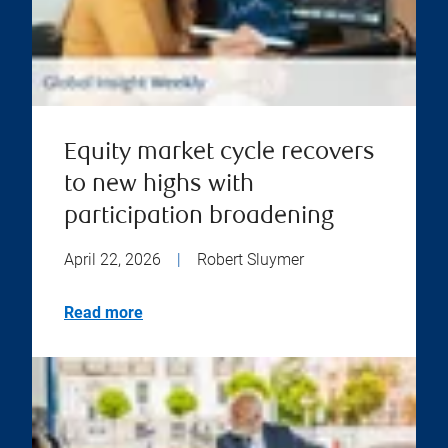
Equity market cycle recovers
to new highs with
participation broadening
April 22, 2026
|
Robert Sluymer
Read more