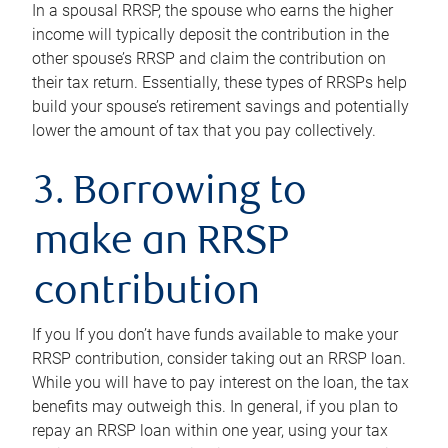
In a spousal RRSP, the spouse who earns the higher
income will typically deposit the contribution in the
other spouse’s RRSP and claim the contribution on
their tax return. Essentially, these types of RRSPs help
build your spouse’s retirement savings and potentially
lower the amount of tax that you pay collectively.
3. Borrowing to
make an RRSP
contribution
If you If you don’t have funds available to make your
RRSP contribution, consider taking out an RRSP loan.
While you will have to pay interest on the loan, the tax
benefits may outweigh this. In general, if you plan to
repay an RRSP loan within one year, using your tax