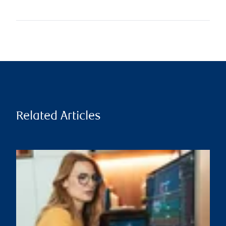
Related Articles