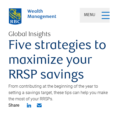
MENU
Global Insights
Five strategies to
maximize your
RRSP savings
From contributing at the beginning of the year to
setting a savings target, these tips can help you make
the most of your RRSPs.
Share