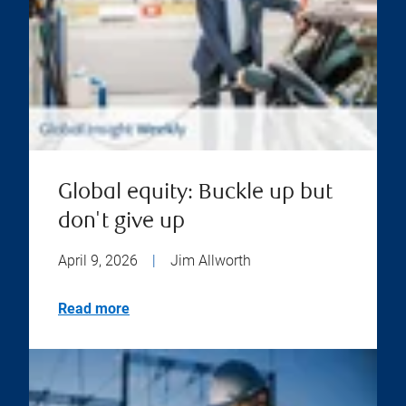
Global equity: Buckle up but
don't give up
April 9, 2026
|
Jim Allworth
Read more