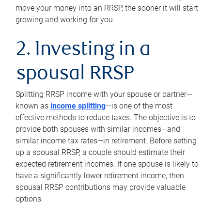
move your money into an RRSP, the sooner it will start
growing and working for you.
2. Investing in a
spousal RRSP
Splitting RRSP income with your spouse or partner—
known as
income splitting
—is one of the most
effective methods to reduce taxes. The objective is to
provide both spouses with similar incomes—and
similar income tax rates—in retirement. Before setting
up a spousal RRSP, a couple should estimate their
expected retirement incomes. If one spouse is likely to
have a significantly lower retirement income, then
spousal RRSP contributions may provide valuable
options.