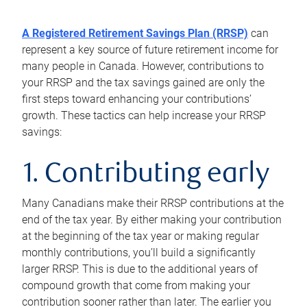
A Registered Retirement Savings Plan (RRSP)
can
represent a key source of future retirement income for
many people in Canada. However, contributions to
your RRSP and the tax savings gained are only the
first steps toward enhancing your contributions’
growth. These tactics can help increase your RRSP
savings:
1. Contributing early
Many Canadians make their RRSP contributions at the
end of the tax year. By either making your contribution
at the beginning of the tax year or making regular
monthly contributions, you’ll build a significantly
larger RRSP. This is due to the additional years of
compound growth that come from making your
contribution sooner rather than later. The earlier you