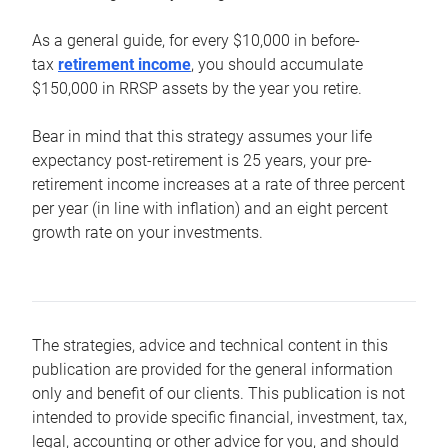
As a general guide, for every $10,000 in before-
tax
retirement income
, you should accumulate
$150,000 in RRSP assets by the year you retire.
Bear in mind that this strategy assumes your life
expectancy post-retirement is 25 years, your pre-
retirement income increases at a rate of three percent
per year (in line with inflation) and an eight percent
growth rate on your investments.
The strategies, advice and technical content in this
publication are provided for the general information
only and benefit of our clients. This publication is not
intended to provide specific financial, investment, tax,
legal, accounting or other advice for you, and should