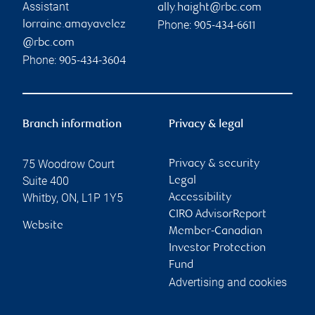
Assistant
ally.haight@rbc.com
Phone:
lorraine.amayavelez
905-434-6611
@rbc.com
Phone:
905-434-3604
Branch information
Privacy & legal
75 Woodrow Court
Privacy & security
Suite 400
Legal
Whitby
,
ON
,
L1P 1Y5
Accessibility
CIRO AdvisorReport
Website
Member-Canadian
Investor Protection
Fund
Advertising and cookies