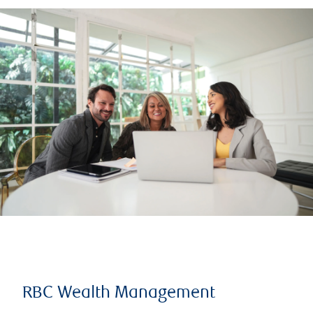
RBC Wealth Management