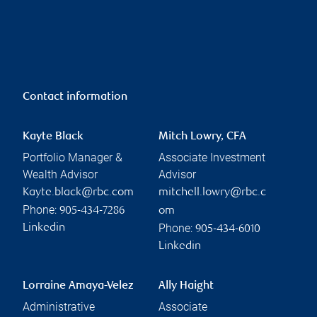
Contact information
Kayte Black
Mitch Lowry, CFA
Portfolio Manager &
Associate Investment
Wealth Advisor
Advisor
Kayte.black@rbc.com
mitchell.lowry@rbc.c
Phone:
905-434-7286
om
Phone:
Linkedin
905-434-6010
Linkedin
Lorraine Amaya-Velez
Ally Haight
Administrative
Associate