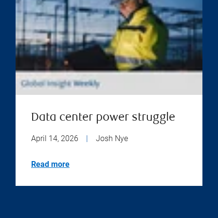
Data center power struggle
April 14, 2026
|
Josh Nye
Read more