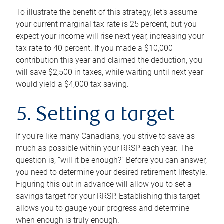
To illustrate the benefit of this strategy, let’s assume
your current marginal tax rate is 25 percent, but you
expect your income will rise next year, increasing your
tax rate to 40 percent. If you made a $10,000
contribution this year and claimed the deduction, you
will save $2,500 in taxes, while waiting until next year
would yield a $4,000 tax saving.
5. Setting a target
If you’re like many Canadians, you strive to save as
much as possible within your RRSP each year. The
question is, “will it be enough?” Before you can answer,
you need to determine your desired retirement lifestyle.
Figuring this out in advance will allow you to set a
savings target for your RRSP. Establishing this target
allows you to gauge your progress and determine
when enough is truly enough.