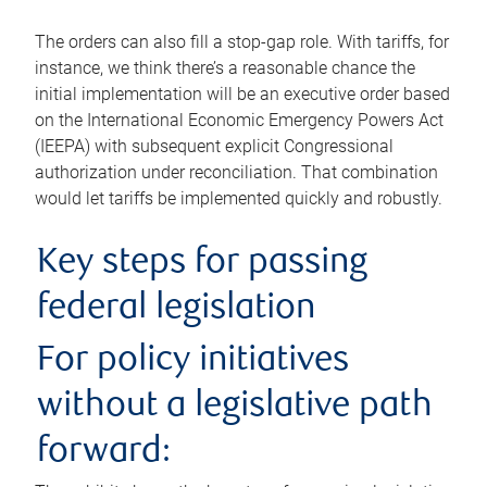
The orders can also fill a stop-gap role. With tariffs, for
instance, we think there’s a reasonable chance the
initial implementation will be an executive order based
on the International Economic Emergency Powers Act
(IEEPA) with subsequent explicit Congressional
authorization under reconciliation. That combination
would let tariffs be implemented quickly and robustly.
Key steps for passing
federal legislation
For policy initiatives
without a legislative path
forward: