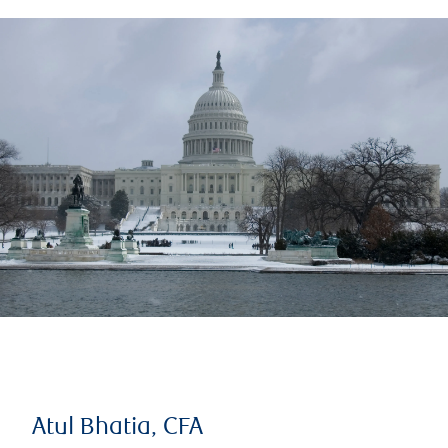
Atul Bhatia, CFA