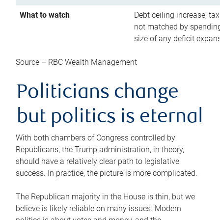
What to watch
Debt ceiling increase; tax
not matched by spending
size of any deficit expan
Source – RBC Wealth Management
Politicians change
but politics is eternal
With both chambers of Congress controlled by
Republicans, the Trump administration, in theory,
should have a relatively clear path to legislative
success. In practice, the picture is more complicated.
The Republican majority in the House is thin, but we
believe is likely reliable on many issues. Modern