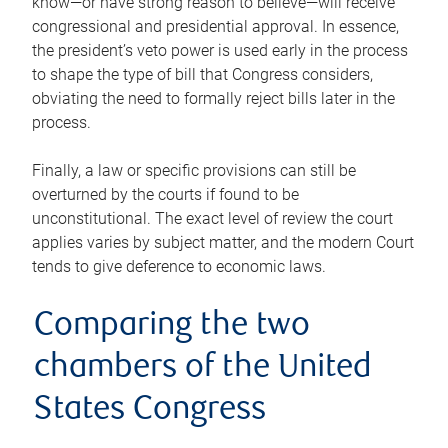
know—or have strong reason to believe—will receive
congressional and presidential approval. In essence,
the president’s veto power is used early in the process
to shape the type of bill that Congress considers,
obviating the need to formally reject bills later in the
process.
Finally, a law or specific provisions can still be
overturned by the courts if found to be
unconstitutional. The exact level of review the court
applies varies by subject matter, and the modern Court
tends to give deference to economic laws.
Comparing the two
chambers of the United
States Congress