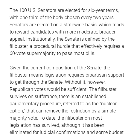
The 100 U.S. Senators are elected for six-year terms,
with one-third of the body chosen every two years.
Senators are elected on a statewide basis, which tends
to reward candidates with more moderate, broader
appeal. Institutionally, the Senate is defined by the
filibuster, a procedural hurdle that effectively requires a
60-vote supermajority to pass most bills.
Given the current composition of the Senate, the
filibuster means legislation requires bipartisan support
to get through the Senate. Without it, however,
Republican votes would be sufficient. The filibuster
survives on sufferance; there is an established
parliamentary procedure, referred to as the “nuclear
option,” that can remove the restriction by a simple
majority vote. To date, the filibuster on most
legislation has survived, although it has been
eliminated for judicial confirmations and some budget