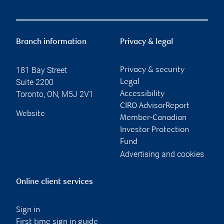
Branch information
Privacy & legal
181 Bay Street
Privacy & security
Suite 2200
Legal
Toronto
,
ON
,
M5J 2V1
Accessibility
CIRO AdvisorReport
Website
Member-Canadian
Investor Protection
Fund
Advertising and cookies
Online client services
Sign in
First time sign in guide