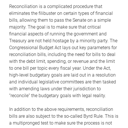
Reconciliation is a complicated procedure that
eliminates the filibuster on certain types of financial
bills, allowing them to pass the Senate on a simple
majority. The goal is to make sure that critical
financial aspects of running the government and
Treasury are not held hostage by a minority party. The
Congressional Budget Act lays out key parameters for
reconciliation bills, including the need for bills to deal
with the debt limit, spending, or revenue and the limit
to one bill per topic every fiscal year. Under the Act,
high-level budgetary goals are laid out in a resolution
and individual legislative committees are then tasked
with amending laws under their jurisdiction to
“reconcile” the budgetary goals with legal reality.
In addition to the above requirements, reconciliation
bills are also subject to the so-called Byrd Rule. This is
a multipronged test to make sure the process is not