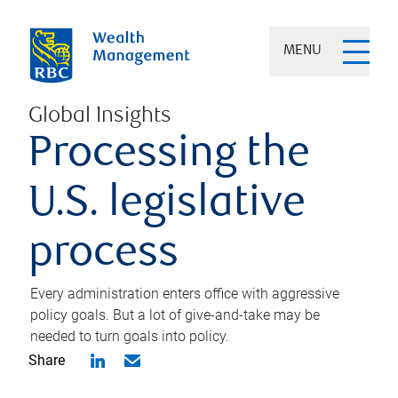
MENU
Global Insights
Processing the
U.S. legislative
process
Every administration enters office with aggressive
policy goals. But a lot of give-and-take may be
needed to turn goals into policy.
Share