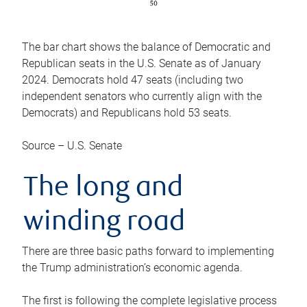
The bar chart shows the balance of Democratic and
Republican seats in the U.S. Senate as of January
2024. Democrats hold 47 seats (including two
independent senators who currently align with the
Democrats) and Republicans hold 53 seats.
Source – U.S. Senate
The long and
winding road
There are three basic paths forward to implementing
the Trump administration’s economic agenda.
The first is following the complete legislative process