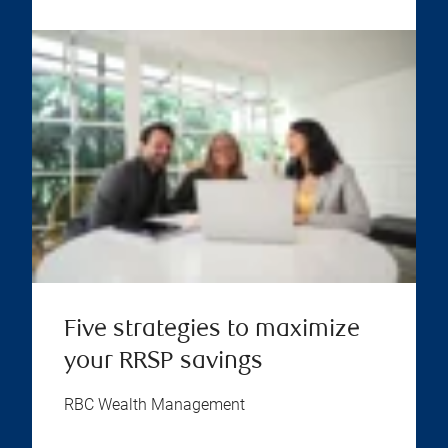
Five strategies to maximize
your RRSP savings
RBC Wealth Management