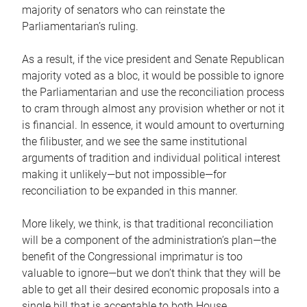
majority of senators who can reinstate the
Parliamentarian’s ruling.
As a result, if the vice president and Senate Republican
majority voted as a bloc, it would be possible to ignore
the Parliamentarian and use the reconciliation process
to cram through almost any provision whether or not it
is financial. In essence, it would amount to overturning
the filibuster, and we see the same institutional
arguments of tradition and individual political interest
making it unlikely—but not impossible—for
reconciliation to be expanded in this manner.
More likely, we think, is that traditional reconciliation
will be a component of the administration’s plan—the
benefit of the Congressional imprimatur is too
valuable to ignore—but we don’t think that they will be
able to get all their desired economic proposals into a
single bill that is acceptable to both House