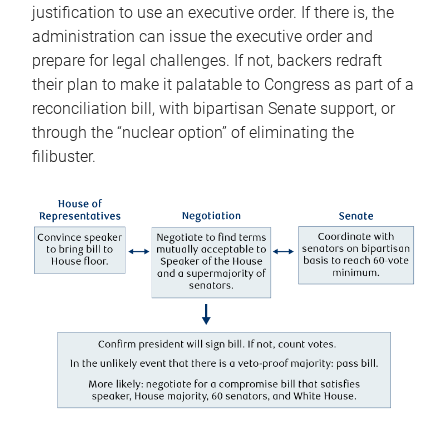
justification to use an executive order. If there is, the
administration can issue the executive order and
prepare for legal challenges. If not, backers redraft
their plan to make it palatable to Congress as part of a
reconciliation bill, with bipartisan Senate support, or
through the “nuclear option” of eliminating the
filibuster.