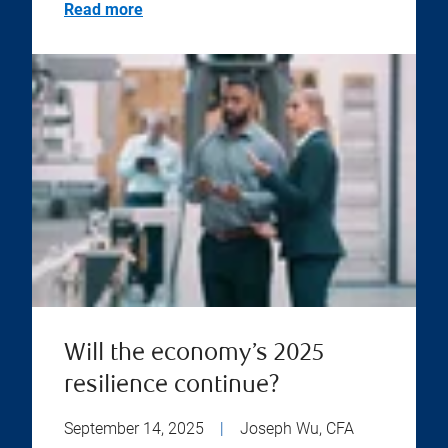
Read more
Will the economy’s 2025
resilience continue?
September 14, 2025
|
Joseph Wu, CFA