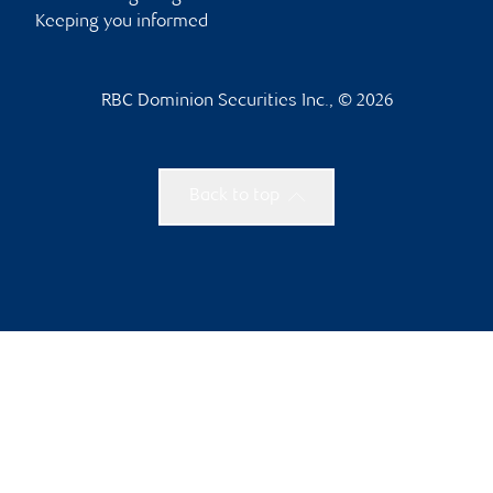
Keeping you informed
RBC Dominion Securities Inc., © 2026
Back to top