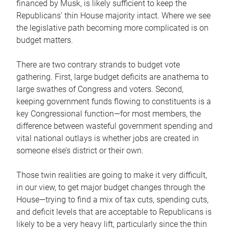
financed by Musk, is likely sufficient to keep the
Republicans’ thin House majority intact. Where we see
the legislative path becoming more complicated is on
budget matters.
There are two contrary strands to budget vote
gathering. First, large budget deficits are anathema to
large swathes of Congress and voters. Second,
keeping government funds flowing to constituents is a
key Congressional function—for most members, the
difference between wasteful government spending and
vital national outlays is whether jobs are created in
someone else’s district or their own.
Those twin realities are going to make it very difficult,
in our view, to get major budget changes through the
House—trying to find a mix of tax cuts, spending cuts,
and deficit levels that are acceptable to Republicans is
likely to be a very heavy lift, particularly since the thin