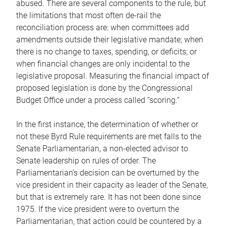
abused. There are several components to the rule, but
the limitations that most often de-rail the
reconciliation process are: when committees add
amendments outside their legislative mandate; when
there is no change to taxes, spending, or deficits; or
when financial changes are only incidental to the
legislative proposal. Measuring the financial impact of
proposed legislation is done by the Congressional
Budget Office under a process called “scoring.”
In the first instance, the determination of whether or
not these Byrd Rule requirements are met falls to the
Senate Parliamentarian, a non-elected advisor to
Senate leadership on rules of order. The
Parliamentarian’s decision can be overturned by the
vice president in their capacity as leader of the Senate,
but that is extremely rare. It has not been done since
1975. If the vice president were to overturn the
Parliamentarian, that action could be countered by a