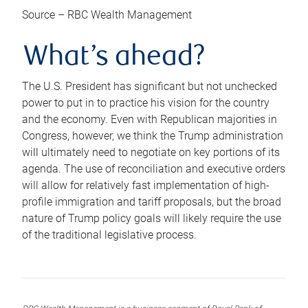
Source – RBC Wealth Management
What’s ahead?
The U.S. President has significant but not unchecked
power to put in to practice his vision for the country
and the economy. Even with Republican majorities in
Congress, however, we think the Trump administration
will ultimately need to negotiate on key portions of its
agenda. The use of reconciliation and executive orders
will allow for relatively fast implementation of high-
profile immigration and tariff proposals, but the broad
nature of Trump policy goals will likely require the use
of the traditional legislative process.