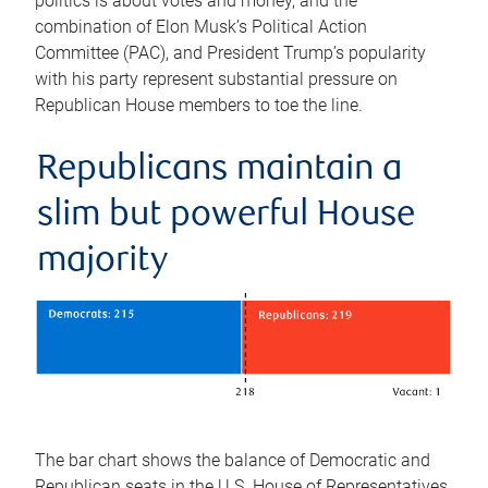
politics is about votes and money, and the
combination of Elon Musk’s Political Action
Committee (PAC), and President Trump’s popularity
with his party represent substantial pressure on
Republican House members to toe the line.
Republicans maintain a
slim but powerful House
majority
The bar chart shows the balance of Democratic and
Republican seats in the U.S. House of Representatives