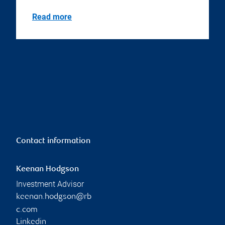
Read more
Contact information
Keenan Hodgson
Investment Advisor
keenan.hodgson@rb
c.com
Linkedin