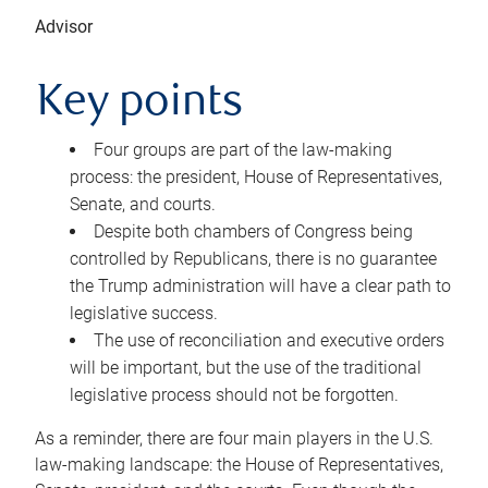
Advisor
Key points
Four groups are part of the law-making
process: the president, House of Representatives,
Senate, and courts.
Despite both chambers of Congress being
controlled by Republicans, there is no guarantee
the Trump administration will have a clear path to
legislative success.
The use of reconciliation and executive orders
will be important, but the use of the traditional
legislative process should not be forgotten.
As a reminder, there are four main players in the U.S.
law-making landscape: the House of Representatives,