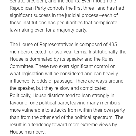
Senate, president, and the courts. Even though the
Republican Party controls the first three—and has had
significant success in the judicial process—each of
these institutions has peculiarities that complicate
lawmaking even for a majority party.
The House of Representatives is composed of 435
members elected for two-year terms. Institutionally, the
House is dominated by its speaker and the Rules
Committee. These two exert significant control on
what legislation will be considered and can heavily
influence its odds of passage. There are ways around
the speaker, but they’re slow and complicated.
Politically, House districts tend to lean strongly in
favour of one political party, leaving many members
more vulnerable to attacks from within their own party
than from the other end of the political spectrum. The
result is a tendency toward more extreme views by
House members.