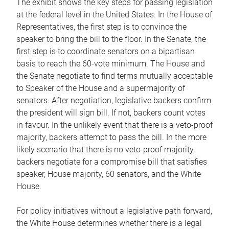
The exhibit shows the key steps for passing legislation
at the federal level in the United States. In the House of
Representatives, the first step is to convince the
speaker to bring the bill to the floor. In the Senate, the
first step is to coordinate senators on a bipartisan
basis to reach the 60-vote minimum. The House and
the Senate negotiate to find terms mutually acceptable
to Speaker of the House and a supermajority of
senators. After negotiation, legislative backers confirm
the president will sign bill. If not, backers count votes
in favour. In the unlikely event that there is a veto-proof
majority, backers attempt to pass the bill. In the more
likely scenario that there is no veto-proof majority,
backers negotiate for a compromise bill that satisfies
speaker, House majority, 60 senators, and the White
House.
For policy initiatives without a legislative path forward,
the White House determines whether there is a legal