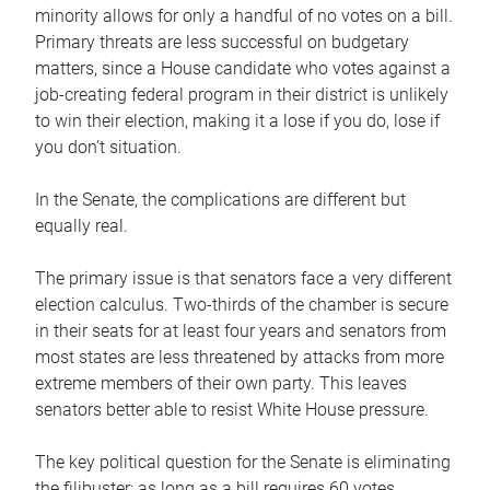
minority allows for only a handful of no votes on a bill.
Primary threats are less successful on budgetary
matters, since a House candidate who votes against a
job-creating federal program in their district is unlikely
to win their election, making it a lose if you do, lose if
you don’t situation.
In the Senate, the complications are different but
equally real.
The primary issue is that senators face a very different
election calculus. Two-thirds of the chamber is secure
in their seats for at least four years and senators from
most states are less threatened by attacks from more
extreme members of their own party. This leaves
senators better able to resist White House pressure.
The key political question for the Senate is eliminating
the filibuster; as long as a bill requires 60 votes,