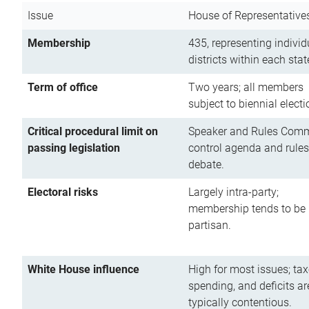
Issue
House of Representative
Membership
435, representing individ
districts within each stat
Term of office
Two years; all members
subject to biennial electi
Critical procedural limit on
Speaker and Rules Comm
passing legislation
control agenda and rules
debate.
Electoral risks
Largely intra-party;
membership tends to be
partisan.
White House influence
High for most issues; tax
spending, and deficits ar
typically contentious.