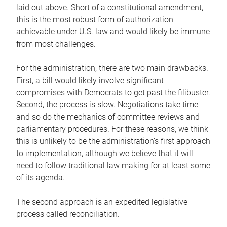
laid out above. Short of a constitutional amendment,
this is the most robust form of authorization
achievable under U.S. law and would likely be immune
from most challenges.
For the administration, there are two main drawbacks.
First, a bill would likely involve significant
compromises with Democrats to get past the filibuster.
Second, the process is slow. Negotiations take time
and so do the mechanics of committee reviews and
parliamentary procedures. For these reasons, we think
this is unlikely to be the administration’s first approach
to implementation, although we believe that it will
need to follow traditional law making for at least some
of its agenda.
The second approach is an expedited legislative
process called reconciliation.