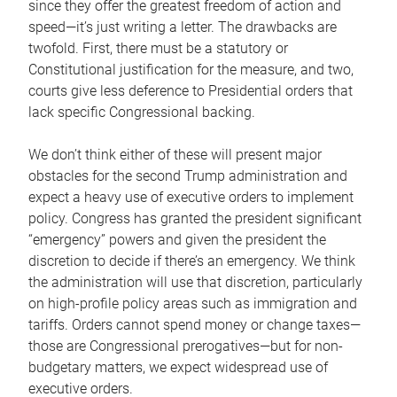
since they offer the greatest freedom of action and
speed—it’s just writing a letter. The drawbacks are
twofold. First, there must be a statutory or
Constitutional justification for the measure, and two,
courts give less deference to Presidential orders that
lack specific Congressional backing.
We don’t think either of these will present major
obstacles for the second Trump administration and
expect a heavy use of executive orders to implement
policy. Congress has granted the president significant
“emergency” powers and given the president the
discretion to decide if there’s an emergency. We think
the administration will use that discretion, particularly
on high-profile policy areas such as immigration and
tariffs. Orders cannot spend money or change taxes—
those are Congressional prerogatives—but for non-
budgetary matters, we expect widespread use of
executive orders.