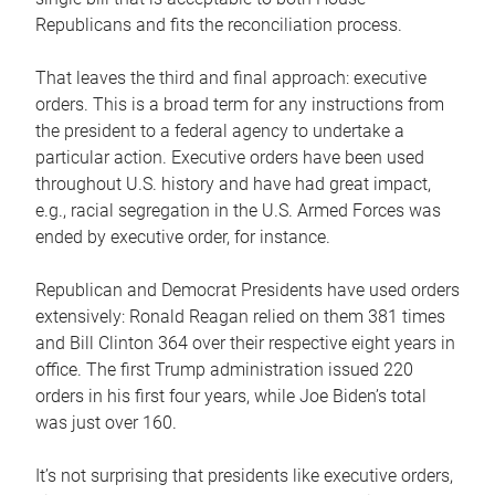
Republicans and fits the reconciliation process.
That leaves the third and final approach: executive
orders. This is a broad term for any instructions from
the president to a federal agency to undertake a
particular action. Executive orders have been used
throughout U.S. history and have had great impact,
e.g., racial segregation in the U.S. Armed Forces was
ended by executive order, for instance.
Republican and Democrat Presidents have used orders
extensively: Ronald Reagan relied on them 381 times
and Bill Clinton 364 over their respective eight years in
office. The first Trump administration issued 220
orders in his first four years, while Joe Biden’s total
was just over 160.
It’s not surprising that presidents like executive orders,