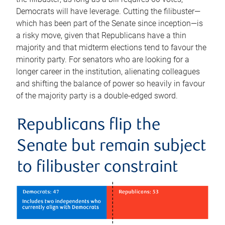
Democrats will have leverage. Cutting the filibuster—
which has been part of the Senate since inception—is
a risky move, given that Republicans have a thin
majority and that midterm elections tend to favour the
minority party. For senators who are looking for a
longer career in the institution, alienating colleagues
and shifting the balance of power so heavily in favour
of the majority party is a double-edged sword.
Republicans flip the
Senate but remain subject
to filibuster constraint