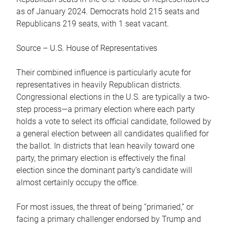
as of January 2024. Democrats hold 215 seats and
Republicans 219 seats, with 1 seat vacant.
Source – U.S. House of Representatives
Their combined influence is particularly acute for
representatives in heavily Republican districts.
Congressional elections in the U.S. are typically a two-
step process—a primary election where each party
holds a vote to select its official candidate, followed by
a general election between all candidates qualified for
the ballot. In districts that lean heavily toward one
party, the primary election is effectively the final
election since the dominant party’s candidate will
almost certainly occupy the office.
For most issues, the threat of being “primaried,” or
facing a primary challenger endorsed by Trump and