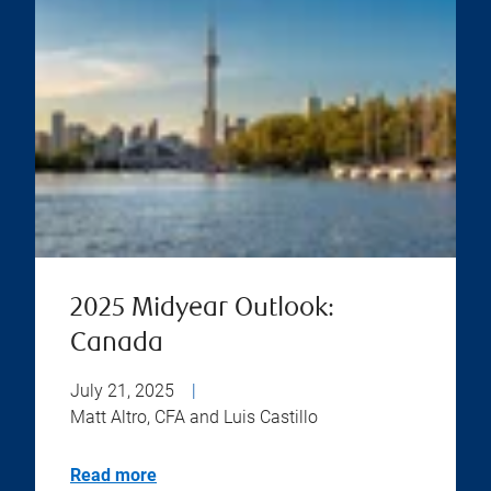
2025 Midyear Outlook:
Canada
July 21, 2025
|
Matt Altro, CFA and Luis Castillo
Read more