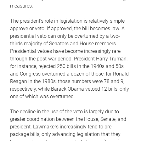
measures.
The president’s role in legislation is relatively simple—
approve or veto. If approved, the bill becomes law. A
presidential veto can only be overturned by a two-
thirds majority of Senators and House members.
Presidential vetoes have become increasingly rare
through the post-war period. President Harry Truman,
for instance, rejected 250 bills in the 1940s and 50s
and Congress overturned a dozen of those; for Ronald
Reagan in the 1980s, those numbers were 78 and 9,
respectively, while Barack Obama vetoed 12 bills, only
one of which was overturned.
The decline in the use of the veto is largely due to
greater coordination between the House, Senate, and
president. Lawmakers increasingly tend to pre-
package bills, only advancing legislation that they