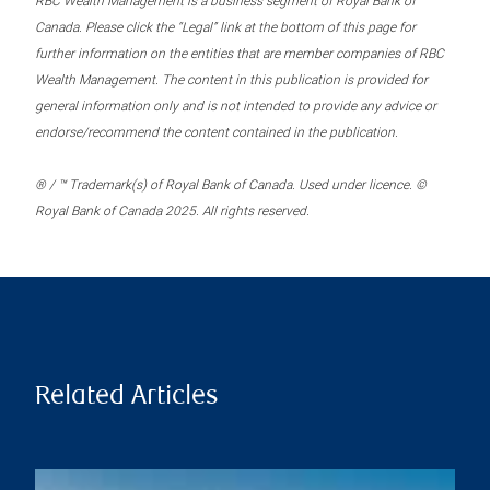
RBC Wealth Management is a business segment of Royal Bank of
Canada. Please click the “Legal” link at the bottom of this page for
further information on the entities that are member companies of RBC
Wealth Management. The content in this publication is provided for
general information only and is not intended to provide any advice or
endorse/recommend the content contained in the publication.
® / ™ Trademark(s) of Royal Bank of Canada. Used under licence. ©
Royal Bank of Canada 2025. All rights reserved.
Related Articles