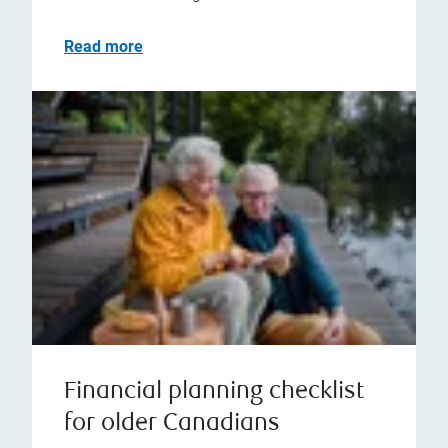
Read more
Financial planning checklist
for older Canadians