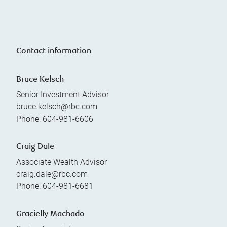
Contact information
Bruce Kelsch
Senior Investment Advisor
bruce.kelsch@rbc.com
Phone:
604-981-6606
Craig Dale
Associate Wealth Advisor
craig.dale@rbc.com
Phone:
604-981-6681
Gracielly Machado