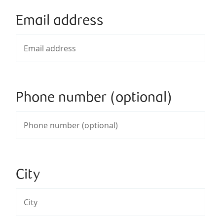
Email address
Phone number (optional)
City