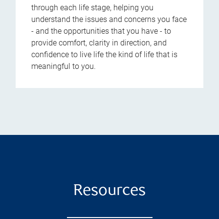
through each life stage, helping you
understand the issues and concerns you face
- and the opportunities that you have - to
provide comfort, clarity in direction, and
confidence to live life the kind of life that is
meaningful to you.
Resources