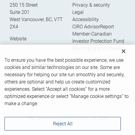
250 15 Street
Privacy & security
Suite 201
Legal
West Vancouver
,
BC
,
V7T
Accessibility
2X4
CIRO AdvisorReport
Member-Canadian
Website
Investor Protection Fund
Advertising and cookies
To ensure you have the best possible experience, we use
Online client services
cookies and similar technologies on our site. Some are
necessary for helping our site run smoothly and securely,
others are optional and help us create customized
Sign in
experiences. Select “Accept all cookies” for a more
First time sign in guide
optimized experience or select “Manage cookie settings” to
Keeping you informed
make a change.
RBC Dominion Securities Inc., © 2026
Reject All