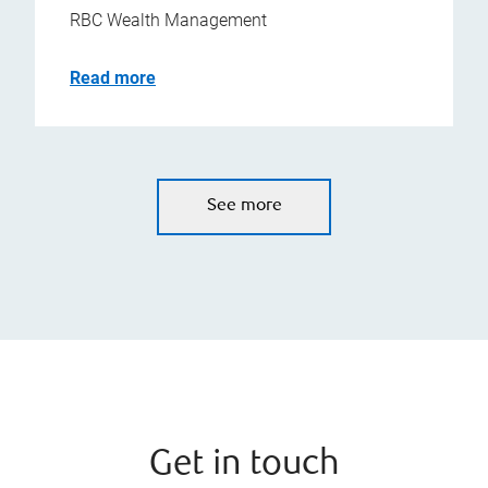
RBC Wealth Management
Read more
See more
Get in touch