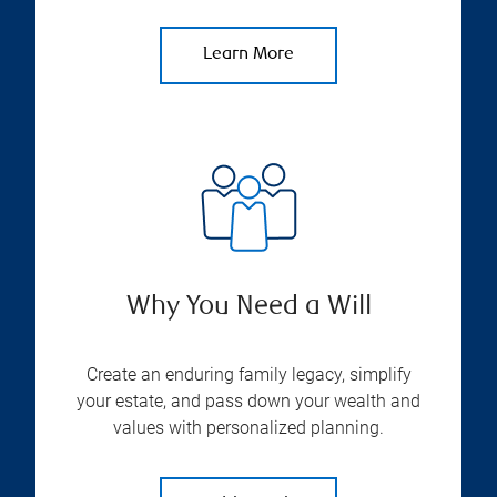
Learn More
Why You Need a Will
Create an enduring family legacy, simplify
your estate, and pass down your wealth and
values with personalized planning.