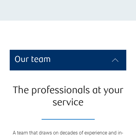
Our team
The professionals at your
service
A team that draws on decades of experience and in-