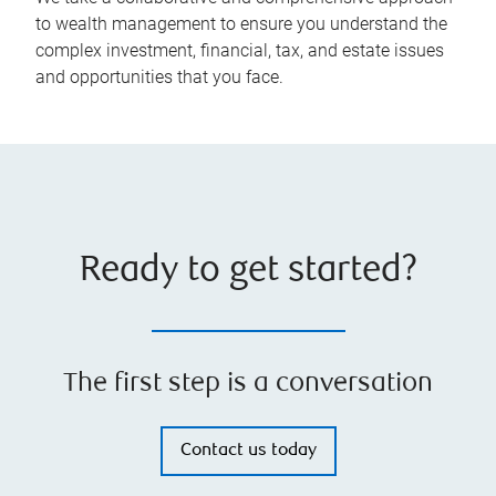
to wealth management to ensure you understand the
complex investment, financial, tax, and estate issues
and opportunities that you face.
Ready to get started?
The first step is a conversation
Contact us today