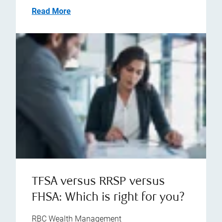
Read More
TFSA versus RRSP versus
FHSA: Which is right for you?
RBC Wealth Management