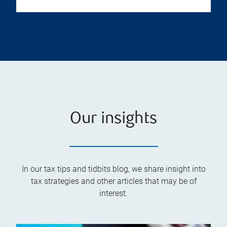
Our insights
In our tax tips and tidbits blog, we share insight into
tax strategies and other articles that may be of
interest.