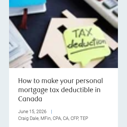
How to make your personal
mortgage tax deductible in
Canada
June 15, 2026
|
Craig Dale, MFin, CPA, CA, CFP, TEP