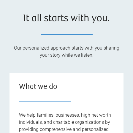
It all starts with you.
Our personalized approach starts with you sharing
your story while we listen.
What we do
We help families, businesses, high net worth
individuals, and charitable organizations by
providing comprehensive and personalized