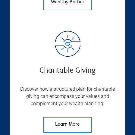
Wealthy Barber
Charitable Giving
Discover how a structured plan for charitable
giving can encompass your values and
complement your wealth planning.
Learn More