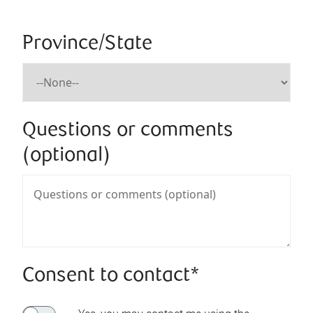
Province/State
Questions or comments
(optional)
Consent to contact*