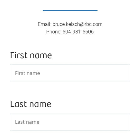
Email
:
bruce.kelsch@rbc.com
Phone
:
604-981-6606
First name
Last name