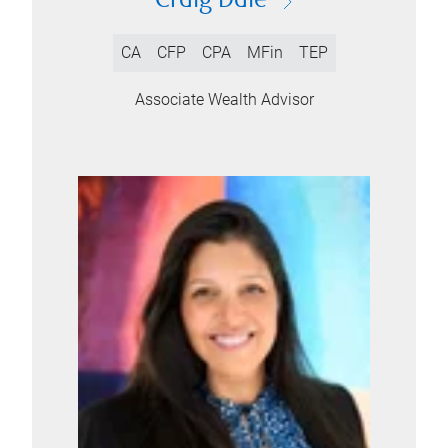
Craig Dale
CA
CFP
CPA
MFin
TEP
Associate Wealth Advisor