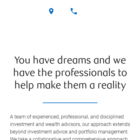
You have dreams and we
have the professionals to
help make them a reality
A team of experienced, professional, and disciplined
investment and wealth advisors, our approach extends
beyond investment advice and portfolio management.
We take a collaborative and comprehensive approach