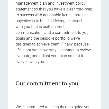
management plan and investment policy
statement so that you have a clear road-map
to success with actionable items. Here the
objective is to build a lifelong relationship
with you that is built on trust,
communication, and a commitment to your
goals and the bespoke portfolio we’ve
designed to achieve them. Finally, because
life is not static, we stay in contact to review,
evaluate, and adjust your plan so that it
evolves with you.
Our commitment to you
We’re committed to being there to guide you