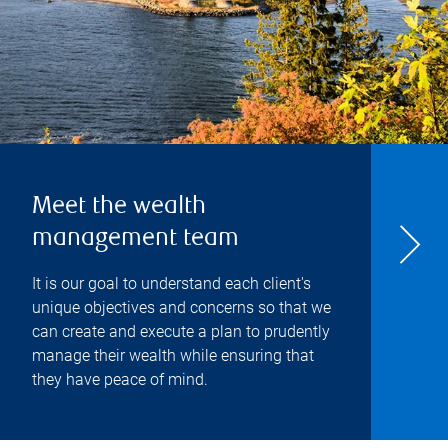
Meet the wealth
management team
It is our goal to understand each client's
unique objectives and concerns so that we
can create and execute a plan to prudently
manage their wealth while ensuring that
they have peace of mind.