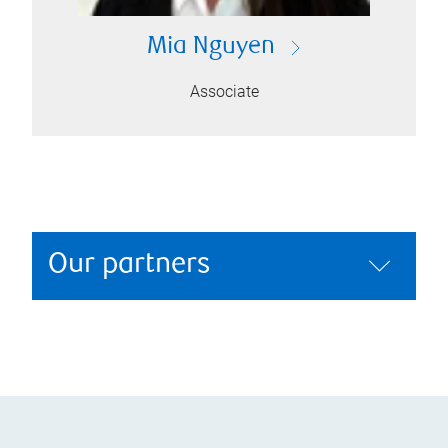
Mia Nguyen
Associate
Our partners