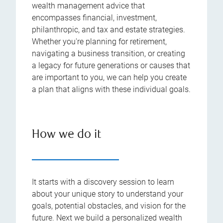
wealth management advice that
encompasses financial, investment,
philanthropic, and tax and estate strategies.
Whether you're planning for retirement,
navigating a business transition, or creating
a legacy for future generations or causes that
are important to you, we can help you create
a plan that aligns with these individual goals.
How we do it
It starts with a discovery session to learn
about your unique story to understand your
goals, potential obstacles, and vision for the
future. Next we build a personalized wealth