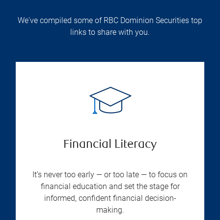
We've compiled some of RBC Dominion Securities top
links to share with you.
Financial Literacy
It’s never too early — or too late — to focus on
financial education and set the stage for
informed, confident financial decision-
making.