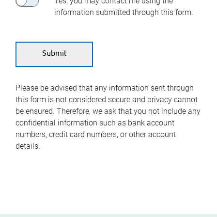
Yes, you may contact me using the
information submitted through this form.
Please be advised that any information sent through
this form is not considered secure and privacy cannot
be ensured. Therefore, we ask that you not include any
confidential information such as bank account
numbers, credit card numbers, or other account
details.