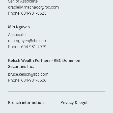
Senior Associate
gracielly.machado@rbc.com
Phone:
604-981-6625
Mia Nguyen
Associate
mia.nguyen@rbc.com
Phone:
604-981-7979
Kelsch Wealth Partners - RBC Dominion
Securities Inc.
bruce.kelsch@rbc.com
Phone:
604-981-6606
Branch information
Privacy & legal