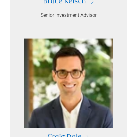
Bruce Kelsch
Senior Investment Advisor