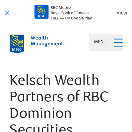
RBC Mobile
View
Royal Bank of Canada
FREE — On Google Play
MENU
Kelsch Wealth
Partners of RBC
Dominion
Securities