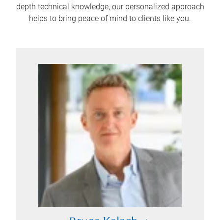
depth technical knowledge, our personalized approach
helps to bring peace of mind to clients like you.