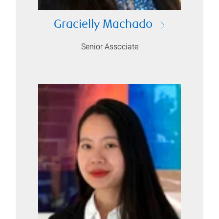
Gracielly Machado
Senior Associate