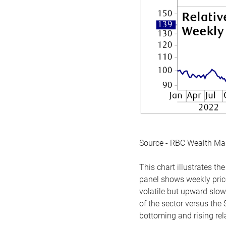
Source - RBC Wealth M
This chart illustrates 
panel shows weekly price
volatile but upward slow
of the sector versus the
bottoming and rising rela