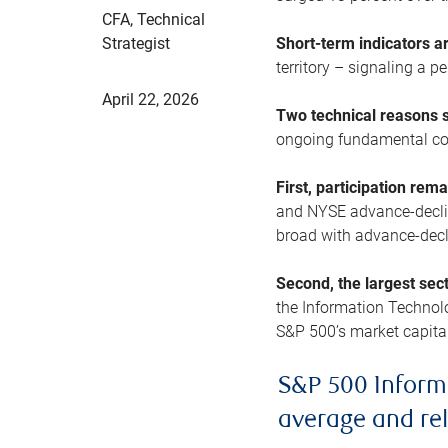
CFA, Technical
Strategist
Short-term indicators 
territory – signaling a 
April 22, 2026
Two technical reasons s
ongoing fundamental con
First, participation rem
and NYSE advance-decline
broad with advance-decli
Second, the largest sec
the Information Technol
S&P 500’s market capitali
S&P 500 Inform
average and re