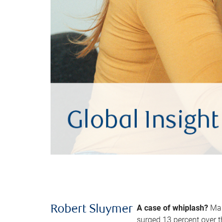
A case of whiplash?
Man
Robert Sluymer
surged 13 percent over t