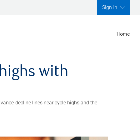
Sign In
Home
highs with
dvance-decline lines near cycle highs and the