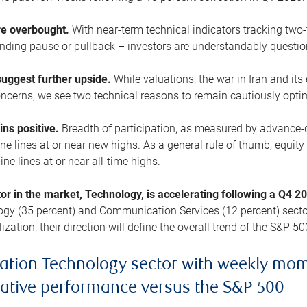
are overbought.
With near-term technical indicators tracking tw
pending pause or pullback – investors are understandably questi
uggest further upside.
While valuations, the war in Iran and its
cerns, we see two technical reasons to remain cautiously opti
ains positive.
Breadth of participation, as measured by advance-d
 lines at or near new highs. As a general rule of thumb, equity 
ne lines at or near all-time highs.
tor in the market, Technology, is accelerating following a Q4 
ogy (35 percent) and Communication Services (12 percent) sector
zation, their direction will define the overall trend of the S&P 50
ation Technology sector with weekly mo
lative performance versus the S&P 500