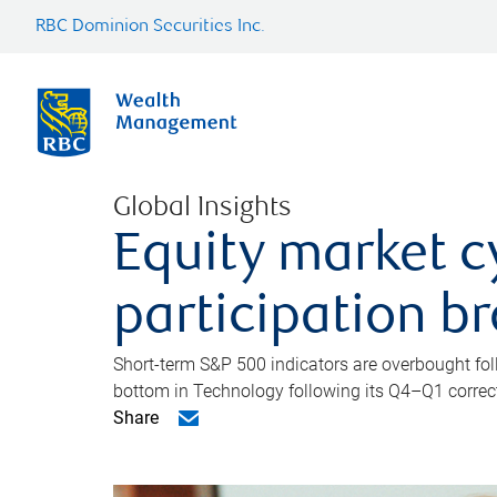
RBC Dominion Securities Inc.
Global Insights
Equity market c
participation b
Short-term S&P 500 indicators are overbought foll
bottom in Technology following its Q4–Q1 correct
Share