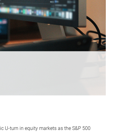
ic U-turn in equity markets as the S&P 500