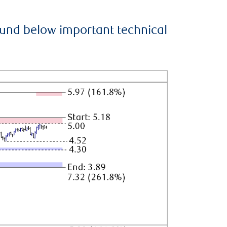
ound below important technical