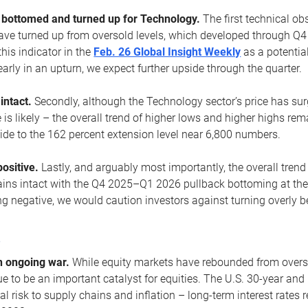
ottomed and turned up for Technology.
The first technical ob
e turned up from oversold levels, which developed through Q4
his indicator in the
Feb. 26 Global Insight Weekly
as a potential
early in an upturn, we expect further upside through the quarter.
 intact.
Secondly, although the Technology sector’s price has su
is likely – the overall trend of higher lows and higher highs re
side to the 162 percent extension level near 6,800 numbers.
ositive.
Lastly, and arguably most importantly, the overall trend
ns intact with the Q4 2025–Q1 2026 pullback bottoming at the upt
g negative, we would caution investors against turning overly be
s
n ongoing war.
While equity markets have rebounded from oversol
nue to be an important catalyst for equities. The U.S. 30-year and 
al risk to supply chains and inflation – long-term interest rates