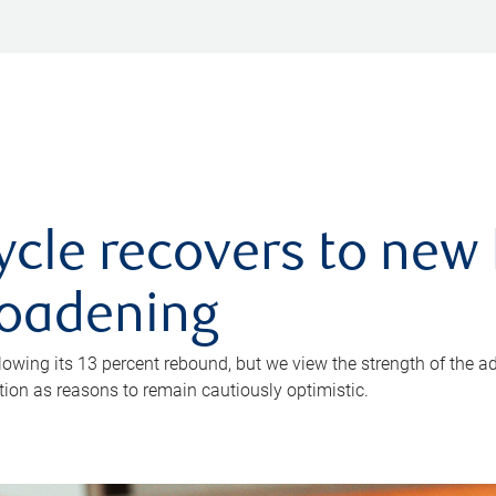
ycle recovers to new 
roadening
owing its 13 percent rebound, but we view the strength of the a
ion as reasons to remain cautiously optimistic.