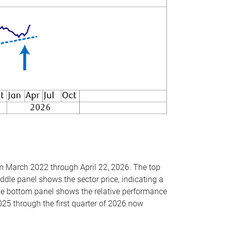
om March 2022 through April 22, 2026. The top
ddle panel shows the sector price, indicating a
The bottom panel shows the relative performance
025 through the first quarter of 2026 now