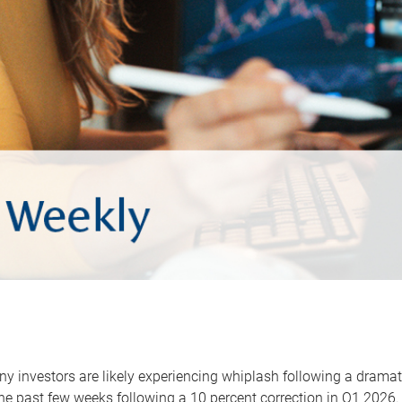
y investors are likely experiencing whiplash following a dramat
he past few weeks following a 10 percent correction in Q1 2026.