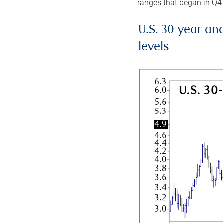
ranges that began in Q4
U.S. 30-year an
levels