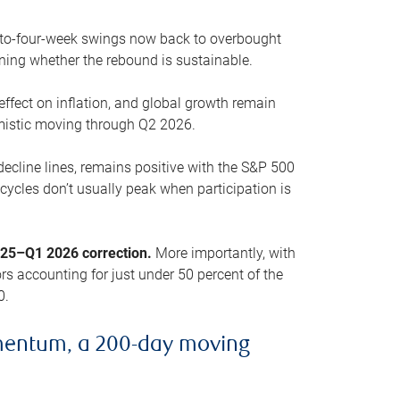
o-to-four-week swings now back to overbought
oning whether the rebound is sustainable.
 effect on inflation, and global growth remain
mistic moving through Q2 2026.
ecline lines, remains positive with the S&P 500
cycles don’t usually peak when participation is
2025–Q1 2026 correction.
More importantly, with
s accounting for just under 50 percent of the
0.
mentum, a 200-day moving