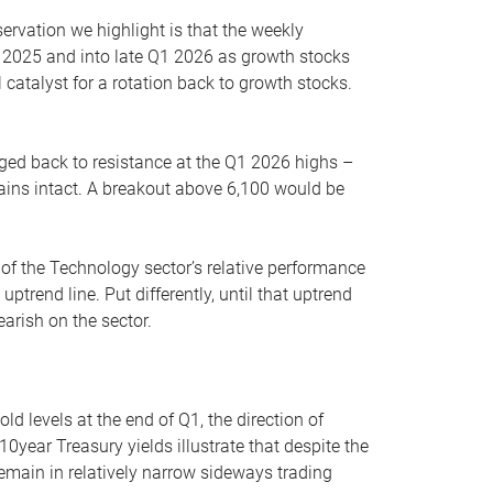
servation we highlight is that the weekly
 2025 and into late Q1 2026 as growth stocks
 catalyst for a rotation back to growth stocks.
rged back to resistance at the Q1 2026 highs –
mains intact. A breakout above 6,100 would be
 of the Technology sector’s relative performance
rend line. Put differently, until that uptrend
arish on the sector.
d levels at the end of Q1, the direction of
10year Treasury yields illustrate that despite the
 remain in relatively narrow sideways trading