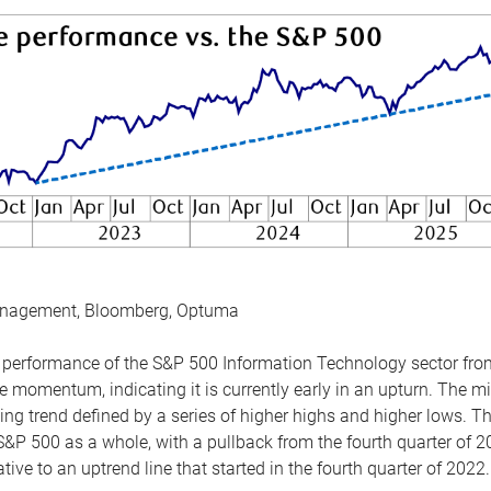
anagement, Bloomberg, Optuma
the performance of the S&P 500 Information Technology sector fr
 momentum, indicating it is currently early in an upturn. The mi
ing trend defined by a series of higher highs and higher lows. 
 S&P 500 as a whole, with a pullback from the fourth quarter of 2
tive to an uptrend line that started in the fourth quarter of 2022.