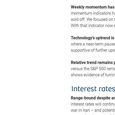
Weekly momentum has b
momentum indicators hav
sold off. We focused on t
With that indicator now 
Technology’s uptrend is
where a near-term pause 
supportive of further up
Relative trend remains p
versus the S&P 500 remai
shows evidence of turnin
Interest rate
Range-bound despite a
interest rates will conti
war in Iran – and potenti