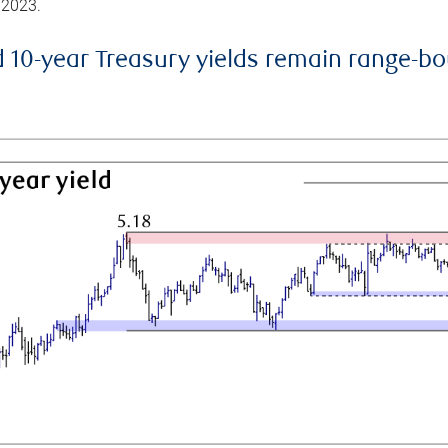
 2023.
d 10-year Treasury yields remain range-b