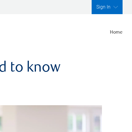
Sign In
Home
ed to know