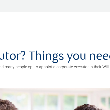
utor? Things you ne
d many people opt to appoint a corporate executor in their Will.