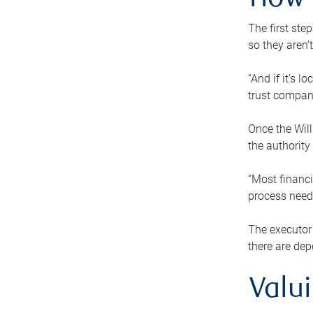
How 
The first ste
so they aren’
“And if it’s 
trust compan
Once the Will
the authority
“Most financi
process needs
The executor 
there are dep
Valu