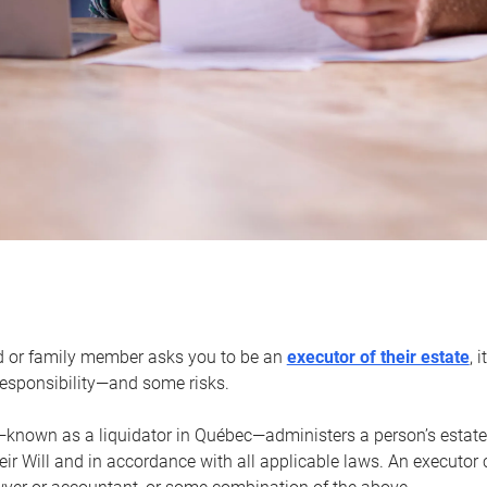
d or family member asks you to be an
executor of their estate
, 
 responsibility—and some risks.
—known as a liquidator in Québec—administers a person’s estate
heir Will and in accordance with all applicable laws. An executor 