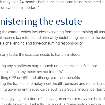
 it may take 24 months before the assets can be administered, bu
unication is important.”
nistering the estate
 the estate—which includes everything from determining all asset
nal income tax returns and ultimately distributing assets to the 
e a challenging and time-consuming responsibility.
many tasks the executor needs to handle include:
ting any significant surplus cash until the estate is finalized
ng to set up any trusts set out in the Will
lling CPP or QPP and other government benefits
ing the transfer of employment, health, pension and retiree bene
ning government-issued cards such as a Social Insurance Number,
reasingly digital nature of our lives, an executor may also be ta
ccounts like email, LinkedIn, Facebook, X (previously known as Tw