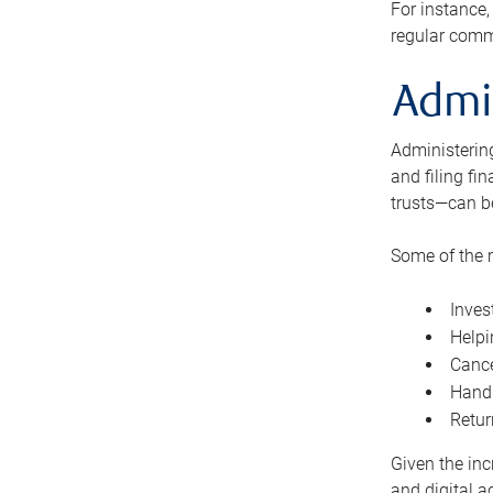
For instance,
regular comm
Admi
Administering
and filing fi
trusts—can b
Some of the 
Inves
Helpi
Cance
Handl
Retur
Given the inc
and digital a