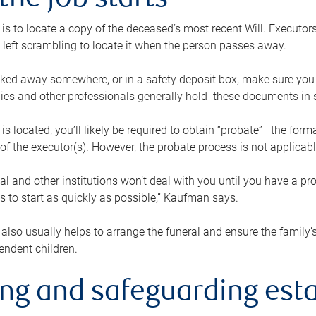
the job starts
p is to locate a copy of the deceased’s most recent Will. Executor
t left scrambling to locate it when the person passes away.
locked away somewhere, or in a safety deposit box, make sure you
ies and other professionals generally hold these documents in 
 is located, you’ll likely be required to obtain “probate”—the for
 of the executor(s). However, the probate process is not applicab
al and other institutions won’t deal with you until you have a pr
 to start as quickly as possible,” Kaufman says.
also usually helps to arrange the funeral and ensure the family’s
endent children.
ing and safeguarding esta