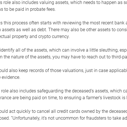
s role also includes valuing assets, which needs to happen as 
 to be paid in probate fees.
 this process often starts with reviewing the most recent bank 
 assets as well as debt. There may also be other assets to cons
lectual property and crypto currency.
dentify all of the assets, which can involve a little sleuthing, es
 the nature of the assets, you may have to reach out to third-pa
uld also keep records of those valuations, just in case applicab
 evidence.
 role also includes safeguarding the deceased’s assets, which c
urance are being paid on time, to ensuring a farmer’s livestock is 
uld act quickly to cancel all credit cards owned by the decease
sed. “Unfortunately, it’s not uncommon for fraudsters to take a