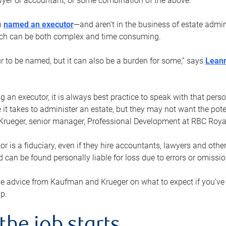
yer or accountant, or some combination of the above.
n
named an executor
—and aren’t in the business of estate admi
ich can be both complex and time consuming.
ur to be named, but it can also be a burden for some,” says
Lean
 an executor, it is always best practice to speak with that per
 it takes to administer an estate, but they may not want the poten
Krueger, senior manager, Professional Development at RBC Royal
or is a fiduciary, even if they hire accountants, lawyers and othe
d can be found personally liable for loss due to errors or omissio
e advice from Kaufman and Krueger on what to expect if you’
lp.