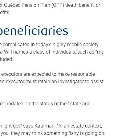
or Québec Pension Plan (QPP) death benefit, or
efits.
beneficiaries
 be complicated in today’s highly mobile society
a Will names a class of individuals, such as “my
cluded.
ll executors are expected to make reasonable
an executor must retain an investigator to assist
em updated on the status of the estate and
might get,” says Kaufman. “In an estate context,
 you, they may think something fishy is going on.