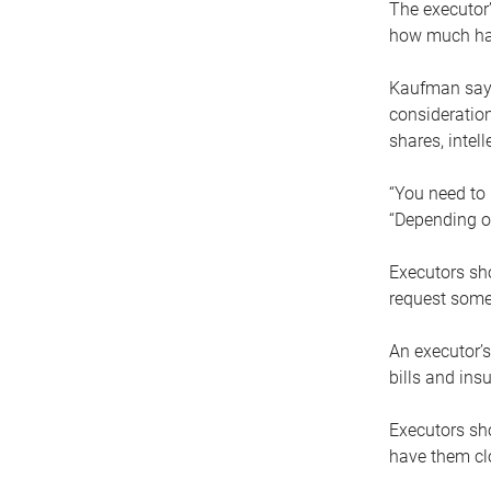
The executor’
how much has
Kaufman says
consideration
shares, intel
“You need to i
“Depending on
Executors sho
request some
An executor’s
bills and ins
Executors sho
have them clo