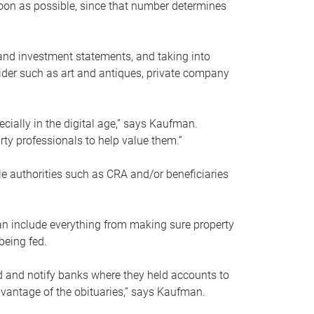
soon as possible, since that number determines
and investment statements, and taking into
ider such as art and antiques, private company
pecially in the digital age,” says Kaufman.
rty professionals to help value them.”
le authorities such as CRA and/or beneficiaries
an include everything from making sure property
being fed.
d and notify banks where they held accounts to
dvantage of the obituaries,” says Kaufman.