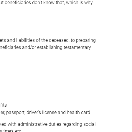
t beneficiaries don’t know that, which is why
s and liabilities of the deceased, to preparing
beneficiaries and/or establishing testamentary
fits
 passport, driver’s license and health card
sked with administrative duties regarding social
itter), etc.