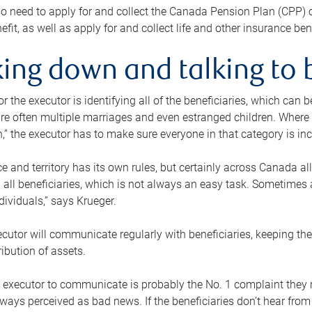
o need to apply for and collect the Canada Pension Plan (CPP) 
efit, as well as apply for and collect life and other insurance ben
ing down and talking to 
or the executor is identifying all of the beneficiaries, which can
re often multiple marriages and even estranged children. Where 
,” the executor has to make sure everyone in that category is in
e and territory has its own rules, but certainly across Canada a
nd all beneficiaries, which is not always an easy task. Sometimes 
ndividuals,” says Krueger.
cutor will communicate regularly with beneficiaries, keeping th
ribution of assets.
n executor to communicate is probably the No. 1 complaint they 
ways perceived as bad news. If the beneficiaries don’t hear from