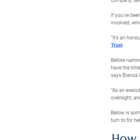
company, law
If you’ve bee
involved, wh
“It’s an hono
Trust
.
Before naming
have the time
says Bianca 
“As an execut
oversight, an
Below is som
turn to for he