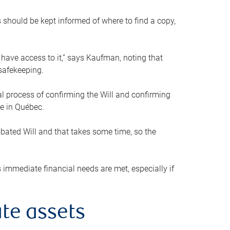
s should be kept informed of where to find a copy,
 have access to it,” says Kaufman, noting that
safekeeping.
mal process of confirming the Will and confirming
le in Québec.
obated Will and that takes some time, so the
 immediate financial needs are met, especially if
te assets