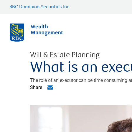
RBC Dominion Securities Inc.
Will & Estate Planning
What is an exec
The role of an executor can be time consuming an
Share