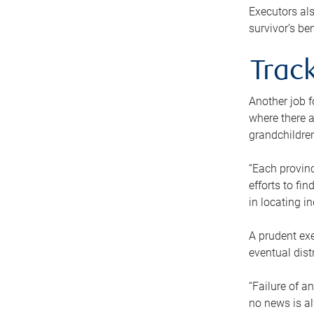
Executors als
survivor’s ben
Track
Another job f
where there a
grandchildren
“Each provinc
efforts to fi
in locating i
A prudent exe
eventual dist
“Failure of a
no news is al