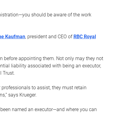
nistration—you should be aware of the work
ne Kaufman
, president and CEO of
RBC Royal
son before appointing them. Not only may they not
tial liability associated with being an executor,
 Trust.
r professionals to assist, they must retain
ns,” says Krueger.
ve been named an executor—and where you can