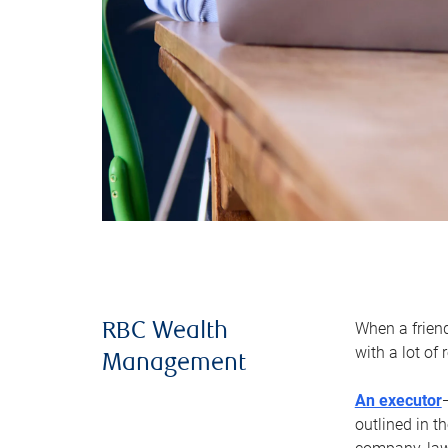
When a frien
RBC Wealth
with a lot of
Management
An executor
outlined in t