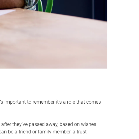
it’s important to remember it’s a role that comes
 after they’ve passed away, based on wishes
can be a friend or family member, a trust