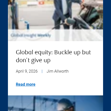
Global equity: Buckle up but
don't give up
April 9, 2026
|
Jim Allworth
Read more