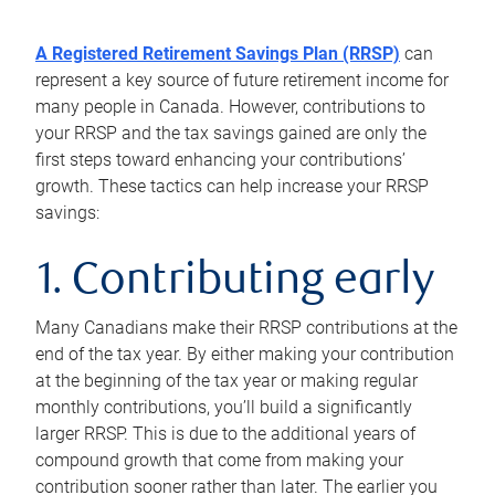
A Registered Retirement Savings Plan (RRSP)
can
represent a key source of future retirement income for
many people in Canada. However, contributions to
your RRSP and the tax savings gained are only the
first steps toward enhancing your contributions’
growth. These tactics can help increase your RRSP
savings:
1. Contributing early
Many Canadians make their RRSP contributions at the
end of the tax year. By either making your contribution
at the beginning of the tax year or making regular
monthly contributions, you’ll build a significantly
larger RRSP. This is due to the additional years of
compound growth that come from making your
contribution sooner rather than later. The earlier you