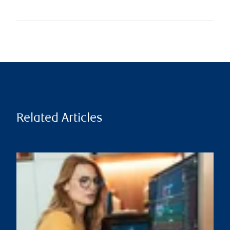
Related Articles