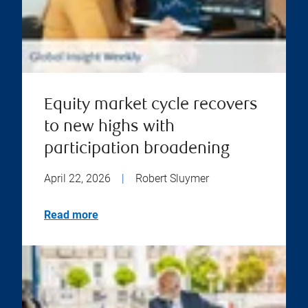
Equity market cycle recovers
to new highs with
participation broadening
April 22, 2026
|
Robert Sluymer
Read more