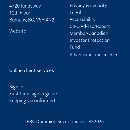
4720 Kingsway
Privacy & security
12th Floor
Legal
Burnaby
,
BC
,
V5H 4N2
Accessibility
CIRO AdvisorReport
Website
Member-Canadian
Investor Protection
Fund
Advertising and cookies
Online client services
Sign in
First time sign in guide
Keeping you informed
RBC Dominion Securities Inc., © 2026