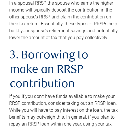
In a spousal RRSP, the spouse who earns the higher
income will typically deposit the contribution in the
other spouse’s RRSP and claim the contribution on
their tax return. Essentially, these types of RRSPs help
build your spouse’s retirement savings and potentially
lower the amount of tax that you pay collectively.
3. Borrowing to
make an RRSP
contribution
If you If you don’t have funds available to make your
RRSP contribution, consider taking out an RRSP loan.
While you will have to pay interest on the loan, the tax
benefits may outweigh this. In general, if you plan to
repay an RRSP loan within one year, using your tax