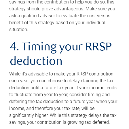
savings from the contribution to help you do so, this
strategy should prove advantageous. Make sure you
ask a qualified advisor to evaluate the cost versus
benefit of this strategy based on your individual
situation.
4. Timing your RRSP
deduction
While it’s advisable to make your RRSP contribution
each year, you can choose to delay claiming the tax
deduction until a future tax year. If your income tends
to fluctuate from year to year, consider timing and
deferring the tax deduction to a future year when your
income, and therefore your tax rate, will be
significantly higher. While this strategy delays the tax
savings, your contribution is growing tax deferred.