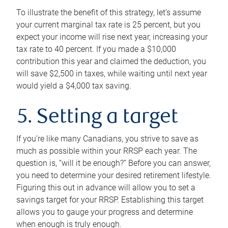
To illustrate the benefit of this strategy, let’s assume
your current marginal tax rate is 25 percent, but you
expect your income will rise next year, increasing your
tax rate to 40 percent. If you made a $10,000
contribution this year and claimed the deduction, you
will save $2,500 in taxes, while waiting until next year
would yield a $4,000 tax saving.
5. Setting a target
If you’re like many Canadians, you strive to save as
much as possible within your RRSP each year. The
question is, “will it be enough?” Before you can answer,
you need to determine your desired retirement lifestyle.
Figuring this out in advance will allow you to set a
savings target for your RRSP. Establishing this target
allows you to gauge your progress and determine
when enough is truly enough.