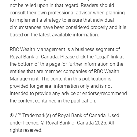
not be relied upon in that regard. Readers should
consult their own professional advisor when planning
to implement a strategy to ensure that individual
circumstances have been considered properly and it is
based on the latest available information.
RBC Wealth Management is a business segment of
Royal Bank of Canada. Please click the “Legal” link at
the bottom of this page for further information on the
entities that are member companies of RBC Wealth
Management. The content in this publication is
provided for general information only and is not
intended to provide any advice or endorse/recommend
the content contained in the publication.
® / ™ Trademark(s) of Royal Bank of Canada. Used
under licence. © Royal Bank of Canada 2025. All
rights reserved.