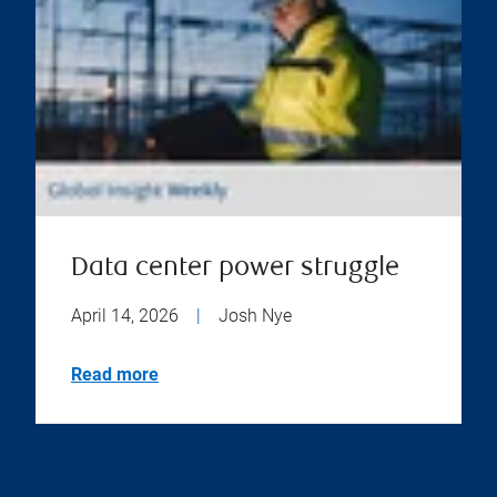
Data center power struggle
April 14, 2026
|
Josh Nye
Read more