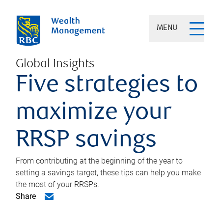
MENU
Global Insights
Five strategies to
maximize your
RRSP savings
From contributing at the beginning of the year to
setting a savings target, these tips can help you make
the most of your RRSPs.
Share