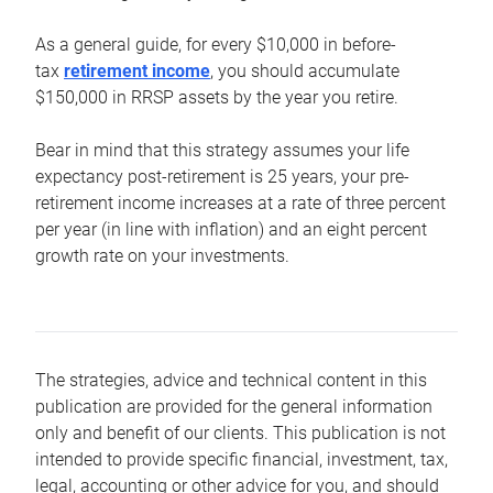
As a general guide, for every $10,000 in before-
tax
retirement income
, you should accumulate
$150,000 in RRSP assets by the year you retire.
Bear in mind that this strategy assumes your life
expectancy post-retirement is 25 years, your pre-
retirement income increases at a rate of three percent
per year (in line with inflation) and an eight percent
growth rate on your investments.
The strategies, advice and technical content in this
publication are provided for the general information
only and benefit of our clients. This publication is not
intended to provide specific financial, investment, tax,
legal, accounting or other advice for you, and should