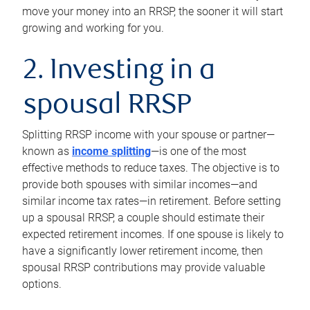
move your money into an RRSP, the sooner it will start
growing and working for you.
2. Investing in a
spousal RRSP
Splitting RRSP income with your spouse or partner—
known as
income splitting
—is one of the most
effective methods to reduce taxes. The objective is to
provide both spouses with similar incomes—and
similar income tax rates—in retirement. Before setting
up a spousal RRSP, a couple should estimate their
expected retirement incomes. If one spouse is likely to
have a significantly lower retirement income, then
spousal RRSP contributions may provide valuable
options.