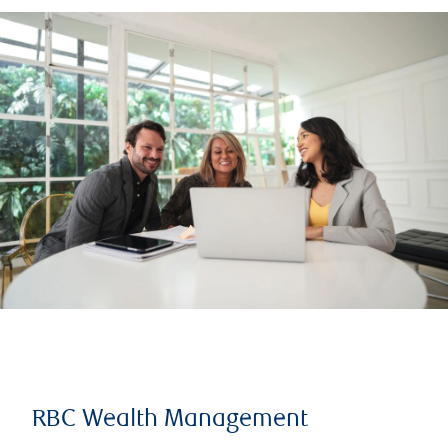
RBC Wealth Management