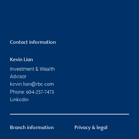
Contact information
Kevin Lian
Investment & Wealth
Advisor
kevin.lian@rbc.com
Phone:
604-257-7473
Linkedin
Branch information
Privacy & legal