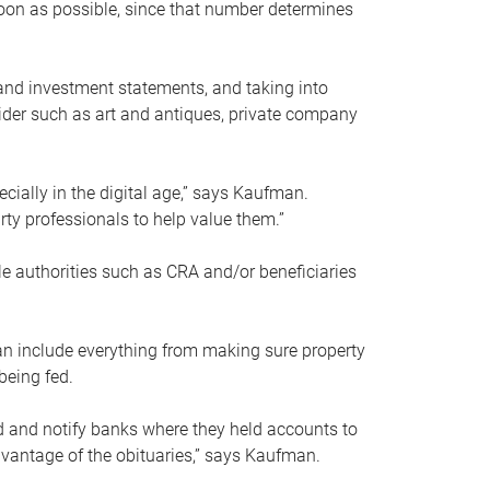
soon as possible, since that number determines
and investment statements, and taking into
ider such as art and antiques, private company
pecially in the digital age,” says Kaufman.
rty professionals to help value them.”
le authorities such as CRA and/or beneficiaries
an include everything from making sure property
being fed.
d and notify banks where they held accounts to
dvantage of the obituaries,” says Kaufman.