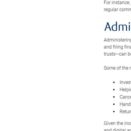
For instance,
regular comm
Admi
Administering
and filing fi
trusts—can b
Some of the 
Inves
Helpi
Cance
Handl
Retur
Given the inc
and digital a