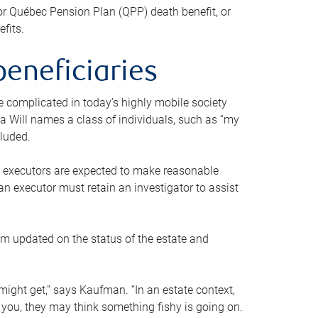
or Québec Pension Plan (QPP) death benefit, or
efits.
beneficiaries
 be complicated in today’s highly mobile society
a Will names a class of individuals, such as “my
cluded.
ll executors are expected to make reasonable
an executor must retain an investigator to assist
em updated on the status of the estate and
might get,” says Kaufman. “In an estate context,
 you, they may think something fishy is going on.