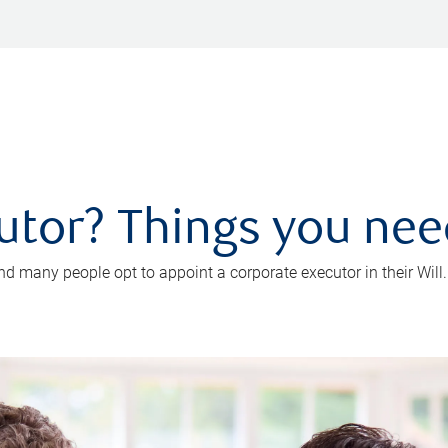
utor? Things you ne
d many people opt to appoint a corporate executor in their Will.