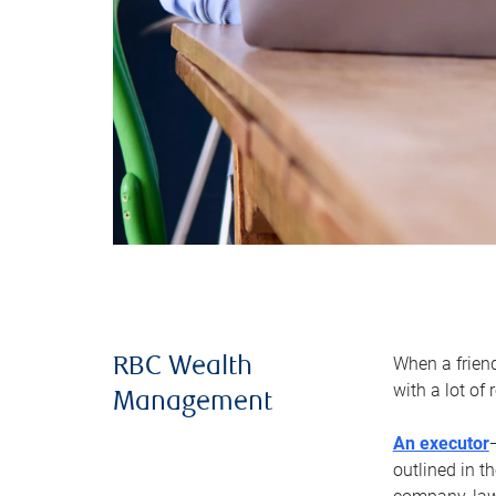
When a frien
RBC Wealth
with a lot of
Management
An executor
outlined in t