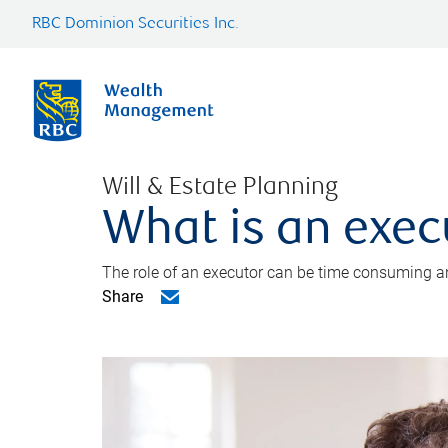
RBC Dominion Securities Inc.
Will & Estate Planning
What is an exec
The role of an executor can be time consuming an
Share