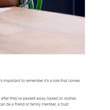
it’s important to remember it’s a role that comes
 after they’ve passed away, based on wishes
can be a friend or family member, a trust