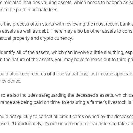
s role also includes valuing assets, which needs to happen as 
 to be paid in probate fees.
 this process often starts with reviewing the most recent bank 
 assets as well as debt. There may also be other assets to cons
lectual property and crypto currency.
dentify all of the assets, which can involve a little sleuthing, es
 the nature of the assets, you may have to reach out to third-pa
uld also keep records of those valuations, just in case applicab
 evidence.
 role also includes safeguarding the deceased’s assets, which c
urance are being paid on time, to ensuring a farmer’s livestock is 
uld act quickly to cancel all credit cards owned by the decease
sed. “Unfortunately, it’s not uncommon for fraudsters to take a