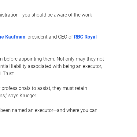
nistration—you should be aware of the work
ne Kaufman
, president and CEO of
RBC Royal
son before appointing them. Not only may they not
tial liability associated with being an executor,
 Trust.
r professionals to assist, they must retain
ns,” says Krueger.
ve been named an executor—and where you can