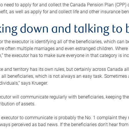
o need to apply for and collect the Canada Pension Plan (CPP) 
efit, as well as apply for and collect life and other insurance ben
ing down and talking to 
or the executor is identifying all of the beneficiaries, which can
re often multiple marriages and even estranged children. Where 
,” the executor has to make sure everyone in that category is in
e and territory has its own rules, but certainly across Canada a
nd all beneficiaries, which is not always an easy task. Sometimes 
ndividuals,” says Krueger.
cutor will communicate regularly with beneficiaries, keeping th
ribution of assets.
n executor to communicate is probably the No. 1 complaint they 
ways perceived as bad news. If the beneficiaries don’t hear from