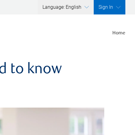
Language: English
Sign In
Home
ed to know