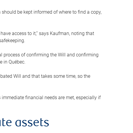
s should be kept informed of where to find a copy,
 have access to it,” says Kaufman, noting that
safekeeping.
mal process of confirming the Will and confirming
le in Québec.
obated Will and that takes some time, so the
 immediate financial needs are met, especially if
te assets