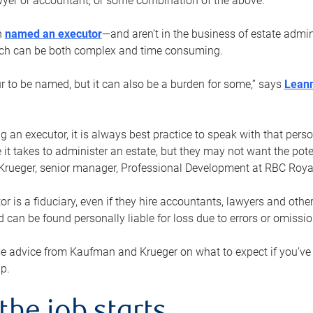
yer or accountant, or some combination of the above.
n
named an executor
—and aren’t in the business of estate admi
ich can be both complex and time consuming.
ur to be named, but it can also be a burden for some,” says
Lean
 an executor, it is always best practice to speak with that per
 it takes to administer an estate, but they may not want the poten
Krueger, senior manager, Professional Development at RBC Royal
or is a fiduciary, even if they hire accountants, lawyers and othe
d can be found personally liable for loss due to errors or omissio
e advice from Kaufman and Krueger on what to expect if you’
lp.