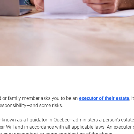
d or family member asks you to be an
executor of their estate
, 
 responsibility—and some risks.
—known as a liquidator in Québec—administers a person’s estate
heir Will and in accordance with all applicable laws. An executor 