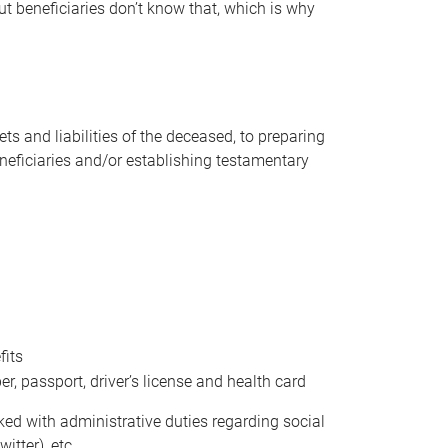
t beneficiaries don’t know that, which is why
s and liabilities of the deceased, to preparing
beneficiaries and/or establishing testamentary
fits
 passport, driver’s license and health card
sked with administrative duties regarding social
itter), etc.