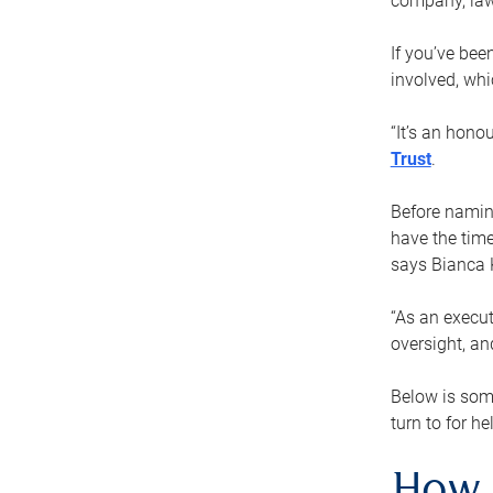
company, law
If you’ve bee
involved, wh
“It’s an hono
Trust
.
Before naming
have the time
says Bianca 
“As an execut
oversight, an
Below is som
turn to for he