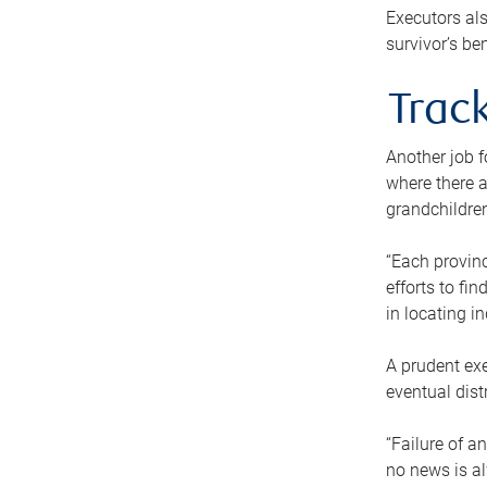
Executors als
survivor’s ben
Track
Another job f
where there a
grandchildren
“Each provinc
efforts to fi
in locating i
A prudent exe
eventual dist
“Failure of a
no news is al