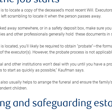
the job starts
p is to locate a copy of the deceased’s most recent Will. Executor
t left scrambling to locate it when the person passes away.
locked away somewhere, or in a safety deposit box, make sure you
ies and other professionals generally hold these documents in 
 is located, you’ll likely be required to obtain “probate”—the for
 of the executor(s). However, the probate process is not applicab
al and other institutions won’t deal with you until you have a pr
 to start as quickly as possible,” Kaufman says.
also usually helps to arrange the funeral and ensure the family’s
endent children.
ing and safeguarding esta