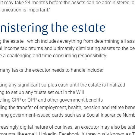
 it may take 24 months before the assets can be administered, bu
unication is important.”
nistering the estate
 the estate—which includes everything from determining all asset
nal income tax returns and ultimately distributing assets to the 
e a challenging and time-consuming responsibility.
many tasks the executor needs to handle include:
ting any significant surplus cash until the estate is finalized
ng to set up any trusts set out in the Will
lling CPP or QPP and other government benefits
ing the transfer of employment, health, pension and retiree bene
ning government-issued cards such as a Social Insurance Number,
reasingly digital nature of our lives, an executor may also be ta
ccounts like email, LinkedIn, Facebook, X (previously known as Tw