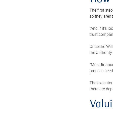
How 
The first ste
so they aren’
“And if it’s 
trust compan
Once the Will
the authority
“Most financi
process needs
The executor 
there are dep
Valu