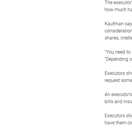
The executor’
how much has
Kaufman says
consideration
shares, intel
“You need to i
“Depending on
Executors sho
request some
An executor’s
bills and ins
Executors sho
have them clo