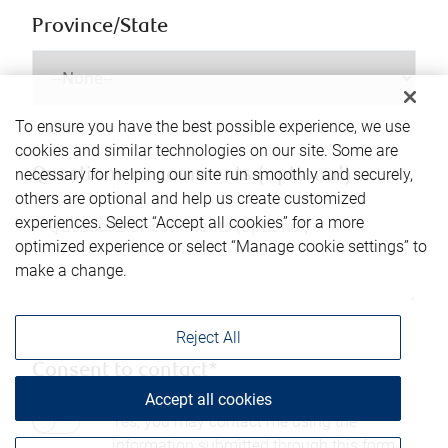
Province/State
To ensure you have the best possible experience, we use
cookies and similar technologies on our site. Some are
necessary for helping our site run smoothly and securely,
Questions or comments (optional)
others are optional and help us create customized
experiences. Select “Accept all cookies” for a more
optimized experience or select “Manage cookie settings” to
make a change.
Reject All
Consent to contact*
Accept all cookies
Yes, you may contact me using the
information submitted through this form.