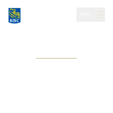
MENU
Kilgannon Wealth of RBC
Dominion Securities
People-centric approach, goal-
based solutions