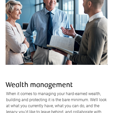
Wealth management
When it comes to managing your hard-earned wealth,
building and protecting it is the bare minimum. We’ll look
at what you currently have, what you can do, and the
legacy you’d like to leave behind, and collaborate with