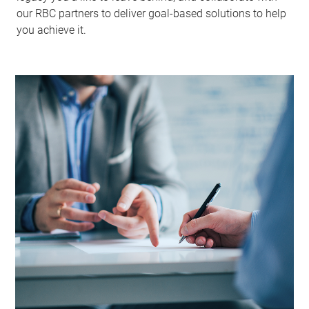
our RBC partners to deliver goal-based solutions to help
you achieve it.