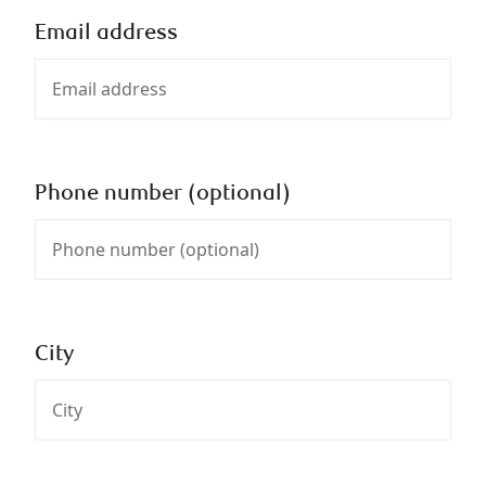
Email address
Phone number (optional)
City