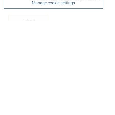
Manage cookie settings
Please be advised that any information sent through
this form is not considered secure and privacy cannot
be ensured. Therefore, we ask that you not include any
confidential information such as bank account
numbers, credit card numbers, or other account
details.