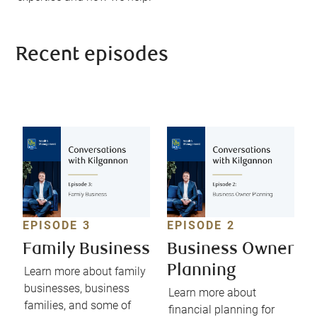
Recent episodes
EPISODE 3
EPISODE 2
Family Business
Business Owner
Planning
Learn more about family
businesses, business
Learn more about
families, and some of
financial planning for