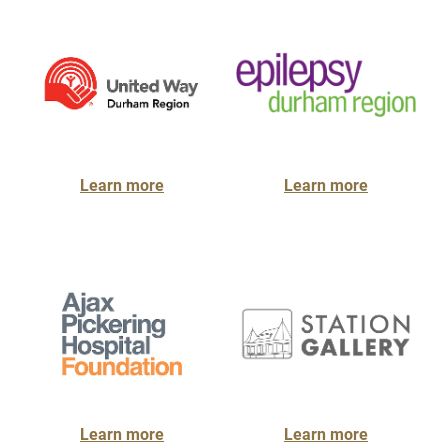
Learn more
Learn more
Learn more
Learn more