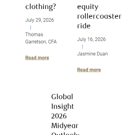
clothing?
equity
rollercoaster
July 29, 2026
ride
|
Thomas
July 16, 2026
Garretson, CFA
|
Jasmine Duan
Read more
Read more
Global
Insight
2026
Midyear