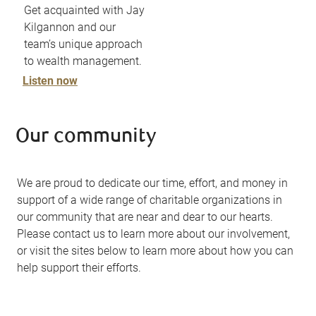
Get acquainted with Jay
Kilgannon and our
team’s unique approach
to wealth management.
Listen now
Our community
We are proud to dedicate our time, effort, and money in
support of a wide range of charitable organizations in
our community that are near and dear to our hearts.
Please contact us to learn more about our involvement,
or visit the sites below to learn more about how you can
help support their efforts.