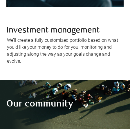
Investment management
We’ll create a fully customized portfolio based on what
you’d like your money to do for you, monitoring and
adjusting along the way as your goals change and
evolve.
Our community