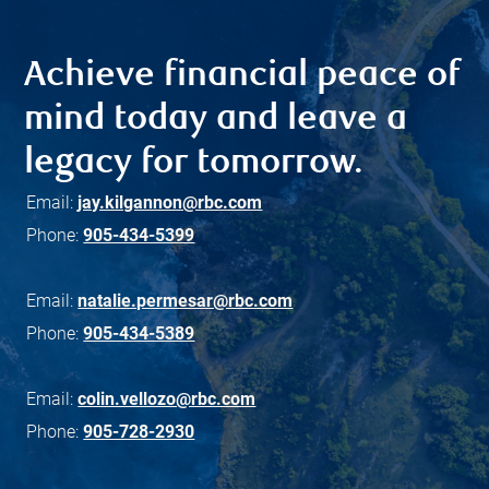
Achieve financial peace of
mind today and leave a
legacy for tomorrow.
Email:
jay.kilgannon@rbc.com
Phone:
905-434-5399
Email:
natalie.permesar@rbc.com
Phone:
905-434-5389
Email:
colin.vellozo@rbc.com
Phone:
905-728-2930