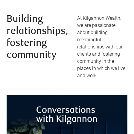
Building
At Kilgannon Wealth,
we are passionate
relationships,
about building
meaningful
fostering
relationships with our
community
clients and fostering
community in the
places in which we live
and work.