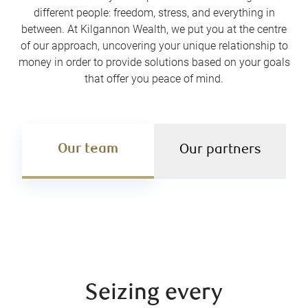
different people: freedom, stress, and everything in
between. At Kilgannon Wealth, we put you at the centre
of our approach, uncovering your unique relationship to
money in order to provide solutions based on your goals
that offer you peace of mind.
Our team
Our partners
Seizing every