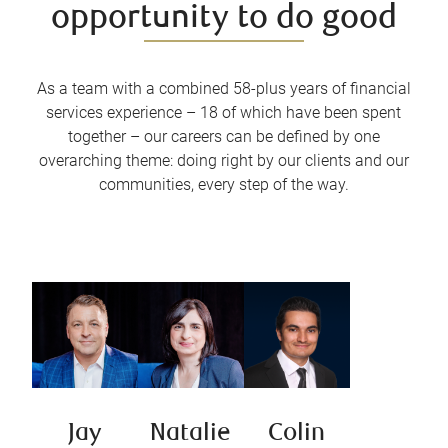
opportunity to do good
As a team with a combined 58-plus years of financial
services experience – 18 of which have been spent
together – our careers can be defined by one
overarching theme: doing right by our clients and our
communities, every step of the way.
Jay
Natalie
Colin