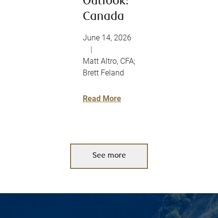
Outlook:
Canada
June 14, 2026
|
Matt Altro, CFA;
Brett Feland
Read More
See more