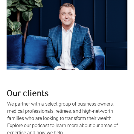
Our clients
We partner with a select group of business owners,
medical professionals, retirees, and high-net-worth
families who are looking to transform their wealth.
Explore our podcast to learn more about our areas of
expertise and how we help.