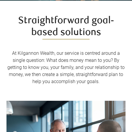
Straightforward goal-
based solutions
At Kilgannon Wealth, our service is centred around a
single question: What does money mean to you? By
getting to know you, your family, and your relationship to
money, we then create a simple, straightforward plan to
help you accomplish your goals.