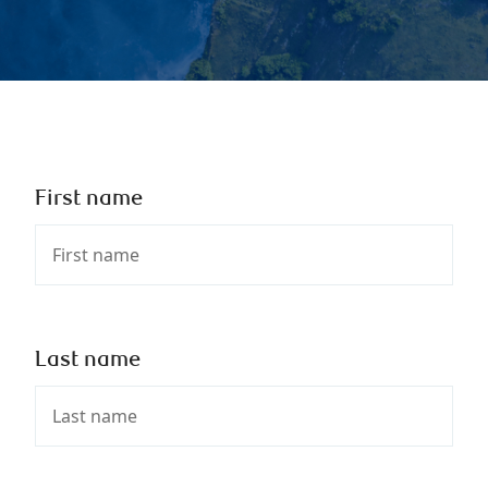
First name
Last name