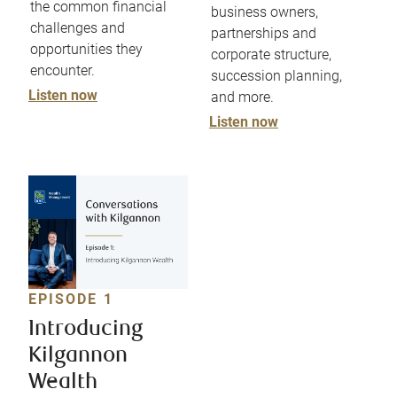
the common financial
business owners,
challenges and
partnerships and
opportunities they
corporate structure,
encounter.
succession planning,
Listen now
and more.
Listen now
EPISODE 1
Introducing
Kilgannon
Wealth