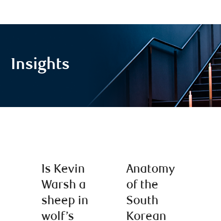
Insights
Is Kevin
Anatomy
Warsh a
of the
sheep in
South
wolf’s
Korean