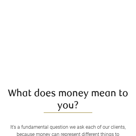
What does money mean to
you?
It’s a fundamental question we ask each of our clients,
because money can represent different things to