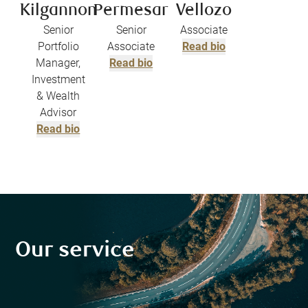
Kilgannon
Permesar
Vellozo
Senior
Senior
Associate
Portfolio
Associate
Read bio
Manager,
Read bio
Investment
& Wealth
Advisor
Read bio
Our service