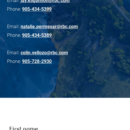
Email:
jay.kilgannon@rbc.com
Phone:
905-434-5399
Email:
natalie.permesar@rbc.com
Phone:
905-434-5389
Email:
colin.vellozo@rbc.com
Phone:
905-728-2930
First name