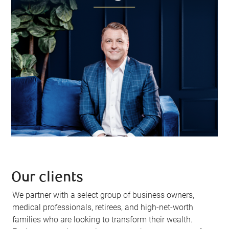
Our clients
We partner with a select group of business owners,
medical professionals, retirees, and high-net-worth
families who are looking to transform their wealth.