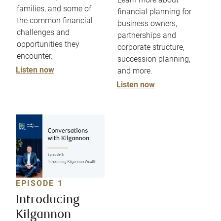
families, and some of
financial planning for
the common financial
business owners,
challenges and
partnerships and
opportunities they
corporate structure,
encounter.
succession planning,
Listen now
and more.
Listen now
EPISODE 1
Introducing
Kilgannon