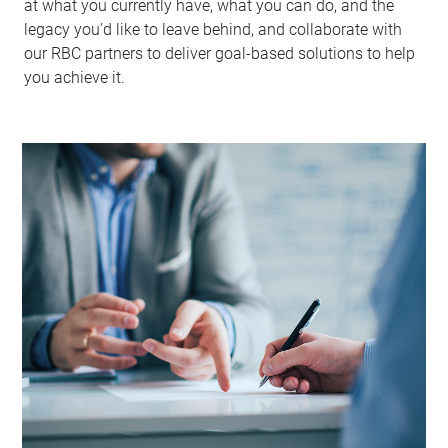
at what you currently have, what you can do, and the
legacy you’d like to leave behind, and collaborate with
our RBC partners to deliver goal-based solutions to help
you achieve it.