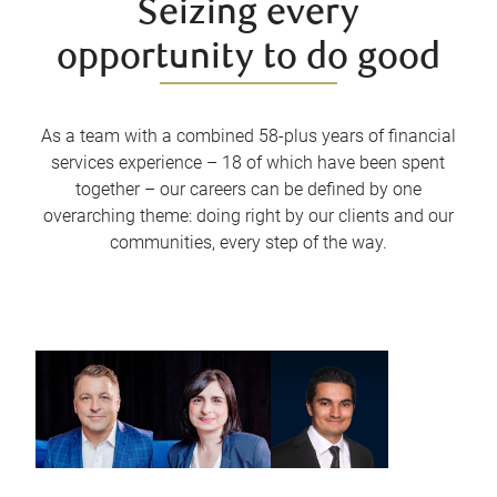
Seizing every
opportunity to do good
As a team with a combined 58-plus years of financial
services experience – 18 of which have been spent
together – our careers can be defined by one
overarching theme: doing right by our clients and our
communities, every step of the way.