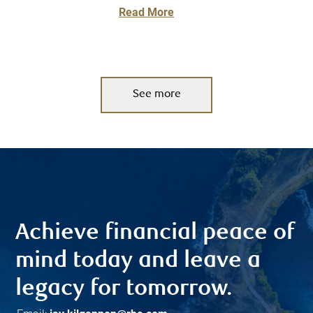
Read More
See more
Achieve financial peace of
mind today and leave a
legacy for tomorrow.