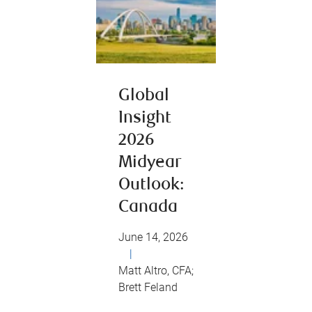
Global
Insight
2026
Midyear
Outlook:
Canada
June 14, 2026
|
Matt Altro, CFA;
Brett Feland