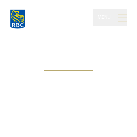
MENU
Kilgannon Wealth of RBC
Dominion Securities
People-centric approach, goal-
based solutions