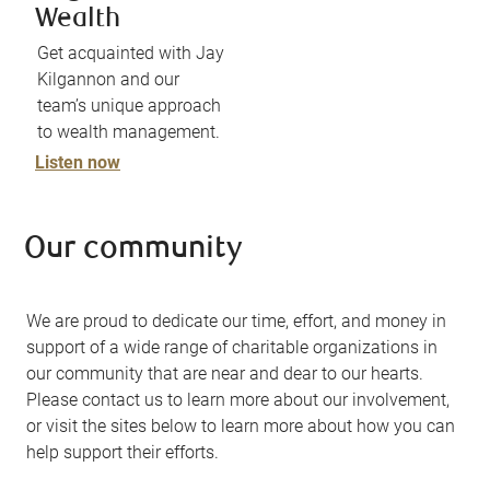
Wealth
Get acquainted with Jay
Kilgannon and our
team’s unique approach
to wealth management.
Listen now
Our community
We are proud to dedicate our time, effort, and money in
support of a wide range of charitable organizations in
our community that are near and dear to our hearts.
Please contact us to learn more about our involvement,
or visit the sites below to learn more about how you can
help support their efforts.