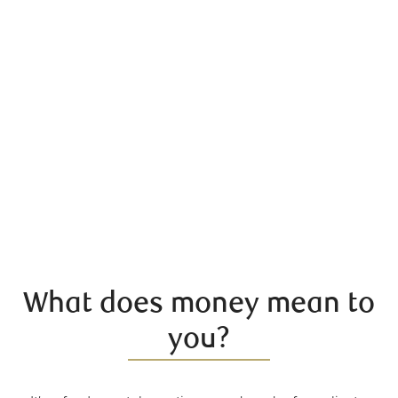
What does money mean to
you?