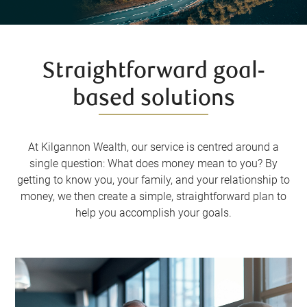
Straightforward goal-
based solutions
At Kilgannon Wealth, our service is centred around a
single question: What does money mean to you? By
getting to know you, your family, and your relationship to
money, we then create a simple, straightforward plan to
help you accomplish your goals.