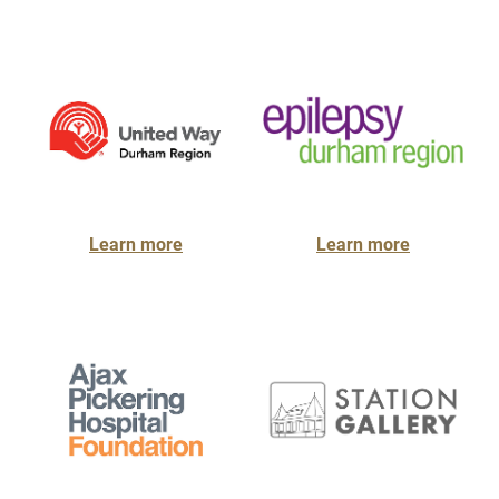
Learn more
Learn more