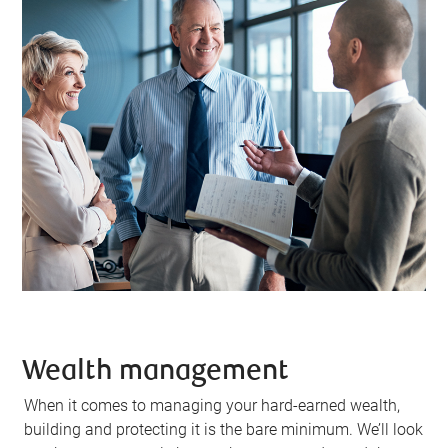
Wealth management
When it comes to managing your hard-earned wealth,
building and protecting it is the bare minimum. We’ll look