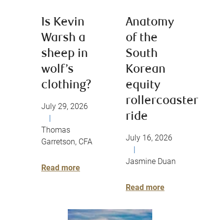
Is Kevin
Anatomy
Warsh a
of the
sheep in
South
wolf’s
Korean
clothing?
equity
rollercoaster
July 29, 2026
ride
|
Thomas
July 16, 2026
Garretson, CFA
|
Jasmine Duan
Read more
Read more