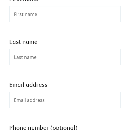
Last name
Email address
Phone number (optional)