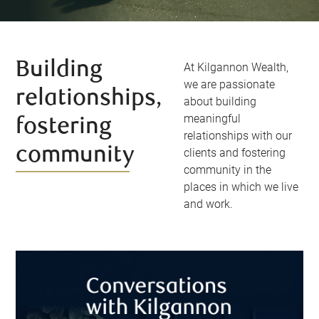
Building
At Kilgannon Wealth,
we are passionate
relationships,
about building
meaningful
fostering
relationships with our
community
clients and fostering
community in the
places in which we live
and work.