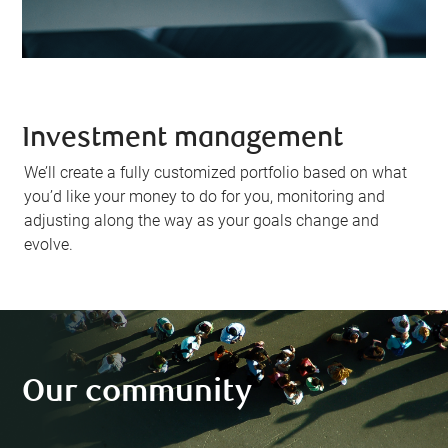
Investment management
We’ll create a fully customized portfolio based on what
you’d like your money to do for you, monitoring and
adjusting along the way as your goals change and
evolve.
Our community