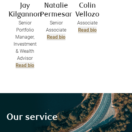
Jay
Natalie
Colin
Kilgannon
Permesar
Vellozo
Senior
Senior
Associate
Portfolio
Associate
Read bio
Manager,
Read bio
Investment
& Wealth
Advisor
Read bio
Our service