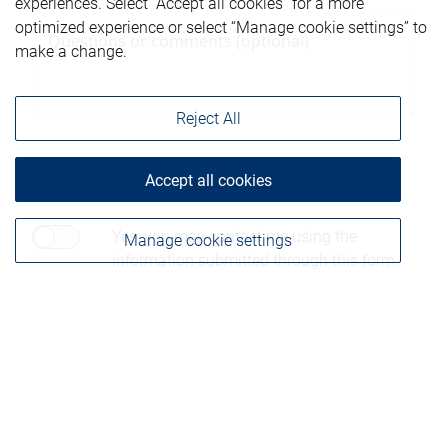
experiences. Select “Accept all cookies” for a more
optimized experience or select “Manage cookie settings” to
make a change.
Reject All
Accept all cookies
Consent to contact*
Yes, you may contact me using the
Manage cookie settings
information submitted through this form.
Please be advised that any information sent through
this form is not considered secure and privacy cannot