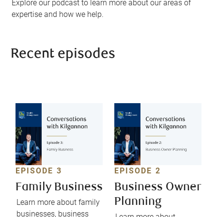
Explore our podcast to learn more about our areas of
expertise and how we help.
Recent episodes
EPISODE 3
EPISODE 2
Family Business
Business Owner
Planning
Learn more about family
businesses, business
Learn more about