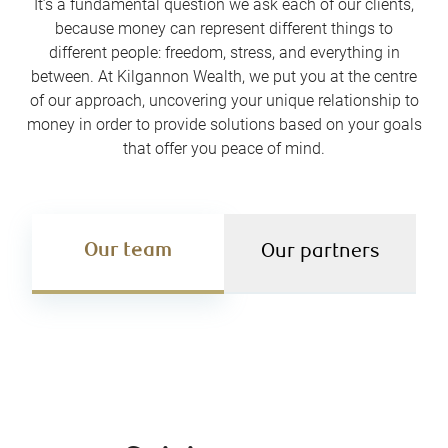
It’s a fundamental question we ask each of our clients,
because money can represent different things to
different people: freedom, stress, and everything in
between. At Kilgannon Wealth, we put you at the centre
of our approach, uncovering your unique relationship to
money in order to provide solutions based on your goals
that offer you peace of mind.
Our team
Our partners