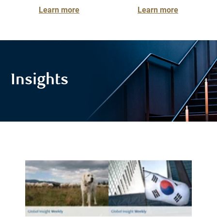
Learn more
Learn more
Insights