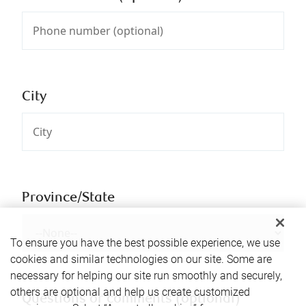
City
Province/State
To ensure you have the best possible experience, we use
cookies and similar technologies on our site. Some are
necessary for helping our site run smoothly and securely,
others are optional and help us create customized
Questions or comments (optional)