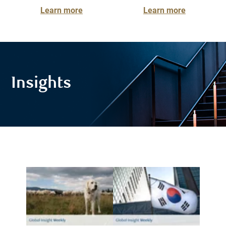
Learn more
Learn more
Insights