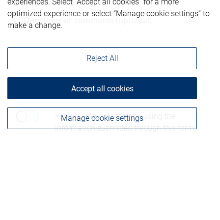
experiences. Select “Accept all cookies” for a more
optimized experience or select “Manage cookie settings” to
make a change.
Reject All
Accept all cookies
Consent to contact*
Yes, you may contact me using the
Manage cookie settings
information submitted through this form.
Please be advised that any information sent through
this form is not considered secure and privacy cannot