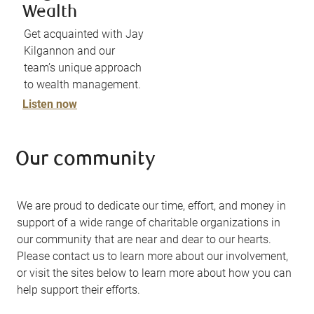
Wealth
Get acquainted with Jay
Kilgannon and our
team’s unique approach
to wealth management.
Listen now
Our community
We are proud to dedicate our time, effort, and money in
support of a wide range of charitable organizations in
our community that are near and dear to our hearts.
Please contact us to learn more about our involvement,
or visit the sites below to learn more about how you can
help support their efforts.