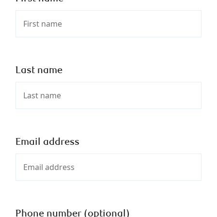
Last name
Email address
Phone number (optional)