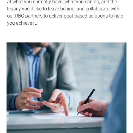
at what you currently have, what you can do, and the
legacy you’d like to leave behind, and collaborate with
our RBC partners to deliver goal-based solutions to help
you achieve it.