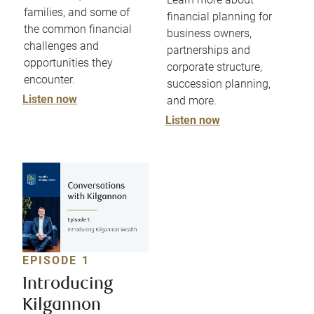
families, and some of
financial planning for
the common financial
business owners,
challenges and
partnerships and
opportunities they
corporate structure,
encounter.
succession planning,
Listen now
and more.
Listen now
EPISODE 1
Introducing
Kilgannon