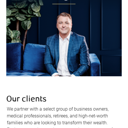
Our clients
We partner with a select group of business owners,
medical professionals, retirees, and high-net-worth
families who are looking to transform their wealth.