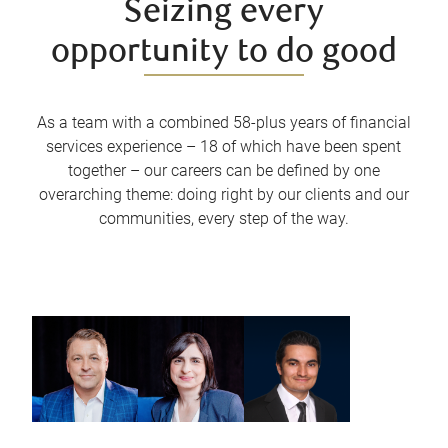
Seizing every
opportunity to do good
As a team with a combined 58-plus years of financial
services experience – 18 of which have been spent
together – our careers can be defined by one
overarching theme: doing right by our clients and our
communities, every step of the way.