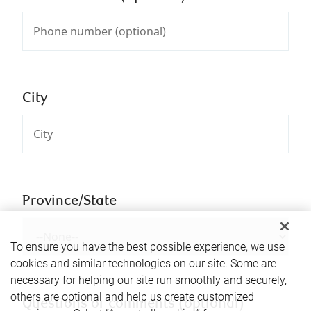
City
Province/State
To ensure you have the best possible experience, we use
cookies and similar technologies on our site. Some are
necessary for helping our site run smoothly and securely,
others are optional and help us create customized
Questions or comments (optional)