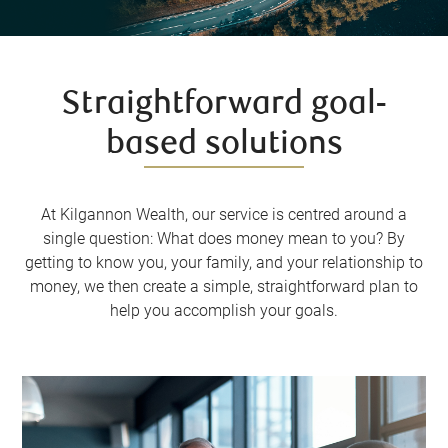
Straightforward goal-
based solutions
At Kilgannon Wealth, our service is centred around a
single question: What does money mean to you? By
getting to know you, your family, and your relationship to
money, we then create a simple, straightforward plan to
help you accomplish your goals.