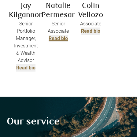
Jay
Natalie
Colin
Kilgannon
Permesar
Vellozo
Senior
Senior
Associate
Portfolio
Associate
Read bio
Manager,
Read bio
Investment
& Wealth
Advisor
Read bio
Our service