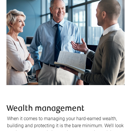
Wealth management
When it comes to managing your hard-earned wealth,
building and protecting it is the bare minimum. We’ll look