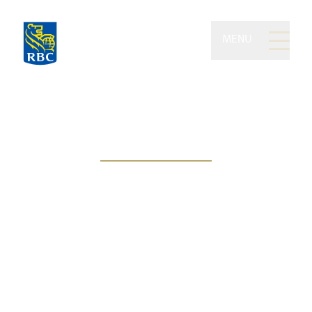
MENU
Kilgannon Wealth of RBC
Dominion Securities
People-centric approach, goal-
based solutions