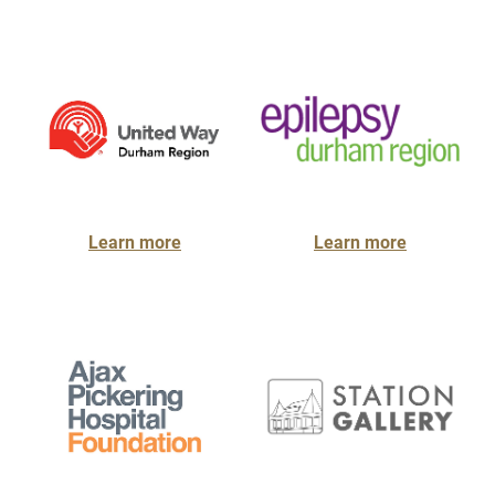
Learn more
Learn more