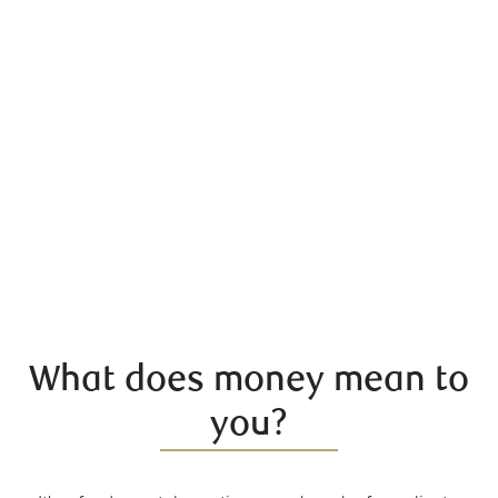
What does money mean to
you?