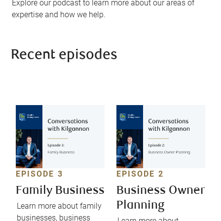
Explore our podcast to learn more about our areas of
expertise and how we help.
Recent episodes
EPISODE 3
EPISODE 2
Family Business
Business Owner
Planning
Learn more about family
businesses, business
Learn more about