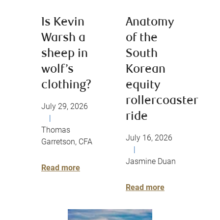
Is Kevin
Anatomy
Warsh a
of the
sheep in
South
wolf’s
Korean
clothing?
equity
rollercoaster
July 29, 2026
ride
|
Thomas
July 16, 2026
Garretson, CFA
|
Jasmine Duan
Read more
Read more