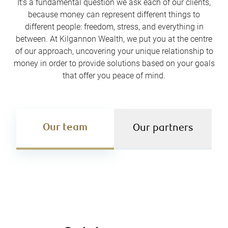
It’s a fundamental question we ask each of our clients,
because money can represent different things to
different people: freedom, stress, and everything in
between. At Kilgannon Wealth, we put you at the centre
of our approach, uncovering your unique relationship to
money in order to provide solutions based on your goals
that offer you peace of mind.
Our team
Our partners