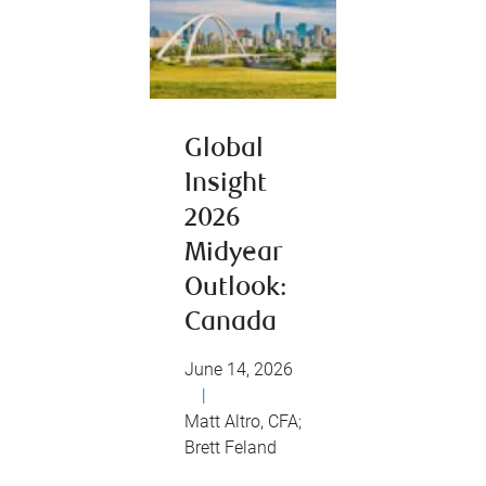
Global
Insight
2026
Midyear
Outlook:
Canada
June 14, 2026
|
Matt Altro, CFA;
Brett Feland