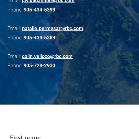
Email:
jay.kilgannon@rbc.com
Phone:
905-434-5399
Email:
natalie.permesar@rbc.com
Phone:
905-434-5389
Email:
colin.vellozo@rbc.com
Phone:
905-728-2930
First name