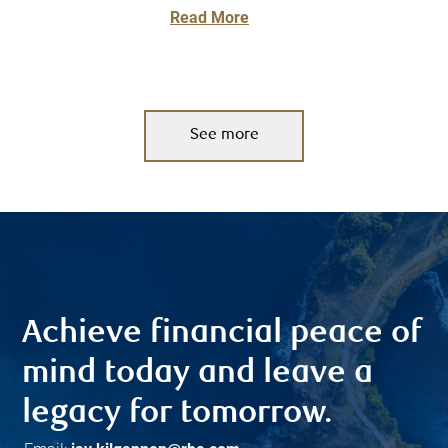
Read More
See more
Achieve financial peace of
mind today and leave a
legacy for tomorrow.