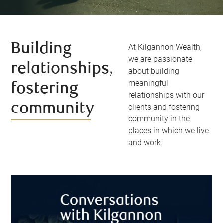
Building
At Kilgannon Wealth,
we are passionate
relationships,
about building
meaningful
fostering
relationships with our
community
clients and fostering
community in the
places in which we live
and work.