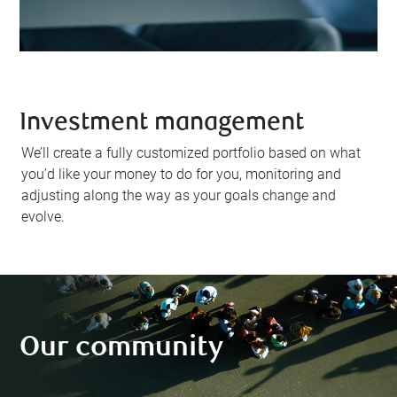
Investment management
We’ll create a fully customized portfolio based on what
you’d like your money to do for you, monitoring and
adjusting along the way as your goals change and
evolve.
Our community