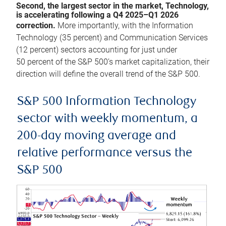
Second, the largest sector in the market, Technology,
is accelerating following a Q4 2025–Q1 2026
correction.
More importantly, with the Information
Technology (35 percent) and Communication Services
(12 percent) sectors accounting for just under
50 percent of the S&P 500’s market capitalization, their
direction will define the overall trend of the S&P 500.
S&P 500 Information Technology
sector with weekly momentum, a
200-day moving average and
relative performance versus the
S&P 500