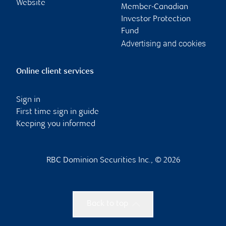
Website
Member-Canadian
Investor Protection
Fund
Advertising and cookies
Online client services
Sign in
First time sign in guide
Keeping you informed
RBC Dominion Securities Inc., © 2026
Back to top