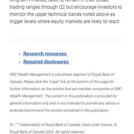
trading ranges through Q2 but encourage investors to
monitor the upper technical bands noted above as
trigger levels where equity markets are likely to react.
Research resources
Required disclosures
RBC Wealth Management is a business segment of Royal Bank of
Canada. Please click the “Legal” link at the bottom of this page for
further information on the entities that are member companies of RBC
Wealth Management. The content in this publication is provided for
general information only and is not intended to provide any advice or
endorse/recommend the content contained in the publication.
® / ™ Trademark(s) of Royal Bank of Canada. Used under licence. ©
Royal Bank of Canada 2026. All rights reserved.