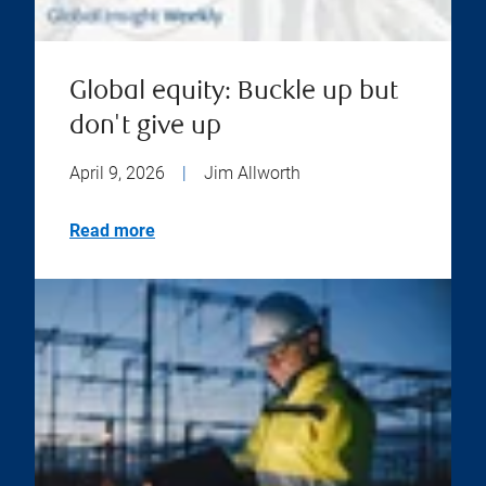
Global equity: Buckle up but
don't give up
April 9, 2026
|
Jim Allworth
Read more