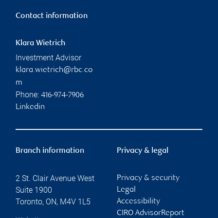
Contact information
Klara Wietrich
Investment Advisor
klara.wietrich@rbc.co
m
Phone:
416-974-7906
Linkedin
Branch information
Privacy & legal
2 St. Clair Avenue West
Privacy & security
Suite 1900
Legal
Toronto
,
ON
,
M4V 1L5
Accessibility
CIRO AdvisorReport