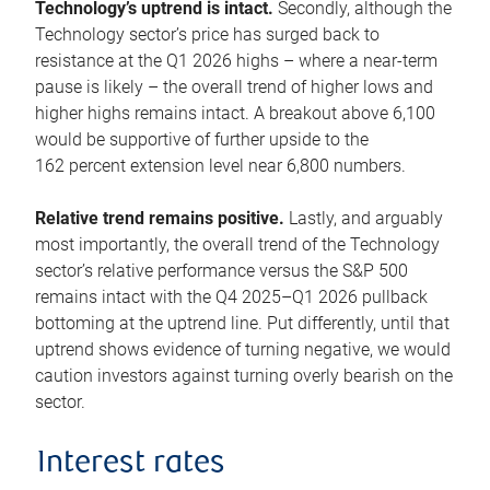
Technology’s uptrend is intact.
Secondly, although the
Technology sector’s price has surged back to
resistance at the Q1 2026 highs – where a near-term
pause is likely – the overall trend of higher lows and
higher highs remains intact. A breakout above 6,100
would be supportive of further upside to the
162 percent extension level near 6,800 numbers.
Relative trend remains positive.
Lastly, and arguably
most importantly, the overall trend of the Technology
sector’s relative performance versus the S&P 500
remains intact with the Q4 2025–Q1 2026 pullback
bottoming at the uptrend line. Put differently, until that
uptrend shows evidence of turning negative, we would
caution investors against turning overly bearish on the
sector.
Interest rates