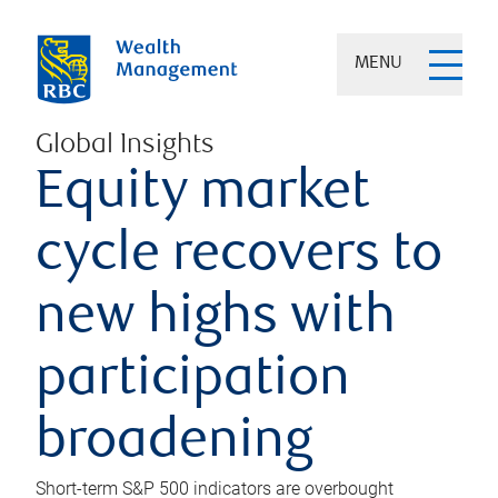
MENU
Global Insights
Equity market
cycle recovers to
new highs with
participation
broadening
Short-term S&P 500 indicators are overbought