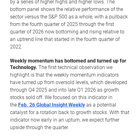
by a series of higher highs and higher lows. The
bottom panel shows the relative performance of the
sector versus the S&P 500 as a whole, with a pullback
from the fourth quarter of 2025 through the first
quarter of 2026 now bottoming and rising relative to
an uptrend line that started in the fourth quarter of
2022.
Weekly momentum has bottomed and turned up for
Technology.
The first technical observation we
highlight is that the weekly momentum indicators
have turned up from oversold levels, which developed
through Q4 2025 and into late Q1 2026 as growth
stocks sold off. We focused on this indicator in
the
Feb. 26 Global Insight Weekly
as a potential
catalyst for a rotation back to growth stocks. With that
indicator now early in an upturn, we expect further
upside through the quarter.