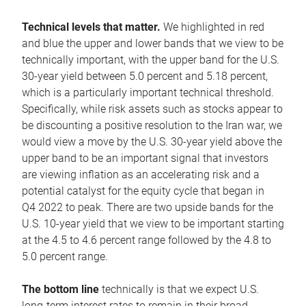
Technical levels that matter.
We highlighted in red
and blue the upper and lower bands that we view to be
technically important, with the upper band for the U.S.
30-year yield between 5.0 percent and 5.18 percent,
which is a particularly important technical threshold.
Specifically, while risk assets such as stocks appear to
be discounting a positive resolution to the Iran war, we
would view a move by the U.S. 30-year yield above the
upper band to be an important signal that investors
are viewing inflation as an accelerating risk and a
potential catalyst for the equity cycle that began in
Q4 2022 to peak. There are two upside bands for the
U.S. 10-year yield that we view to be important starting
at the 4.5 to 4.6 percent range followed by the 4.8 to
5.0 percent range.
The bottom line
technically is that we expect U.S.
long-term interest rates to remain in their broad