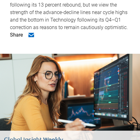
following its 13 percent rebound, but we view the
strength of the advance-decline lines near cycle highs
and the bottom in Technology following its Q4–Q1
correction as reasons to remain cautiously optimistic.
Share