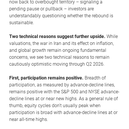
now back to overbought territory – signaling a
pending pause or pullback – investors are
understandably questioning whether the rebound is
sustainable.
Two technical reasons suggest further upside.
While
valuations, the war in Iran and its effect on inflation,
and global growth remain ongoing fundamental
concerns, we see two technical reasons to remain
cautiously optimistic moving through Q2 2026.
First, participation remains positive.
Breadth of
participation, as measured by advance-decline lines,
remains positive with the S&P 500 and NYSE advance-
decline lines at or near new highs. As a general rule of
thumb, equity cycles don’t usually peak when
participation is broad with advance-decline lines at or
near all-time highs.