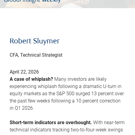
Robert Sluymer
CFA, Technical Strategist
April 22, 2026
A case of whiplash?
Many investors are likely
experiencing whiplash following a dramatic U-turn in
equity markets as the S&P 500 surged 13 percent over
the past few weeks following a 10 percent correction
in Q1 2026.
Short-term indicators are overbought.
With near-term
technical indicators tracking two-to-four-week swings