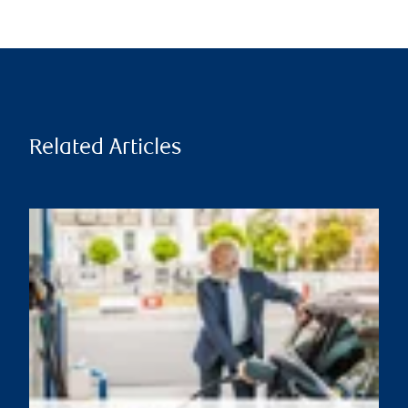
Related Articles