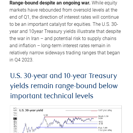
Range-bound despite an ongoing war.
While equity
markets have rebounded from oversold levels at the
end of Q1, the direction of interest rates will continue
to be an important catalyst for equities. The U.S. 30-
year and 10year Treasury yields illustrate that despite
the war in Iran – and potential risk to supply chains
and inflation – long-term interest rates remain in
relatively narrow sideways trading ranges that began
in Q4 2023.
U.S. 30-year and 10-year Treasury
yields remain range-bound below
important technical levels