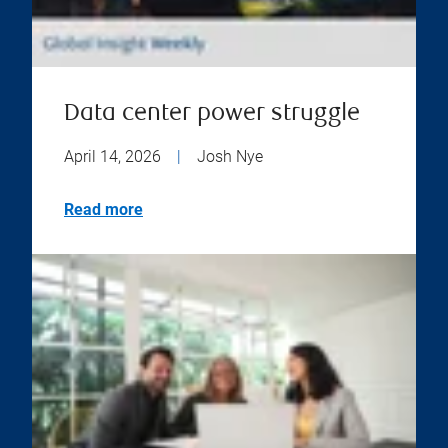
Data center power struggle
April 14, 2026
|
Josh Nye
Read more