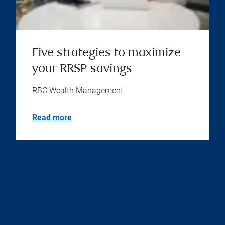
Five strategies to maximize
your RRSP savings
RBC Wealth Management
Read more