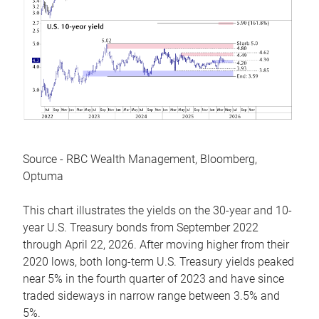
Source - RBC Wealth Management, Bloomberg,
Optuma
This chart illustrates the yields on the 30-year and 10-
year U.S. Treasury bonds from September 2022
through April 22, 2026. After moving higher from their
2020 lows, both long-term U.S. Treasury yields peaked
near 5% in the fourth quarter of 2023 and have since
traded sideways in narrow range between 3.5% and
5%.