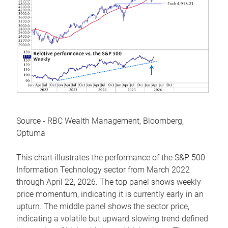
Source - RBC Wealth Management, Bloomberg,
Optuma
This chart illustrates the performance of the S&P 500
Information Technology sector from March 2022
through April 22, 2026. The top panel shows weekly
price momentum, indicating it is currently early in an
upturn. The middle panel shows the sector price,
indicating a volatile but upward slowing trend defined