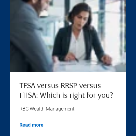
TFSA versus RRSP versus
FHSA: Which is right for you?
RBC Wealth Management
Read more