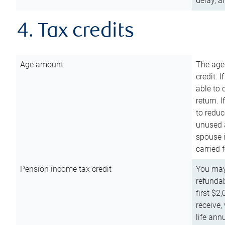
delay, a
4. Tax credits
Age amount
The age
credit. 
able to 
return. 
to reduc
unused 
spouse i
carried 
Pension income tax credit
You may 
refundab
first $2
receive,
life ann