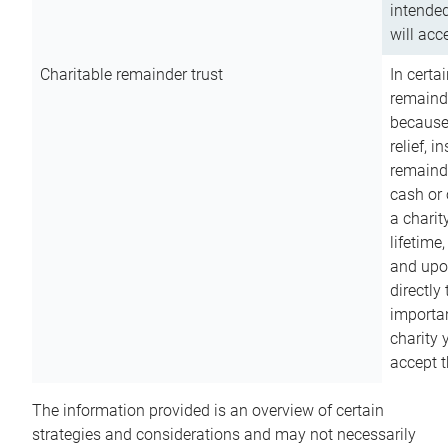
intended
will acce
Charitable remainder trust
In certa
remainde
because
relief, 
remainde
cash or 
a charit
lifetime
and upon
directly
importan
charity 
accept t
The information provided is an overview of certain
strategies and considerations and may not necessarily