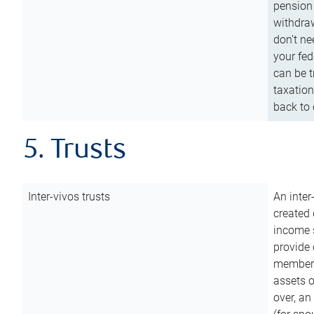
pension 
withdraw
don’t ne
your fed
can be t
taxation
back to 
5. Trusts
Inter-vivos trusts
An inter
created 
income s
provide 
members.
assets o
over, an 