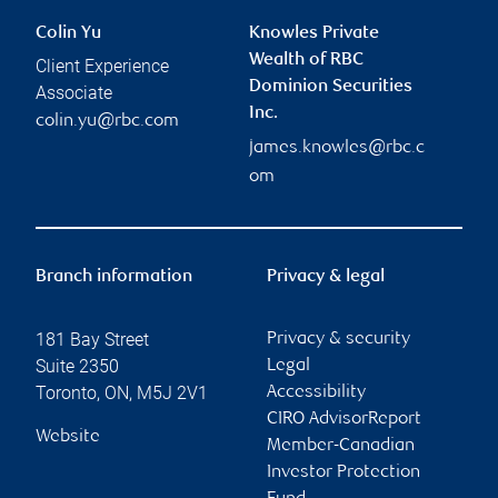
Colin Yu
Knowles Private
Wealth of RBC
Client Experience
Dominion Securities
Associate
Inc.
colin.yu@rbc.com
james.knowles@rbc.c
om
Branch information
Privacy & legal
181 Bay Street
Privacy & security
Suite 2350
Legal
Toronto
,
ON
,
M5J 2V1
Accessibility
CIRO AdvisorReport
Website
Member-Canadian
Investor Protection