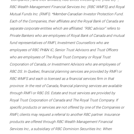
RBC Wealth Management Financial Services Inc. (RBC WMFS) and Royal
Mutual Funds Inc. (RMFI). *Member-Canadian Investor Protection Fund.
Each of the Companies, their affiliates and the Royal Bank of Canada are
separate corporate entities which are affiliated. “RBC advisor” refers to
Private Bankers who are employees of Royal Bank of Canada and mutual
fund representatives of RMFI, Investment Counsellors who are
employees of RBC PH&N IC, Senior Trust Advisors and Trust Officers
who are employees of The Royal Trust Company or Royal Trust
Corporation of Canada, or Investment Advisors who are employees of
RBC DS. In Quebec, financial planning services are provided by RMFI or
RBC WMFS and each is licensed as a financial services firm in that
province. In the rest of Canada, financial planning services are available
through RMFI or RBC DS. Estate and trust services are provided by
Royal Trust Corporation of Canada and The Royal Trust Company. If
specific products or services are not offered by one of the Companies or
RMFI, clients may request a referral to another RBC partner. Insurance
products are offered through RBC Wealth Management Financial
Services Inc., a subsidiary of RBC Dominion Securities Inc. When