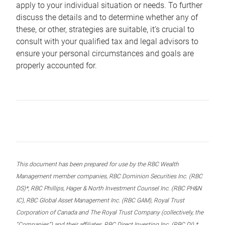
apply to your individual situation or needs. To further
discuss the details and to determine whether any of
these, or other, strategies are suitable, it’s crucial to
consult with your qualified tax and legal advisors to
ensure your personal circumstances and goals are
properly accounted for.
This document has been prepared for use by the RBC Wealth
Management member companies, RBC Dominion Securities Inc. (RBC
DS)*, RBC Phillips, Hager & North Investment Counsel Inc. (RBC PH&N
IC), RBC Global Asset Management Inc. (RBC GAM), Royal Trust
Corporation of Canada and The Royal Trust Company (collectively, the
“Companies”) and their affiliates, RBC Direct Investing Inc. (RBC DI) *,