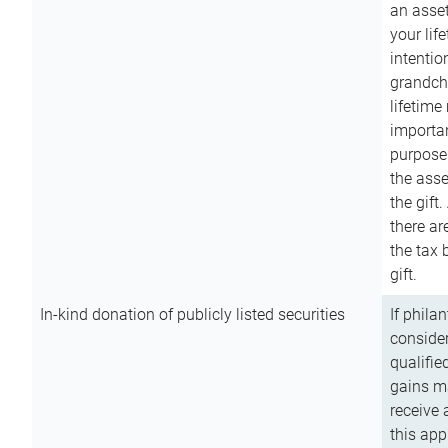
an asset
your lif
intention
grandchi
lifetime
importan
purpose
the asse
the gift.
there ar
the tax 
gift.
In-kind donation of publicly listed securities
If phila
consider
qualifie
gains m
receive 
this app