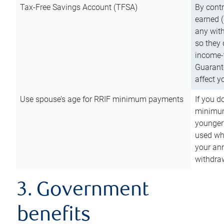
Tax-Free Savings Account (TFSA)
By cont
earned (
any with
so they 
income-t
Guarant
affect y
Use spouse’s age for RRIF minimum payments
If you d
minimum
younger
used wh
your an
withdra
3. Government
benefits