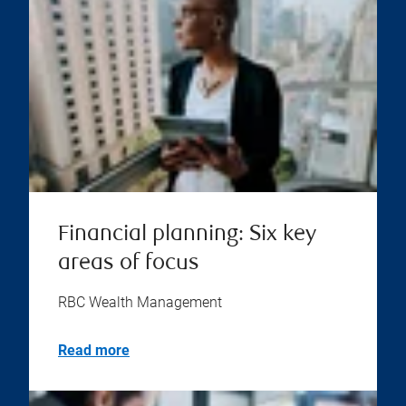
Financial planning: Six key
areas of focus
RBC Wealth Management
Read more