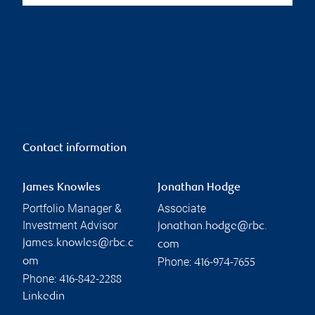
Contact information
James Knowles
Jonathan Hodge
Portfolio Manager &
Associate
Investment Advisor
jonathan.hodge@rbc.
james.knowles@rbc.c
com
Phone:
om
416-974-7655
Phone:
416-842-2288
Linkedin