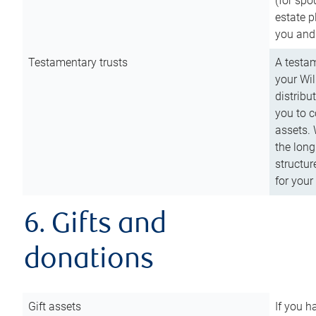
(for spo
estate p
you and
Testamentary trusts
A testam
your Wil
distribu
you to c
assets. 
the long
structur
for your
6. Gifts and
donations
Gift assets
If you h