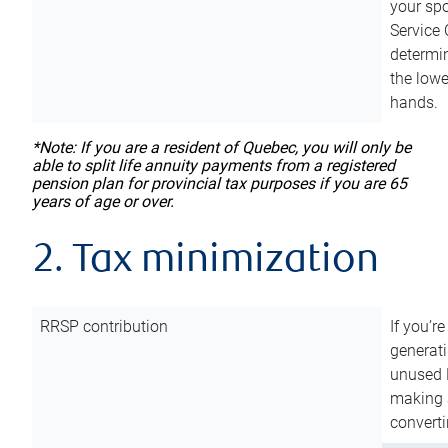
your sp
Service 
determin
the lowe
hands.
*Note: If you are a resident of Quebec, you will only be
able to split life annuity payments from a registered
pension plan for provincial tax purposes if you are 65
years of age or over.
2. Tax minimization
RRSP contribution
If you’re
generat
unused 
making a
converti