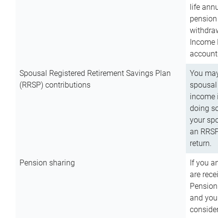
life ann
pension 
withdra
Income 
account
Spousal Registered Retirement Savings Plan
You may
(RRSP) contributions
spousal 
income i
doing so
your spo
an RRSP 
return.
Pension sharing
If you a
are rece
Pension
and you 
consider