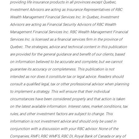
providing life insurance products in all provinces except Quebec,
Investment Advisors are acting as Insurance Representatives of RBC
Wealth Management Financial Services Inc. In Quebec, Investment
Advisors are acting as Financial Security Advisors of RBC Wealth
Management Financial Services Inc. RBC Wealth Management Financial
Services Inc. is licensed as a financial services firm in the province of
Quebec. The strategies, advice and technical content in this publication
are provided for the general guidance and benefit of our clients, based
on information believed to be accurate and complete, but we cannot
guarantee its accuracy or completeness. This publication is not
intended as nor does it constitute tax or legal advice. Readers should
consult a qualified legal, tax or other professional advisor when planning
to implement a strategy. This will ensure that their individual
circumstances have been considered properly and that action is taken
on the latest available information. Interest rates, market conditions, tax
rules, and other investment factors are subject to change. This
information is not investment advice and should only be used in
conjunction with a discussion with your RBC advisor. None of the
Companies, RMFI, RBC WMFS, RBC DI, Royal Bank of Canada or any of