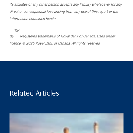
its affiliates or any other person accepts any liability whatsoever for any
direct or consequential loss arising from any use of this report or the
information contained herein.
TM
®/
Registered trademarks of Royal Bank of Canada. Used under
licence. © 2025 Royal Bank of Canada. All rights reserved.
Related Articles