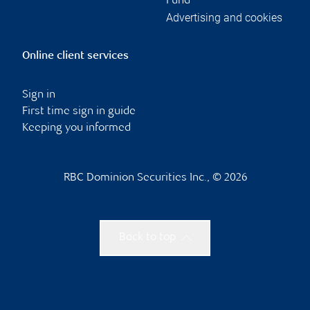
Fund
Advertising and cookies
Online client services
Sign in
First time sign in guide
Keeping you informed
RBC Dominion Securities Inc., © 2026
Back to top