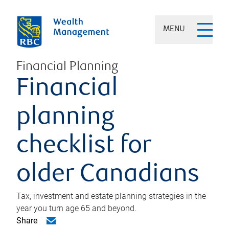
MENU
Financial Planning
Financial
planning
checklist for
older Canadians
Tax, investment and estate planning strategies in the
year you turn age 65 and beyond.
Share