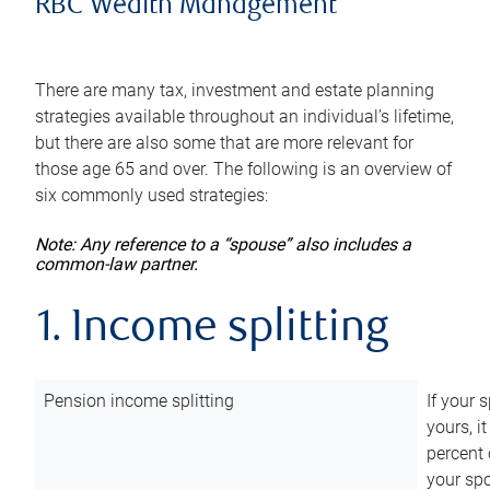
RBC Wealth Management
There are many tax, investment and estate planning
strategies available throughout an individual’s lifetime,
but there are also some that are more relevant for
those age 65 and over. The following is an overview of
six commonly used strategies:
Note: Any reference to a “spouse” also includes a
common-law partner.
1. Income splitting
Pension income splitting
If your 
yours, i
percent 
your spo