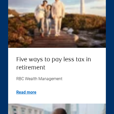
Five ways to pay less tax in
retirement
RBC Wealth Management
Read more