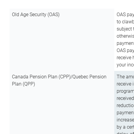
Old Age Security (OAS)
OAS pay
to clawb
subject
otherwis
payment
OAS paym
receive
your inc
Canada Pension Plan (CPP)/Quebec Pension
The amo
Plan (QPP)
receive 
program
received
reductio
payment
increas
by a ce