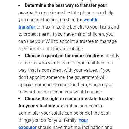
Determine the best way to transfer your
assets:
An experienced estate planner can help
you choose the best method for
wealth
transfer
to maximize the benefit to your heirs and
to protect them. If you have minor children, you
can use your Will to appoint a trustee to manage
their assets until they are of age
Choose a guardian for minor children:
Identify
someone who would care for your children in a
way that is consistent with your values. If you
don’t appoint someone, the government will
appoint someone to care for them, who may or
may not be the person you would choose
Choose the right executor or estate trustee
for your situation:
Appointing someone to
administer your estate can be one of the best
things you do for your family.
Your
executor
should have the time, inclination and