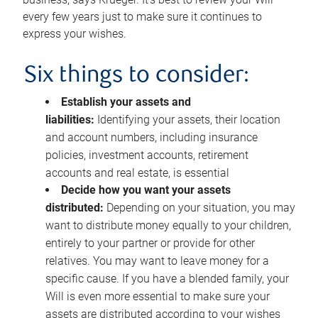
every few years just to make sure it continues to
express your wishes.
Six things to consider:
Establish your assets and
liabilities:
Identifying your assets, their location
and account numbers, including insurance
policies, investment accounts, retirement
accounts and real estate, is essential
Decide how you want your assets
distributed:
Depending on your situation, you may
want to distribute money equally to your children,
entirely to your partner or provide for other
relatives. You may want to leave money for a
specific cause. If you have a blended family, your
Will is even more essential to make sure your
assets are distributed according to your wishes