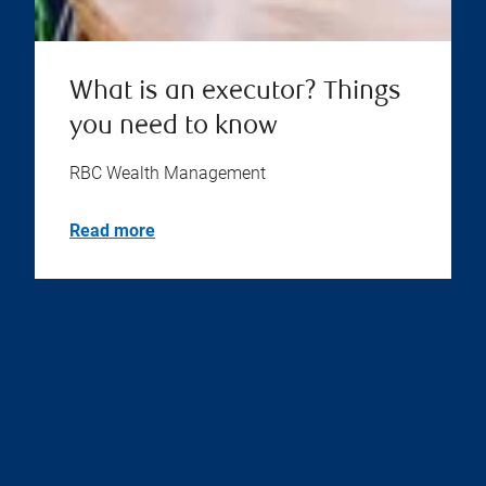
What is an executor? Things
you need to know
RBC Wealth Management
Read more