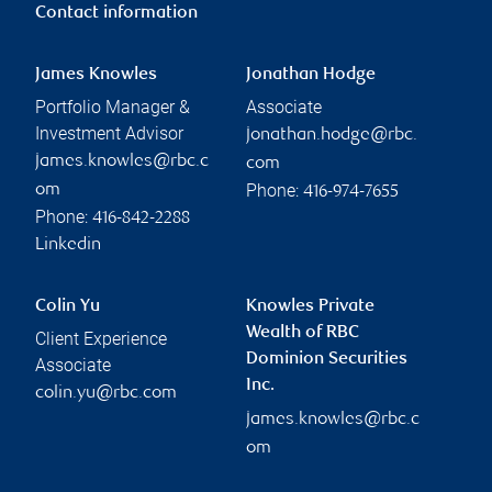
Contact information
James Knowles
Jonathan Hodge
Portfolio Manager &
Associate
Investment Advisor
jonathan.hodge@rbc.
james.knowles@rbc.c
com
Phone:
om
416-974-7655
Phone:
416-842-2288
Linkedin
Colin Yu
Knowles Private
Wealth of RBC
Client Experience
Dominion Securities
Associate
Inc.
colin.yu@rbc.com
james.knowles@rbc.c
om