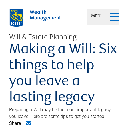
MENU
Will & Estate Planning
Making a Will: Six
things to help
you leave a
lasting legacy
Preparing a Will may be the most important legacy
you leave. Here are some tips to get you started.
Share