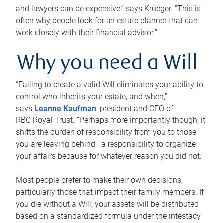
and lawyers can be expensive,” says Krueger. “This is
often why people look for an estate planner that can
work closely with their financial advisor.”
Why you need a Will
“Failing to create a valid Will eliminates your ability to
control who inherits your estate, and when,”
says
Leanne Kaufman
, president and CEO of
RBC Royal Trust. “Perhaps more importantly though, it
shifts the burden of responsibility from you to those
you are leaving behind—a responsibility to organize
your affairs because for whatever reason you did not.”
Most people prefer to make their own decisions,
particularly those that impact their family members. If
you die without a Will, your assets will be distributed
based on a standardized formula under the intestacy