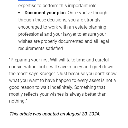
expertise to perform this important role
Document your plan
: Once you’ve thought
through these decisions, you are strongly
encouraged to work with an estate planning
professional and your lawyer to ensure your
wishes are properly documented and all legal
requirements satisfied
“Preparing your first Will will take time and careful
consideration, but it will save money and grief down
the road,” says Krueger. “Just because you don’t know
what you want to have happen to every asset is not a
good reason to wait indefinitely. Something that
mostly reflects your wishes is always better than
nothing.”
This article was updated on August 20, 2024.