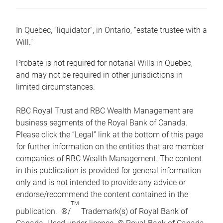
In Quebec, “liquidator”, in Ontario, “estate trustee with a
Will.”
Probate is not required for notarial Wills in Quebec,
and may not be required in other jurisdictions in
limited circumstances.
RBC Royal Trust and RBC Wealth Management are
business segments of the Royal Bank of Canada.
Please click the “Legal” link at the bottom of this page
for further information on the entities that are member
companies of RBC Wealth Management. The content
in this publication is provided for general information
only and is not intended to provide any advice or
endorse/recommend the content contained in the
TM
publication. ®/
Trademark(s) of Royal Bank of