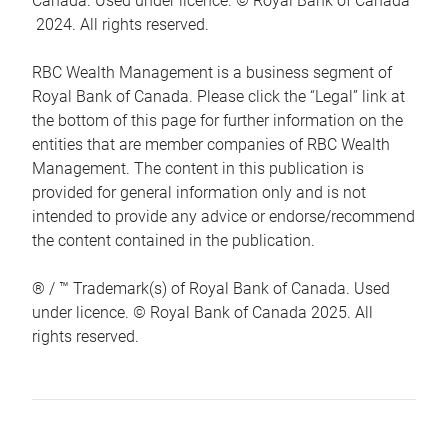
Canada. Used under licence. © Royal Bank of Canada
2024. All rights reserved.
RBC Wealth Management is a business segment of
Royal Bank of Canada. Please click the “Legal” link at
the bottom of this page for further information on the
entities that are member companies of RBC Wealth
Management. The content in this publication is
provided for general information only and is not
intended to provide any advice or endorse/recommend
the content contained in the publication.
® / ™ Trademark(s) of Royal Bank of Canada. Used
under licence. © Royal Bank of Canada 2025. All
rights reserved.