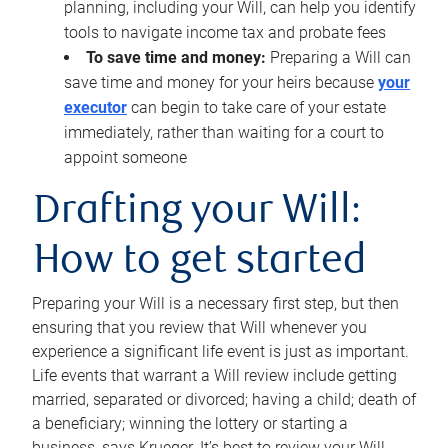
planning, including your Will, can help you identify
tools to navigate income tax and probate fees
To save time and money:
Preparing a Will can
save time and money for your heirs because
your
executor
can begin to take care of your estate
immediately, rather than waiting for a court to
appoint someone
Drafting your Will:
How to get started
Preparing your Will is a necessary first step, but then
ensuring that you review that Will whenever you
experience a significant life event is just as important.
Life events that warrant a Will review include getting
married, separated or divorced; having a child; death of
a beneficiary; winning the lottery or starting a
business, says Krueger. It’s best to review your Will