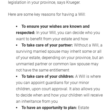
legislation in your province, says Krueger.
Here are some key reasons for having a Will:
To ensure your wishes are known and
respected:
In your Will, you can decide who you
want to benefit from your estate and how
To take care of your partner:
Without a Will, a
surviving married spouse may inherit some or all
of your estate, depending on your province, but an
unmarried partner or common law spouse may
not have the same entitlement
To take care of your children:
A Will is where
you can appoint guardians for your minor
children, upon court approval. It also allows you
to decide when and how your children will receive
an inheritance from you
To have an opportunity to plan:
Estate