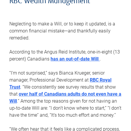
RBC Wealth Management
Neglecting to make a Will, or to keep it updated, is a
common financial mistake—and thankfully easily
remedied.
According to the Angus Reid Institute, one-in-eight (13
percent) Canadians
has an out-of-date Will
.
“I’m not surprised,” says Bianca Krueger, senior
manager, Professional Development at
RBC Royal
Trust
. “We consistently see survey results that show
that
over half of Canadians adults do not even have a
Will
.” Among the top reasons given for not having an
up-to-date Will are: “I don’t know where to start,” “I don’t
have the time” and, “It’s too much effort and money.”
“We often hear that it feels like a complicated process,