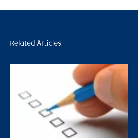
Related Articles