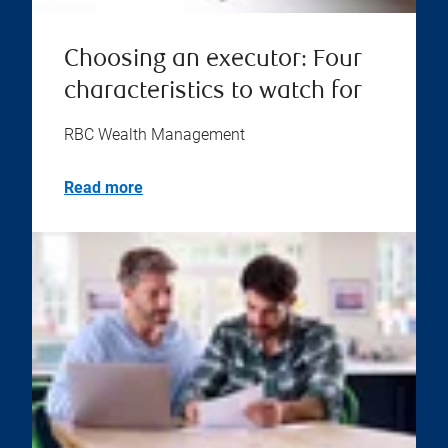
Choosing an executor: Four
characteristics to watch for
RBC Wealth Management
Read more