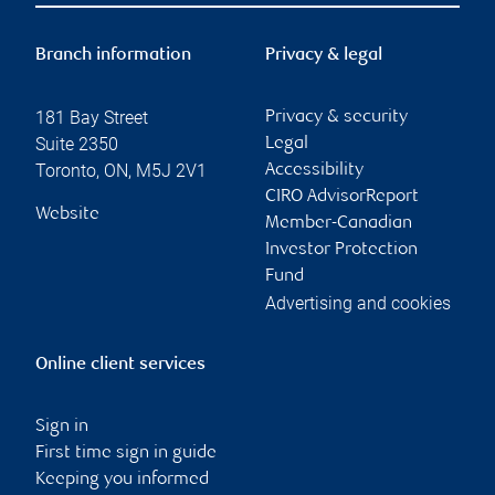
Branch information
Privacy & legal
181 Bay Street
Privacy & security
Suite 2350
Legal
Toronto
,
ON
,
M5J 2V1
Accessibility
CIRO AdvisorReport
Website
Member-Canadian
Investor Protection
Fund
Advertising and cookies
Online client services
Sign in
First time sign in guide
Keeping you informed