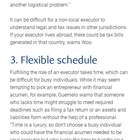
another logistical problem.”
It can be difficult for a non-local executor to
understand legal and tax issues in other jurisdictions.
If your executor lives abroad, there could be tax bills
generated in that country, warns Woo.
3. Flexible schedule
Fulfilling the role of an executor takes time, which can
be difficult for busy individuals. While it may seem
tempting to pick an entrepreneur with financial
acumen, for example, Guerriero warns that someone
who lacks time might struggle to meet required
deadlines such as filing a tax return or an assets and
liabilities form without the help of a professional.
“Time is a luxury, so don’t choose a busy individual
who could have the financial acumen needed to be
your executor but who lacks the time to handle your