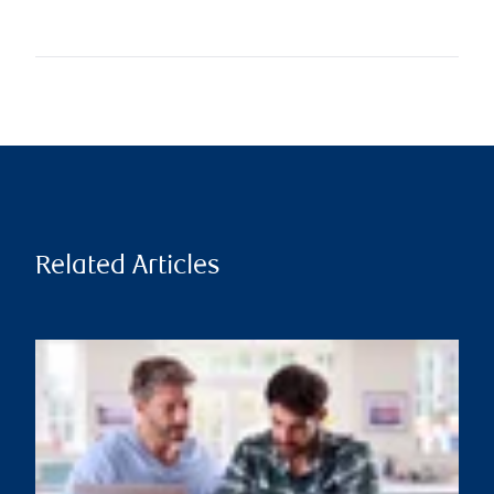
Related Articles