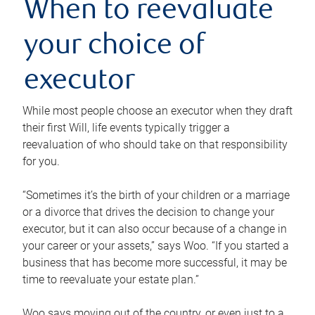
When to reevaluate
your choice of
executor
While most people choose an executor when they draft
their first Will, life events typically trigger a
reevaluation of who should take on that responsibility
for you.
“Sometimes it’s the birth of your children or a marriage
or a divorce that drives the decision to change your
executor, but it can also occur because of a change in
your career or your assets,” says Woo. “If you started a
business that has become more successful, it may be
time to reevaluate your estate plan.”
Woo says moving out of the country, or even just to a