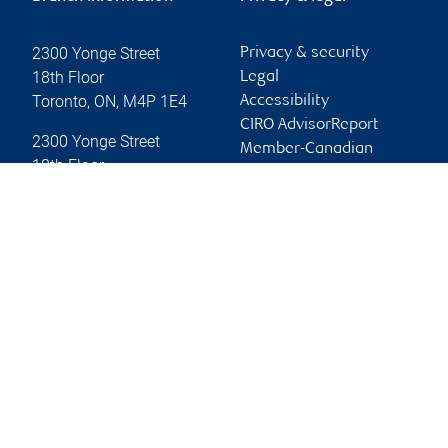
2300 Yonge Street
Privacy & security
18th Floor
Legal
Toronto
,
ON
,
M4P 1E4
Accessibility
CIRO AdvisorReport
2300 Yonge Street
Member-Canadian
18th Floor
Investor Protection
Toronto
,
ON
,
M4P 1E4
Fund
Advertising and cookies
Website
Online client services
Sign in
First time sign in guide
Keeping you informed