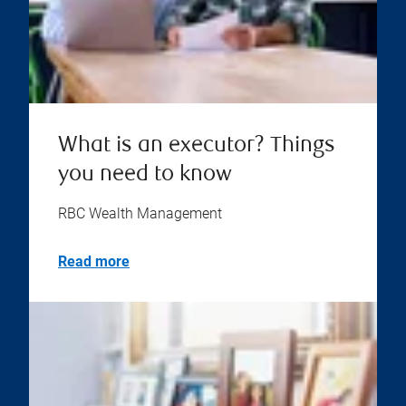
What is an executor? Things
you need to know
RBC Wealth Management
Read more