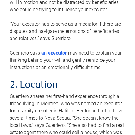
will in motion and not be distracted by beneficiaries
who could be trying to influence your executor.
“Your executor has to serve as a mediator if there are
disputes and navigate the emotions of beneficiaries
and relatives,” says Guerriero.
Guerriero says
an executor
may need to explain your
thinking behind your will and gently reinforce your
instructions at an emotionally difficult time.
2. Location
Guerriero shares her first-hand experience through a
friend living in Montreal who was named an executor
for a family member in Halifax. Her friend had to travel
several times to Nova Scotia. “She doesn’t know the
local laws,” says Guerriero. “She also had to find a real
estate agent there who could sell a house, which was