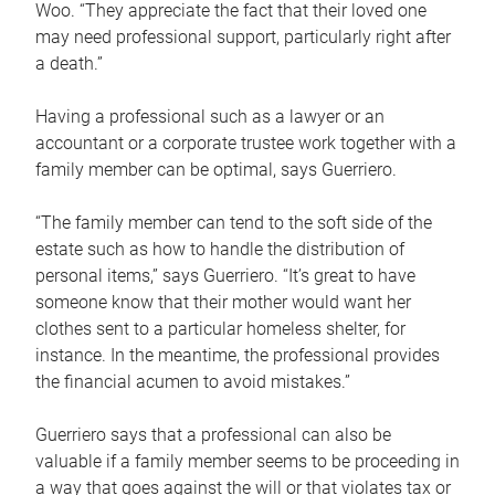
Woo. “They appreciate the fact that their loved one
may need professional support, particularly right after
a death.”
Having a professional such as a lawyer or an
accountant or a corporate trustee work together with a
family member can be optimal, says Guerriero.
“The family member can tend to the soft side of the
estate such as how to handle the distribution of
personal items,” says Guerriero. “It’s great to have
someone know that their mother would want her
clothes sent to a particular homeless shelter, for
instance. In the meantime, the professional provides
the financial acumen to avoid mistakes.”
Guerriero says that a professional can also be
valuable if a family member seems to be proceeding in
a way that goes against the will or that violates tax or