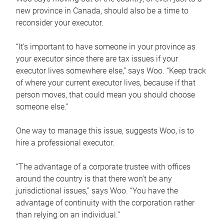
new province in Canada, should also be a time to
reconsider your executor.
“It’s important to have someone in your province as
your executor since there are tax issues if your
executor lives somewhere else,” says Woo. “Keep track
of where your current executor lives, because if that
person moves, that could mean you should choose
someone else.”
One way to manage this issue, suggests Woo, is to
hire a professional executor.
“The advantage of a corporate trustee with offices
around the country is that there won’t be any
jurisdictional issues,” says Woo. “You have the
advantage of continuity with the corporation rather
than relying on an individual.”