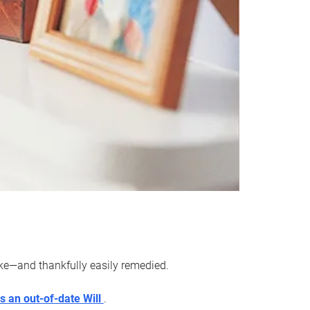
ake—and thankfully easily remedied.
s an out-of-date Will
.