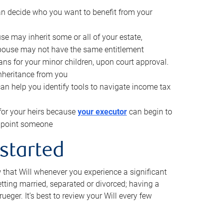
can decide who you want to benefit from your
se may inherit some or all of your estate,
pouse may not have the same entitlement
ns for your minor children, upon court approval.
inheritance from you
can help you identify tools to navigate income tax
for your heirs because
your executor
can begin to
 appoint someone
 started
w that Will whenever you experience a significant
getting married, separated or divorced; having a
rueger. It’s best to review your Will every few