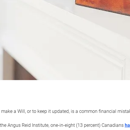
 make a Will, or to keep it updated, is a common financial mist
the Angus Reid Institute, one-in-eight (13 percent) Canadians
ha