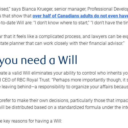
rised,” says Bianca Krueger, senior manager, Professional Devel
s that show that
over half of Canadians adults do not even have
o-date Will are: “I don’t know where to start,” “I don’t have the t
r that it feels like a complicated process, and lawyers can be ex
state planner that can work closely with their financial advisor.”
you need a Will
reate a valid Will eliminates your ability to control who inherits 
 CEO of RBC Royal Trust. “Perhaps more importantly though, it sh
 leaving behind—a responsibility to organize your affairs becaus
refer to make their own decisions, particularly those that impact
ill be distributed based on a standardized formula under the inte
 key reasons for having a Will: