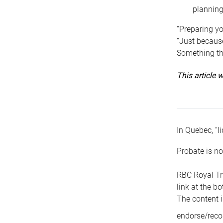
planning
“Preparing yo
“Just because
Something tha
This article
In Quebec, “li
Probate is no
RBC Royal Tr
link at the b
The content i
endorse/reco