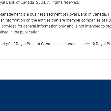
yal Bank of Canada 2024. All rights reserved.
anagement is a business segment of Royal Bank of Canada. Please
ther information on the entities that are member companies of 
s provided for general information only and is not intended to 
ined in the publication.
ark(s) of Royal Bank of Canada. Used under licence. © Royal Ban