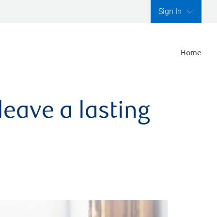
Sign In
Home
leave a lasting