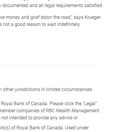
y documented and all legal requirements satisfied
 save money and grief down the road,” says Krueger.
not a good reason to wait indefinitely.
n other jurisdictions in limited circumstances.
oyal Bank of Canada. Please click the “Legal”
t are member companies of RBC Wealth Management.
s not intended to provide any advice or
k(s) of Royal Bank of Canada. Used under