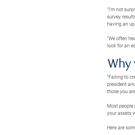
“I’m not surp
survey result
having an up-t
“We often hea
look for an e
Why 
“Failing to c
president and
those you are
Most people p
your assets w
Here are some