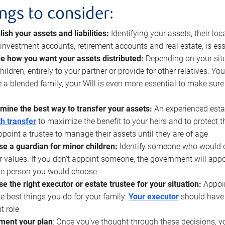
ings to consider:
lish your assets and liabilities:
Identifying your assets, their l
, investment accounts, retirement accounts and real estate, is ess
e how you want your assets distributed:
Depending on your situ
hildren, entirely to your partner or provide for other relatives. Y
 a blended family, your Will is even more essential to make sure
mine the best way to transfer your assets:
An experienced esta
h transfer
to maximize the benefit to your heirs and to protect 
ppoint a trustee to manage their assets until they are of age
e a guardian for minor children:
Identify someone who would car
r values. If you don’t appoint someone, the government will ap
he person you would choose
e the right executor or estate trustee for your situation:
Appoin
he best things you do for your family.
Your executor
should have t
t role
ment your plan
: Once you’ve thought through these decisions, y