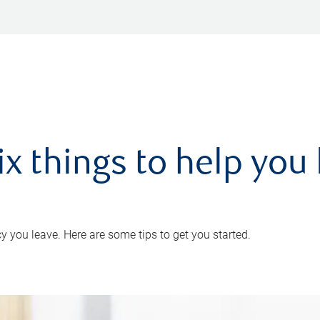
ix things to help you 
 you leave. Here are some tips to get you started.