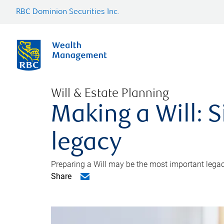
RBC Dominion Securities Inc.
Will & Estate Planning
Making a Will: S
legacy
Preparing a Will may be the most important legacy
Share