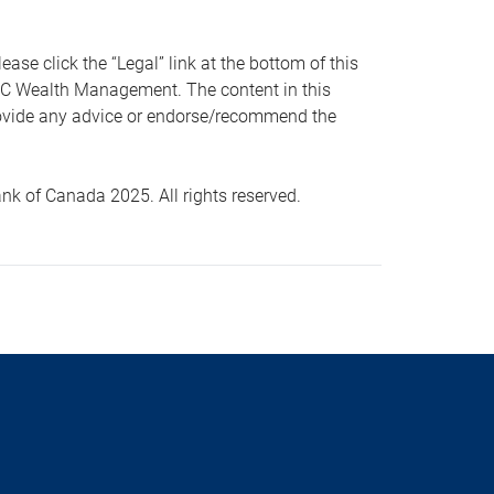
 click the “Legal” link at the bottom of this
RBC Wealth Management. The content in this
provide any advice or endorse/recommend the
k of Canada 2025. All rights reserved.