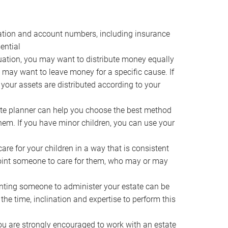
ocation and account numbers, including insurance
ential
ation, you may want to distribute money equally
ou may want to leave money for a specific cause. If
 your assets are distributed according to your
te planner can help you choose the best method
them. If you have minor children, you can use your
e for your children in a way that is consistent
point someone to care for them, who may or may
ting someone to administer your estate can be
he time, inclination and expertise to perform this
ou are strongly encouraged to work with an estate