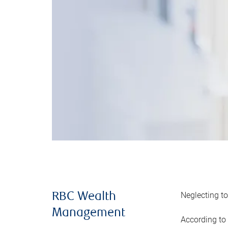
Neglecting to
RBC Wealth
Management
According to 