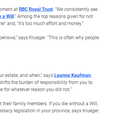
opment at
RBC Royal Trust
. “We consistently see
 a Will
.” Among the top reasons given for not
ime” and, “It’s too much effort and money.”
pensive,” says Krueger. “This is often why people
your estate, and when,” says
Leanne Kaufman
,
ifts the burden of responsibility from you to
e for whatever reason you did not.”
 their family members. If you die without a Will,
stacy legislation in your province, says Krueger.