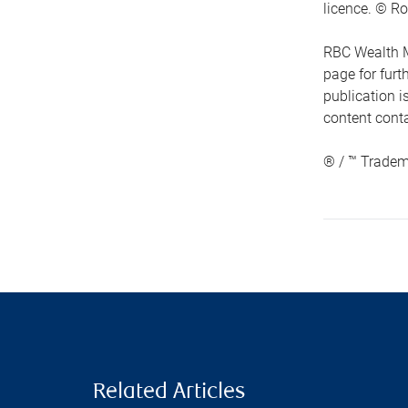
licence. © Ro
RBC Wealth M
page for fur
publication i
content conta
® / ™ Tradem
Related Articles