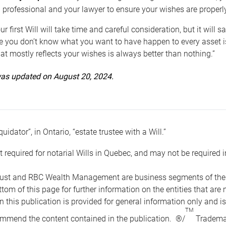
 professional and your lawyer to ensure your wishes are properl
ur first Will will take time and careful consideration, but it will
 you don’t know what you want to have happen to every asset is 
t mostly reflects your wishes is always better than nothing.”
 was updated on August 20, 2024.
quidator”, in Ontario, “estate trustee with a Will.”
t required for notarial Wills in Quebec, and may not be required i
ust and RBC Wealth Management are business segments of the R
ottom of this page for further information on the entities tha
n this publication is provided for general information only and i
TM
mmend the content contained in the publication. ®/
Trademar