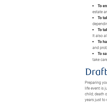
To en
estate 
To ta
dependin
To ta
It also 
To ha
and prob
To sa
take car
Draft
Preparing you
life event is
child; death o
years just to