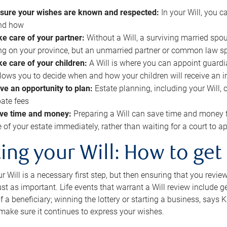
sure your wishes are known and respected:
In your Will, you 
and how
ke care of your partner:
Without a Will, a surviving married spou
g on your province, but an unmarried partner or common law s
ke care of your children:
A Will is where you can appoint guardia
allows you to decide when and how your children will receive an 
ve an opportunity to plan:
Estate planning, including your Will, 
ate fees
ve time and money:
Preparing a Will can save time and money 
e of your estate immediately, rather than waiting for a court to
ing your Will: How to get
r Will is a necessary first step, but then ensuring that you revie
 just as important. Life events that warrant a Will review include 
f a beneficiary; winning the lottery or starting a business, says K
 make sure it continues to express your wishes.