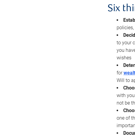
Six th
Estab
policies
Decid
to your c
you have
wishes
Deter
for
wealt
Will to a
Choos
with you
not be t
Choos
one of t
importan
Docu