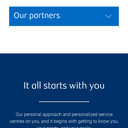
Our partners
It all starts with you
Our personal approach and personalized service
centres on you, and it begins with getting to know you,