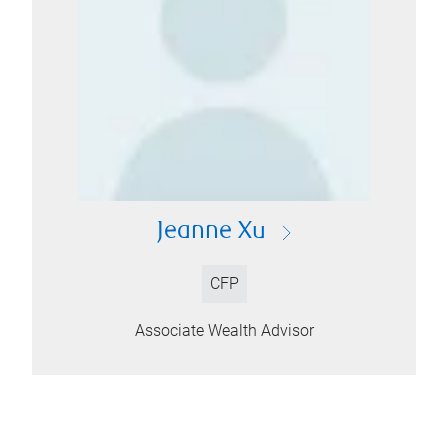
Jeanne Xu
CFP
Associate Wealth Advisor