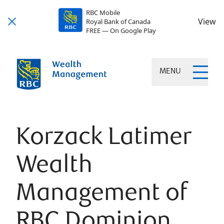
RBC Mobile
View
Royal Bank of Canada
FREE — On Google Play
MENU
Korzack Latimer
Wealth
Management of
RBC Dominion