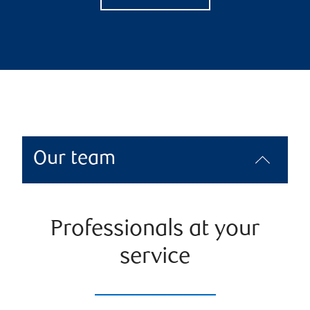
Our team
Professionals at your
service