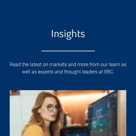
Insights
Read the latest on markets and more from our team as
well as experts and thought leaders at RBC.