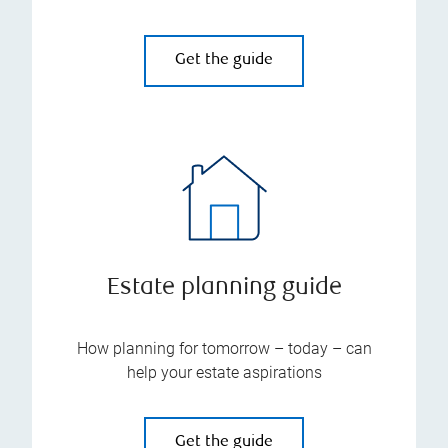
Get the guide
Estate planning guide
How planning for tomorrow – today – can
help your estate aspirations
Get the guide