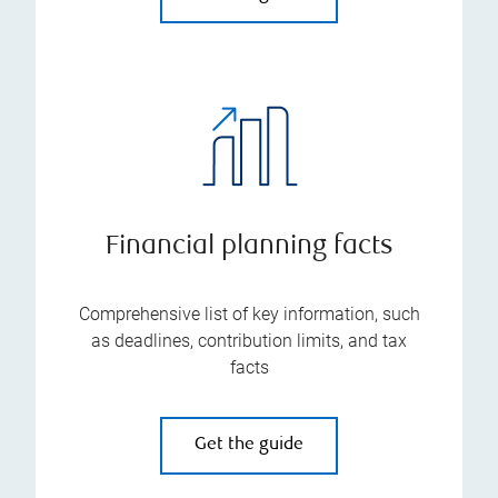
Financial planning facts
Comprehensive list of key information, such
as deadlines, contribution limits, and tax
facts
Get the guide