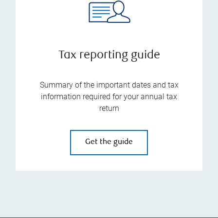
Tax reporting guide
Summary of the important dates and tax
information required for your annual tax
return
Get the guide