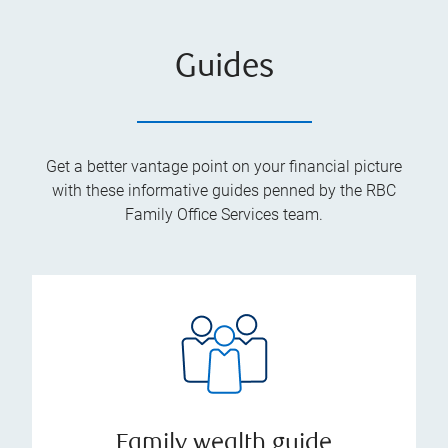
Guides
Get a better vantage point on your financial picture
with these informative guides penned by the RBC
Family Office Services team.
Family wealth guide