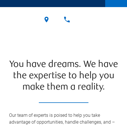
You have dreams. We have
the expertise to help you
make them a reality.
Our team of experts is poised to help you take
advantage of opportunities, handle challenges, and –