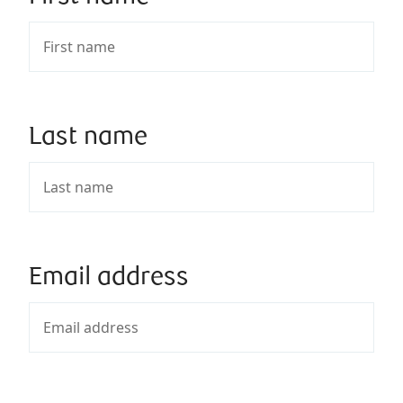
Last name
Email address