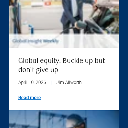
Global equity: Buckle up but
don't give up
April 10, 2026
|
Jim Allworth
Read more