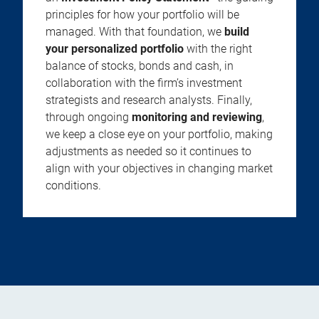
principles for how your portfolio will be
managed. With that foundation, we
build
your personalized portfolio
with the right
balance of stocks, bonds and cash, in
collaboration with the firm’s investment
strategists and research analysts. Finally,
through ongoing
monitoring and reviewing
,
we keep a close eye on your portfolio, making
adjustments as needed so it continues to
align with your objectives in changing market
conditions.