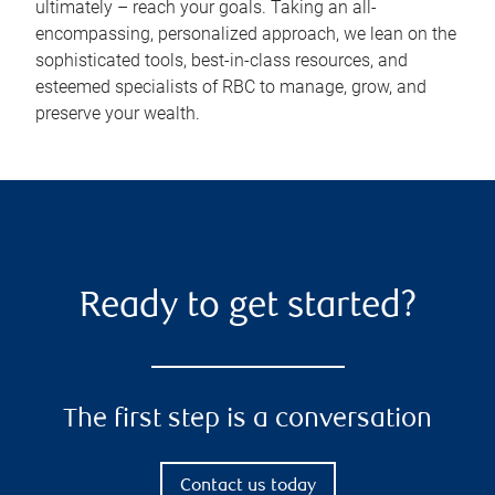
ultimately – reach your goals. Taking an all-
encompassing, personalized approach, we lean on the
sophisticated tools, best-in-class resources, and
esteemed specialists of RBC to manage, grow, and
preserve your wealth.
Ready to get started?
The first step is a conversation
Contact us today