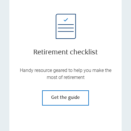
Retirement checklist
Handy resource geared to help you make the
most of retirement
Get the guide