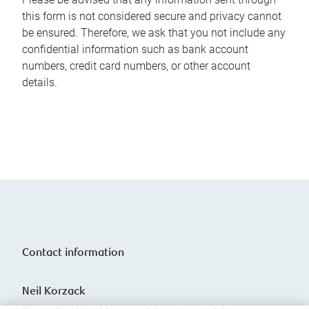
this form is not considered secure and privacy cannot
be ensured. Therefore, we ask that you not include any
confidential information such as bank account
numbers, credit card numbers, or other account
details.
Contact information
Neil Korzack