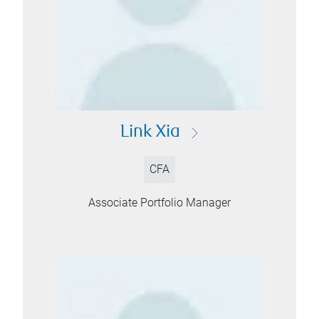
Link Xia
CFA
Associate Portfolio Manager