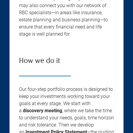
may also connect you with our network of
RBC specialists—in areas like insurance,
estate planning and business planning—to
ensure that every financial need and life
stage is well planned for.
How we do it
Our four-step portfolio process is designed to
keep your investments working toward your
goals at every stage. We start with
a
discovery meeting
, where we take the time
to understand your needs, goals, time horizon
and risk tolerance. Then we develop
an
Investment Policy Statement
—the guiding