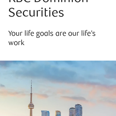
Securities
Your life goals are our life’s
work