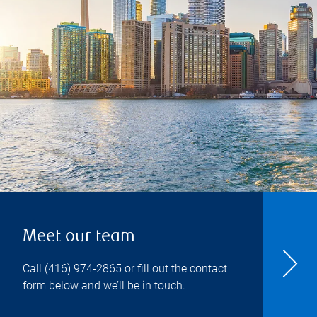
Meet our team
Call
(416) 974-2865
or fill out the contact
form below and we’ll be in touch.