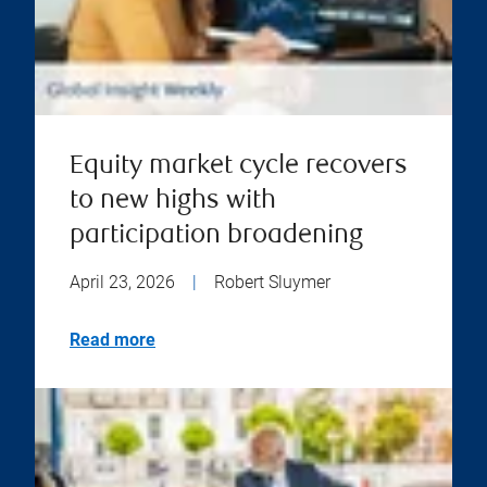
Equity market cycle recovers
to new highs with
participation broadening
April 23, 2026
|
Robert Sluymer
Read more