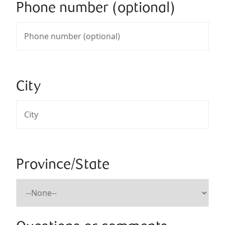
Phone number (optional)
City
Province/State