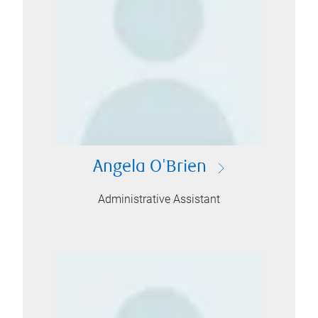
Angela O'Brien
Administrative Assistant