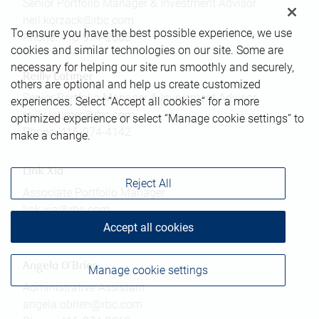
Senior Portfolio Manager & Investment Advisor
neil.korzack@rbc.com
To ensure you have the best possible experience, we use
Phone:
416-974-2865
cookies and similar technologies on our site. Some are
necessary for helping our site run smoothly and securely,
Reilly Latimer
others are optional and help us create customized
Senior Portfolio Manager & Investment Advisor
experiences. Select “Accept all cookies” for a more
reilly.latimer@rbc.com
optimized experience or select “Manage cookie settings” to
Phone:
416-974-4142
make a change.
Link Xia
Reject All
Associate Portfolio Manager
link.xia@rbc.com
Phone:
437-349-5101
Accept all cookies
Angela O'Brien
Manage cookie settings
Administrative Assistant
angela.obrien@rbc.com