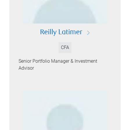
Reilly Latimer
CFA
Senior Portfolio Manager & Investment
Advisor