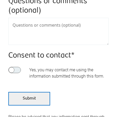
Questions or comments
(optional)
Consent to contact*
Yes, you may contact me using the
information submitted through this form.
Please be advised that any information sent through