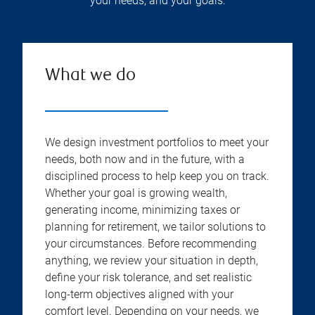
your needs, and your goals.
What we do
We design investment portfolios to meet your
needs, both now and in the future, with a
disciplined process to help keep you on track.
Whether your goal is growing wealth,
generating income, minimizing taxes or
planning for retirement, we tailor solutions to
your circumstances. Before recommending
anything, we review your situation in depth,
define your risk tolerance, and set realistic
long-term objectives aligned with your
comfort level. Depending on your needs, we