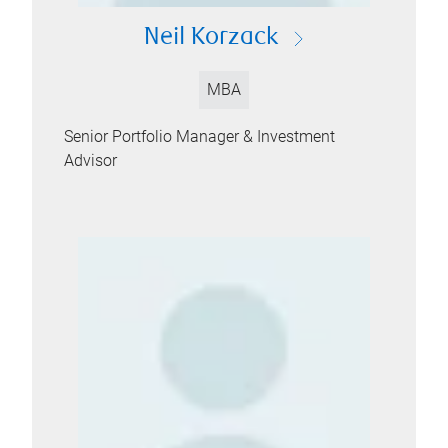
Neil Korzack
MBA
Senior Portfolio Manager & Investment
Advisor