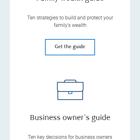
Ten strategies to build and protect your
family’s wealth
Get the guide
Business owner's guide
Ten key decisions for business owners