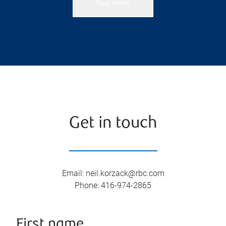
See more
Get in touch
Email
:
neil.korzack@rbc.com
Phone
:
416-974-2865
First name