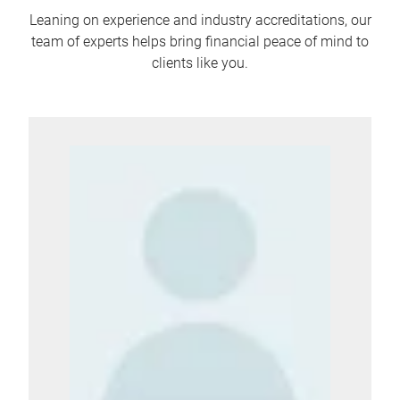
Leaning on experience and industry accreditations, our
team of experts helps bring financial peace of mind to
clients like you.