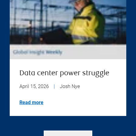
Data center power struggle
April 15, 2026
|
Josh Nye
Read more