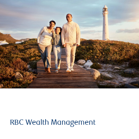
RBC Wealth Management