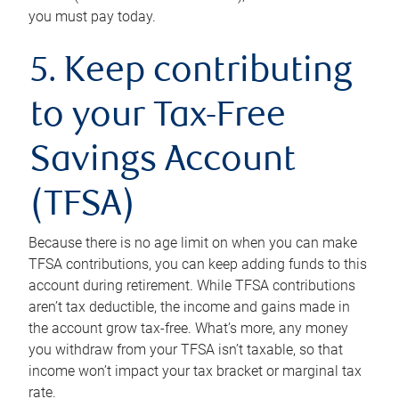
you must pay today.
5. Keep contributing
to your Tax-Free
Savings Account
(TFSA)
Because there is no age limit on when you can make
TFSA contributions, you can keep adding funds to this
account during retirement. While TFSA contributions
aren’t tax deductible, the income and gains made in
the account grow tax-free. What’s more, any money
you withdraw from your TFSA isn’t taxable, so that
income won’t impact your tax bracket or marginal tax
rate.