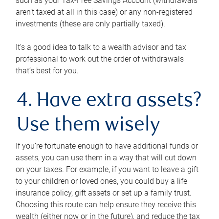
such as your Tax-Free Savings Account (withdrawals
aren’t taxed at all in this case) or any non-registered
investments (these are only partially taxed).
It’s a good idea to talk to a wealth advisor and tax
professional to work out the order of withdrawals
that’s best for you.
4. Have extra assets?
Use them wisely
If you’re fortunate enough to have additional funds or
assets, you can use them in a way that will cut down
on your taxes. For example, if you want to leave a gift
to your children or loved ones, you could buy a life
insurance policy, gift assets or set up a family trust.
Choosing this route can help ensure they receive this
wealth (either now or in the future), and reduce the tax