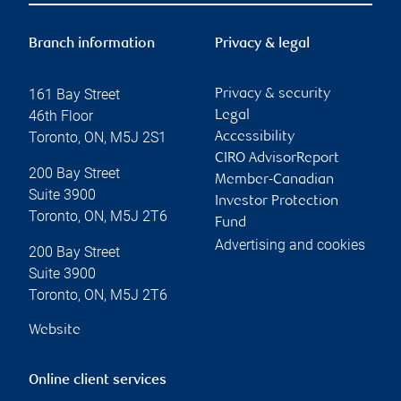
Branch information
Privacy & legal
161 Bay Street
Privacy & security
46th Floor
Legal
Toronto
,
ON
,
M5J 2S1
Accessibility
CIRO AdvisorReport
200 Bay Street
Member-Canadian
Suite 3900
Investor Protection
Toronto
,
ON
,
M5J 2T6
Fund
Advertising and cookies
200 Bay Street
Suite 3900
Toronto
,
ON
,
M5J 2T6
Website
Online client services