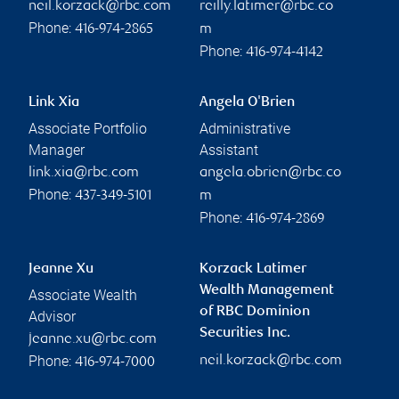
neil.korzack@rbc.com
reilly.latimer@rbc.co
Phone:
416-974-2865
m
Phone:
416-974-4142
Link Xia
Angela O'Brien
Associate Portfolio
Administrative
Manager
Assistant
link.xia@rbc.com
angela.obrien@rbc.co
Phone:
437-349-5101
m
Phone:
416-974-2869
Jeanne Xu
Korzack Latimer
Wealth Management
Associate Wealth
of RBC Dominion
Advisor
Securities Inc.
jeanne.xu@rbc.com
Phone:
neil.korzack@rbc.com
416-974-7000