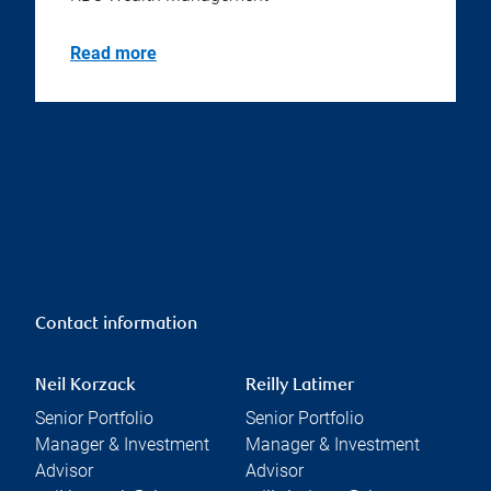
Read more
Contact information
Neil Korzack
Reilly Latimer
Senior Portfolio
Senior Portfolio
Manager & Investment
Manager & Investment
Advisor
Advisor