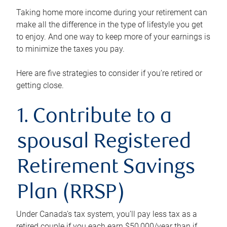
Taking home more income during your retirement can
make all the difference in the type of lifestyle you get
to enjoy. And one way to keep more of your earnings is
to minimize the taxes you pay.
Here are five strategies to consider if you’re retired or
getting close.
1. Contribute to a
spousal Registered
Retirement Savings
Plan (RRSP)
Under Canada’s tax system, you’ll pay less tax as a
retired couple if you each earn $50,000/year than if