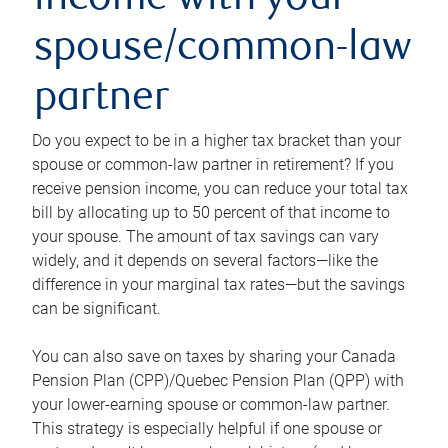
income with your
spouse/common-law
partner
Do you expect to be in a higher tax bracket than your
spouse or common-law partner in retirement? If you
receive pension income, you can reduce your total tax
bill by allocating up to 50 percent of that income to
your spouse. The amount of tax savings can vary
widely, and it depends on several factors—like the
difference in your marginal tax rates—but the savings
can be significant.
You can also save on taxes by sharing your Canada
Pension Plan (CPP)/Quebec Pension Plan (QPP) with
your lower-earning spouse or common-law partner.
This strategy is especially helpful if one spouse or