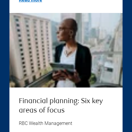
Financial planning: Six key
areas of focus
RBC Wealth Management