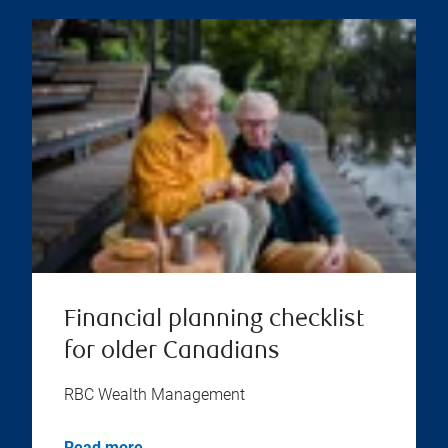
Financial planning checklist
for older Canadians
RBC Wealth Management
Read more