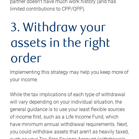
partner doesn’t have much work history (and has
limited contributions to CPP/QPP).
3. Withdraw your
assets in the right
order
Implementing this strategy may help you keep more of
your income.
While the tax implications of each type of withdrawal
will vary depending on your individual situation, the
general guidance is to use your least flexible sources
of income first, such as a Life Income Fund, which
have minimum annual withdrawal requirements. Next,
you could withdraw assets that aren’t as heavily taxed,