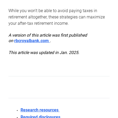
While you won’t be able to avoid paying taxes in
retirement altogether, these strategies can maximize
your after-tax retirement income.
A version of this article was first published
on
rbcroyalbank.com
.
This article was updated in Jan. 2025.
Research resources
Required disclosures