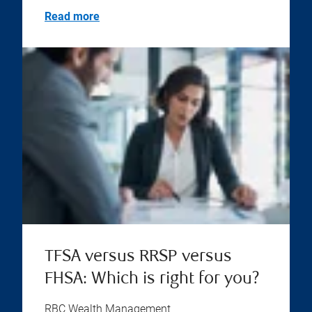
Read more
TFSA versus RRSP versus
FHSA: Which is right for you?
RBC Wealth Management