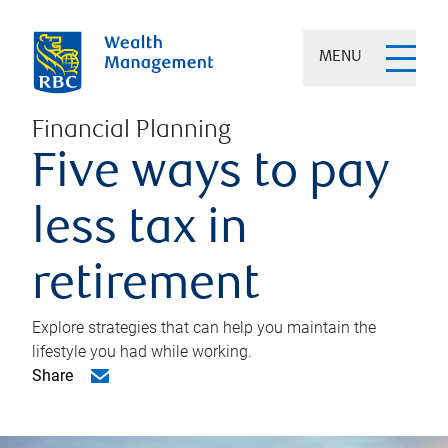
MENU
Financial Planning
Five ways to pay
less tax in
retirement
Explore strategies that can help you maintain the
lifestyle you had while working.
Share