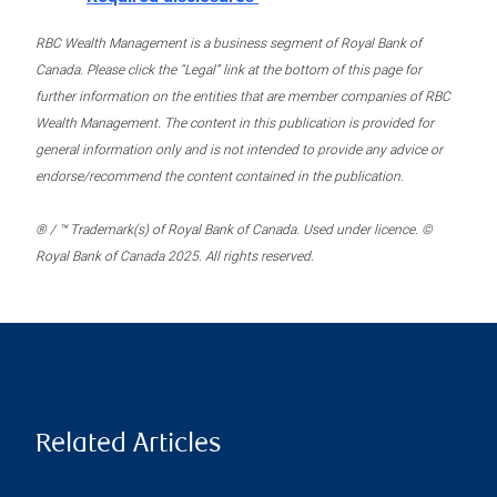
RBC Wealth Management is a business segment of Royal Bank of
Canada. Please click the “Legal” link at the bottom of this page for
further information on the entities that are member companies of RBC
Wealth Management. The content in this publication is provided for
general information only and is not intended to provide any advice or
endorse/recommend the content contained in the publication.
® / ™ Trademark(s) of Royal Bank of Canada. Used under licence. ©
Royal Bank of Canada 2025. All rights reserved.
Related Articles