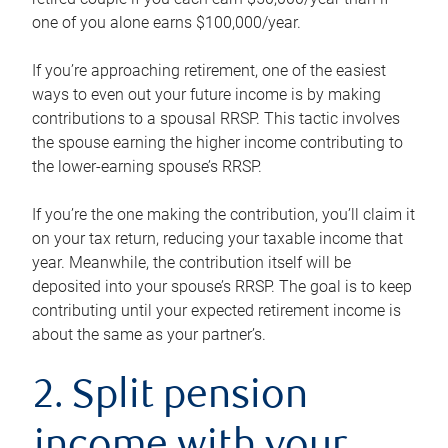
one of you alone earns $100,000/year.
If you’re approaching retirement, one of the easiest
ways to even out your future income is by making
contributions to a spousal RRSP. This tactic involves
the spouse earning the higher income contributing to
the lower-earning spouse’s RRSP.
If you’re the one making the contribution, you’ll claim it
on your tax return, reducing your taxable income that
year. Meanwhile, the contribution itself will be
deposited into your spouse’s RRSP. The goal is to keep
contributing until your expected retirement income is
about the same as your partner’s.
2. Split pension