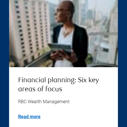
Financial planning: Six key
areas of focus
RBC Wealth Management
Read more