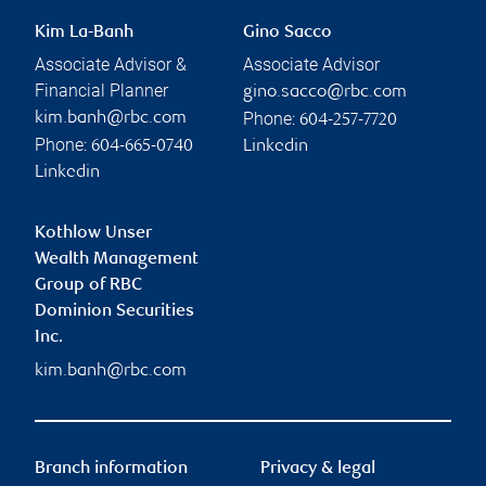
Kim La-Banh
Gino Sacco
Associate Advisor &
Associate Advisor
Financial Planner
gino.sacco@rbc.com
Phone:
kim.banh@rbc.com
604-257-7720
Phone:
604-665-0740
Linkedin
Linkedin
Kothlow Unser
Wealth Management
Group of RBC
Dominion Securities
Inc.
kim.banh@rbc.com
Branch information
Privacy & legal