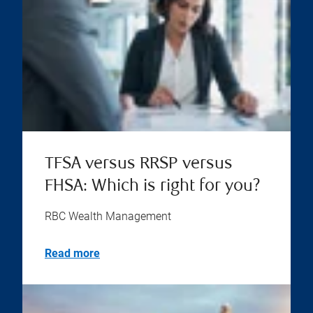
TFSA versus RRSP versus
FHSA: Which is right for you?
RBC Wealth Management
Read more