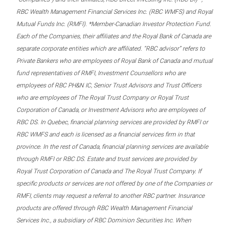
RBC Wealth Management Financial Services Inc. (RBC WMFS) and Royal
Mutual Funds Inc. (RMFI). *Member-Canadian Investor Protection Fund.
Each of the Companies, their affiliates and the Royal Bank of Canada are
separate corporate entities which are affiliated. “RBC advisor” refers to
Private Bankers who are employees of Royal Bank of Canada and mutual
fund representatives of RMFI, Investment Counsellors who are
employees of RBC PH&N IC, Senior Trust Advisors and Trust Officers
who are employees of The Royal Trust Company or Royal Trust
Corporation of Canada, or Investment Advisors who are employees of
RBC DS. In Quebec, financial planning services are provided by RMFI or
RBC WMFS and each is licensed as a financial services firm in that
province. In the rest of Canada, financial planning services are available
through RMFI or RBC DS. Estate and trust services are provided by
Royal Trust Corporation of Canada and The Royal Trust Company. If
specific products or services are not offered by one of the Companies or
RMFI, clients may request a referral to another RBC partner. Insurance
products are offered through RBC Wealth Management Financial
Services Inc., a subsidiary of RBC Dominion Securities Inc. When