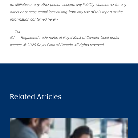
its affiliates or any other person accepts any liability whatsoever for any
direct or consequential loss arising from any use of this report or the
information contained herein.
TM
®/
Registered trademarks of Royal Bank of Canada. Used under
licence. © 2025 Royal Bank of Canada. All rights reserved.
Related Articles