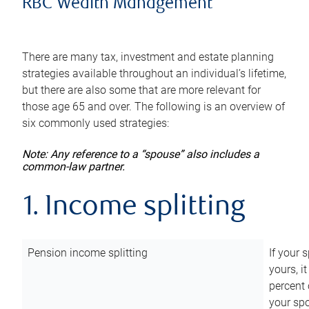
RBC Wealth Management
There are many tax, investment and estate planning
strategies available throughout an individual’s lifetime,
but there are also some that are more relevant for
those age 65 and over. The following is an overview of
six commonly used strategies:
Note: Any reference to a “spouse” also includes a
common-law partner.
1. Income splitting
Pension income splitting
If your 
yours, i
percent 
your spo