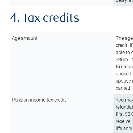
delay, a
4. Tax credits
Age amount
The age
credit. 
able to 
return. 
to reduc
unused 
spouse i
carried 
Pension income tax credit
You may 
refundab
first $2
receive,
life ann