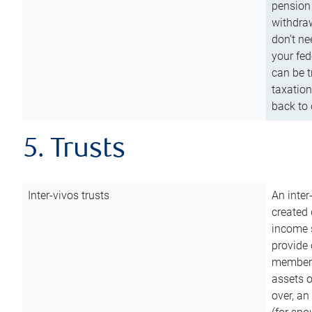
pension 
withdraw
don’t ne
your fed
can be t
taxation
back to 
5. Trusts
Inter-vivos trusts
An inter
created 
income s
provide 
members.
assets o
over, an 