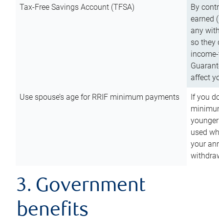
Tax-Free Savings Account (TFSA)
By cont
earned (
any with
so they 
income-t
Guarant
affect y
Use spouse’s age for RRIF minimum payments
If you d
minimum
younger
used wh
your an
withdra
3. Government
benefits