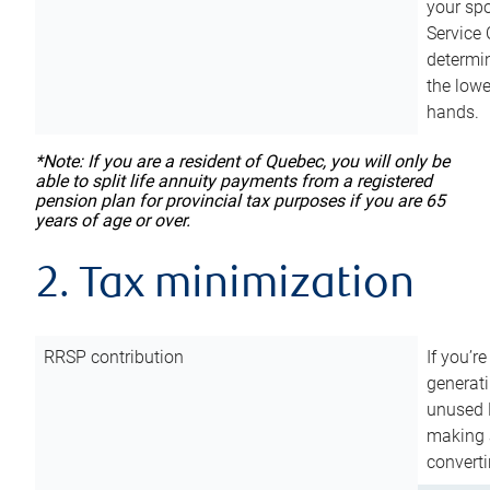
your sp
Service 
determin
the lowe
hands.
*Note: If you are a resident of Quebec, you will only be
able to split life annuity payments from a registered
pension plan for provincial tax purposes if you are 65
years of age or over.
2. Tax minimization
RRSP contribution
If you’re
generat
unused 
making a
converti