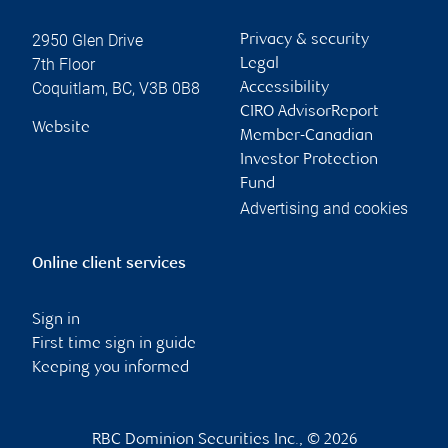
2950 Glen Drive
Privacy & security
7th Floor
Legal
Coquitlam
,
BC
,
V3B 0B8
Accessibility
CIRO AdvisorReport
Website
Member-Canadian
Investor Protection
Fund
Advertising and cookies
Online client services
Sign in
First time sign in guide
Keeping you informed
RBC Dominion Securities Inc., © 2026