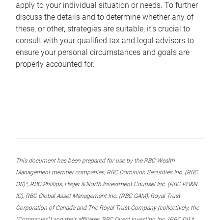
apply to your individual situation or needs. To further
discuss the details and to determine whether any of
these, or other, strategies are suitable, it’s crucial to
consult with your qualified tax and legal advisors to
ensure your personal circumstances and goals are
properly accounted for.
This document has been prepared for use by the RBC Wealth
Management member companies, RBC Dominion Securities Inc. (RBC
DS)*, RBC Phillips, Hager & North Investment Counsel Inc. (RBC PH&N
IC), RBC Global Asset Management Inc. (RBC GAM), Royal Trust
Corporation of Canada and The Royal Trust Company (collectively, the
“Companies”) and their affiliates, RBC Direct Investing Inc. (RBC DI) *,