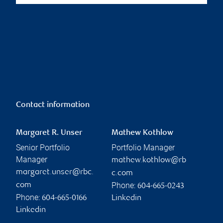
Contact information
Margaret R. Unser
Mathew Kothlow
Senior Portfolio
Portfolio Manager
Manager
mathew.kothlow@rb
margaret.unser@rbc.
c.com
Phone:
com
604-665-0243
Phone:
604-665-0166
Linkedin
Linkedin