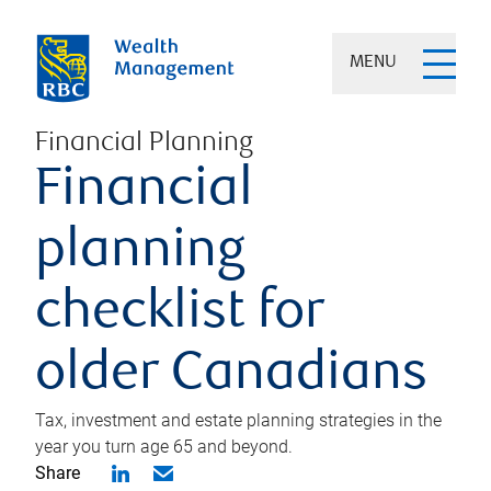
MENU
Financial Planning
Financial
planning
checklist for
older Canadians
Tax, investment and estate planning strategies in the
year you turn age 65 and beyond.
Share