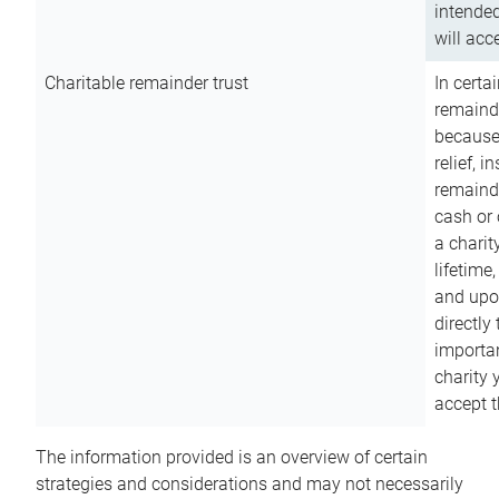
intended
will acce
Charitable remainder trust
In certa
remainde
because
relief, 
remainde
cash or 
a charit
lifetime
and upon
directly
importan
charity 
accept t
The information provided is an overview of certain
strategies and considerations and may not necessarily