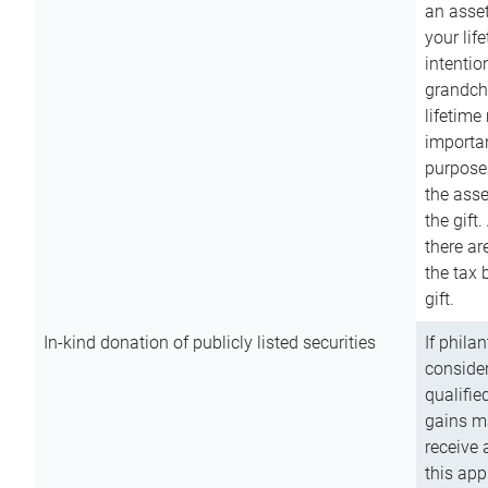
an asset
your lif
intention
grandchi
lifetime
importan
purpose
the asse
the gift.
there ar
the tax 
gift.
In-kind donation of publicly listed securities
If phila
consider
qualifie
gains m
receive 
this app