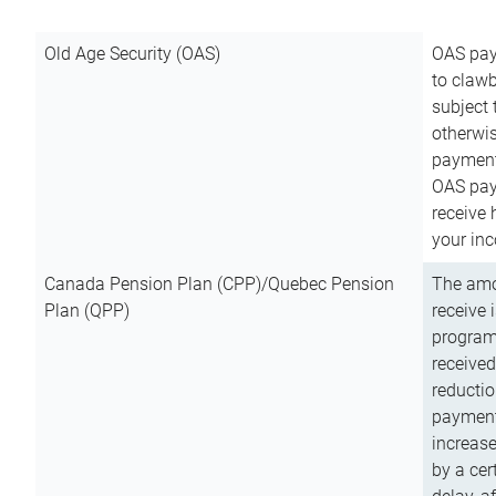
Old Age Security (OAS)
OAS pay
to clawb
subject
otherwis
payment
OAS paym
receive
your inc
Canada Pension Plan (CPP)/Quebec Pension
The amo
Plan (QPP)
receive 
program
received
reductio
payment
increas
by a ce