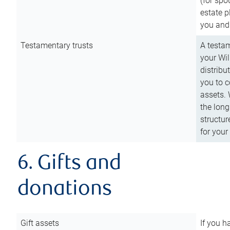
(for spo
estate p
you and
Testamentary trusts
A testam
your Wil
distribu
you to c
assets. 
the long
structur
for your
6. Gifts and
donations
Gift assets
If you h