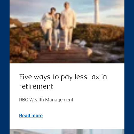
Five ways to pay less tax in
retirement
RBC Wealth Management
Read more