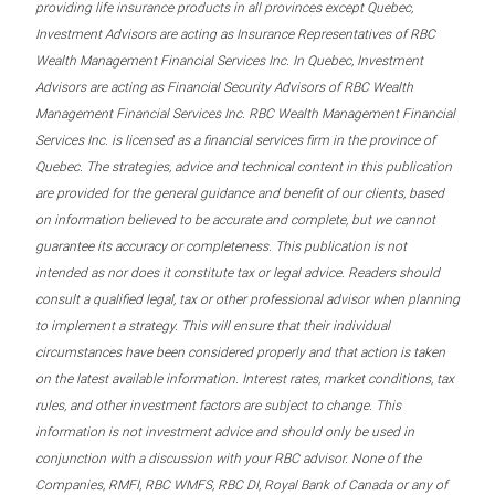
providing life insurance products in all provinces except Quebec,
Investment Advisors are acting as Insurance Representatives of RBC
Wealth Management Financial Services Inc. In Quebec, Investment
Advisors are acting as Financial Security Advisors of RBC Wealth
Management Financial Services Inc. RBC Wealth Management Financial
Services Inc. is licensed as a financial services firm in the province of
Quebec. The strategies, advice and technical content in this publication
are provided for the general guidance and benefit of our clients, based
on information believed to be accurate and complete, but we cannot
guarantee its accuracy or completeness. This publication is not
intended as nor does it constitute tax or legal advice. Readers should
consult a qualified legal, tax or other professional advisor when planning
to implement a strategy. This will ensure that their individual
circumstances have been considered properly and that action is taken
on the latest available information. Interest rates, market conditions, tax
rules, and other investment factors are subject to change. This
information is not investment advice and should only be used in
conjunction with a discussion with your RBC advisor. None of the
Companies, RMFI, RBC WMFS, RBC DI, Royal Bank of Canada or any of