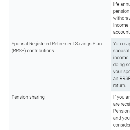
life ann
pension 
withdra
Income 
account
Spousal Registered Retirement Savings Plan
You may
(RRSP) contributions
spousal 
income i
doing so
your spo
an RRSP 
return.
Pension sharing
If you a
are rece
Pension
and you 
consider