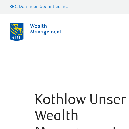
RBC Dominion Securities Inc.
Kothlow Unser
Wealth