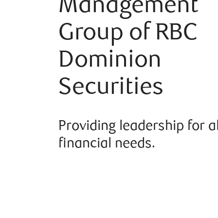
Management
Group of RBC
Dominion
Securities
Providing leadership for a
financial needs.