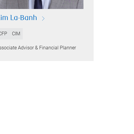
im La-Banh
CFP
CIM
ssociate Advisor & Financial Planner