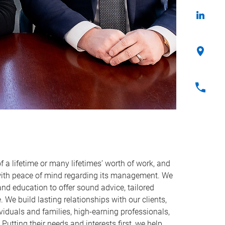
f a lifetime or many lifetimes’ worth of work, and
with peace of mind regarding its management. We
 and education to offer sound advice, tailored
 We build lasting relationships with our clients,
viduals and families, high-earning professionals,
Putting their needs and interests first, we help