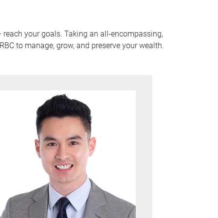
 – reach your goals. Taking an all-encompassing,
f RBC to manage, grow, and preserve your wealth.