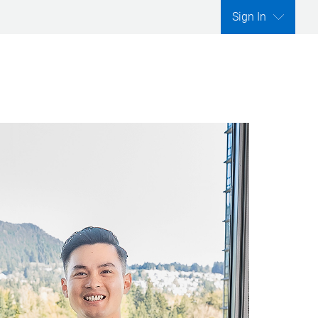
Sign In