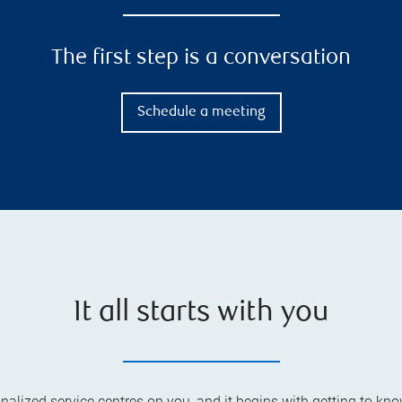
The first step is a conversation
Schedule a meeting
It all starts with you
alized service centres on you, and it begins with getting to kno