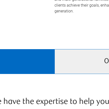
clients achieve their goals, enha
generation.
O
have the expertise to help you