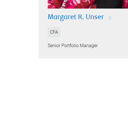
Margaret R. Unser
CFA
Senior Portfolio Manager