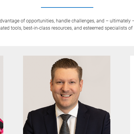
advantage of opportunities, handle challenges, and – ultimately
ated tools, best-in-class resources, and esteemed specialists o