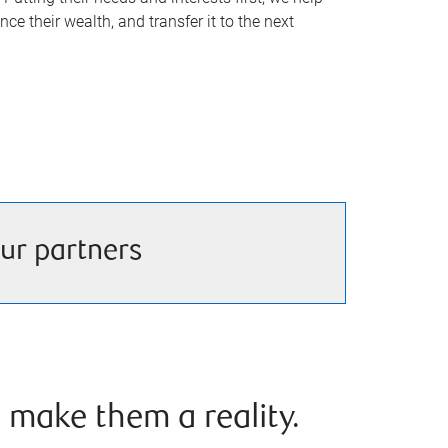
nce their wealth, and transfer it to the next
ur partners
 make them a reality.