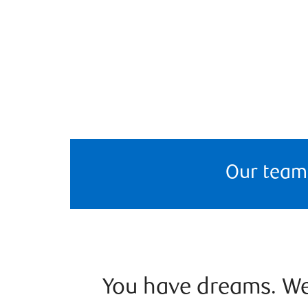
Our team
You have dreams. We 