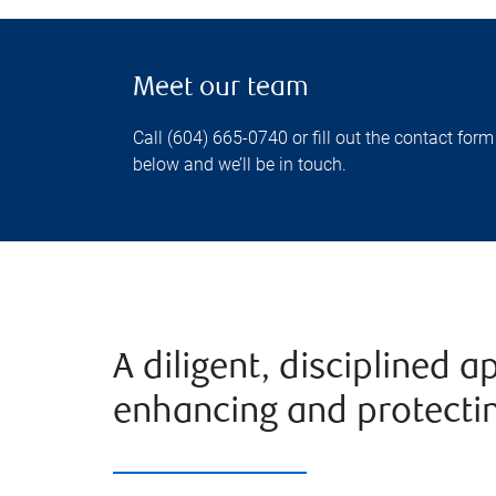
Meet our team
Call (604) 665-0740 or fill out the contact form
below and we’ll be in touch.
A diligent, disciplined 
enhancing and protectin