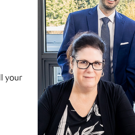
ll your