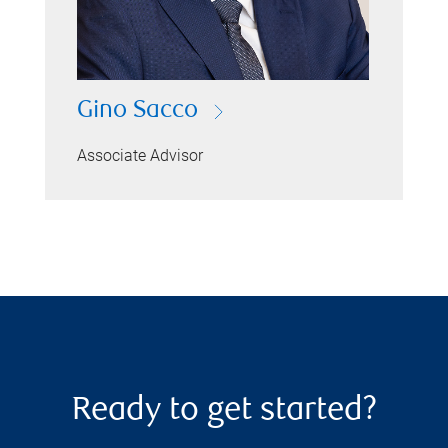
Gino Sacco
Associate Advisor
Ready to get started?