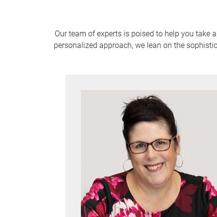
Our team of experts is poised to help you take 
personalized approach, we lean on the sophistic