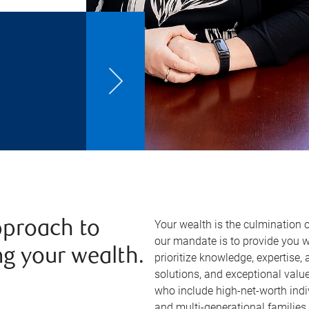
Your wealth is the culmination o
approach to
our mandate is to provide you 
g your wealth.
prioritize knowledge, expertise,
solutions, and exceptional value.
who include high-net-worth indi
and multi-generational families. 