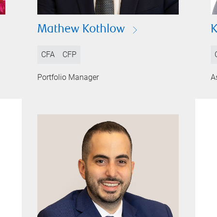
Mathew Kothlow
K
CFA
CFP
Portfolio Manager
A