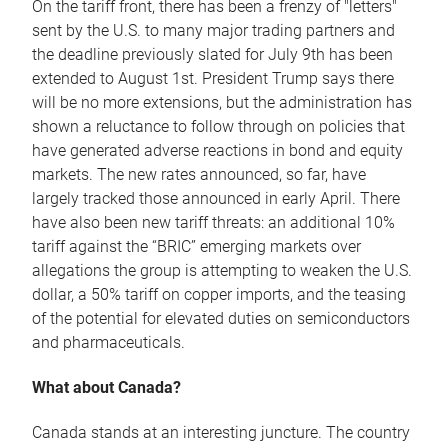
On the tariff front, there has been a frenzy of "letters"
sent by the U.S. to many major trading partners and
the deadline previously slated for July 9th has been
extended to August 1st. President Trump says there
will be no more extensions, but the administration has
shown a reluctance to follow through on policies that
have generated adverse reactions in bond and equity
markets. The new rates announced, so far, have
largely tracked those announced in early April. There
have also been new tariff threats: an additional 10%
tariff against the “BRIC” emerging markets over
allegations the group is attempting to weaken the U.S.
dollar, a 50% tariff on copper imports, and the teasing
of the potential for elevated duties on semiconductors
and pharmaceuticals.
What about Canada?
Canada stands at an interesting juncture. The country