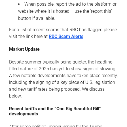
When possible, report the ad to the platform or
website where it is hosted – use the ‘report this’
button if available.
For a list of recent scams that RBC has flagged please
visit the link here at
RBC Scam Alerts
.
Market Update
Despite summer typically being quieter, the headline-
filled nature of 2025 has yet to show signs of slowing.
A few notable developments have taken place recently,
including the signing of a key piece of U.S. legislation
and new tariff rates being proposed. We discuss
below.
Recent tariffs and the “One Big Beautiful Bill"
developments
After some political maneuvering by the Trump