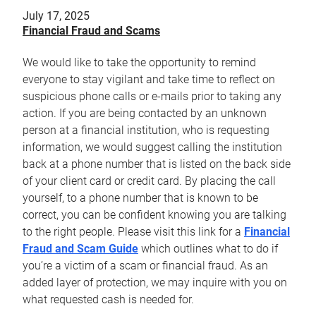
July 17, 2025
Financial Fraud and Scams
We would like to take the opportunity to remind
everyone to stay vigilant and take time to reflect on
suspicious phone calls or e-mails prior to taking any
action. If you are being contacted by an unknown
person at a financial institution, who is requesting
information, we would suggest calling the institution
back at a phone number that is listed on the back side
of your client card or credit card. By placing the call
yourself, to a phone number that is known to be
correct, you can be confident knowing you are talking
to the right people. Please visit this link for a
Financial
Fraud and Scam Guide
which outlines what to do if
you’re a victim of a scam or financial fraud. As an
added layer of protection, we may inquire with you on
what requested cash is needed for.