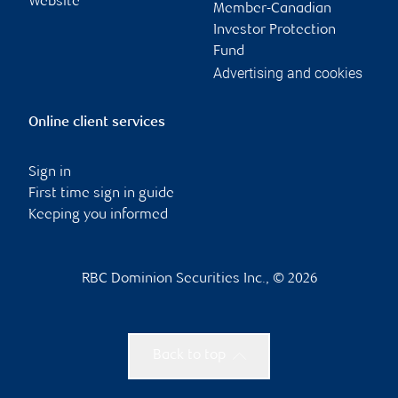
Website
Member-Canadian
Investor Protection
Fund
Advertising and cookies
Online client services
Sign in
First time sign in guide
Keeping you informed
RBC Dominion Securities Inc., © 2026
Back to top