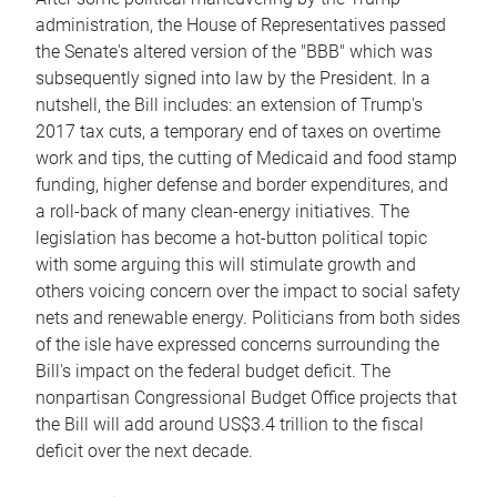
administration, the House of Representatives passed
the Senate's altered version of the "BBB" which was
subsequently signed into law by the President. In a
nutshell, the Bill includes: an extension of Trump's
2017 tax cuts, a temporary end of taxes on overtime
work and tips, the cutting of Medicaid and food stamp
funding, higher defense and border expenditures, and
a roll-back of many clean-energy initiatives. The
legislation has become a hot-button political topic
with some arguing this will stimulate growth and
others voicing concern over the impact to social safety
nets and renewable energy. Politicians from both sides
of the isle have expressed concerns surrounding the
Bill's impact on the federal budget deficit. The
nonpartisan Congressional Budget Office projects that
the Bill will add around US$3.4 trillion to the fiscal
deficit over the next decade.