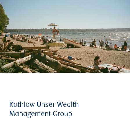
Kothlow Unser Wealth
Management Group