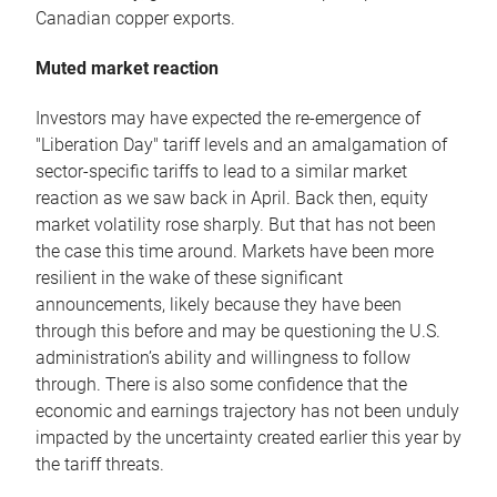
Canadian copper exports.
Muted market reaction
Investors may have expected the re-emergence of
"Liberation Day" tariff levels and an amalgamation of
sector-specific tariffs to lead to a similar market
reaction as we saw back in April. Back then, equity
market volatility rose sharply. But that has not been
the case this time around. Markets have been more
resilient in the wake of these significant
announcements, likely because they have been
through this before and may be questioning the U.S.
administration’s ability and willingness to follow
through. There is also some confidence that the
economic and earnings trajectory has not been unduly
impacted by the uncertainty created earlier this year by
the tariff threats.