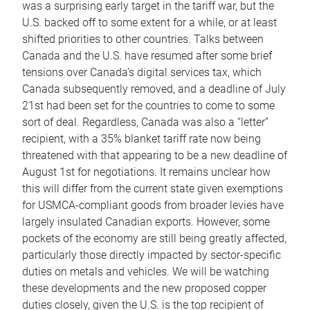
was a surprising early target in the tariff war, but the
U.S. backed off to some extent for a while, or at least
shifted priorities to other countries. Talks between
Canada and the U.S. have resumed after some brief
tensions over Canada’s digital services tax, which
Canada subsequently removed, and a deadline of July
21st had been set for the countries to come to some
sort of deal. Regardless, Canada was also a “letter”
recipient, with a 35% blanket tariff rate now being
threatened with that appearing to be a new deadline of
August 1st for negotiations. It remains unclear how
this will differ from the current state given exemptions
for USMCA-compliant goods from broader levies have
largely insulated Canadian exports. However, some
pockets of the economy are still being greatly affected,
particularly those directly impacted by sector-specific
duties on metals and vehicles. We will be watching
these developments and the new proposed copper
duties closely, given the U.S. is the top recipient of