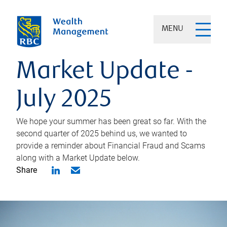
MENU
Market Update -
July 2025
We hope your summer has been great so far. With the
second quarter of 2025 behind us, we wanted to
provide a reminder about Financial Fraud and Scams
along with a Market Update below.
Share