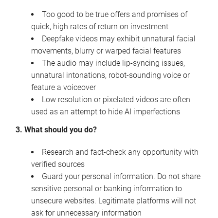
Too good to be true offers and promises of
quick, high rates of return on investment
Deepfake videos may exhibit unnatural facial
movements, blurry or warped facial features
The audio may include lip-syncing issues,
unnatural intonations, robot-sounding voice or
feature a voiceover
Low resolution or pixelated videos are often
used as an attempt to hide AI imperfections
3. What should you do?
Research and fact-check any opportunity with
verified sources
Guard your personal information. Do not share
sensitive personal or banking information to
unsecure websites. Legitimate platforms will not
ask for unnecessary information