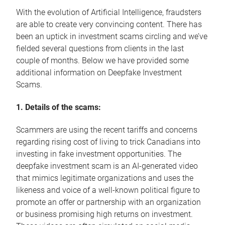
With the evolution of Artificial Intelligence, fraudsters
are able to create very convincing content. There has
been an uptick in investment scams circling and we’ve
fielded several questions from clients in the last
couple of months. Below we have provided some
additional information on Deepfake Investment
Scams.
1. Details of the scams:
Scammers are using the recent tariffs and concerns
regarding rising cost of living to trick Canadians into
investing in fake investment opportunities. The
deepfake investment scam is an AI-generated video
that mimics legitimate organizations and uses the
likeness and voice of a well-known political figure to
promote an offer or partnership with an organization
or business promising high returns on investment.