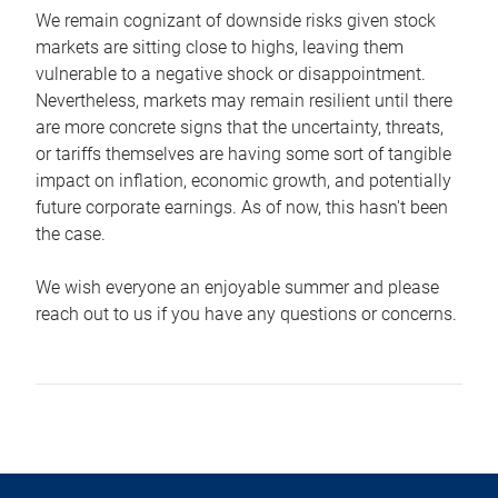
We remain cognizant of downside risks given stock
markets are sitting close to highs, leaving them
vulnerable to a negative shock or disappointment.
Nevertheless, markets may remain resilient until there
are more concrete signs that the uncertainty, threats,
or tariffs themselves are having some sort of tangible
impact on inflation, economic growth, and potentially
future corporate earnings. As of now, this hasn't been
the case.
We wish everyone an enjoyable summer and please
reach out to us if you have any questions or concerns.