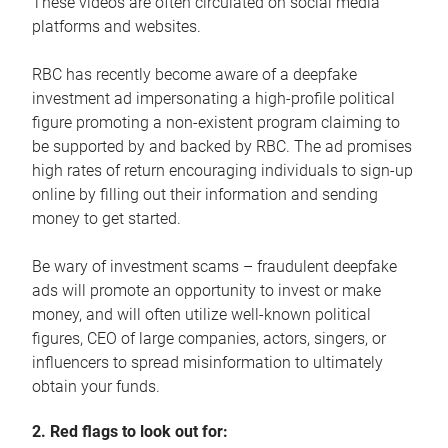
These videos are often circulated on social media
platforms and websites.
RBC has recently become aware of a deepfake
investment ad impersonating a high-profile political
figure promoting a non-existent program claiming to
be supported by and backed by RBC. The ad promises
high rates of return encouraging individuals to sign-up
online by filling out their information and sending
money to get started.
Be wary of investment scams – fraudulent deepfake
ads will promote an opportunity to invest or make
money, and will often utilize well-known political
figures, CEO of large companies, actors, singers, or
influencers to spread misinformation to ultimately
obtain your funds.
2. Red flags to look out for: