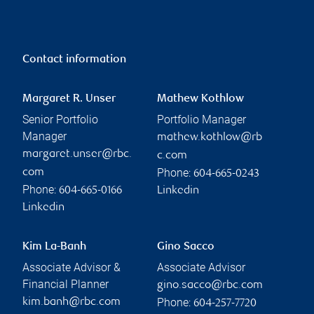
Contact information
Margaret R. Unser
Mathew Kothlow
Senior Portfolio
Portfolio Manager
Manager
mathew.kothlow@rb
margaret.unser@rbc.
c.com
Phone:
com
604-665-0243
Phone:
604-665-0166
Linkedin
Linkedin
Kim La-Banh
Gino Sacco
Associate Advisor &
Associate Advisor
Financial Planner
gino.sacco@rbc.com
Phone:
kim.banh@rbc.com
604-257-7720