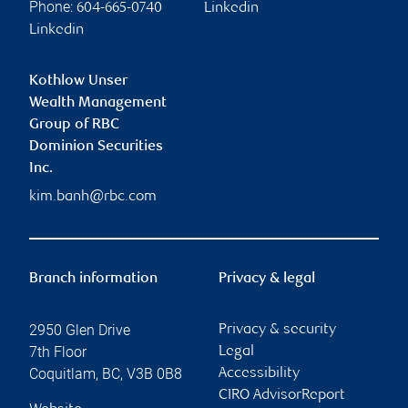
Phone:
604-665-0740
Linkedin
Linkedin
Kothlow Unser
Wealth Management
Group of RBC
Dominion Securities
Inc.
kim.banh@rbc.com
Branch information
Privacy & legal
2950 Glen Drive
Privacy & security
7th Floor
Legal
Coquitlam
,
BC
,
V3B 0B8
Accessibility
CIRO AdvisorReport