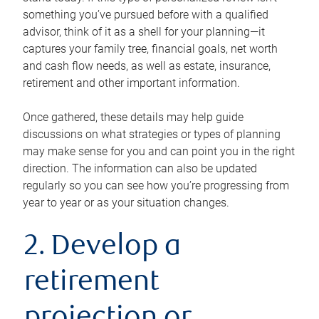
something you’ve pursued before with a qualified
advisor, think of it as a shell for your planning—it
captures your family tree, financial goals, net worth
and cash flow needs, as well as estate, insurance,
retirement and other important information.
Once gathered, these details may help guide
discussions on what strategies or types of planning
may make sense for you and can point you in the right
direction. The information can also be updated
regularly so you can see how you’re progressing from
year to year or as your situation changes.
2. Develop a
retirement