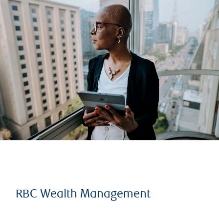
RBC Wealth Management