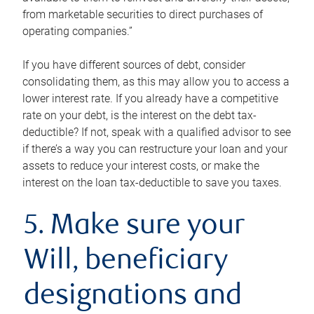
from marketable securities to direct purchases of
operating companies.”
If you have different sources of debt, consider
consolidating them, as this may allow you to access a
lower interest rate. If you already have a competitive
rate on your debt, is the interest on the debt tax-
deductible? If not, speak with a qualified advisor to see
if there’s a way you can restructure your loan and your
assets to reduce your interest costs, or make the
interest on the loan tax-deductible to save you taxes.
5. Make sure your
Will, beneficiary
designations and