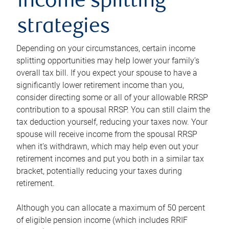
income splitting
strategies
Depending on your circumstances, certain income
splitting opportunities may help lower your family’s
overall tax bill. If you expect your spouse to have a
significantly lower retirement income than you,
consider directing some or all of your allowable RRSP
contribution to a spousal RRSP. You can still claim the
tax deduction yourself, reducing your taxes now. Your
spouse will receive income from the spousal RRSP
when it’s withdrawn, which may help even out your
retirement incomes and put you both in a similar tax
bracket, potentially reducing your taxes during
retirement.
Although you can allocate a maximum of 50 percent
of eligible pension income (which includes RRIF