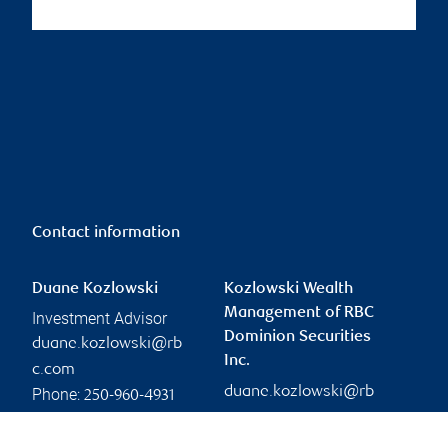
Contact information
Duane Kozlowski
Kozlowski Wealth
Management of RBC
Investment Advisor
Dominion Securities
duane.kozlowski@rb
Inc.
c.com
duane.kozlowski@rb
Phone:
250-960-4931
c.com