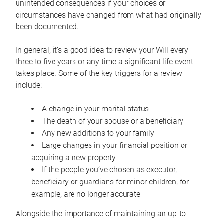
unintended consequences if your choices or
circumstances have changed from what had originally
been documented.
In general, it’s a good idea to review your Will every
three to five years or any time a significant life event
takes place. Some of the key triggers for a review
include:
A change in your marital status
The death of your spouse or a beneficiary
Any new additions to your family
Large changes in your financial position or
acquiring a new property
If the people you’ve chosen as executor,
beneficiary or guardians for minor children, for
example, are no longer accurate
Alongside the importance of maintaining an up-to-