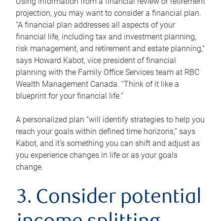
Using information from a financial review or retirement
projection, you may want to consider a financial plan.
“A financial plan addresses all aspects of your
financial life, including tax and investment planning,
risk management, and retirement and estate planning,”
says Howard Kabot, vice president of financial
planning with the Family Office Services team at RBC
Wealth Management Canada. “Think of it like a
blueprint for your financial life.”
A personalized plan “will identify strategies to help you
reach your goals within defined time horizons,” says
Kabot, and it’s something you can shift and adjust as
you experience changes in life or as your goals
change.
3. Consider potential