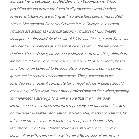
Services Inc., a subsidiary of RBC Dominion Securities Inc. When
providing life insurance products in all provinces except Quebec,
Investment Advisors are acting as Insurance Representatives of RBC
Wealth Management Financial Services Inc. In Quebec, Investment
Advisors are acting as Financial Security Advisors of RBC Wealth
Management Financial Services Inc. RBC Wealth Management Financial
Services Inc. is licensed as a financial services firm in the province of
Quebec. The strategies, advice and technical content in this publication
are provided for the general guidance and benefit of our clients, based
on information believed to be accurate and complete, but we cannot
guarantee its accuracy or completeness. This publication is not
intended as nor does it constitute tax or legal advice. Readers should
consult a qualified legal, tax or other professional advisor when planning
to implement a strategy. This will ensure that their individual
circumstances have been considered properly and that action is taken
on the latest available information. Interest rates, market conditions, tax
rules, and other investment factors are subject to change. This
information is not investment advice and should only be used in
conjunction with a discussion with your RBC advisor. None of the