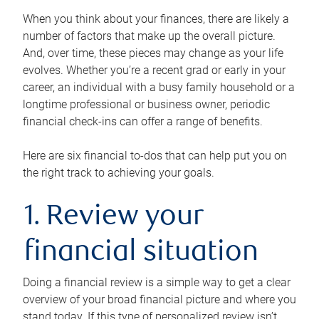
When you think about your finances, there are likely a
number of factors that make up the overall picture.
And, over time, these pieces may change as your life
evolves. Whether you’re a recent grad or early in your
career, an individual with a busy family household or a
longtime professional or business owner, periodic
financial check-ins can offer a range of benefits.
Here are six financial to-dos that can help put you on
the right track to achieving your goals.
1. Review your
financial situation
Doing a financial review is a simple way to get a clear
overview of your broad financial picture and where you
stand today. If this type of personalized review isn’t