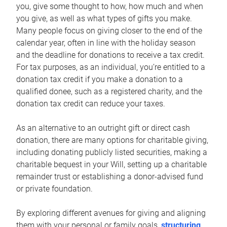
you, give some thought to how, how much and when
you give, as well as what types of gifts you make.
Many people focus on giving closer to the end of the
calendar year, often in line with the holiday season
and the deadline for donations to receive a tax credit.
For tax purposes, as an individual, you’re entitled to a
donation tax credit if you make a donation to a
qualified donee, such as a registered charity, and the
donation tax credit can reduce your taxes.
As an alternative to an outright gift or direct cash
donation, there are many options for charitable giving,
including donating publicly listed securities, making a
charitable bequest in your Will, setting up a charitable
remainder trust or establishing a donor-advised fund
or private foundation.
By exploring different avenues for giving and aligning
them with your personal or family goals,
structuring