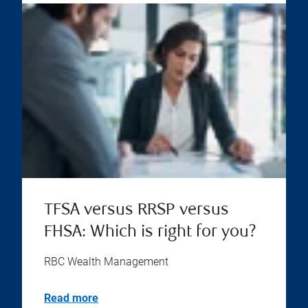
TFSA versus RRSP versus
FHSA: Which is right for you?
RBC Wealth Management
Read more