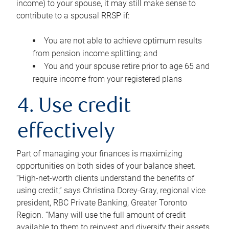
income) to your spouse, it may still make sense to
contribute to a spousal RRSP if:
You are not able to achieve optimum results
from pension income splitting; and
You and your spouse retire prior to age 65 and
require income from your registered plans
4. Use credit
effectively
Part of managing your finances is maximizing
opportunities on both sides of your balance sheet.
“High-net-worth clients understand the benefits of
using credit,” says Christina Dorey-Gray, regional vice
president, RBC Private Banking, Greater Toronto
Region. “Many will use the full amount of credit
available to them to reinvest and diversify their assets,