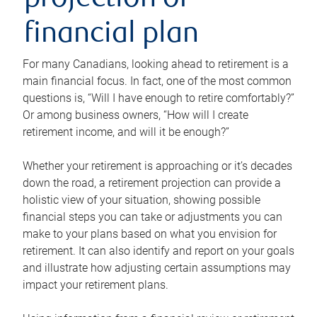
projection or
financial plan
For many Canadians, looking ahead to retirement is a
main financial focus. In fact, one of the most common
questions is, “Will I have enough to retire comfortably?”
Or among business owners, “How will I create
retirement income, and will it be enough?”
Whether your retirement is approaching or it’s decades
down the road, a retirement projection can provide a
holistic view of your situation, showing possible
financial steps you can take or adjustments you can
make to your plans based on what you envision for
retirement. It can also identify and report on your goals
and illustrate how adjusting certain assumptions may
impact your retirement plans.