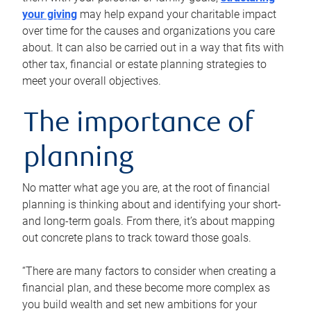
your giving
may help expand your charitable impact
over time for the causes and organizations you care
about. It can also be carried out in a way that fits with
other tax, financial or estate planning strategies to
meet your overall objectives.
The importance of
planning
No matter what age you are, at the root of financial
planning is thinking about and identifying your short-
and long-term goals. From there, it’s about mapping
out concrete plans to track toward those goals.
“There are many factors to consider when creating a
financial plan, and these become more complex as
you build wealth and set new ambitions for your