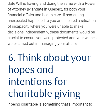
date Will is having and doing the same with a Power
of Attorney (Mandate in Quebec), for both your
financial affairs and health care. If something
unexpected happened to you and created a situation
of incapacity where you were unable to make
decisions independently, these documents would be
crucial to ensure you were protected and your wishes
were carried out in managing your affairs.
6. Think about your
hopes and
intentions for
charitable giving
If being charitable is something that’s important to