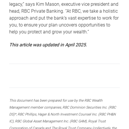
legacy,” says Kim Mason, executive vice president and
head, RBC Private Banking. “At RBC, we take a holistic
approach and put the bank’s vast expertise to work for
you, to ensure your plan uncovers opportunities to
help you protect and grow your wealth.”
This article was updated in April 2025.
This document has been prepared for use by the RBC Wealth
Management member companies, RBC Dominion Securities Inc. (RBC
DS)*, RBC Phillips, Hager & North Investment Counsel Inc. (RBC PH&N
IC), RBC Global Asset Management Inc. (RBC GAM), Royal Trust
Corporation of Canada and The Royal Trust Company (collectively, the