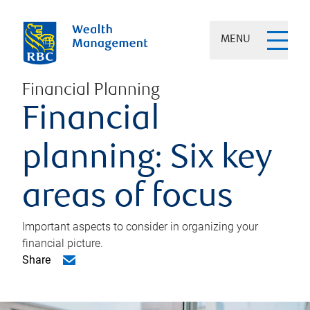
MENU
Financial Planning
Financial
planning: Six key
areas of focus
Important aspects to consider in organizing your
financial picture.
Share