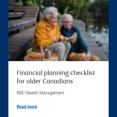
Financial planning checklist
for older Canadians
RBC Wealth Management
Read more