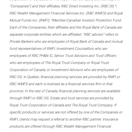
“Companies”) and their affiliates, RBC Direct Investing Inc. (RBC DI) *,
RBC Wealth Management Financial Services Inc. (RBC WMFS) and Royal
Mutual Funds Inc. (RMFI). *Member-Canadian Investor Protection Fund.
Each of the Companies, their affiliates and the Royal Bank of Canada are
separate corporate entities which are affiliated. “RBC advisor” refers to
Private Bankers who are employees of Royal Bank of Canada and mutual
fund representatives of RMFI, Investment Counsellors who are
employees of RBC PH&N IC, Senior Trust Advisors and Trust Officers
who are employees of The Royal Trust Company or Royal Trust
Corporation of Canada, or Investment Advisors who are employees of
RBC DS. In Quebec, financial planning services are provided by RMFI or
RBC WMFS and each is licensed as a financial services firm in that
province. In the rest of Canada, financial planning services are available
through RMFI or RBC DS. Estate and trust services are provided by
Royal Trust Corporation of Canada and The Royal Trust Company. If
specific products or services are not offered by one of the Companies or
RMFI, clients may request a referral to another RBC partner. Insurance
products are offered through RBC Wealth Management Financial