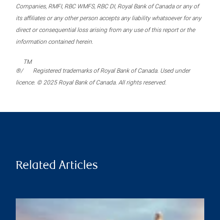
Companies, RMFI, RBC WMFS, RBC DI, Royal Bank of Canada or any of
its affiliates or any other person accepts any liability whatsoever for any
direct or consequential loss arising from any use of this report or the
information contained herein.
TM
®/
Registered trademarks of Royal Bank of Canada. Used under
licence. © 2025 Royal Bank of Canada. All rights reserved.
Related Articles