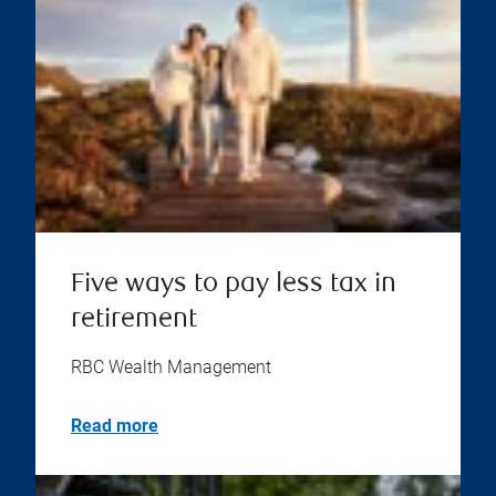
Five ways to pay less tax in
retirement
RBC Wealth Management
Read more