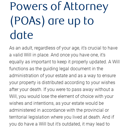
Powers of Attorney
(POAs) are up to
date
As an adult, regardless of your age, it’s crucial to have
a valid Will in place. And once you have one, it’s
equally as important to keep it properly updated. A Will
functions as the guiding legal document in the
administration of your estate and as a way to ensure
your property is distributed according to your wishes
after your death. If you were to pass away without a
Will, you would lose the element of choice with your
wishes and intentions, as your estate would be
administered in accordance with the provincial or
territorial legislation where you lived at death. And if
you do have a Will but it’s outdated, it may lead to