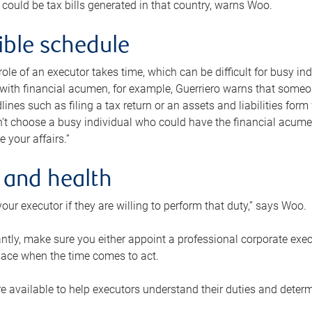
 could be tax bills generated in that country, warns Woo.
xible schedule
e role of an executor takes time, which can be difficult for busy 
 with financial acumen, for example, Guerriero warns that some
lines such as filing a tax return or an assets and liabilities form
n’t choose a busy individual who could have the financial acum
e your affairs.”
 and health
our executor if they are willing to perform that duty,” says Woo.
tly, make sure you either appoint a professional corporate execut
lace when the time comes to act.
e available to help executors understand their duties and determ