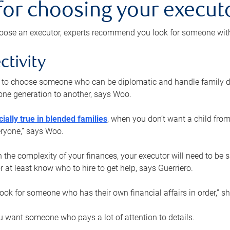
 for choosing your execut
ose an executor, experts recommend you look for someone with t
ctivity
nt to choose someone who can be diplomatic and handle family d
ne generation to another, says Woo.
ially true in blended families
, when you don’t want a child from
eryone,” says Woo.
the complexity of your finances, your executor will need to be 
or at least know who to hire to get help, says Guerriero.
ook for someone who has their own financial affairs in order,” s
 want someone who pays a lot of attention to details.