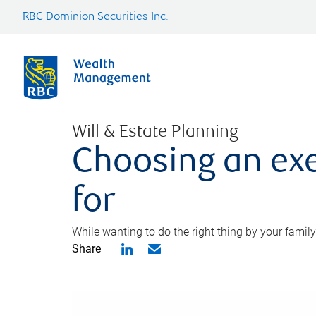
RBC Dominion Securities Inc.
Will & Estate Planning
Choosing an exe
for
While wanting to do the right thing by your family
Share