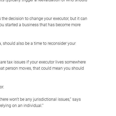
s the decision to change your executor, but it can
 you started a business that has become more
, should also be a time to reconsider your
 are tax issues if your executor lives somewhere
f that person moves, that could mean you should
or.
here won’t be any jurisdictional issues,” says
elying on an individual.”