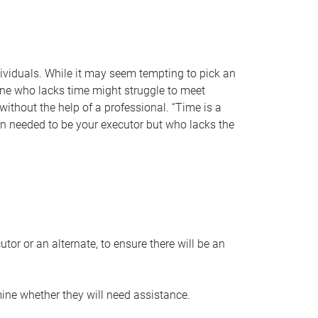
individuals. While it may seem tempting to pick an
one who lacks time might struggle to meet
 without the help of a professional. “Time is a
en needed to be your executor but who lacks the
or or an alternate, to ensure there will be an
ine whether they will need assistance.