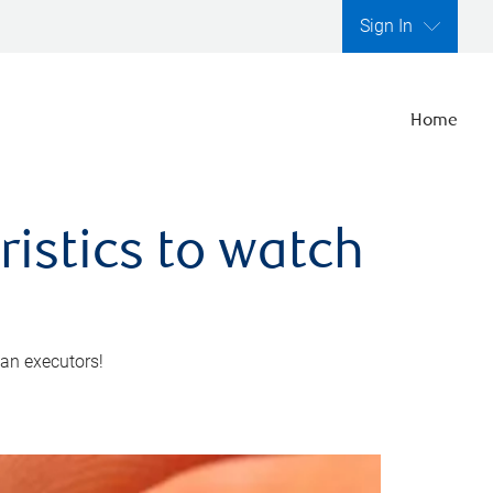
Sign In
Home
ristics to watch
 an executors!