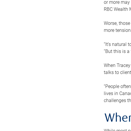
or more may n
RBC Wealth M
Worse, those 
more tension
“It’s natural
“But this is 
When Tracey 
talks to clie
“People often
lives in Cana
challenges th
When
While most pe