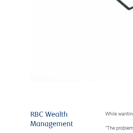
While wanting
RBC Wealth
Management
“The problem 