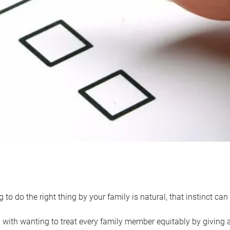
 to do the right thing by your family is natural, that instinct c
with wanting to treat every family member equitably by giving all