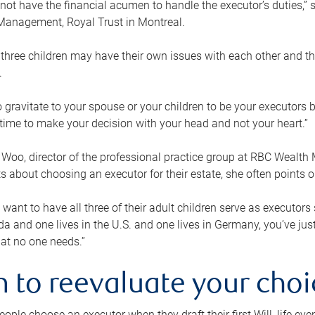
ot have the financial acumen to handle the executor’s duties,” s
anagement, Royal Trust in Montreal.
three children may have their own issues with each other and th
.
 to gravitate to your spouse or your children to be your executors
a time to make your decision with your head and not your heart.”
Woo, director of the professional practice group at RBC Wealt
nts about choosing an executor for their estate, she often points
 want to have all three of their adult children serve as executors s
da and one lives in the U.S. and one lives in Germany, you’ve ju
at no one needs.”
 to reevaluate your choi
ople choose an executor when they draft their first Will, life eve