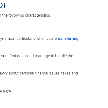
or
he following characteristics:
ynamics, particularly when you’re
transferring
 your first or second marriage to handle the
savvy about personal finance issues, taxes and
he says.