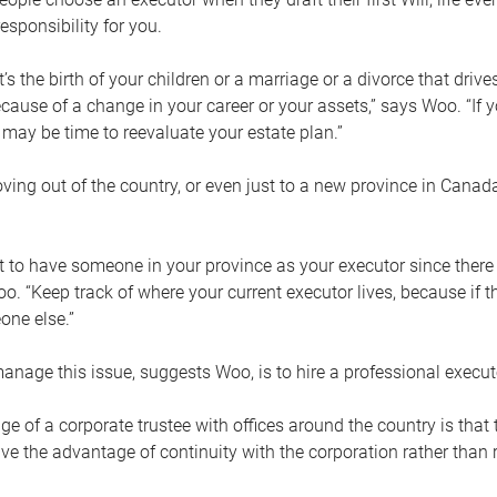
esponsibility for you.
’s the birth of your children or a marriage or a divorce that drive
cause of a change in your career or your assets,” says Woo. “If
t may be time to reevaluate your estate plan.”
ng out of the country, or even just to a new province in Canada
nt to have someone in your province as your executor since there
oo. “Keep track of where your current executor lives, because i
ne else.”
nage this issue, suggests Woo, is to hire a professional execut
e of a corporate trustee with offices around the country is that t
e the advantage of continuity with the corporation rather than r