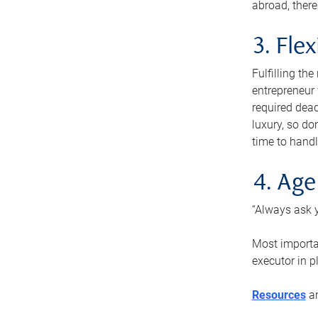
abroad, there
3. Fle
Fulfilling th
entrepreneur
required dead
luxury, so do
time to handl
4. Age
“Always ask y
Most importan
executor in p
Resources
ar