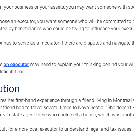
n your business or your assets, you may want someone with spec
ose an executor, you want someone who will be committed to put
cted by beneficiaries who could be trying to influence your execu
r has to serve as a mediator if there are disputes and navigate t
ys
an executor
may need to explain your thinking behind your will
fficult time.
ation
res her first-hand experience through a friend living in Montr
er friend had to travel several times to Nova Scotia. “She doesn’t
 real estate agent there who could sell a house, which was anothe
icult for a non-local executor to understand legal and tax issues in