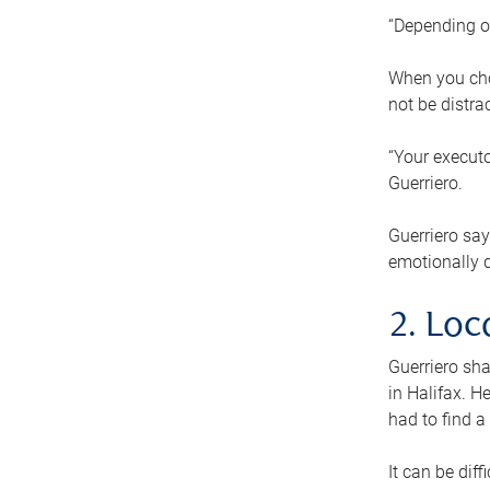
“Depending o
When you cho
not be distra
“Your executo
Guerriero.
Guerriero sa
emotionally di
2. Loc
Guerriero sha
in Halifax. H
had to find a
It can be diff