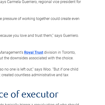
ays Carmela Guerriero, regional vice president for
e pressure of working together could create even
 because you love and trust them,” says Guerriero.
h Management’s
Royal Trust
division in Toronto,
 out the downsides associated with the choice.
o no one is left out,” says Woo. “But if one child
st created countless administrative and tax
ce of executor
nts typically trigger a reevaluation of who should