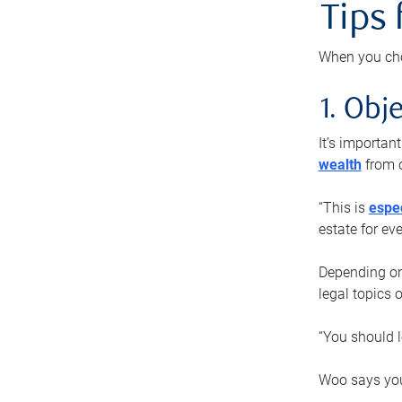
Tips
When you cho
1. Obje
It’s importa
wealth
from o
“This is
espec
estate for ev
Depending on 
legal topics 
“You should l
Woo says you