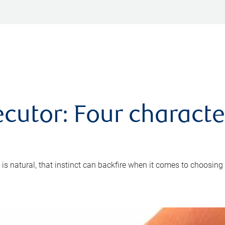
cutor: Four characte
 is natural, that instinct can backfire when it comes to choosing