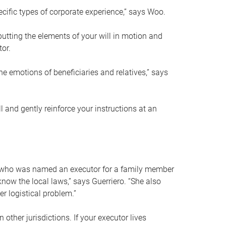
ific types of corporate experience,” says Woo.
ting the elements of your will in motion and
tor.
he emotions of beneficiaries and relatives,” says
 and gently reinforce your instructions at an
eal who was named an executor for a family member
 know the local laws,” says Guerriero. “She also
r logistical problem.”
 other jurisdictions. If your executor lives