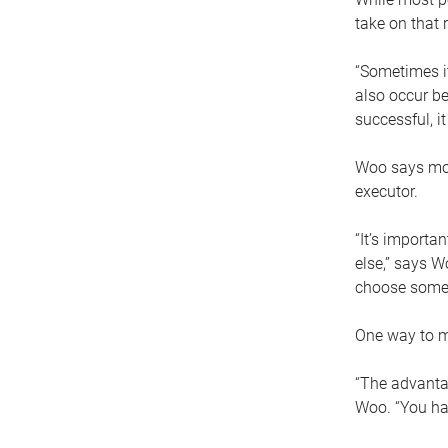
take on that r
“Sometimes it
also occur be
successful, i
Woo says movi
executor.
“It’s importa
else,” says W
choose someo
One way to ma
“The advantag
Woo. “You hav