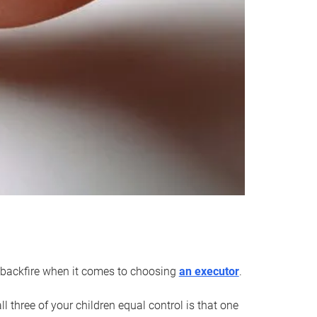
an backfire when it comes to choosing
an executor
.
 three of your children equal control is that one