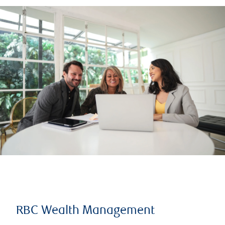
RBC Wealth Management