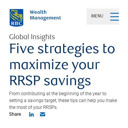
MENU
Global Insights
Five strategies to
maximize your
RRSP savings
From contributing at the beginning of the year to
setting a savings target, these tips can help you make
the most of your RRSPs.
Share