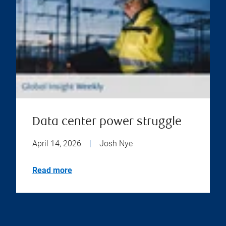
Data center power struggle
April 14, 2026
|
Josh Nye
Read more