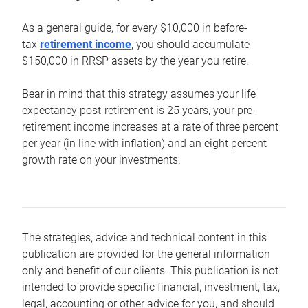
As a general guide, for every $10,000 in before-
tax
retirement income
, you should accumulate
$150,000 in RRSP assets by the year you retire.
Bear in mind that this strategy assumes your life
expectancy post-retirement is 25 years, your pre-
retirement income increases at a rate of three percent
per year (in line with inflation) and an eight percent
growth rate on your investments.
The strategies, advice and technical content in this
publication are provided for the general information
only and benefit of our clients. This publication is not
intended to provide specific financial, investment, tax,
legal, accounting or other advice for you, and should