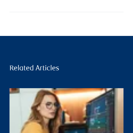
Related Articles