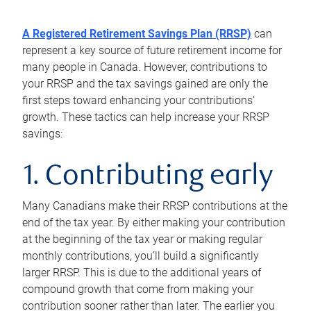
A Registered Retirement Savings Plan (RRSP)
can
represent a key source of future retirement income for
many people in Canada. However, contributions to
your RRSP and the tax savings gained are only the
first steps toward enhancing your contributions’
growth. These tactics can help increase your RRSP
savings:
1. Contributing early
Many Canadians make their RRSP contributions at the
end of the tax year. By either making your contribution
at the beginning of the tax year or making regular
monthly contributions, you’ll build a significantly
larger RRSP. This is due to the additional years of
compound growth that come from making your
contribution sooner rather than later. The earlier you