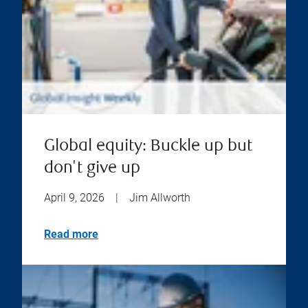
Global equity: Buckle up but
don't give up
April 9, 2026
|
Jim Allworth
Read more