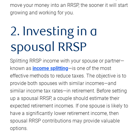
move your money into an RRSP, the sooner it will start
growing and working for you.
2. Investing in a
spousal RRSP
Splitting RRSP income with your spouse or partner—
known as
income splitting
—is one of the most
effective methods to reduce taxes. The objective is to
provide both spouses with similar incomes—and
similar income tax rates—in retirement. Before setting
up a spousal RRSP, a couple should estimate their
expected retirement incomes. If one spouse is likely to
have a significantly lower retirement income, then
spousal RRSP contributions may provide valuable
options.