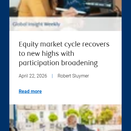
Equity market cycle recovers
to new highs with
participation broadening
April 22, 2026
|
Robert Sluymer
Read more