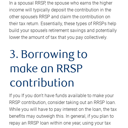
In a spousal RRSP, the spouse who earns the higher
income will typically deposit the contribution in the
other spouse’s RRSP and claim the contribution on
their tax return. Essentially, these types of RRSPs help
build your spouse’s retirement savings and potentially
lower the amount of tax that you pay collectively.
3. Borrowing to
make an RRSP
contribution
If you If you don’t have funds available to make your
RRSP contribution, consider taking out an RRSP loan.
While you will have to pay interest on the loan, the tax
benefits may outweigh this. In general, if you plan to
repay an RRSP loan within one year, using your tax