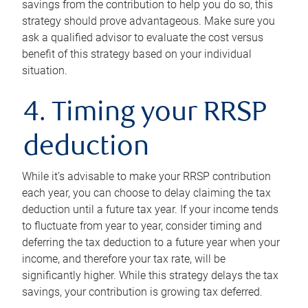
savings from the contribution to help you do so, this
strategy should prove advantageous. Make sure you
ask a qualified advisor to evaluate the cost versus
benefit of this strategy based on your individual
situation.
4. Timing your RRSP
deduction
While it’s advisable to make your RRSP contribution
each year, you can choose to delay claiming the tax
deduction until a future tax year. If your income tends
to fluctuate from year to year, consider timing and
deferring the tax deduction to a future year when your
income, and therefore your tax rate, will be
significantly higher. While this strategy delays the tax
savings, your contribution is growing tax deferred.