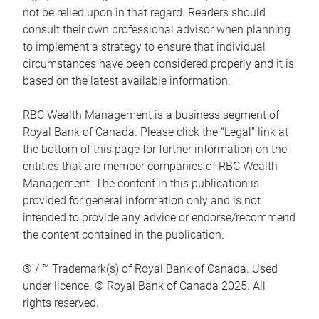
not be relied upon in that regard. Readers should
consult their own professional advisor when planning
to implement a strategy to ensure that individual
circumstances have been considered properly and it is
based on the latest available information.
RBC Wealth Management is a business segment of
Royal Bank of Canada. Please click the “Legal” link at
the bottom of this page for further information on the
entities that are member companies of RBC Wealth
Management. The content in this publication is
provided for general information only and is not
intended to provide any advice or endorse/recommend
the content contained in the publication.
® / ™ Trademark(s) of Royal Bank of Canada. Used
under licence. © Royal Bank of Canada 2025. All
rights reserved.