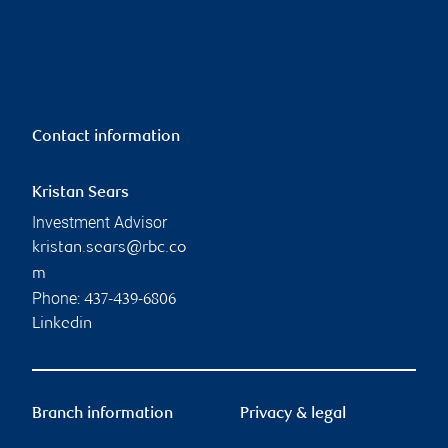
Contact information
Kristan Sears
Investment Advisor
kristan.sears@rbc.co
m
Phone:
437-439-6806
Linkedin
Branch information
Privacy & legal