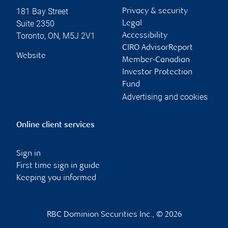
181 Bay Street
Privacy & security
Suite 2350
Legal
Toronto
,
ON
,
M5J 2V1
Accessibility
CIRO AdvisorReport
Website
Member-Canadian
Investor Protection
Fund
Advertising and cookies
Online client services
Sign in
First time sign in guide
Keeping you informed
RBC Dominion Securities Inc., © 2026