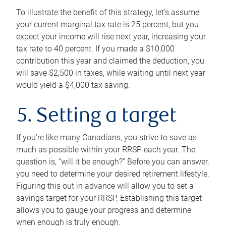
To illustrate the benefit of this strategy, let’s assume
your current marginal tax rate is 25 percent, but you
expect your income will rise next year, increasing your
tax rate to 40 percent. If you made a $10,000
contribution this year and claimed the deduction, you
will save $2,500 in taxes, while waiting until next year
would yield a $4,000 tax saving.
5. Setting a target
If you’re like many Canadians, you strive to save as
much as possible within your RRSP each year. The
question is, “will it be enough?” Before you can answer,
you need to determine your desired retirement lifestyle.
Figuring this out in advance will allow you to set a
savings target for your RRSP. Establishing this target
allows you to gauge your progress and determine
when enough is truly enough.