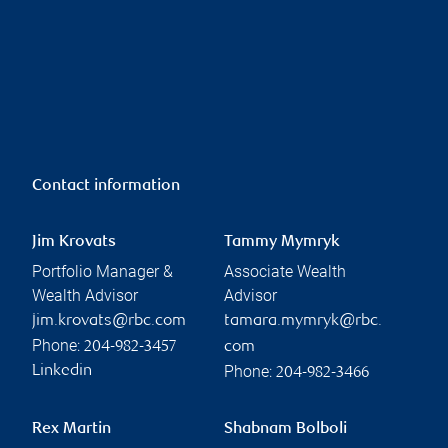
Contact information
Jim Krovats
Tammy Mymryk
Portfolio Manager &
Associate Wealth
Wealth Advisor
Advisor
jim.krovats@rbc.com
tamara.mymryk@rbc.
Phone:
204-982-3457
com
Phone:
Linkedin
204-982-3466
Rex Martin
Shabnam Bolboli