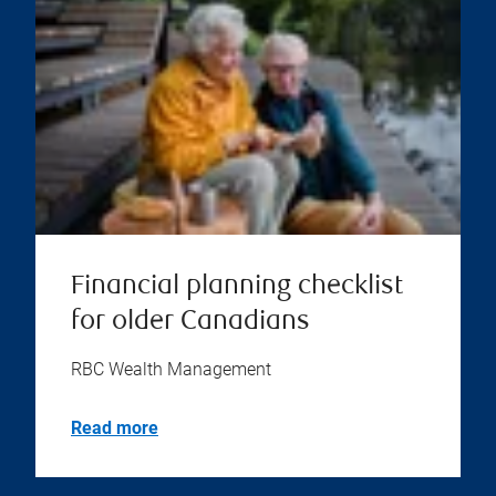
Financial planning checklist
for older Canadians
RBC Wealth Management
Read more