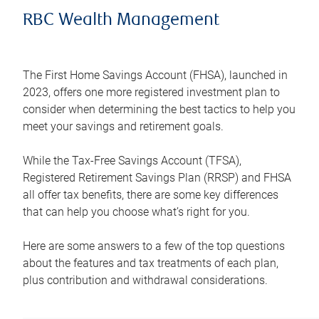
RBC Wealth Management
The First Home Savings Account (FHSA), launched in
2023, offers one more registered investment plan to
consider when determining the best tactics to help you
meet your savings and retirement goals.
While the Tax-Free Savings Account (TFSA),
Registered Retirement Savings Plan (RRSP) and FHSA
all offer tax benefits, there are some key differences
that can help you choose what’s right for you.
Here are some answers to a few of the top questions
about the features and tax treatments of each plan,
plus contribution and withdrawal considerations.