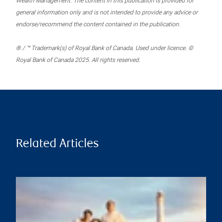
Wealth Management. The content in this publication is provided for
general information only and is not intended to provide any advice or
endorse/recommend the content contained in the publication.
® / ™ Trademark(s) of Royal Bank of Canada. Used under licence. ©
Royal Bank of Canada 2025. All rights reserved.
Related Articles