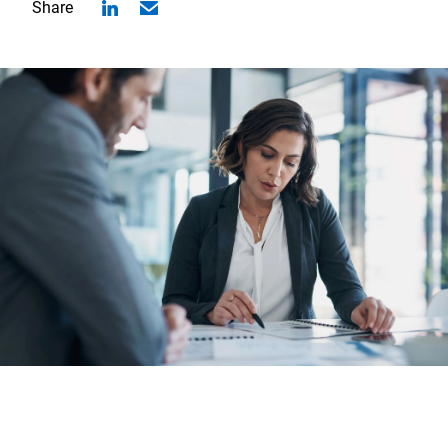
Share