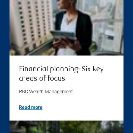
Financial planning: Six key
areas of focus
RBC Wealth Management
Read more