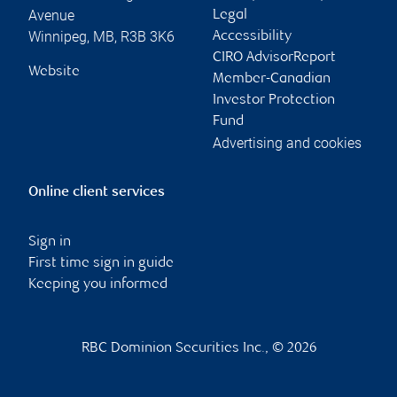
Avenue
Legal
Winnipeg
,
MB
,
R3B 3K6
Accessibility
CIRO AdvisorReport
Website
Member-Canadian
Investor Protection
Fund
Advertising and cookies
Online client services
Sign in
First time sign in guide
Keeping you informed
RBC Dominion Securities Inc., © 2026