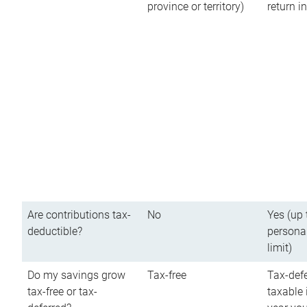
province or territory)
return 
Are contributions tax-
No
Yes (up 
deductible?
persona
limit)
Do my savings grow
Tax-free
Tax-defe
tax-free or tax-
taxable