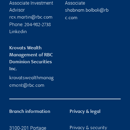
Associate Investment
Associate
Advisor
shabnam.bolboli@rb
rex.martin@rbc.com
c.com
Phone:
204-982-2738
Linkedin
Krovats Wealth
Management of RBC
Dominion Securities
Inc.
krovatswealthmanag
ement@rbc.com
Branch information
Privacy & legal
3100-201 Portage
Privacy & security