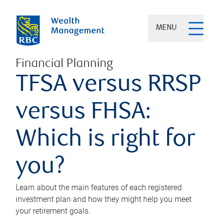
MENU
Financial Planning
TFSA versus RRSP
versus FHSA:
Which is right for
you?
Learn about the main features of each registered
investment plan and how they might help you meet
your retirement goals.