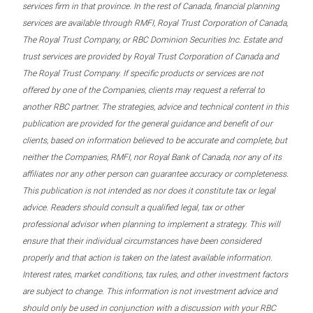
services firm in that province. In the rest of Canada, financial planning
services are available through RMFI, Royal Trust Corporation of Canada,
The Royal Trust Company, or RBC Dominion Securities Inc. Estate and
trust services are provided by Royal Trust Corporation of Canada and
The Royal Trust Company. If specific products or services are not
offered by one of the Companies, clients may request a referral to
another RBC partner. The strategies, advice and technical content in this
publication are provided for the general guidance and benefit of our
clients, based on information believed to be accurate and complete, but
neither the Companies, RMFI, nor Royal Bank of Canada, nor any of its
affiliates nor any other person can guarantee accuracy or completeness.
This publication is not intended as nor does it constitute tax or legal
advice. Readers should consult a qualified legal, tax or other
professional advisor when planning to implement a strategy. This will
ensure that their individual circumstances have been considered
properly and that action is taken on the latest available information.
Interest rates, market conditions, tax rules, and other investment factors
are subject to change. This information is not investment advice and
should only be used in conjunction with a discussion with your RBC