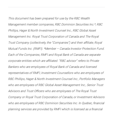
This document has been prepared for use by the RBC Wealth
Management member companies, RBC Dominion Securities Inc.*, RBC
Phillips, Hager & North Investment Counsel Inc., RBC Global Asset
Management Inc. Royal Trust Corporation of Canada and The Royal
Trust Company (collectively, the “Companies”) and their affiliate, Royal
Mutual Funds Inc. (RMFI). *Member – Canada Investor Protection Fund.
Each of the Companies, RMFI and Royal Bank of Canada are separate
corporate entities which are affiliated. “RBC advisor” refers to Private
Bankers who are employees of Royal Bank of Canada and licensed
representatives of RMFI, Investment Counsellors who are employees of
RBC Phillips, Hager & North Investment Counsel Inc., Portfolio Managers
who are employees of RBC Global Asset Management Inc., Senior Trust
Advisors and Trust Officers who are employees of The Royal Trust
Company or Royal Trust Corporation of Canada, or Investment Advisors
who are employees of RBC Dominion Securities Inc. In Quebec, financial
planning services are provided by RMFI which is licensed as a financial