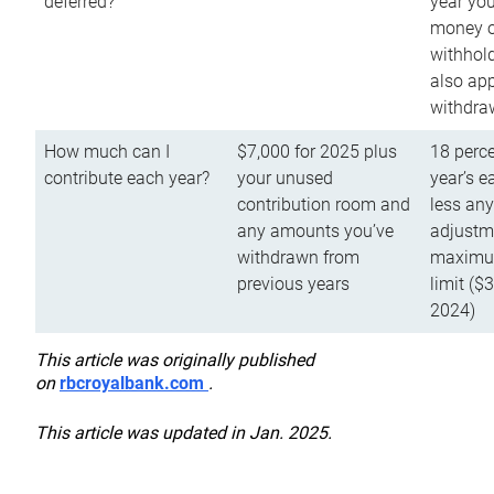
deferred?
year you
money o
withhold
also app
withdra
How much can I
$7,000 for 2025 plus
18 perce
contribute each year?
your unused
year’s e
contribution room and
less an
any amounts you’ve
adjustme
withdrawn from
maximu
previous years
limit ($
2024)
This article was originally published
on
rbcroyalbank.com
.
This article was updated in Jan. 2025.