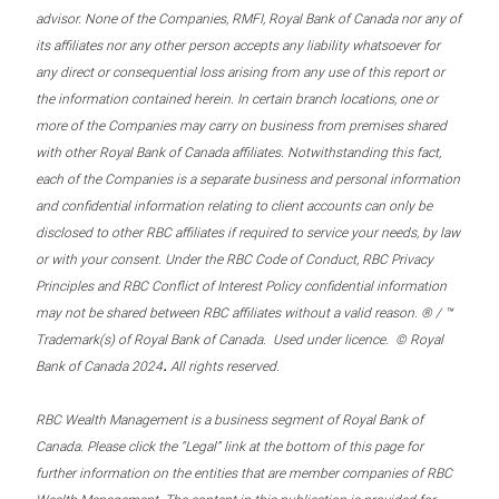
advisor. None of the Companies, RMFI, Royal Bank of Canada nor any of
its affiliates nor any other person accepts any liability whatsoever for
any direct or consequential loss arising from any use of this report or
the information contained herein. In certain branch locations, one or
more of the Companies may carry on business from premises shared
with other Royal Bank of Canada affiliates. Notwithstanding this fact,
each of the Companies is a separate business and personal information
and confidential information relating to client accounts can only be
disclosed to other RBC affiliates if required to service your needs, by law
or with your consent. Under the RBC Code of Conduct, RBC Privacy
Principles and RBC Conflict of Interest Policy confidential information
may not be shared between RBC affiliates without a valid reason. ® / ™
Trademark(s) of Royal Bank of Canada. Used under licence. © Royal
.
Bank of Canada 2024
All rights reserved.
RBC Wealth Management is a business segment of Royal Bank of
Canada. Please click the “Legal” link at the bottom of this page for
further information on the entities that are member companies of RBC