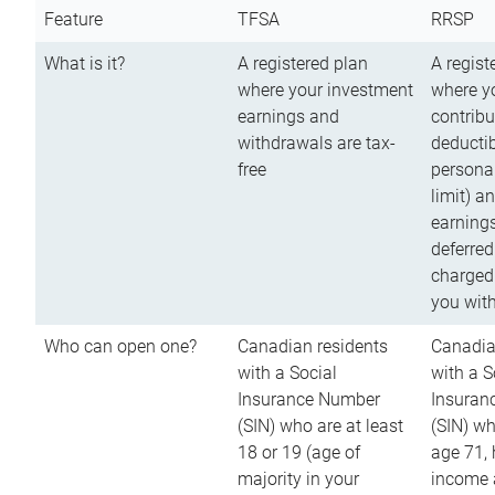
Feature
TFSA
RRSP
What is it?
A registered plan
A regist
where your investment
where y
earnings and
contribu
withdrawals are tax-
deductib
free
persona
limit) a
earnings
deferred
charged
you wit
Who can open one?
Canadian residents
Canadia
with a Social
with a S
Insurance Number
Insuran
(SIN) who are at least
(SIN) w
18 or 19 (age of
age 71,
majority in your
income a