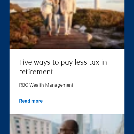
Five ways to pay less tax in
retirement
RBC Wealth Management
Read more