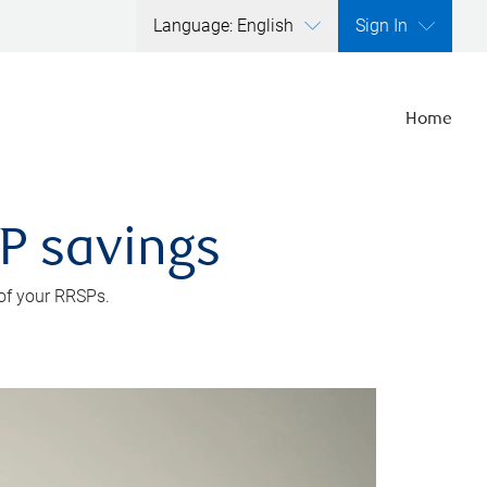
Language: English
Sign In
Home
SP savings
 of your RRSPs.