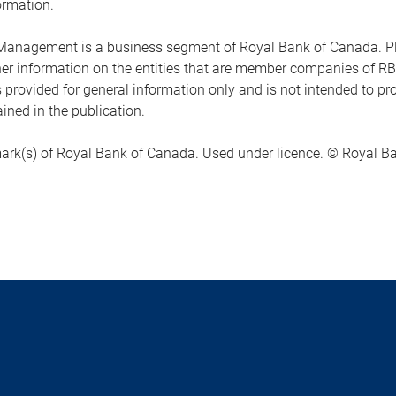
ormation.
anagement is a business segment of Royal Bank of Canada. Please
ther information on the entities that are member companies of 
s provided for general information only and is not intended to 
ined in the publication.
ark(s) of Royal Bank of Canada. Used under licence. © Royal Ban