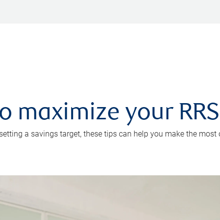
 to maximize your RR
 setting a savings target, these tips can help you make the most