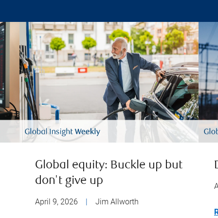
Global equity: Buckle up but
don't give up
A
April 9, 2026
|
Jim Allworth