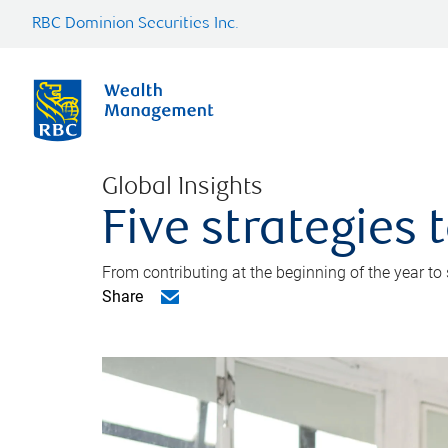
RBC Dominion Securities Inc.
Global Insights
Five strategies
From contributing at the beginning of the year to
Share