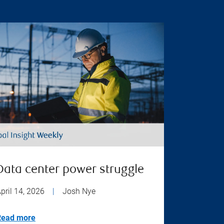
Data center power struggle
pril 14, 2026
|
Josh Nye
Read more