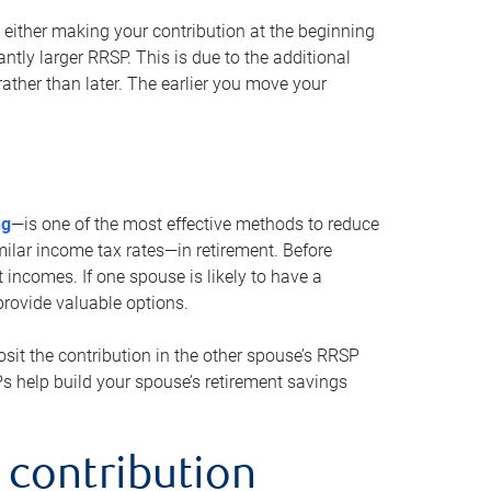
either making your contribution at the beginning
antly larger RRSP. This is due to the additional
ther than later. The earlier you move your
ng
—is one of the most effective methods to reduce
ilar income tax rates—in retirement. Before
 incomes. If one spouse is likely to have a
provide valuable options.
sit the contribution in the other spouse’s RRSP
SPs help build your spouse’s retirement savings
 contribution