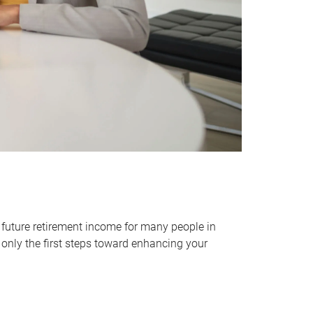
 future retirement income for many people in
only the first steps toward enhancing your