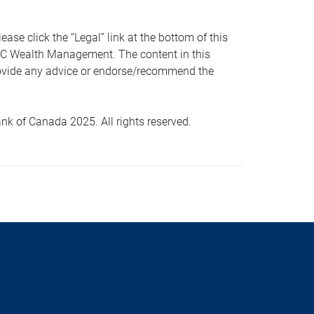
 click the “Legal” link at the bottom of this
RBC Wealth Management. The content in this
provide any advice or endorse/recommend the
k of Canada 2025. All rights reserved.