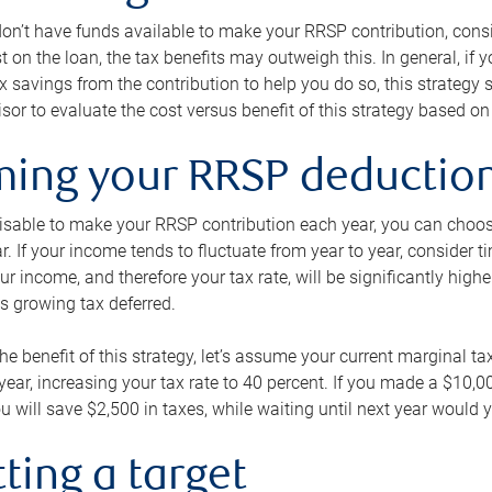
 don’t have funds available to make your RRSP contribution, cons
st on the loan, the tax benefits may outweigh this. In general, if
x savings from the contribution to help you do so, this strateg
isor to evaluate the cost versus benefit of this strategy based on 
iming your RRSP deductio
visable to make your RRSP contribution each year, you can choose
ar. If your income tends to fluctuate from year to year, consider t
r income, and therefore your tax rate, will be significantly highe
is growing tax deferred.
 the benefit of this strategy, let’s assume your current marginal t
t year, increasing your tax rate to 40 percent. If you made a $10,
u will save $2,500 in taxes, while waiting until next year would y
tting a target