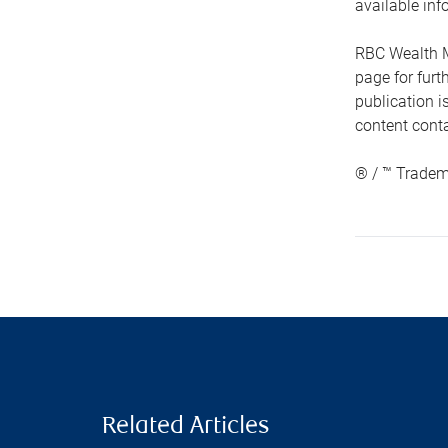
available inf
RBC Wealth M
page for fur
publication i
content conta
® / ™ Tradem
Related Articles