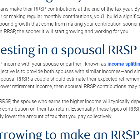
s make their RRSP contributions at the end of the tax year. By 
ar or making regular monthly contributions, you’ll build a signific
pound growth that come from making your contribution sooner ra
 RRSP, the sooner it will start growing and working for you.
vesting in a spousal RRSP
SP income with your spouse or partner—known as
income splitti
jective is to provide both spouses with similar incomes—and sim
spousal RRSP, a couple should estimate their expected retirement
 lower retirement income, then spousal RRSP contributions may 
RRSP, the spouse who earns the higher income will typically depo
 contribution on their tax return. Essentially, these types of RR
ly lower the amount of tax that you pay collectively.
orrowing to make an RRSP