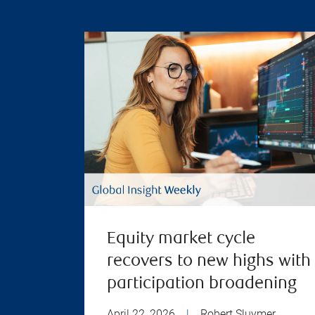
Equity market cycle
recovers to new highs with
participation broadening
April 22, 2026
|
Robert Sluymer