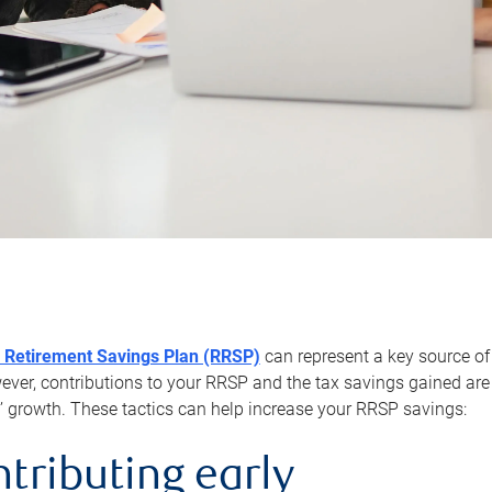
 Retirement Savings Plan (RRSP)
can represent a key source of
er, contributions to your RRSP and the tax savings gained are 
’ growth. These tactics can help increase your RRSP savings:
ntributing early