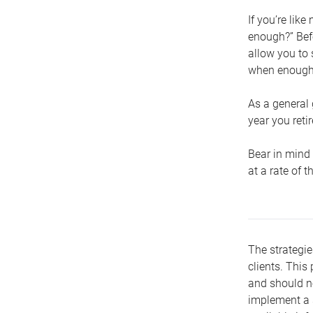
If you’re lik
enough?” Befo
allow you to 
when enough 
As a general 
year you retir
Bear in mind 
at a rate of 
The strategie
clients. This 
and should no
implement a s