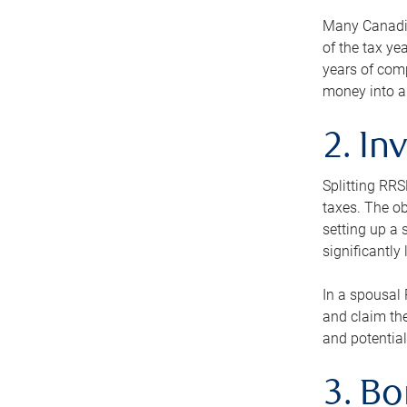
Many Canadian
of the tax ye
years of com
money into an
2. In
Splitting RR
taxes. The ob
setting up a 
significantly
In a spousal 
and claim the
and potential
3. B