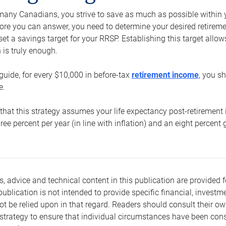
e many Canadians, you strive to save as much as possible within y
re you can answer, you need to determine your desired retirement 
set a savings target for your RRSP. Establishing this target all
is truly enough.
guide, for every $10,000 in before-tax
retirement income
, you s
e.
that this strategy assumes your life expectancy post-retirement 
three percent per year (in line with inflation) and an eight percen
s, advice and technical content in this publication are provided f
publication is not intended to provide specific financial, investme
t be relied upon in that regard. Readers should consult their o
trategy to ensure that individual circumstances have been consi