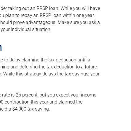
ider taking out an RRSP loan. While you will have
 you plan to repay an RRSP loan within one year,
y should prove advantageous. Make sure you ask a
your individual situation.
n
 to delay claiming the tax deduction until a
iming and deferring the tax deduction to a future
r. While this strategy delays the tax savings, your
ax rate is 25 percent, but you expect your income
000 contribution this year and claimed the
ield a $4,000 tax saving.