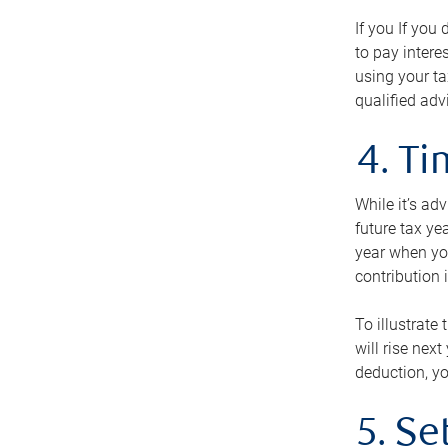
If you If you
to pay intere
using your ta
qualified adv
4. T
While it’s ad
future tax ye
year when you
contribution 
To illustrate
will rise nex
deduction, yo
5. Se