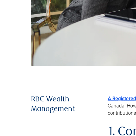
A Registered
RBC Wealth
Canada. Howev
Management
contributions
1. Co