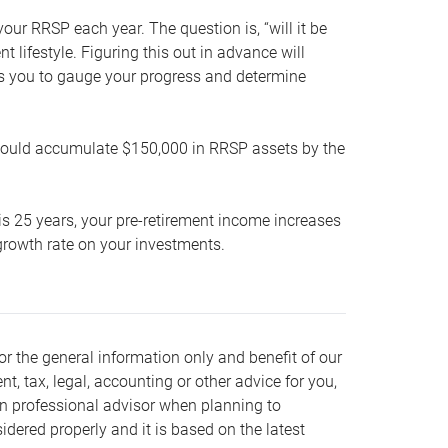
our RRSP each year. The question is, “will it be
lifestyle. Figuring this out in advance will
ows you to gauge your progress and determine
hould accumulate $150,000 in RRSP assets by the
is 25 years, your pre-retirement income increases
t growth rate on your investments.
or the general information only and benefit of our
nt, tax, legal, accounting or other advice for you,
wn professional advisor when planning to
dered properly and it is based on the latest