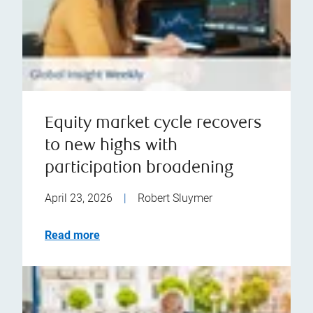
Equity market cycle recovers
to new highs with
participation broadening
April 23, 2026
|
Robert Sluymer
Read more