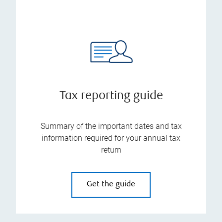
Tax reporting guide
Summary of the important dates and tax
information required for your annual tax
return
Get the guide