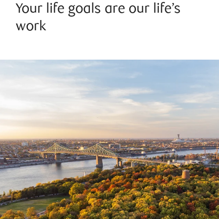
Your life goals are our life’s
work