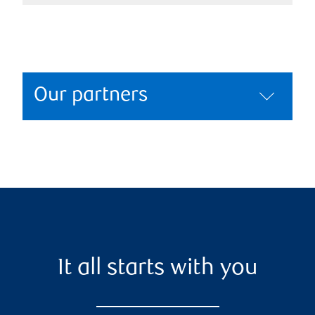
Our partners
It all starts with you