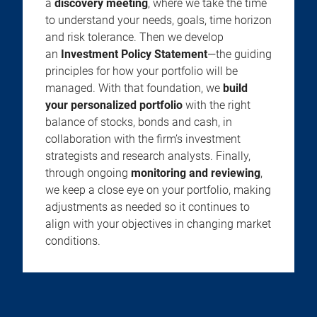
a
discovery meeting
, where we take the time
to understand your needs, goals, time horizon
and risk tolerance. Then we develop
an
Investment Policy Statement
—the guiding
principles for how your portfolio will be
managed. With that foundation, we
build
your personalized portfolio
with the right
balance of stocks, bonds and cash, in
collaboration with the firm’s investment
strategists and research analysts. Finally,
through ongoing
monitoring and reviewing
,
we keep a close eye on your portfolio, making
adjustments as needed so it continues to
align with your objectives in changing market
conditions.