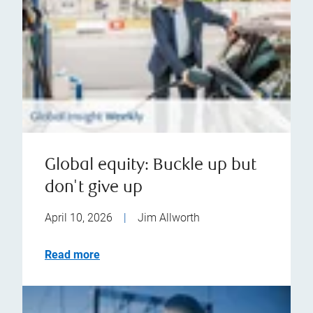
Global equity: Buckle up but
don't give up
April 10, 2026
|
Jim Allworth
Read more