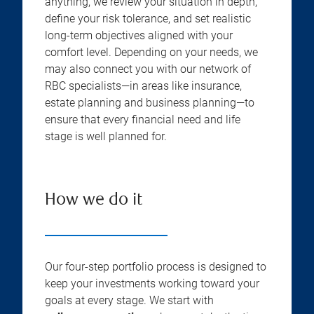
anything, we review your situation in depth,
define your risk tolerance, and set realistic
long-term objectives aligned with your
comfort level. Depending on your needs, we
may also connect you with our network of
RBC specialists—in areas like insurance,
estate planning and business planning—to
ensure that every financial need and life
stage is well planned for.
How we do it
Our four-step portfolio process is designed to
keep your investments working toward your
goals at every stage. We start with