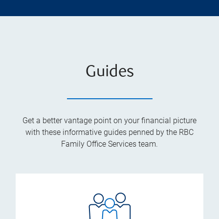
Guides
Get a better vantage point on your financial picture
with these informative guides penned by the RBC
Family Office Services team.