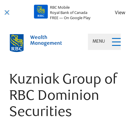
RBC Mobile
View
Royal Bank of Canada
FREE — On Google Play
MENU
Kuzniak Group of
RBC Dominion
Securities