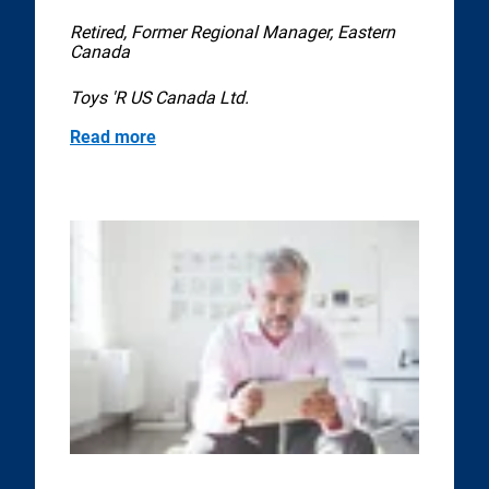
Retired, Former Regional Manager, Eastern
Canada
Toys 'R US Canada Ltd.
Read more