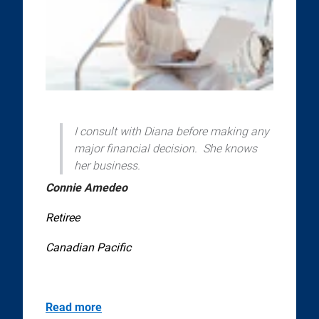
I consult with Diana before making any
major financial decision. She knows
her business.
Connie Amedeo
Retiree
Canadian Pacific
Read more