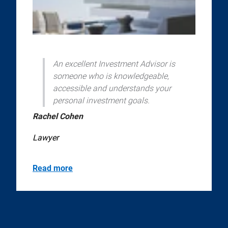
An excellent Investment Advisor is
someone who is knowledgeable,
accessible and understands your
personal investment goals.
Rachel Cohen
Lawyer
Read more