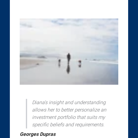
Diana's insight and understanding
allows her to better personalize an
investment portfolio that suits my
specific beliefs and requirements.
Georges Dupras