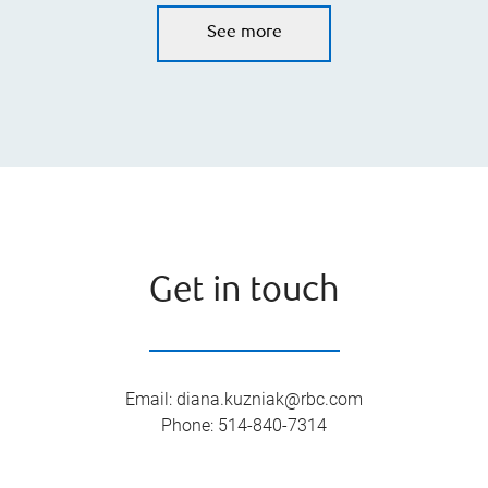
See more
Get in touch
Email
:
diana.kuzniak@rbc.com
Phone
:
514-840-7314