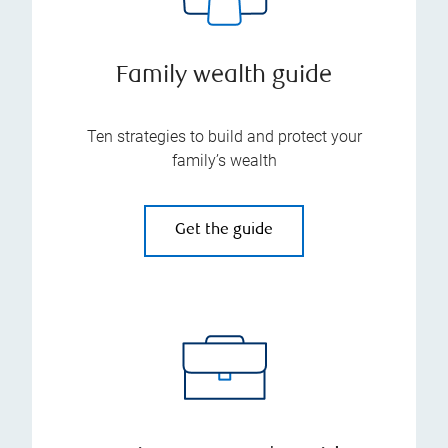
Family wealth guide
Ten strategies to build and protect your
family’s wealth
Get the guide