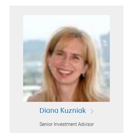
Diana Kuzniak
Senior Investment Advisor