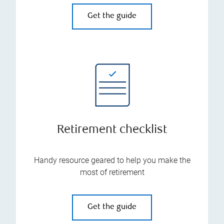
Get the guide
Retirement checklist
Handy resource geared to help you make the
most of retirement
Get the guide