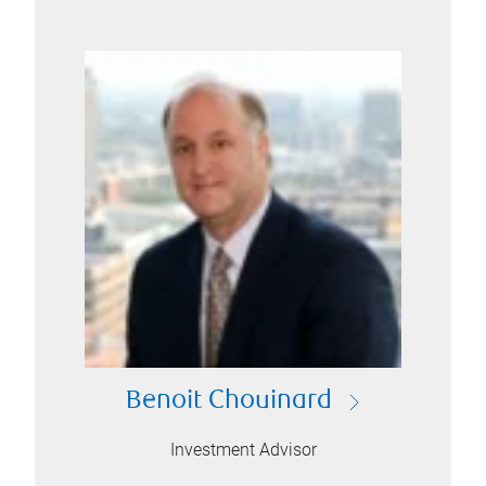
Benoit Chouinard
Investment Advisor