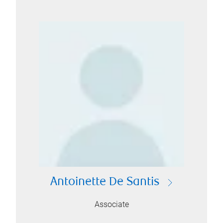
Antoinette De Santis
Associate