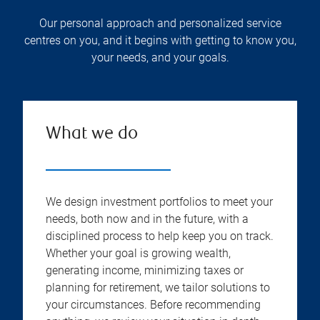
Our personal approach and personalized service
centres on you, and it begins with getting to know you,
your needs, and your goals.
What we do
We design investment portfolios to meet your
needs, both now and in the future, with a
disciplined process to help keep you on track.
Whether your goal is growing wealth,
generating income, minimizing taxes or
planning for retirement, we tailor solutions to
your circumstances. Before recommending