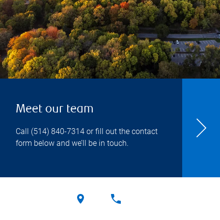
Meet our team
Call
(514) 840-7314
or fill out the contact
form below and we’ll be in touch.