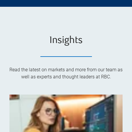
Insights
Read the latest on markets and more from our team as
well as experts and thought leaders at RBC.