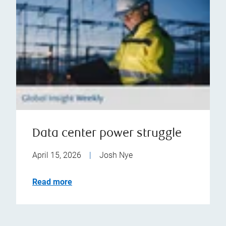
Data center power struggle
April 15, 2026
|
Josh Nye
Read more