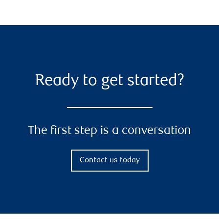
Ready to get started?
The first step is a conversation
Contact us today