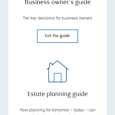
Business owner's guide
Ten key decisions for business owners
Get the guide
Estate planning guide
How planning for tomorrow – today – can