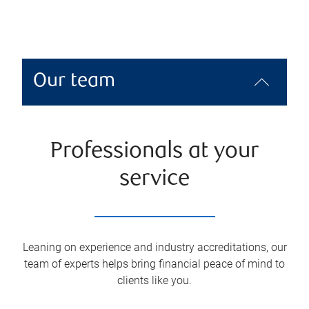
Our team
Professionals at your
service
Leaning on experience and industry accreditations, our
team of experts helps bring financial peace of mind to
clients like you.