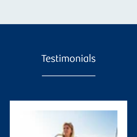
Testimonials