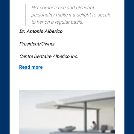
Her competence and pleasant
personality make it a delight to speak
to her on a regular basis.
Dr. Antonio Alberico
President/Owner
Centre Dentaire Alberico Inc.
Read more