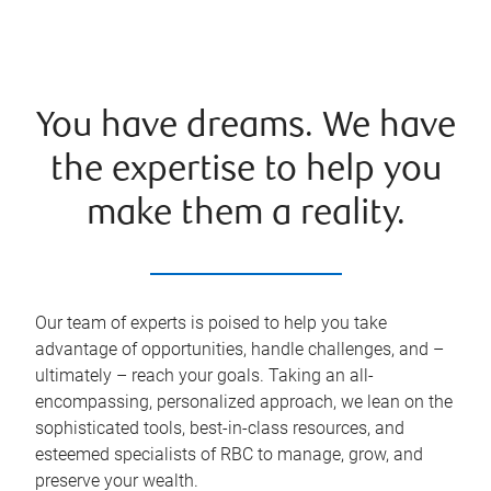
You have dreams. We have
the expertise to help you
make them a reality.
Our team of experts is poised to help you take
advantage of opportunities, handle challenges, and –
ultimately – reach your goals. Taking an all-
encompassing, personalized approach, we lean on the
sophisticated tools, best-in-class resources, and
esteemed specialists of RBC to manage, grow, and
preserve your wealth.