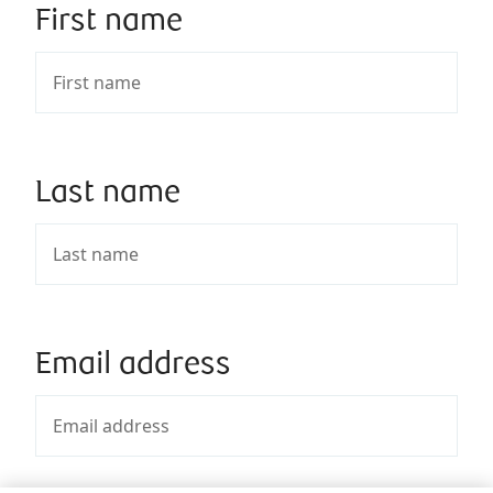
First name
Last name
Email address