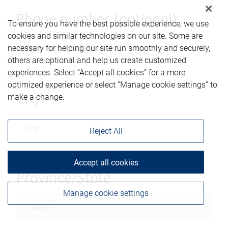
Phone number (optional)
To ensure you have the best possible experience, we use
cookies and similar technologies on our site. Some are
necessary for helping our site run smoothly and securely,
others are optional and help us create customized
experiences. Select “Accept all cookies” for a more
optimized experience or select “Manage cookie settings” to
make a change.
City
Reject All
Accept all cookies
Province/State
Manage cookie settings