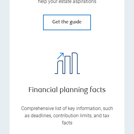
help your estate aspirations
Get the guide
Financial planning facts
Comprehensive list of key information, such
as deadlines, contribution limits, and tax
facts