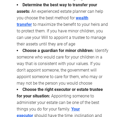
Determine the best way to transfer your
assets:
An experienced estate planner can help
you choose the best method for
wealth
transfer
to maximize the benefit to your heirs and
to protect them. If you have minor children, you
can use your Will to appoint a trustee to manage
their assets until they are of age
Choose a guardian for minor children:
Identify
someone who would care for your children in a
way that is consistent with your values. If you
don’t appoint someone, the government will
appoint someone to care for them, who may or
may not be the person you would choose
Choose the right executor or estate trustee
for your situation:
Appointing someone to
administer your estate can be one of the best
things you do for your family.
Your
executor
should have the time, inclination and