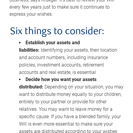
every few years just to make sure it continues to
express your wishes.
Six things to consider:
Establish your assets and
liabilities:
Identifying your assets, their location
and account numbers, including insurance
policies, investment accounts, retirement
accounts and real estate, is essential
Decide how you want your assets
distributed:
Depending on your situation, you may
want to distribute money equally to your children,
entirely to your partner or provide for other
relatives. You may want to leave money for a
specific cause. If you have a blended family, your
Will is even more essential to make sure your
assets are distributed according to your wishes