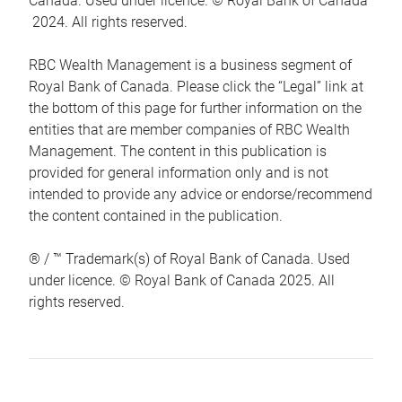
Canada. Used under licence. © Royal Bank of Canada
2024. All rights reserved.
RBC Wealth Management is a business segment of
Royal Bank of Canada. Please click the “Legal” link at
the bottom of this page for further information on the
entities that are member companies of RBC Wealth
Management. The content in this publication is
provided for general information only and is not
intended to provide any advice or endorse/recommend
the content contained in the publication.
® / ™ Trademark(s) of Royal Bank of Canada. Used
under licence. © Royal Bank of Canada 2025. All
rights reserved.