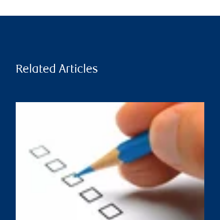
Related Articles