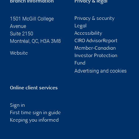
Branch information
Privacy & legal
1501 McGill College
Privacy & security
Avenue
Legal
Suite 2150
Accessibility
Montréal
,
QC
,
H3A 3M8
CIRO AdvisorReport
Member-Canadian
Website
Investor Protection
Fund
Advertising and cookies
Online client services
Sign in
First time sign in guide
Keeping you informed