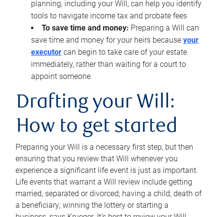
planning, including your Will, can help you identify
tools to navigate income tax and probate fees
To save time and money:
Preparing a Will can
save time and money for your heirs because
your
executor
can begin to take care of your estate
immediately, rather than waiting for a court to
appoint someone
Drafting your Will:
How to get started
Preparing your Will is a necessary first step, but then
ensuring that you review that Will whenever you
experience a significant life event is just as important.
Life events that warrant a Will review include getting
married, separated or divorced; having a child; death of
a beneficiary; winning the lottery or starting a
business, says Krueger. It’s best to review your Will