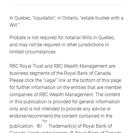
In Quebec, “liquidator”, in Ontario, “estate trustee with a
Will.”
Probate is not required for notarial Wills in Quebec,
and may not be required in other jurisdictions in
limited circumstances.
RBC Royal Trust and RBC Wealth Management are
business segments of the Royal Bank of Canada.
Please click the “Legal” link at the bottom of this page
for further information on the entities that are member
companies of RBC Wealth Management. The content
in this publication is provided for general information
only and is not intended to provide any advice or
endorse/recommend the content contained in the
TM
publication. ®/
Trademark(s) of Royal Bank of