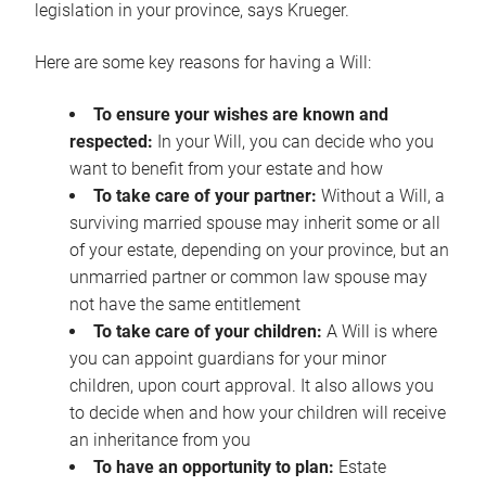
legislation in your province, says Krueger.
Here are some key reasons for having a Will:
To ensure your wishes are known and
respected:
In your Will, you can decide who you
want to benefit from your estate and how
To take care of your partner:
Without a Will, a
surviving married spouse may inherit some or all
of your estate, depending on your province, but an
unmarried partner or common law spouse may
not have the same entitlement
To take care of your children:
A Will is where
you can appoint guardians for your minor
children, upon court approval. It also allows you
to decide when and how your children will receive
an inheritance from you
To have an opportunity to plan:
Estate