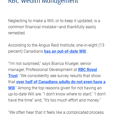
RBC Wealth Management
Neglecting to make a Will, or to keep it updated, is a
common financial mistake—and thankfully easily
remedied.
According to the Angus Reid Institute, one-in-eight (13
percent) Canadians
has an out-of-date Will
.
“I’m not surprised,” says Bianca Krueger, senior
manager, Professional Development at
RBC Royal
Trust
. “We consistently see survey results that show
that
over half of Canadians adults do not even have a
Will
.” Among the top reasons given for not having an
up-to-date Will are: “I don’t know where to start,” “I don’t
have the time” and, “It’s too much effort and money.”
“We often hear that it feels like a complicated process,