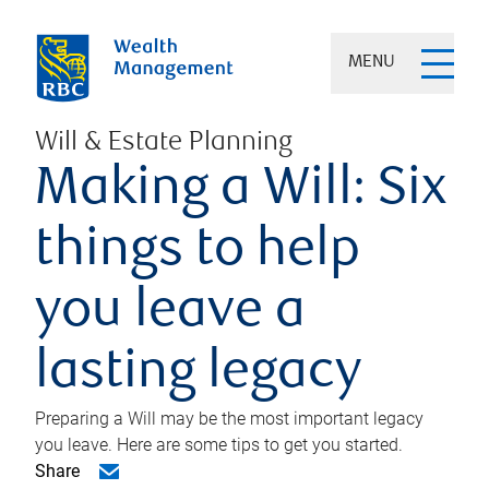
MENU
Will & Estate Planning
Making a Will: Six
things to help
you leave a
lasting legacy
Preparing a Will may be the most important legacy
you leave. Here are some tips to get you started.
Share