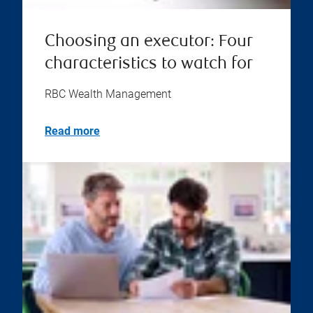
Choosing an executor: Four
characteristics to watch for
RBC Wealth Management
Read more