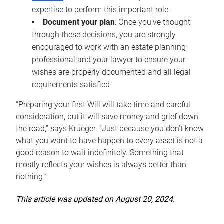
expertise to perform this important role
Document your plan
: Once you’ve thought
through these decisions, you are strongly
encouraged to work with an estate planning
professional and your lawyer to ensure your
wishes are properly documented and all legal
requirements satisfied
“Preparing your first Will will take time and careful
consideration, but it will save money and grief down
the road,” says Krueger. “Just because you don’t know
what you want to have happen to every asset is not a
good reason to wait indefinitely. Something that
mostly reflects your wishes is always better than
nothing.”
This article was updated on August 20, 2024.