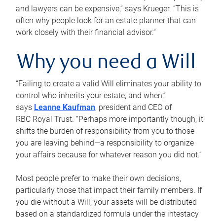
and lawyers can be expensive,” says Krueger. “This is
often why people look for an estate planner that can
work closely with their financial advisor.”
Why you need a Will
“Failing to create a valid Will eliminates your ability to
control who inherits your estate, and when,”
says
Leanne Kaufman
, president and CEO of
RBC Royal Trust. “Perhaps more importantly though, it
shifts the burden of responsibility from you to those
you are leaving behind—a responsibility to organize
your affairs because for whatever reason you did not.”
Most people prefer to make their own decisions,
particularly those that impact their family members. If
you die without a Will, your assets will be distributed
based on a standardized formula under the intestacy