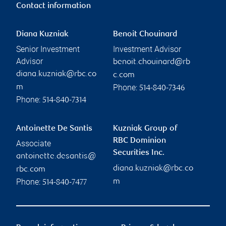
Contact information
Diana Kuzniak
Benoit Chouinard
Senior Investment
Investment Advisor
Advisor
benoit.chouinard@rb
diana.kuzniak@rbc.co
c.com
Phone:
m
514-840-7346
Phone:
514-840-7314
Antoinette De Santis
Kuzniak Group of
RBC Dominion
Associate
Securities Inc.
antoinette.desantis@
diana.kuzniak@rbc.co
rbc.com
Phone:
m
514-840-7477