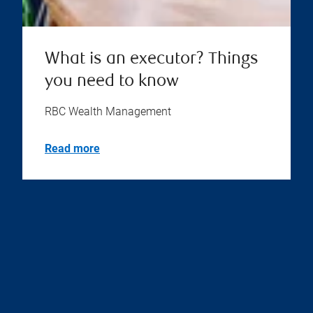
What is an executor? Things
you need to know
RBC Wealth Management
Read more