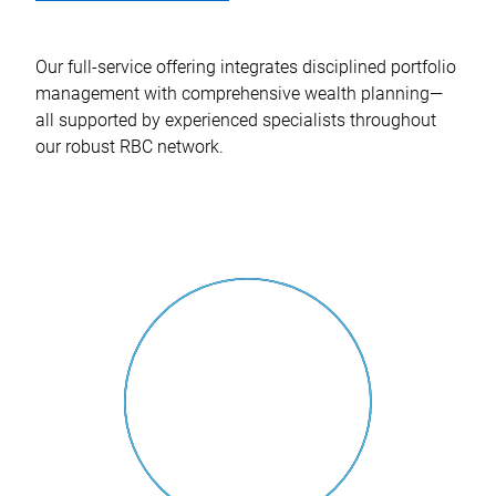
Our full-service offering integrates disciplined portfolio
management with comprehensive wealth planning—
all supported by experienced specialists throughout
our robust RBC network.