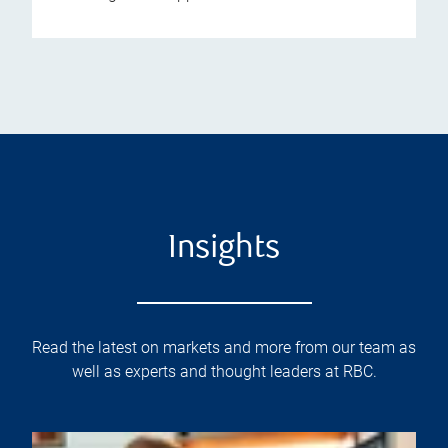
Insights
Read the latest on markets and more from our team as
well as experts and thought leaders at RBC.