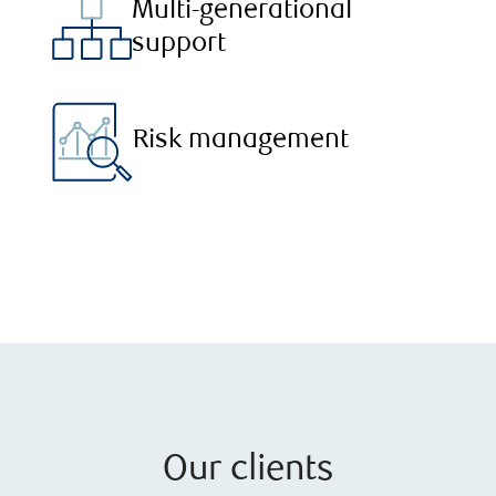
Multi-generational
support
Risk management
Our clients