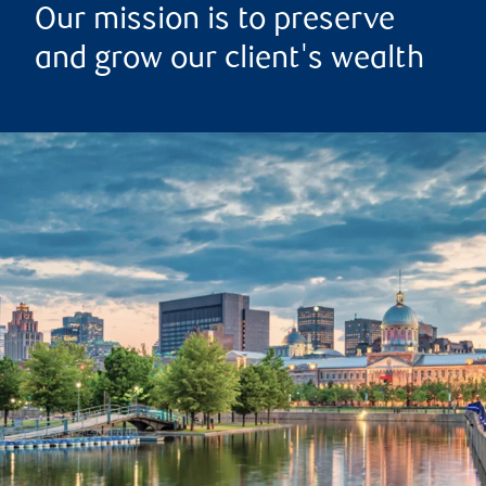
Our mission is to preserve
and grow our client's wealth