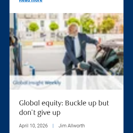
Global equity: Buckle up but
don't give up
April 10, 2026
|
Jim Allworth