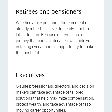
Retirees and pensioners
Whether you’re preparing for retirement or
already retired, it’s never too early – or too
late – to plan. Because retirement is a
journey that can last decades, we guide you
in taking every financial opportunity to make
the most of it.
Executives
C-suite professionals, directors, and decision
makers can take advantage of tailored
solutions that help maximize compensation,
protect wealth, and take advantage of fast-
moving career opportunities.