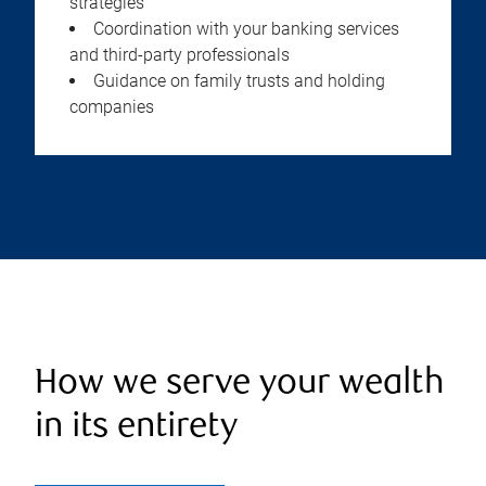
strategies
Coordination with your banking services
and third-party professionals
Guidance on family trusts and holding
companies
How we serve your wealth
in its entirety