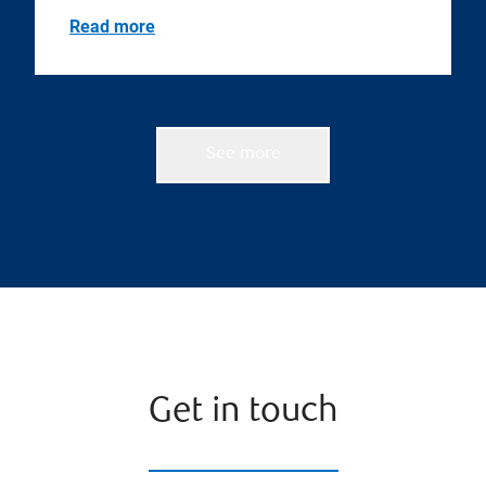
Read more
See more
Get in touch