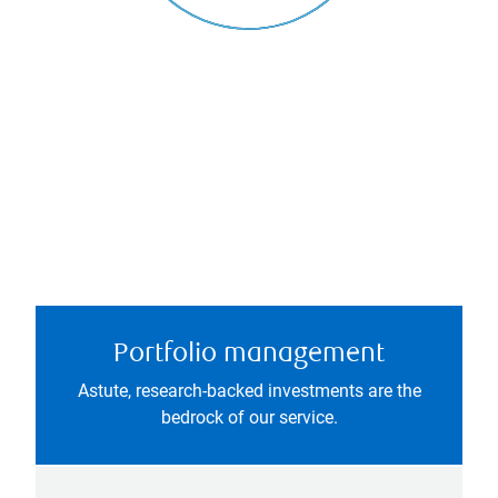
Portfolio management
Astute, research-backed investments are the
bedrock of our service.