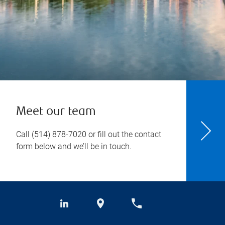
Meet our team
Call
(514) 878-7020
or fill out the contact
form below and we’ll be in touch.