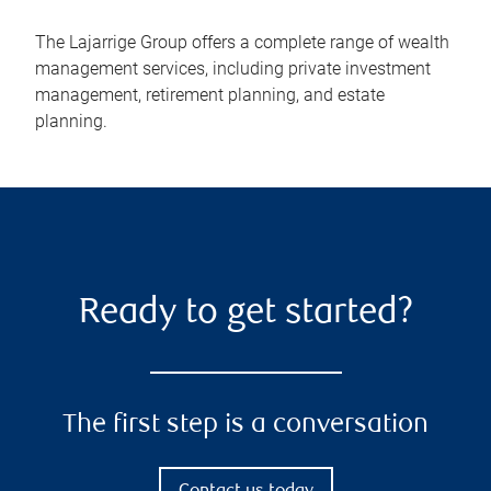
The Lajarrige Group offers a complete range of wealth
management services, including private investment
management, retirement planning, and estate
planning.
Ready to get started?
The first step is a conversation