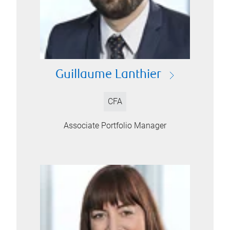
Guillaume Lanthier
CFA
Associate Portfolio Manager