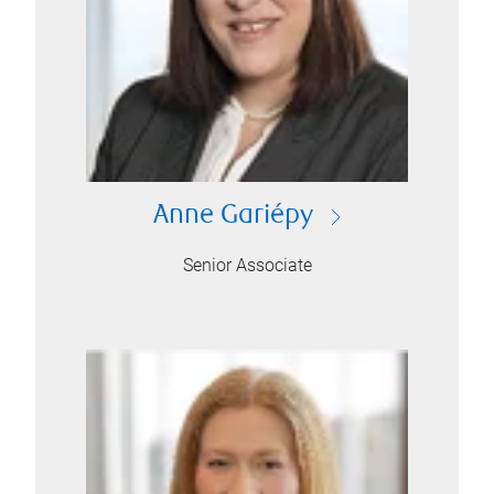
Anne Gariépy
Senior Associate