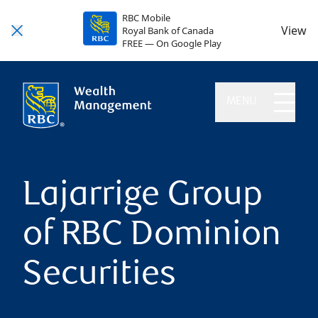
RBC Mobile
View
Royal Bank of Canada
FREE — On Google Play
MENU
Lajarrige Group
of RBC Dominion
Securities