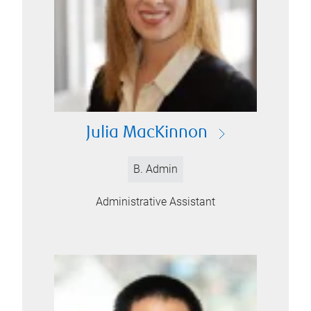
Julia MacKinnon
B. Admin
Administrative Assistant