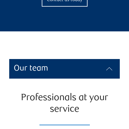
Contact us today
Our team
Professionals at your
service