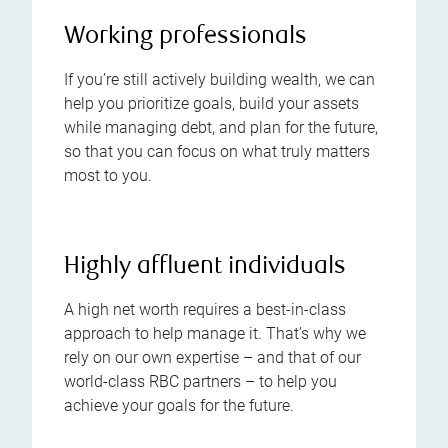
Working professionals
If you’re still actively building wealth, we can
help you prioritize goals, build your assets
while managing debt, and plan for the future,
so that you can focus on what truly matters
most to you.
Highly affluent individuals
A high net worth requires a best-in-class
approach to help manage it. That’s why we
rely on our own expertise – and that of our
world-class RBC partners – to help you
achieve your goals for the future.