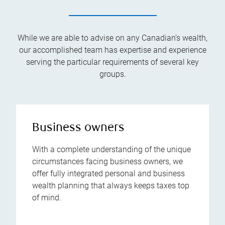
While we are able to advise on any Canadian’s wealth,
our accomplished team has expertise and experience
serving the particular requirements of several key
groups.
Business owners
With a complete understanding of the unique
circumstances facing business owners, we
offer fully integrated personal and business
wealth planning that always keeps taxes top
of mind.