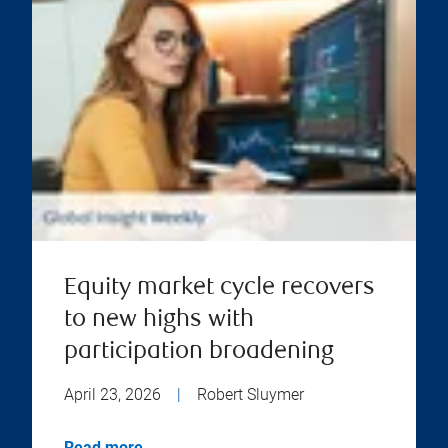
Equity market cycle recovers
to new highs with
participation broadening
April 23, 2026
|
Robert Sluymer
Read more