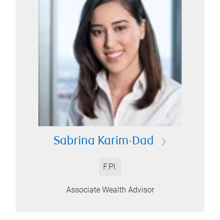
Sabrina Karim-Dad
F.Pl.
Associate Wealth Advisor