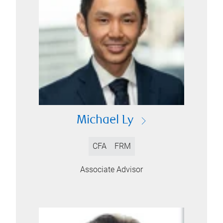
Michael Ly
CFA
FRM
Associate Advisor