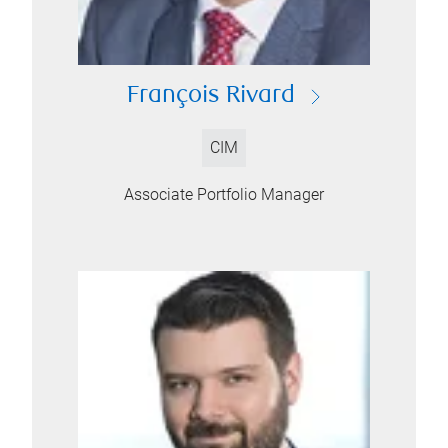
François Rivard
CIM
Associate Portfolio Manager