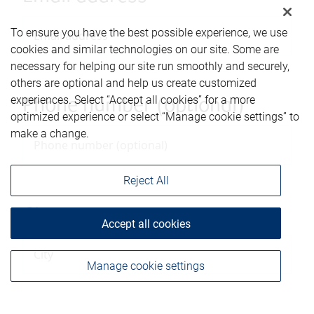
To ensure you have the best possible experience, we use
cookies and similar technologies on our site. Some are
necessary for helping our site run smoothly and securely,
others are optional and help us create customized
experiences. Select “Accept all cookies” for a more
Phone number (optional)
optimized experience or select “Manage cookie settings” to
make a change.
Reject All
City
Accept all cookies
Manage cookie settings