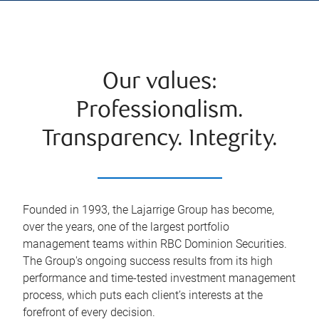
Our values:
Professionalism.
Transparency. Integrity.
Founded in 1993, the Lajarrige Group has become,
over the years, one of the largest portfolio
management teams within RBC Dominion Securities.
The Group's ongoing success results from its high
performance and time-tested investment management
process, which puts each client’s interests at the
forefront of every decision.