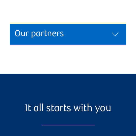
Our partners
It all starts with you