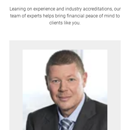
Leaning on experience and industry accreditations, our
team of experts helps bring financial peace of mind to
clients like you.