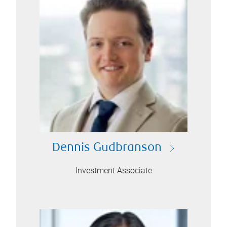
Dennis Gudbranson
Investment Associate