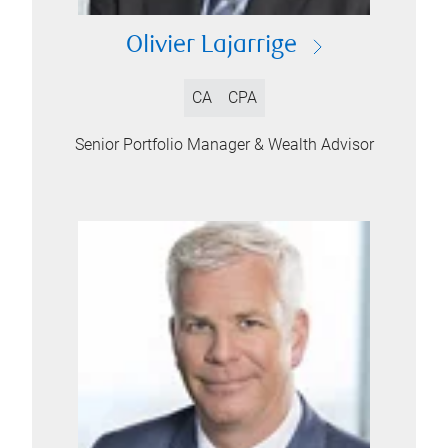
Olivier Lajarrige
CA
CPA
Senior Portfolio Manager & Wealth Advisor