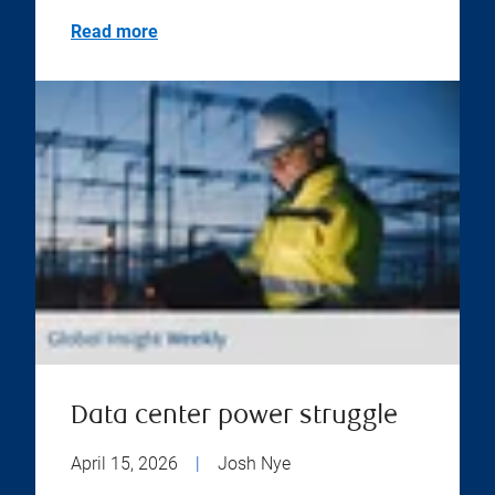
Read more
Data center power struggle
April 15, 2026
|
Josh Nye