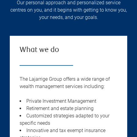
Our personal approach and personalized service
centres on you, and it begins with getting to know you,
your needs, and your goals.
What we do
The Lajarrige Group offers a wide range of
wealth management services including:
Private Investment Management
Retirement and estate planning
Customized strategies adapted to your
specific needs
Innovative and tax exempt insurance