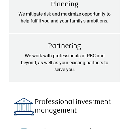
Planning
We mitigate risk and maximize opportunity to
help fulfill you and your family's ambitions.
Partnering
We work with professionals at RBC and
beyond, as well as your existing partners to
serve you.
Professional investment
management