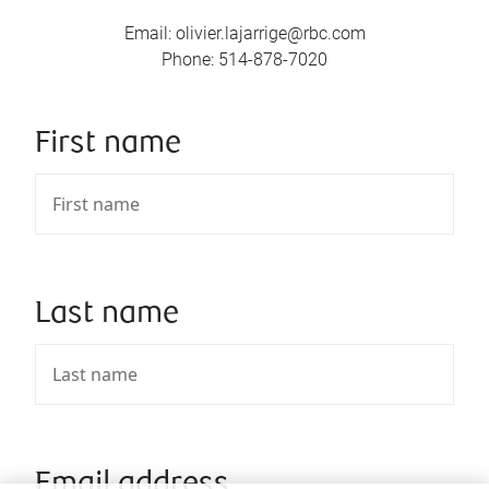
Email
:
olivier.lajarrige@rbc.com
Phone
:
514-878-7020
First name
Last name
Email address