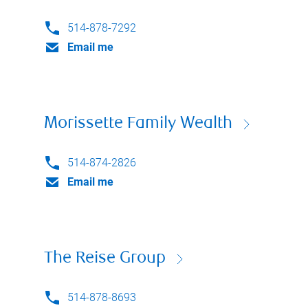
514-878-7292
Email me
Morissette Family Wealth
514-874-2826
Email me
The Reise Group
514-878-8693