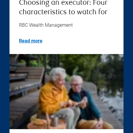
Choosing an executor: Four
characteristics to watch for
RBC Wealth Management
Read more