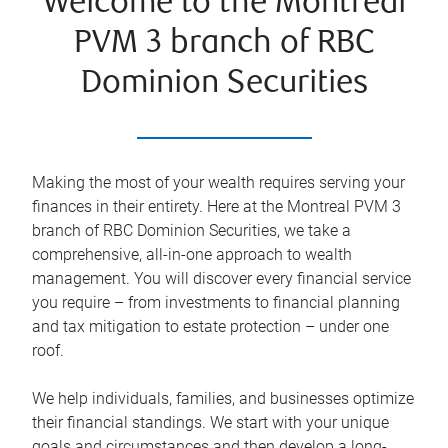
Welcome to the Montreal
PVM 3 branch of RBC
Dominion Securities
Making the most of your wealth requires serving your
finances in their entirety. Here at the
Montreal PVM 3
branch of RBC Dominion Securities, we take a
comprehensive, all-in-one approach to wealth
management. You will discover every financial service
you require – from investments to financial planning
and tax mitigation to estate protection – under one
roof.
We help individuals, families, and businesses optimize
their financial standings. We start with your unique
goals and circumstances and then develop a long-