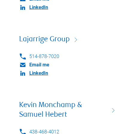
LinkedIn
Lajarrige Group
514-878-7020
Email me
LinkedIn
Kevin Monchamp &
Samuel Hebert
438-468-4012