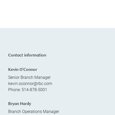
Contact information
Kevin O'Connor
Senior Branch Manager
kevin.oconnor@rbc.com
Phone:
514-878-5001
Bryan Hardy
Branch Operations Manager