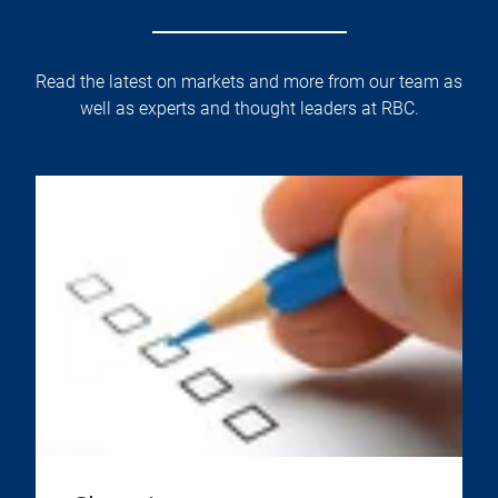
Read the latest on markets and more from our team as
well as experts and thought leaders at RBC.