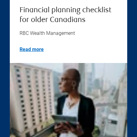
Financial planning checklist
for older Canadians
RBC Wealth Management
Read more