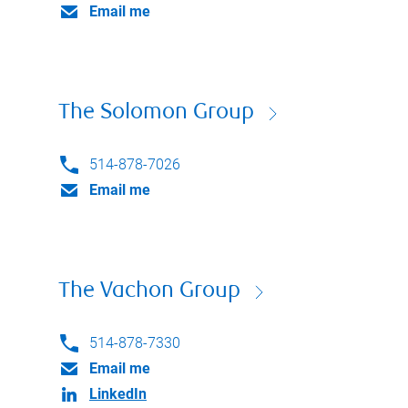
Email me
The Solomon Group
514-878-7026
Email me
The Vachon Group
514-878-7330
Email me
LinkedIn