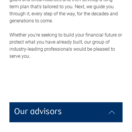
term plan that’s tailored to you. Next, we guide you
through it, every step of the way, for the decades and
generations to come.
Whether you’re seeking to build your financial future or
protect what you have already built, our group of
industry-leading professionals would be pleased to
serve you.
Our advisors