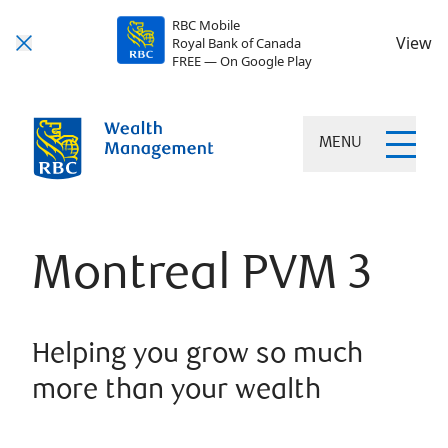
RBC Mobile
View
Royal Bank of Canada
FREE — On Google Play
MENU
Montreal PVM 3
Helping you grow so much
more than your wealth