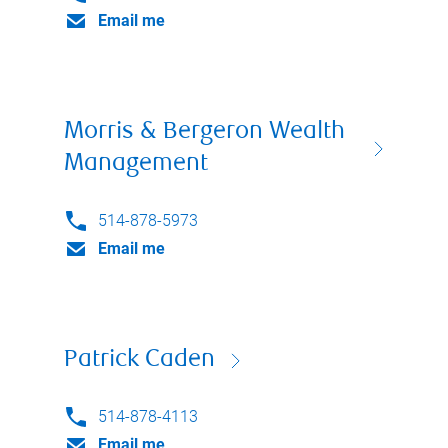
Email me
Morris & Bergeron Wealth
Management
514-878-5973
Email me
Patrick Caden
514-878-4113
Email me