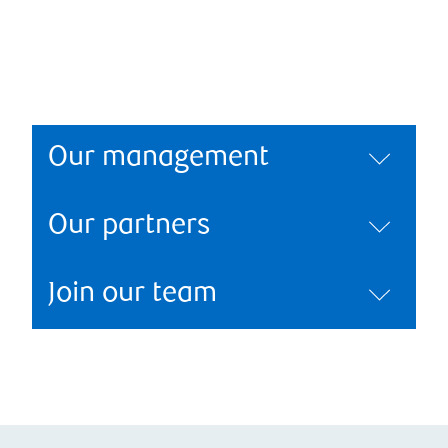
Our management
Our partners
Join our team