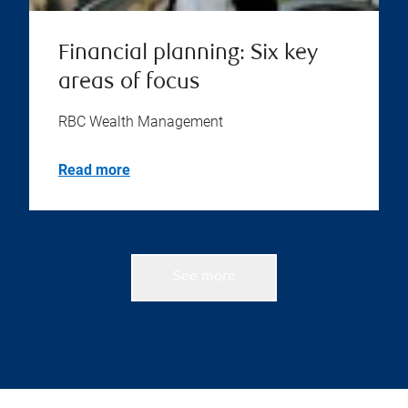
Financial planning: Six key
areas of focus
RBC Wealth Management
Read more
See more