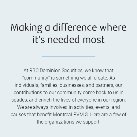
Making a difference where
it’s needed most
At RBC Dominion Securities, we know that
“community” is something we all create. As
individuals, families, businesses, and partners, our
contributions to our community come back to us in
spades, and enrich the lives of everyone in our region.
We are always involved in activities, events, and
causes that benefit Montreal PVM 3. Here are a few of
the organizations we support.