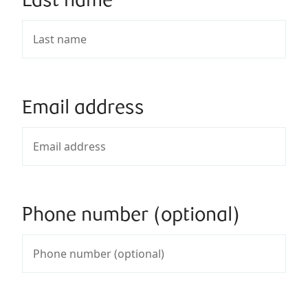
Last name
Email address
Phone number (optional)