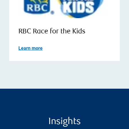
RBC Race for the Kids
Learn more
Insights