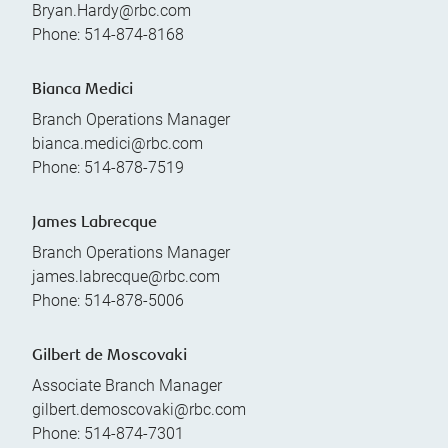
Bryan.Hardy@rbc.com
Phone:
514-874-8168
Bianca Medici
Branch Operations Manager
bianca.medici@rbc.com
Phone:
514-878-7519
James Labrecque
Branch Operations Manager
james.labrecque@rbc.com
Phone:
514-878-5006
Gilbert de Moscovaki
Associate Branch Manager
gilbert.demoscovaki@rbc.com
Phone:
514-874-7301