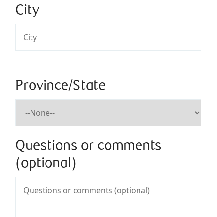
City
Province/State
Questions or comments
(optional)