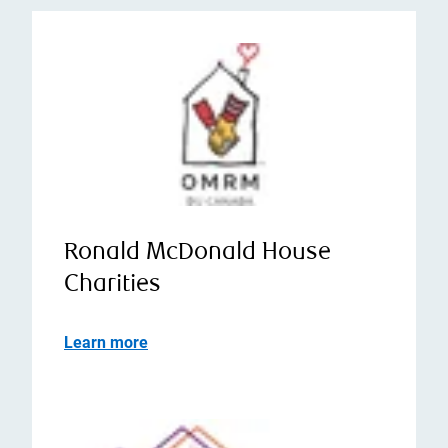
Ronald McDonald House
Charities
Learn more