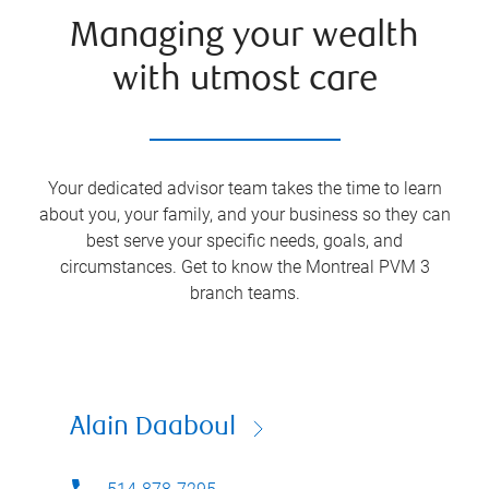
Managing your wealth
with utmost care
Your dedicated advisor team takes the time to learn
about you, your family, and your business so they can
best serve your specific needs, goals, and
circumstances. Get to know the
Montreal PVM 3
branch teams.
Alain Daaboul