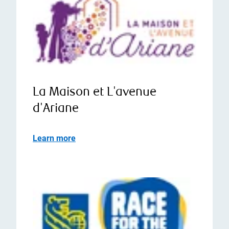
La Maison et L'avenue
d'Ariane
Learn more