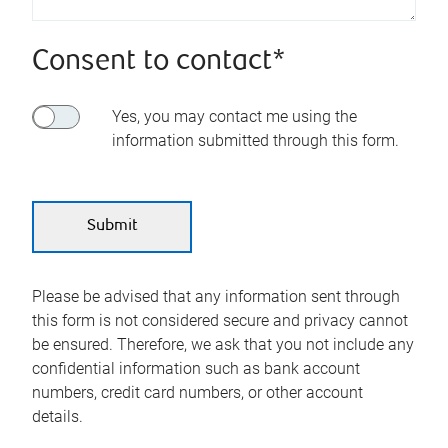
Consent to contact*
Yes, you may contact me using the
information submitted through this form.
Please be advised that any information sent through
this form is not considered secure and privacy cannot
be ensured. Therefore, we ask that you not include any
confidential information such as bank account
numbers, credit card numbers, or other account
details.