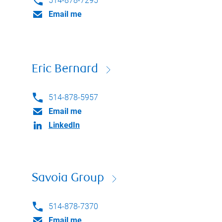
514-878-7295
Email me
Eric Bernard
514-878-5957
Email me
LinkedIn
Savoia Group
514-878-7370
Email me