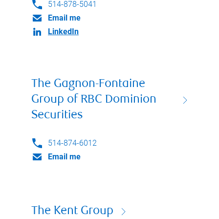
514-878-5041
Email me
LinkedIn
The Gagnon-Fontaine
Group of RBC Dominion
Securities
514-874-6012
Email me
The Kent Group