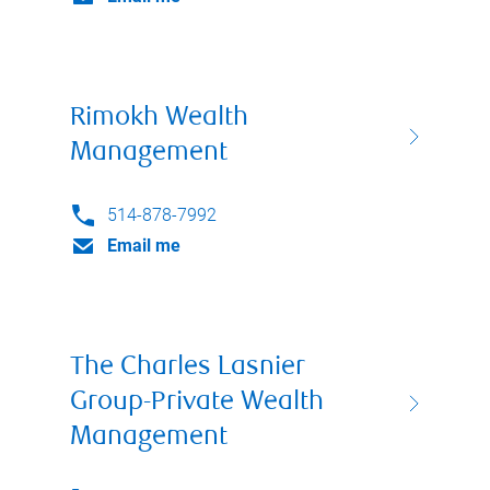
Rimokh Wealth
Management
514-878-7992
Email me
The Charles Lasnier
Group-Private Wealth
Management