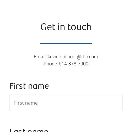
Get in touch
Email
:
kevin.oconnor@rbc.com
Phone
:
514-878-7000
First name