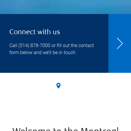
Connect with us
Call
(514) 878-7000
or fill out the contact
form below and we’ll be in touch.