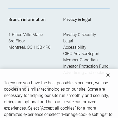
Branch information
Privacy & legal
1 Place Ville-Marie
Privacy & security
3rd Floor
Legal
Montréal
,
QC
,
H3B 4R8
Accessibility
CIRO AdvisorReport
Member-Canadian
Investor Protection Fund
Advertising and cookies
To ensure you have the best possible experience, we use
Online client services
cookies and similar technologies on our site. Some are
necessary for helping our site run smoothly and securely,
others are optional and help us create customized
Sign in
experiences. Select “Accept all cookies” for a more
First time sign in guide
optimized experience or select “Manage cookie settings” to
Keeping you informed