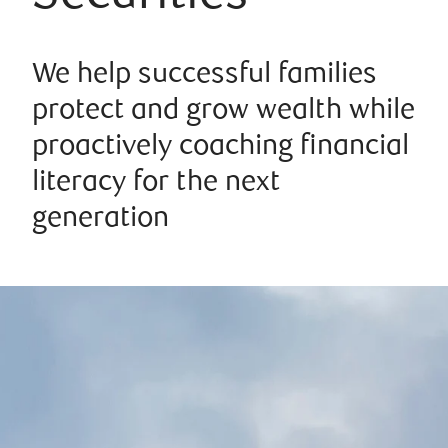
We help successful families
protect and grow wealth while
proactively coaching financial
literacy for the next
generation