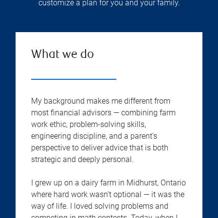
customize a plan for you and your family.
What we do
My background makes me different from
most financial advisors — combining farm
work ethic, problem-solving skills,
engineering discipline, and a parent's
perspective to deliver advice that is both
strategic and deeply personal.
I grew up on a dairy farm in Midhurst, Ontario
where hard work wasn't optional — it was the
way of life. I loved solving problems and
competing in math contests. Today, when I