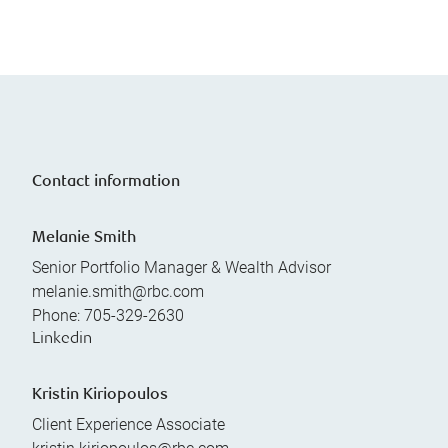
Contact information
Melanie Smith
Senior Portfolio Manager & Wealth Advisor
melanie.smith@rbc.com
Phone:
705-329-2630
Linkedin
Kristin Kiriopoulos
Client Experience Associate