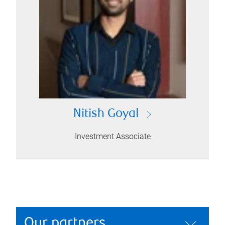
Nitish Goyal
Investment Associate
Our partners