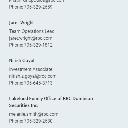
kristin.kiriopoulos@rbc.com
Phone:
705-329-2659
Jaret Wright
Team Operations Lead
jaret.wright@rbc.com
Phone:
705-329-1812
Nitish Goyal
Investment Associate
nitish.z.goyal@rbc.com
Phone:
705-645-3713
Lakeland Family Office of RBC Dominion
Securities Inc.
melanie.smith@rbc.com
Phone:
705-329-2630