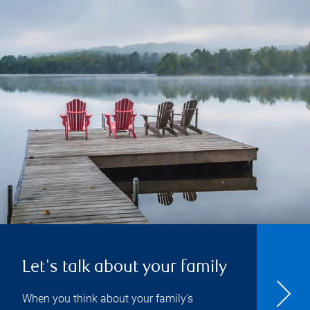
Let's talk about your family
When you think about your family's