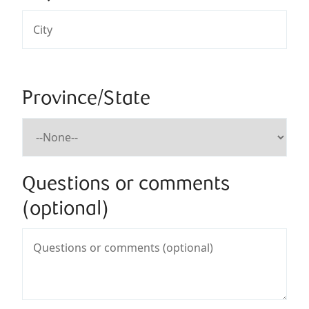
Province/State
Questions or comments
(optional)