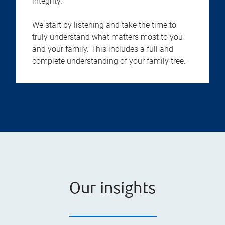
integrity.
We start by listening and take the time to
truly understand what matters most to you
and your family. This includes a full and
complete understanding of your family tree.
Our insights