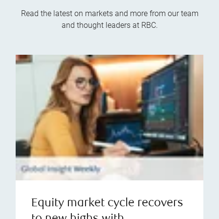
Read the latest on markets and more from our team
and thought leaders at RBC.
Equity market cycle recovers