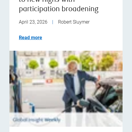
to new highs with
participation broadening
April 23, 2026
|
Robert Sluymer
Read more