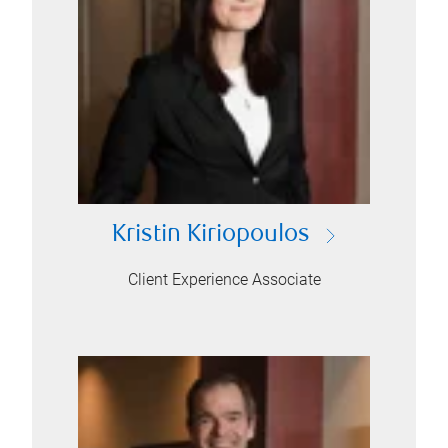
Kristin Kiriopoulos
Client Experience Associate