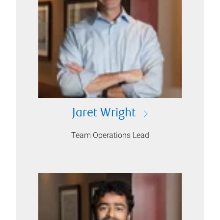
Jaret Wright
Team Operations Lead