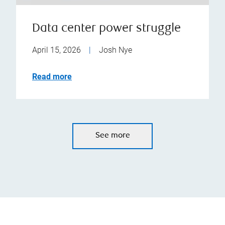
Data center power struggle
April 15, 2026
|
Josh Nye
Read more
See more