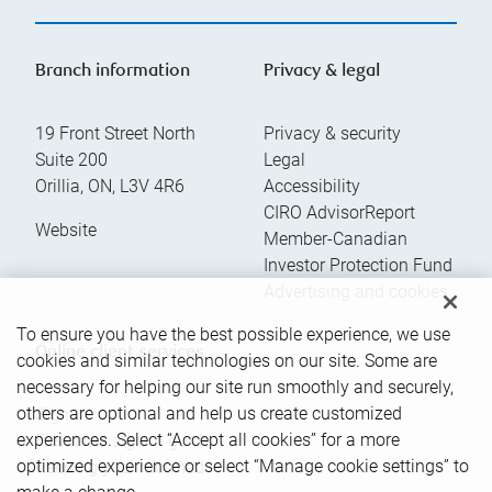
Branch information
Privacy & legal
19 Front Street North
Privacy & security
Suite 200
Legal
Orillia
,
ON
,
L3V 4R6
Accessibility
CIRO AdvisorReport
Website
Member-Canadian
Investor Protection Fund
Advertising and cookies
To ensure you have the best possible experience, we use
Online client services
cookies and similar technologies on our site. Some are
necessary for helping our site run smoothly and securely,
others are optional and help us create customized
Sign in
experiences. Select “Accept all cookies” for a more
First time sign in guide
optimized experience or select “Manage cookie settings” to
Keeping you informed