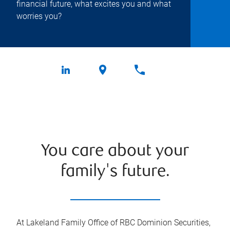
financial future, what excites you and what
worries you?
You care about your
family's future.
At Lakeland Family Office of RBC Dominion Securities,