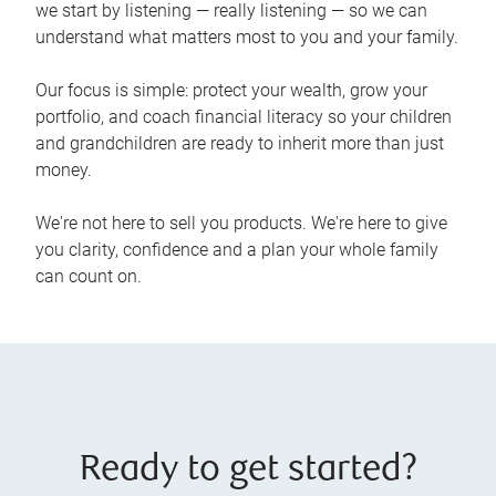
we start by listening — really listening — so we can
understand what matters most to you and your family.
Our focus is simple: protect your wealth, grow your
portfolio, and coach financial literacy so your children
and grandchildren are ready to inherit more than just
money.
We're not here to sell you products. We're here to give
you clarity, confidence and a plan your whole family
can count on.
Ready to get started?