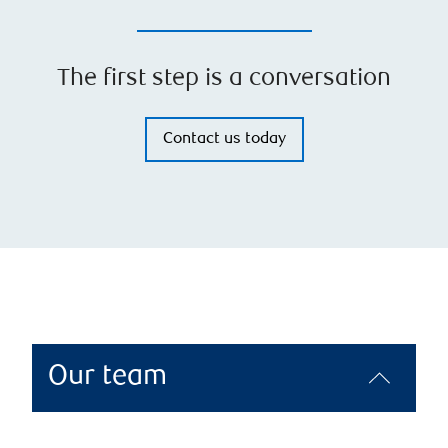
The first step is a conversation
Contact us today
Our team