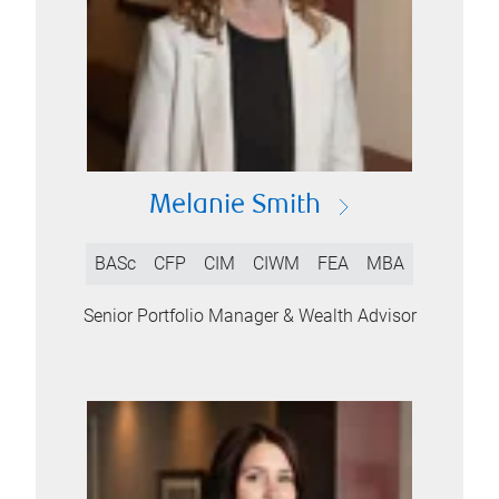
Melanie Smith
BASc
CFP
CIM
CIWM
FEA
MBA
Senior Portfolio Manager & Wealth Advisor