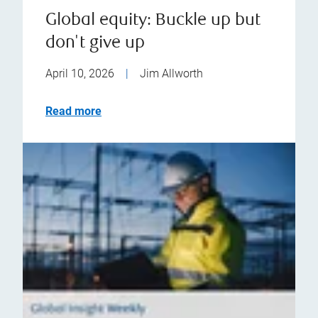
Global equity: Buckle up but
don't give up
April 10, 2026
|
Jim Allworth
Read more