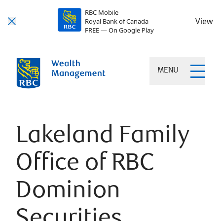
RBC Mobile
View
Royal Bank of Canada
FREE — On Google Play
MENU
Lakeland Family
Office of RBC
Dominion
Securities