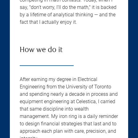
say, "don't worry, I'll do the math," it is backed
by a lifetime of analytical thinking — and the
fact that I actually enjoy it.
How we do it
After earning my degree in Electrical
Engineering from the University of Toronto
and spending nearly a decade in process and
equipment engineering at Celestica, I carried
that same discipline into wealth
management. My iron ring is a daily reminder
to design financial strategies that last and to
approach each plan with care, precision, and