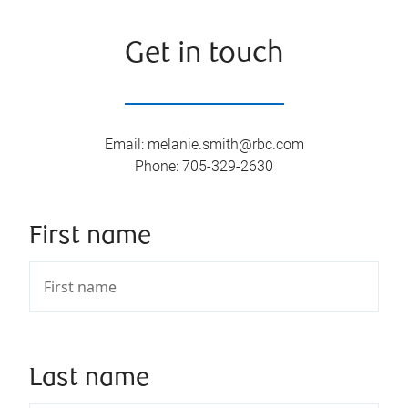
Get in touch
Email
:
melanie.smith@rbc.com
Phone
:
705-329-2630
First name
Last name