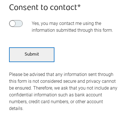
Consent to contact*
Yes, you may contact me using the
information submitted through this form.
Please be advised that any information sent through
this form is not considered secure and privacy cannot
be ensured. Therefore, we ask that you not include any
confidential information such as bank account
numbers, credit card numbers, or other account
details.