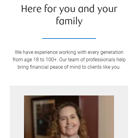
Here for you and your
family
We have experience working with every generation
from age 18 to 100+. Our team of professionals help
bring financial peace of mind to clients like you.