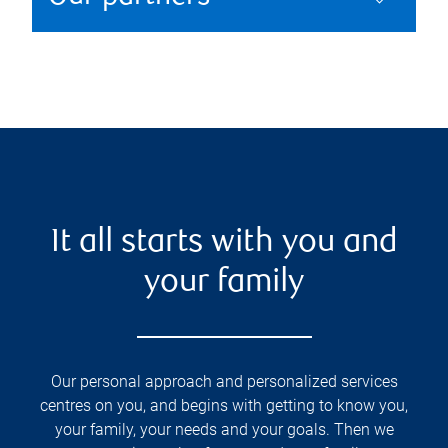
It all starts with you and
your family
Our personal approach and personalized services
centres on you, and begins with getting to know you,
your family, your needs and your goals. Then we