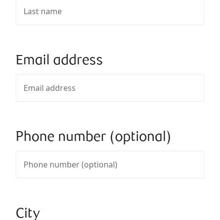
Email address
Phone number (optional)
City