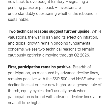
now back to overbought territory – signaling a
pending pause or pullback – investors are
understandably questioning whether the rebound is
sustainable.
Two technical reasons suggest further upside.
While
valuations, the war in Iran and its effect on inflation,
and global growth remain ongoing fundamental
concerns, we see two technical reasons to remain
cautiously optimistic moving through Q2 2026.
First, participation remains positive.
Breadth of
participation, as measured by advance-decline lines,
remains positive with the S&P 500 and NYSE advance-
decline lines at or near new highs. As a general rule of
thumb, equity cycles don’t usually peak when
participation is broad with advance-decline lines at or
near all-time highs.