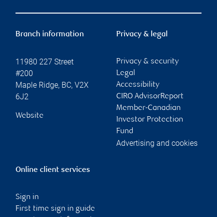
Branch information
Privacy & legal
11980 227 Street
Privacy & security
#200
Legal
Maple Ridge
,
BC
,
V2X
Accessibility
6J2
CIRO AdvisorReport
Member-Canadian
Website
Investor Protection
Fund
Advertising and cookies
Online client services
Sign in
First time sign in guide