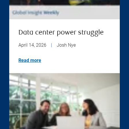
Data center power struggle
April 14, 2026
|
Josh Nye
Read more