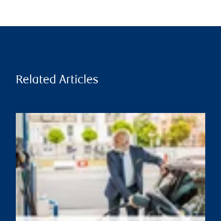
Related Articles