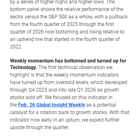
by a series of higher highs and higher lows. The
bottom panel shows the relative performance of the
sector versus the S&P 500 as a whole, with a pullback
from the fourth quarter of 2025 through the first
quarter of 2026 now bottoming and rising relative to
an uptrend line that started in the fourth quarter of
2022.
Weekly momentum has bottomed and turned up for
Technology.
The first technical observation we
highlight is that the weekly momentum indicators
have turned up from oversold levels, which developed
through Q4 2025 and into late Q1 2026 as growth
stocks sold off. We focused on this indicator in
the
Feb. 26 Global Insight Weekly
as a potential
catalyst for a rotation back to growth stocks. With that
indicator now early in an upturn, we expect further
upside through the quarter.