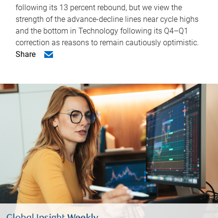
following its 13 percent rebound, but we view the
strength of the advance-decline lines near cycle highs
and the bottom in Technology following its Q4–Q1
correction as reasons to remain cautiously optimistic.
Share