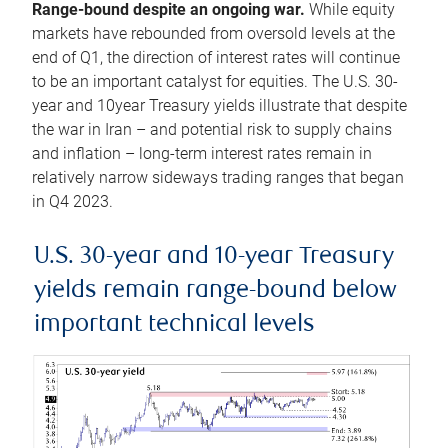
Range-bound despite an ongoing war.
While equity
markets have rebounded from oversold levels at the
end of Q1, the direction of interest rates will continue
to be an important catalyst for equities. The U.S. 30-
year and 10year Treasury yields illustrate that despite
the war in Iran – and potential risk to supply chains
and inflation – long-term interest rates remain in
relatively narrow sideways trading ranges that began
in Q4 2023.
U.S. 30-year and 10-year Treasury
yields remain range-bound below
important technical levels