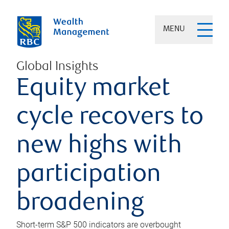
MENU
Global Insights
Equity market
cycle recovers to
new highs with
participation
broadening
Short-term S&P 500 indicators are overbought