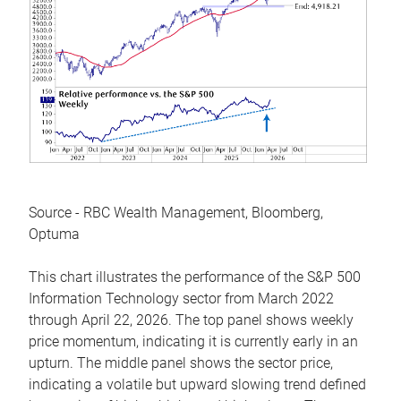
Source - RBC Wealth Management, Bloomberg,
Optuma
This chart illustrates the performance of the S&P 500
Information Technology sector from March 2022
through April 22, 2026. The top panel shows weekly
price momentum, indicating it is currently early in an
upturn. The middle panel shows the sector price,
indicating a volatile but upward slowing trend defined