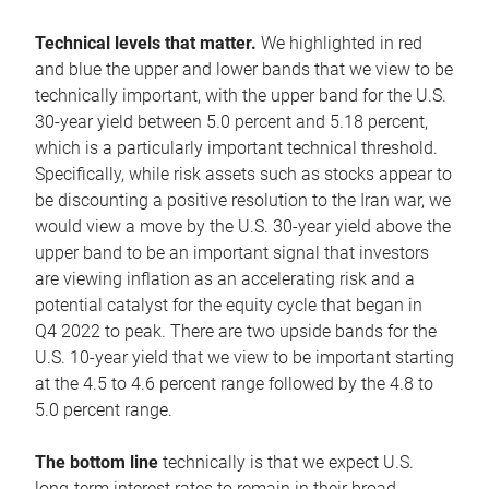
Technical levels that matter.
We highlighted in red
and blue the upper and lower bands that we view to be
technically important, with the upper band for the U.S.
30-year yield between 5.0 percent and 5.18 percent,
which is a particularly important technical threshold.
Specifically, while risk assets such as stocks appear to
be discounting a positive resolution to the Iran war, we
would view a move by the U.S. 30-year yield above the
upper band to be an important signal that investors
are viewing inflation as an accelerating risk and a
potential catalyst for the equity cycle that began in
Q4 2022 to peak. There are two upside bands for the
U.S. 10-year yield that we view to be important starting
at the 4.5 to 4.6 percent range followed by the 4.8 to
5.0 percent range.
The bottom line
technically is that we expect U.S.
long-term interest rates to remain in their broad