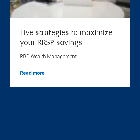
Five strategies to maximize
your RRSP savings
RBC Wealth Management
Read more