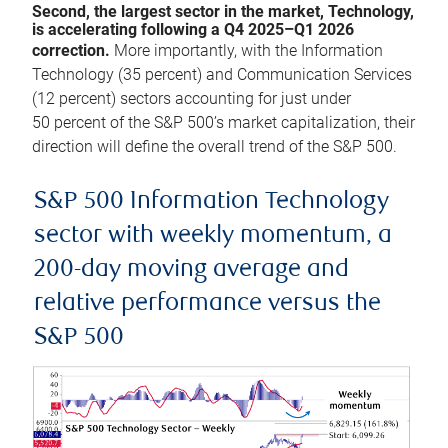
Second, the largest sector in the market, Technology,
is accelerating following a Q4 2025–Q1 2026
correction.
More importantly, with the Information
Technology (35 percent) and Communication Services
(12 percent) sectors accounting for just under
50 percent of the S&P 500’s market capitalization, their
direction will define the overall trend of the S&P 500.
S&P 500 Information Technology
sector with weekly momentum, a
200-day moving average and
relative performance versus the
S&P 500