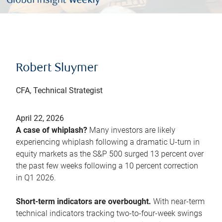
Robert Sluymer
CFA, Technical Strategist
April 22, 2026
A case of whiplash?
Many investors are likely
experiencing whiplash following a dramatic U-turn in
equity markets as the S&P 500 surged 13 percent over
the past few weeks following a 10 percent correction
in Q1 2026.
Short-term indicators are overbought.
With near-term
technical indicators tracking two-to-four-week swings