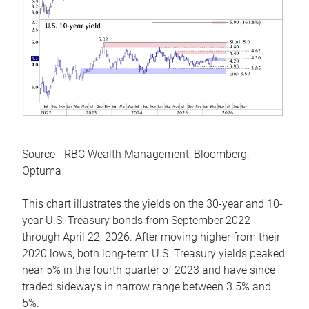
Source - RBC Wealth Management, Bloomberg,
Optuma
This chart illustrates the yields on the 30-year and 10-
year U.S. Treasury bonds from September 2022
through April 22, 2026. After moving higher from their
2020 lows, both long-term U.S. Treasury yields peaked
near 5% in the fourth quarter of 2023 and have since
traded sideways in narrow range between 3.5% and
5%.