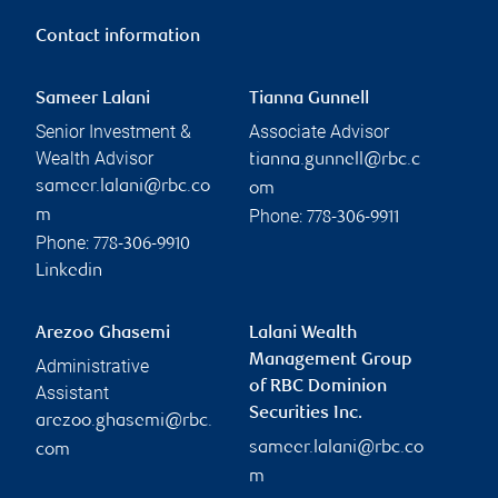
Contact information
Sameer Lalani
Tianna Gunnell
Senior Investment &
Associate Advisor
Wealth Advisor
tianna.gunnell@rbc.c
sameer.lalani@rbc.co
om
Phone:
m
778-306-9911
Phone:
778-306-9910
Linkedin
Arezoo Ghasemi
Lalani Wealth
Management Group
Administrative
of RBC Dominion
Assistant
Securities Inc.
arezoo.ghasemi@rbc.
sameer.lalani@rbc.co
com
m