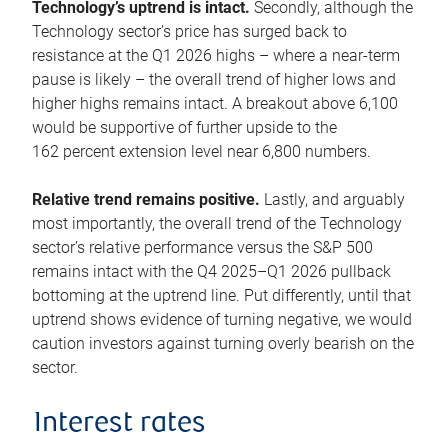
Technology’s uptrend is intact.
Secondly, although the
Technology sector’s price has surged back to
resistance at the Q1 2026 highs – where a near-term
pause is likely – the overall trend of higher lows and
higher highs remains intact. A breakout above 6,100
would be supportive of further upside to the
162 percent extension level near 6,800 numbers.
Relative trend remains positive.
Lastly, and arguably
most importantly, the overall trend of the Technology
sector’s relative performance versus the S&P 500
remains intact with the Q4 2025–Q1 2026 pullback
bottoming at the uptrend line. Put differently, until that
uptrend shows evidence of turning negative, we would
caution investors against turning overly bearish on the
sector.
Interest rates