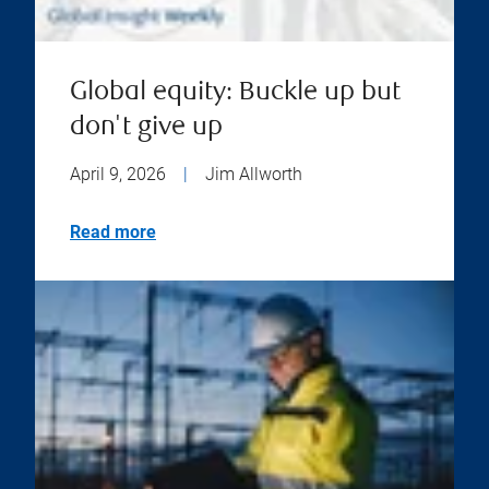
Global equity: Buckle up but
don't give up
April 9, 2026
|
Jim Allworth
Read more