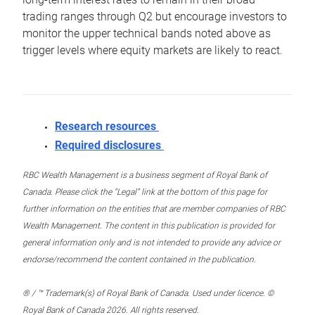
trading ranges through Q2 but encourage investors to
monitor the upper technical bands noted above as
trigger levels where equity markets are likely to react.
Research resources
Required disclosures
RBC Wealth Management is a business segment of Royal Bank of
Canada. Please click the “Legal” link at the bottom of this page for
further information on the entities that are member companies of RBC
Wealth Management. The content in this publication is provided for
general information only and is not intended to provide any advice or
endorse/recommend the content contained in the publication.
® / ™ Trademark(s) of Royal Bank of Canada. Used under licence. ©
Royal Bank of Canada 2026. All rights reserved.