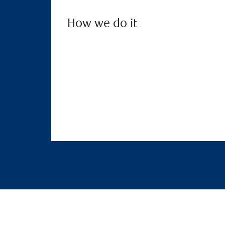
How we do it