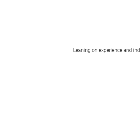
Leaning on experience and indus