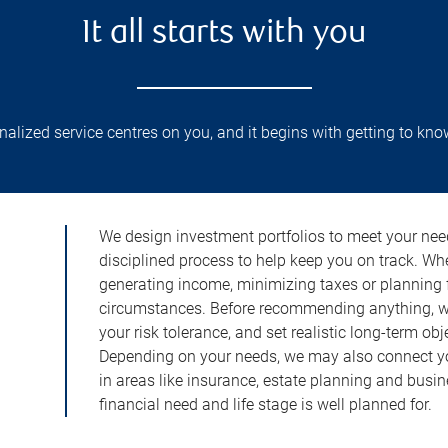
It all starts with you
lized service centres on you, and it begins with getting to kno
We design investment portfolios to meet your need
disciplined process to help keep you on track. Wh
generating income, minimizing taxes or planning fo
circumstances. Before recommending anything, we 
your risk tolerance, and set realistic long-term ob
Depending on your needs, we may also connect yo
in areas like insurance, estate planning and busi
financial need and life stage is well planned for.