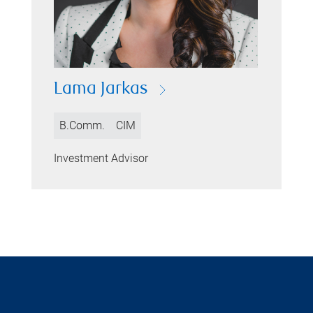
Lama Jarkas
B.Comm.
CIM
Investment Advisor