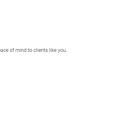
ace of mind to clients like you.