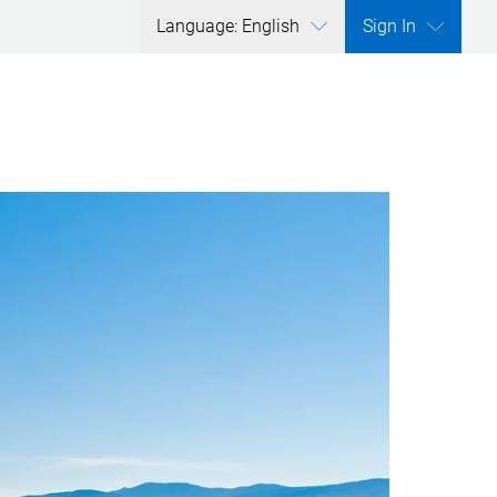
Language: English
Sign In