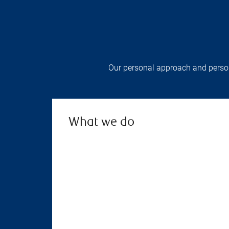
Our personal approach and persona
What we do