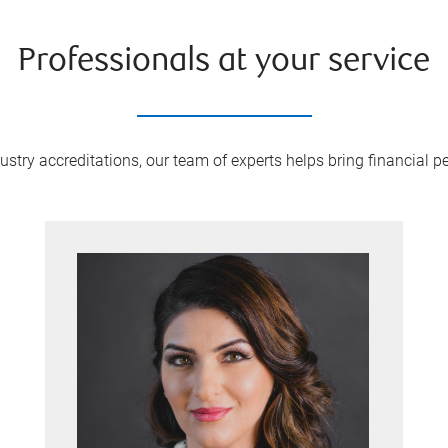
Professionals at your service
try accreditations, our team of experts helps bring financial pe