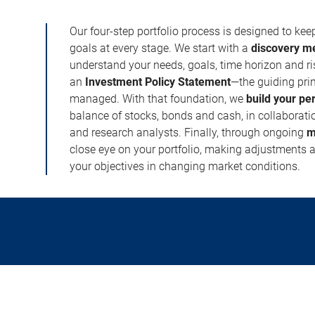
Our four-step portfolio process is designed to ke
goals at every stage. We start with a
discovery m
understand your needs, goals, time horizon and r
an
Investment Policy Statement
—the guiding prin
managed. With that foundation, we
build your pe
balance of stocks, bonds and cash, in collaboratio
and research analysts. Finally, through ongoing
m
close eye on your portfolio, making adjustments a
your objectives in changing market conditions.