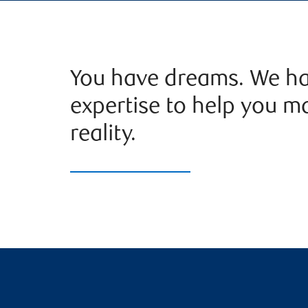
You have dreams. We ha
expertise to help you m
reality.