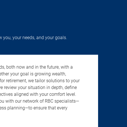
w you, your needs, and your goals.
s, both now and in the future, with a
ether your goal is growing wealth,
r retirement, we tailor solutions to your
review your situation in depth, define
jectives aligned with your comfort level.
u with our network of RBC specialists—
ness planning—to ensure that every