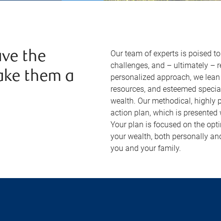
Our team of experts is poised t
ve the
challenges, and – ultimately – 
ake them a
personalized approach, we lean 
resources, and esteemed specia
wealth. Our methodical, highly
action plan, which is presented
Your plan is focused on the opt
your wealth, both personally an
you and your family.