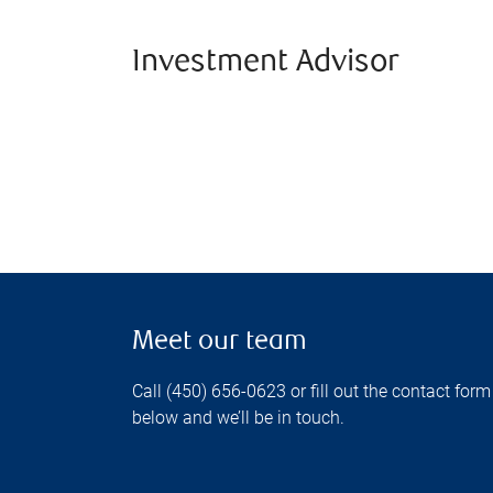
Investment Advisor
Meet our team
Call (450) 656-0623 or fill out the contact form
below and we’ll be in touch.