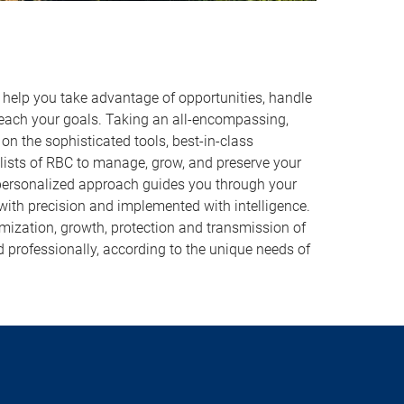
o help you take advantage of opportunities, handle
reach your goals. Taking an all-encompassing,
on the sophisticated tools, best-in-class
lists of RBC to manage, grow, and preserve your
 personalized approach guides you through your
 with precision and implemented with intelligence.
imization, growth, protection and transmission of
d professionally, according to the unique needs of