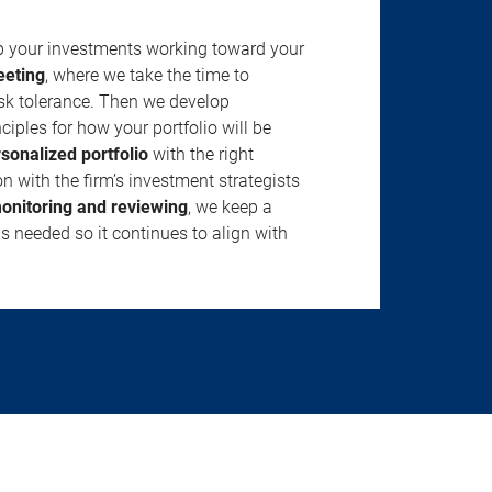
ep your investments working toward your
eeting
, where we take the time to
isk tolerance. Then we develop
ciples for how your portfolio will be
rsonalized portfolio
with the right
n with the firm’s investment strategists
onitoring and reviewing
, we keep a
s needed so it continues to align with