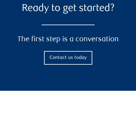
Ready to get started?
The first step is a conversation
Contact us today