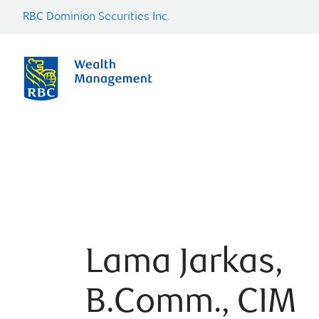
RBC Dominion Securities Inc.
Lama Jarkas,
B.Comm., CIM