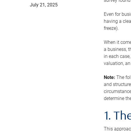
survey found 
July 21, 2025
Even for busi
having a clea
freeze).
When it comes
a business, t
in each case,
valuation, a
Note:
The fol
and structure
circumstance
determine the
1. T
This approach