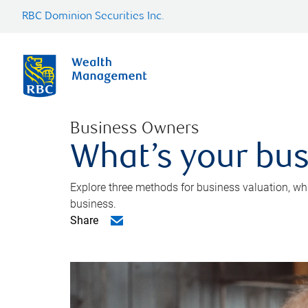
RBC Dominion Securities Inc.
Business Owners
What’s your bus
Explore three methods for business valuation, whi
business.
Share