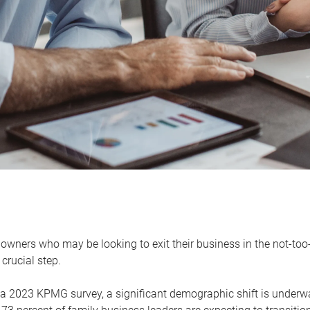
owners who may be looking to exit their business in the not-too-
 crucial step.
 a 2023 KPMG survey, a significant demographic shift is unde