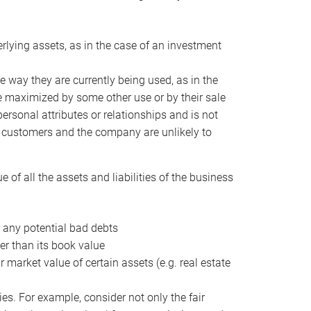
erlying assets, as in the case of an investment
 way they are currently being used, as in the
e maximized by some other use or by their sale
personal attributes or relationships and is not
he customers and the company are unlikely to
of all the assets and liabilities of the business
t any potential bad debts
er than its book value
r market value of certain assets (e.g. real estate
ies. For example, consider not only the fair