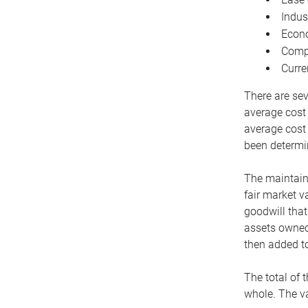
Indus
Econo
Compe
Curre
There are sev
average cost
average cost 
been determin
The maintaina
fair market v
goodwill that
assets owned 
then added to
The total of 
whole. The va