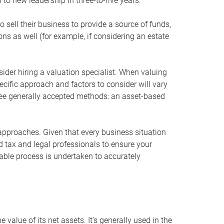
 to new leadership in three-to-five years.
 sell their business to provide a source of funds,
ons as well (for example, if considering an estate
ider hiring a valuation specialist. When valuing
ecific approach and factors to consider will vary
hree generally accepted methods: an asset-based
approaches. Given that every business situation
nd tax and legal professionals to ensure your
ble process is undertaken to accurately
value of its net assets. It’s generally used in the