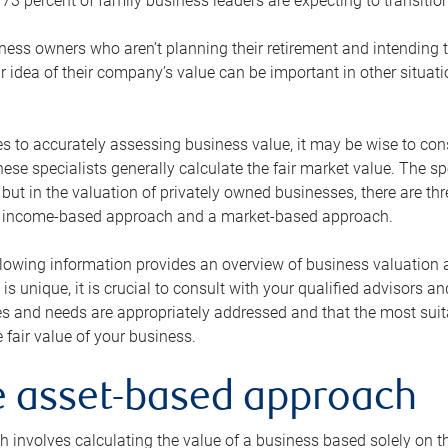
73 percent of family business leaders are expecting to transition
ness owners who aren’t planning their retirement and intending to
r idea of their company’s value can be important in other situati
 to accurately assessing business value, it may be wise to cons
hese specialists generally calculate the fair market value. The sp
 but in the valuation of privately owned businesses, there are t
n income-based approach and a market-based approach.
lowing information provides an overview of business valuation 
 is unique, it is crucial to consult with your qualified advisors a
s and needs are appropriately addressed and that the most suita
 fair value of your business.
he asset-based approach
 involves calculating the value of a business based solely on the 