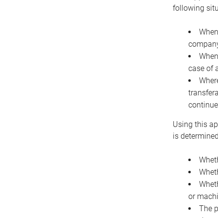
following sit
When 
company 
When 
case of 
Where
transfer
continue
Using this ap
is determined
Wheth
Wheth
Wheth
or machi
The p