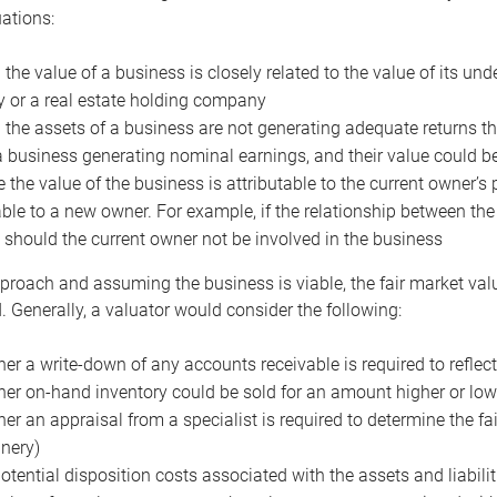
uations:
the value of a business is closely related to the value of its und
or a real estate holding company
the assets of a business are not generating adequate returns the
a business generating nominal earnings, and their value could b
 the value of the business is attributable to the current owner’s 
able to a new owner. For example, if the relationship between t
 should the current owner not be involved in the business
proach and assuming the business is viable, the fair market value 
. Generally, a valuator would consider the following:
er a write-down of any accounts receivable is required to reflec
er on-hand inventory could be sold for an amount higher or low
er an appraisal from a specialist is required to determine the fai
nery)
otential disposition costs associated with the assets and liabilit