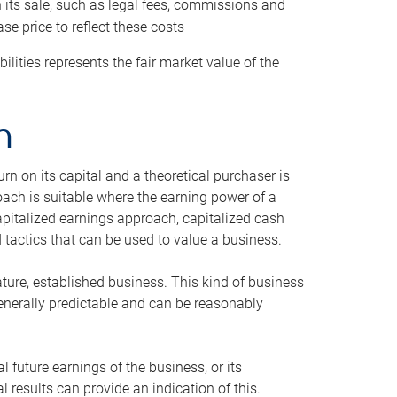
h its sale, such as legal fees, commissions and
se price to reflect these costs
ilities represents the fair market value of the
h
n on its capital and a theoretical purchaser is
oach is suitable where the earning power of a
capitalized earnings approach, capitalized cash
actics that can be used to value a business.
ature, established business. This kind of business
generally predictable and can be reasonably
 future earnings of the business, or its
 results can provide an indication of this.