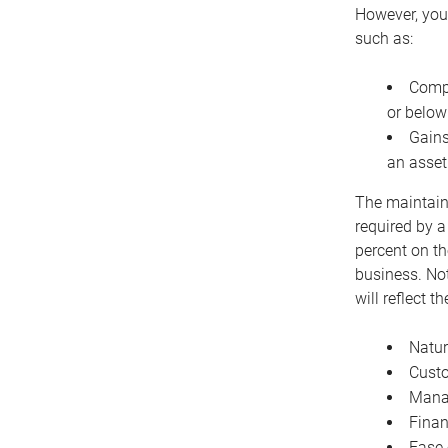
However, you 
such as:
Compe
or below
Gains
an asset
The maintaina
required by a
percent on th
business. Not
will reflect 
Natur
Cust
Manag
Finan
Ease 