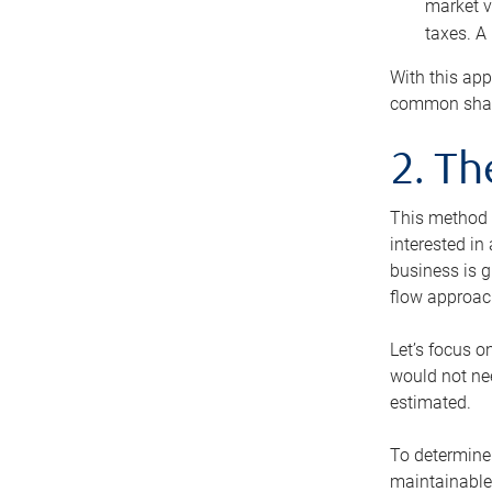
market v
taxes. A
With this app
common share
2. T
This method i
interested in
business is g
flow approac
Let’s focus o
would not nee
estimated.
To determine 
maintainable 