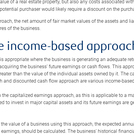
alue of a real estate property, but also any costs associated wit
 potential purchaser would likely require a discount on the purcha
roach, the net amount of fair market values of the assets and liab
s of the business.
he income-based approac
s appropriate where the business is generating an adequate retur
 acquiring the business’ future earnings or cash flows. This appr
reater than the value of the individual assets owned by it. The 
h and discounted cash flow approach are various income-based t
n the capitalized earnings approach, as this is applicable to a m
d to invest in major capital assets and its future earnings are 
the value of a business using this approach, the expected annual
earnings, should be calculated. The business’ historical financial