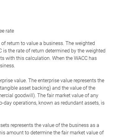
ee rate
 of return to value a business. The weighted
is the rate of return determined by the weighted
ists with this calculation. When the WACC has
siness.
rprise value. The enterprise value represents the
tangible asset backing) and the value of the
ercial goodwill). The fair market value of any
to-day operations, known as redundant assets, is
ssets represents the value of the business as a
this amount to determine the fair market value of