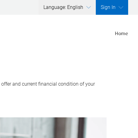
Language: English
Sign In
Home
ffer and current financial condition of your