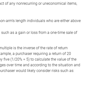
act of any nonrecurring or uneconomical items,
non-arm’s length individuals who are either above
e, such as a gain or loss from a one-time sale of
tiple is the inverse of the rate of return
xample, a purchaser requiring a return of 20
 five (1/20% = 5) to calculate the value of the
anges over time and according to the situation and
 purchaser would likely consider risks such as: