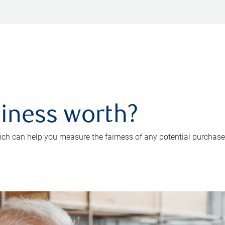
iness worth?
ch can help you measure the fairness of any potential purchase o