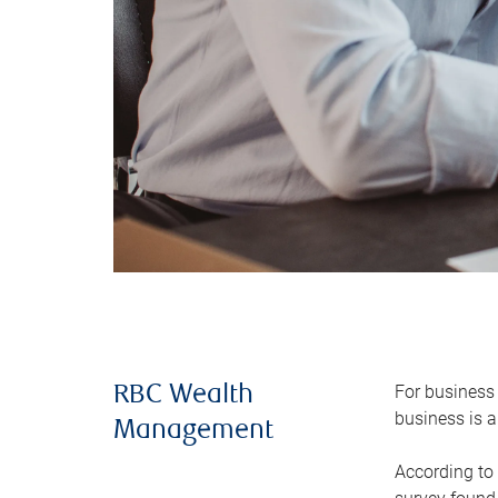
For business 
RBC Wealth
business is a
Management
According to