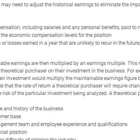
may need to adjust the historical earnings to eliminate the imp
nsation, including salaries and any personal benefits, paid to 
 the economic compensation levels for the position
 or losses earned in a year that are unlikely to recur in the futur
ble earnings are then multiplied by an earnings multiple. This mul
 theoretical purchaser on their investment in the business. For e
eir investment would multiply the maintainable earnings figure by
e that the rate of return a theoretical purchaser will require ch
the risk of the particular investment being analyzed. A theoretical
e and history of the business
omer base
ement team and employee experience and qualifications
cial position
or difficulty of entering the industry