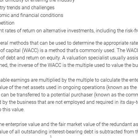
try trends and challenges
mic and financial conditions
tition
nt rates of return on alternative investments, including the risk-fr
eral methods that can be used to determine the appropriate rate
 of capital (WACC) is a method that’s commonly used. The WACC 
of debt and return on equity. A valuation specialist usually ass
ed, the inverse of the WACC is the multiple used to value the bu
ble earnings are multiplied by the multiple to calculate the ente
alue of the net assets used in ongoing operations (known as the 
 can be transferred to a potential purchaser (known as the comm
by the business that are not employed and required in its day-
 this value.
the enterprise value and the fair market value of the redundant a
lue of all outstanding interest-bearing debt is subtracted from 
1