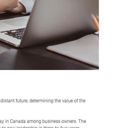
distant future, determining the value of the
rway in Canada among business owners. The