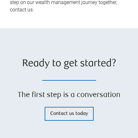
step on our wealth management journey together,
contact us.
Ready to get started?
The first step is a conversation
Contact us today