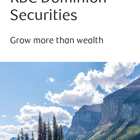
Securities
Grow more than wealth