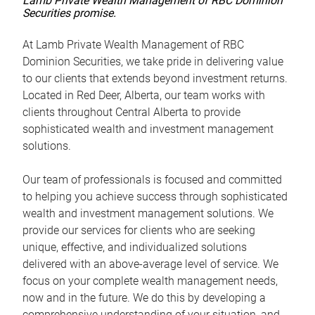
Lamb Private Wealth Management of RBC Dominion
Securities promise.
At Lamb Private Wealth Management of RBC
Dominion Securities, we take pride in delivering value
to our clients that extends beyond investment returns.
Located in Red Deer, Alberta, our team works with
clients throughout Central Alberta to provide
sophisticated wealth and investment management
solutions.
Our team of professionals is focused and committed
to helping you achieve success through sophisticated
wealth and investment management solutions. We
provide our services for clients who are seeking
unique, effective, and individualized solutions
delivered with an above-average level of service. We
focus on your complete wealth management needs,
now and in the future. We do this by developing a
comprehensive understanding of your situation, and