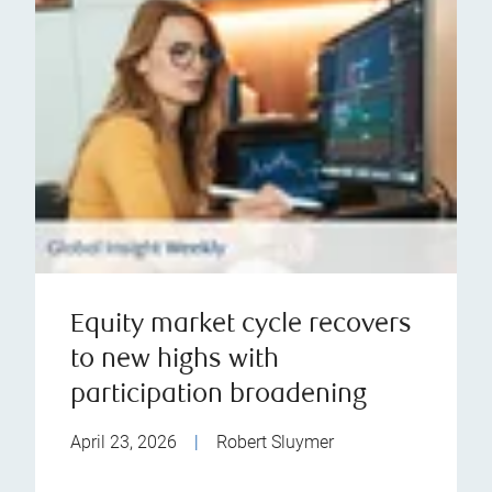
Equity market cycle recovers
to new highs with
participation broadening
April 23, 2026
|
Robert Sluymer