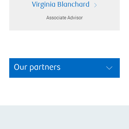
Virginia Blanchard
Associate Advisor
Our partners