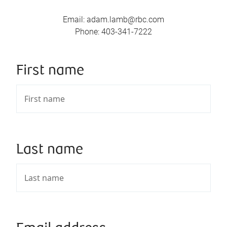
Email
:
adam.lamb@rbc.com
Phone
:
403-341-7222
First name
Last name