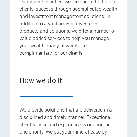
Dominion Securities, we are committed to our
clients' success through sophisticated wealth
and investment management solutions. In
addition to a vast array of investment
products and solutions, we offer a number of
value-added services to help you manage
your wealth, many of which are
complimentary for our clients.
How we do it
We provide solutions that are delivered in a
disciplined and timely manner. Exceptional
client service and experience is our number-
one priority. We put your mind at ease by