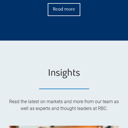
Read more
Insights
Read the latest on markets and more from our team as
well as experts and thought leaders at RBC.