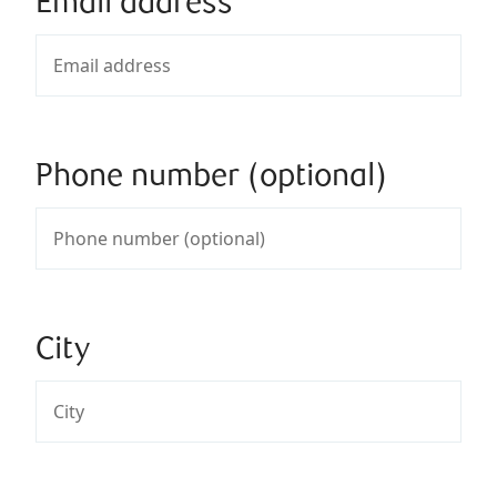
Email address
Phone number (optional)
City