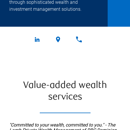
through sophisticated wealth and
investment management solutions.
Value-added wealth
services
"Committed to your wealth, committed to you." - The