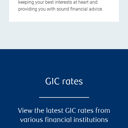
keeping your best interests at heart and
providing you with sound financial advice.
GIC rates
View the latest GIC rates from
various financial institutions