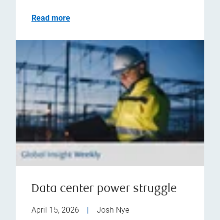
Read more
Data center power struggle
April 15, 2026
|
Josh Nye