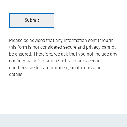
Please be advised that any information sent through
this form is not considered secure and privacy cannot
be ensured. Therefore, we ask that you not include any
confidential information such as bank account
numbers, credit card numbers, or other account
details.