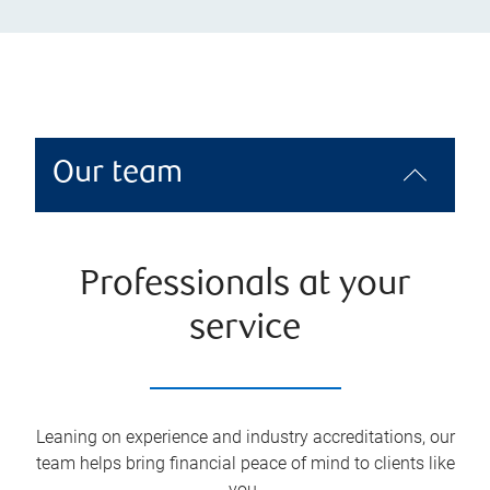
Our team
Professionals at your
service
Leaning on experience and industry accreditations, our
team helps bring financial peace of mind to clients like
you.