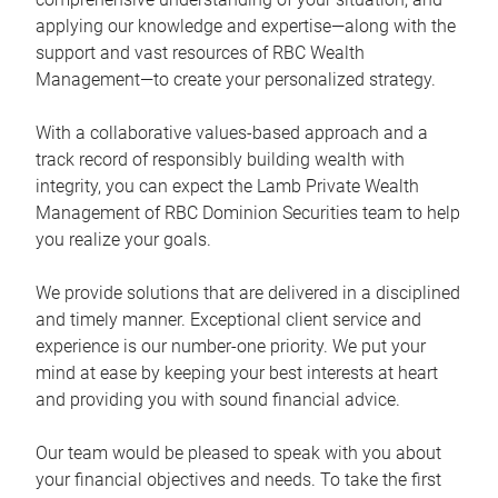
applying our knowledge and expertise—along with the
support and vast resources of RBC Wealth
Management—to create your personalized strategy.
With a collaborative values-based approach and a
track record of responsibly building wealth with
integrity, you can expect the Lamb Private Wealth
Management of RBC Dominion Securities team to help
you realize your goals.
We provide solutions that are delivered in a disciplined
and timely manner. Exceptional client service and
experience is our number-one priority. We put your
mind at ease by keeping your best interests at heart
and providing you with sound financial advice.
Our team would be pleased to speak with you about
your financial objectives and needs. To take the first