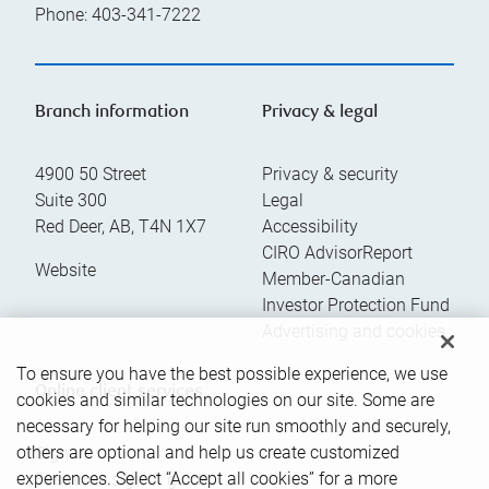
Phone:
403-341-7222
Branch information
Privacy & legal
4900 50 Street
Privacy & security
Suite 300
Legal
Red Deer
,
AB
,
T4N 1X7
Accessibility
CIRO AdvisorReport
Website
Member-Canadian
Investor Protection Fund
Advertising and cookies
To ensure you have the best possible experience, we use
Online client services
cookies and similar technologies on our site. Some are
necessary for helping our site run smoothly and securely,
others are optional and help us create customized
Sign in
experiences. Select “Accept all cookies” for a more
First time sign in guide