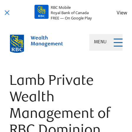
RBC Mobile
View
Royal Bank of Canada
FREE — On Google Play
MENU
Lamb Private
Wealth
Management of
RBC Dominion