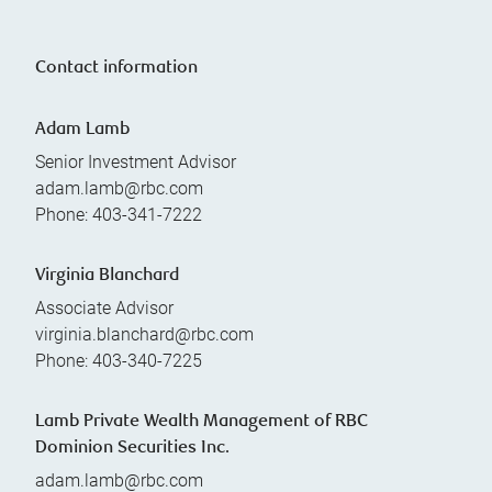
Contact information
Adam Lamb
Senior Investment Advisor
adam.lamb@rbc.com
Phone:
403-341-7222
Virginia Blanchard
Associate Advisor
virginia.blanchard@rbc.com
Phone:
403-340-7225
Lamb Private Wealth Management of RBC
Dominion Securities Inc.
adam.lamb@rbc.com