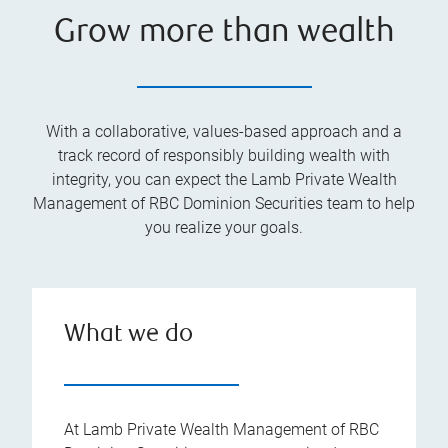
Grow more than wealth
With a collaborative, values-based approach and a
track record of responsibly building wealth with
integrity, you can expect the Lamb Private Wealth
Management of RBC Dominion Securities team to help
you realize your goals.
What we do
At Lamb Private Wealth Management of RBC