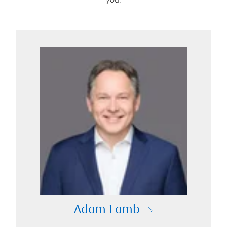
Adam Lamb