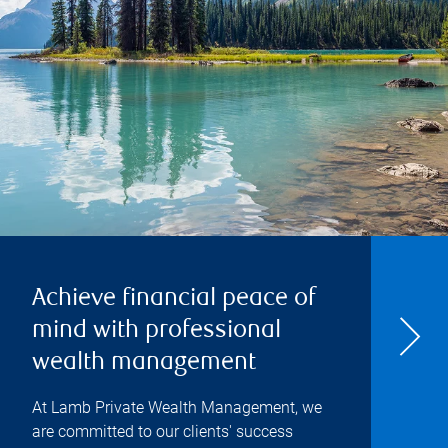
Achieve financial peace of
mind with professional
wealth management
At Lamb Private Wealth Management, we
are committed to our clients' success