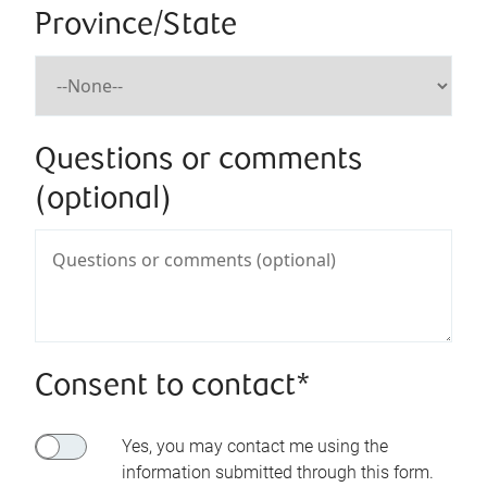
Province/State
Questions or comments
(optional)
Consent to contact*
Yes, you may contact me using the
information submitted through this form.