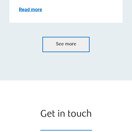
Read more
See more
Get in touch