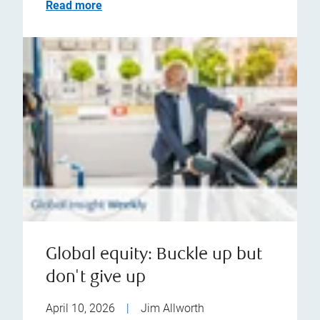
Read more
Global equity: Buckle up but
don't give up
April 10, 2026
|
Jim Allworth