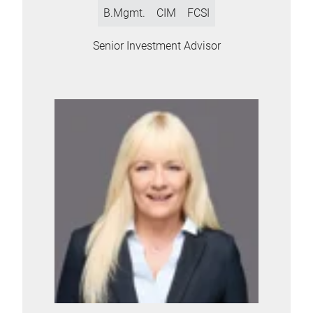
B.Mgmt.
CIM
FCSI
Senior Investment Advisor