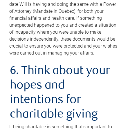
date Will is having and doing the same with a Power
of Attorney (Mandate in Quebec), for both your
financial affairs and health care. If something
unexpected happened to you and created a situation
of incapacity where you were unable to make
decisions independently, these documents would be
crucial to ensure you were protected and your wishes
were carried out in managing your affairs.
6. Think about your
hopes and
intentions for
charitable giving
If being charitable is something that’s important to