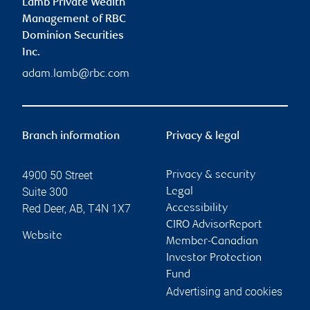
Lamb Private Wealth
Management of RBC
Dominion Securities
Inc.
adam.lamb@rbc.com
Branch information
Privacy & legal
4900 50 Street
Privacy & security
Suite 300
Legal
Red Deer
,
AB
,
T4N 1X7
Accessibility
CIRO AdvisorReport
Website
Member-Canadian
Investor Protection
Fund
Advertising and cookies