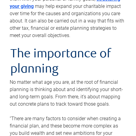
your giving
may help expand your charitable impact
over time for the causes and organizations you care
about. It can also be carried out in a way that fits with
other tax, financial or estate planning strategies to
meet your overall objectives.
The importance of
planning
No matter what age you are, at the root of financial
planning is thinking about and identifying your short-
and long-term goals. From there, it’s about mapping
out concrete plans to track toward those goals.
“There are many factors to consider when creating a
financial plan, and these become more complex as
you build wealth and set new ambitions for your