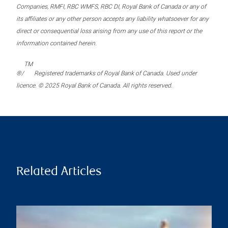
Companies, RMFI, RBC WMFS, RBC DI, Royal Bank of Canada or any of
its affiliates or any other person accepts any liability whatsoever for any
direct or consequential loss arising from any use of this report or the
information contained herein.
TM
®/
Registered trademarks of Royal Bank of Canada. Used under
licence. © 2025 Royal Bank of Canada. All rights reserved.
Related Articles