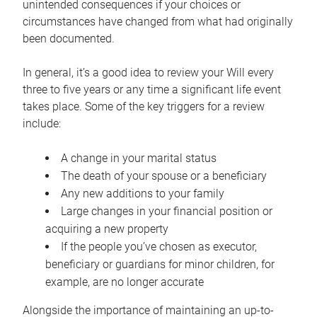
unintended consequences if your choices or
circumstances have changed from what had originally
been documented.
In general, it’s a good idea to review your Will every
three to five years or any time a significant life event
takes place. Some of the key triggers for a review
include:
A change in your marital status
The death of your spouse or a beneficiary
Any new additions to your family
Large changes in your financial position or
acquiring a new property
If the people you’ve chosen as executor,
beneficiary or guardians for minor children, for
example, are no longer accurate
Alongside the importance of maintaining an up-to-