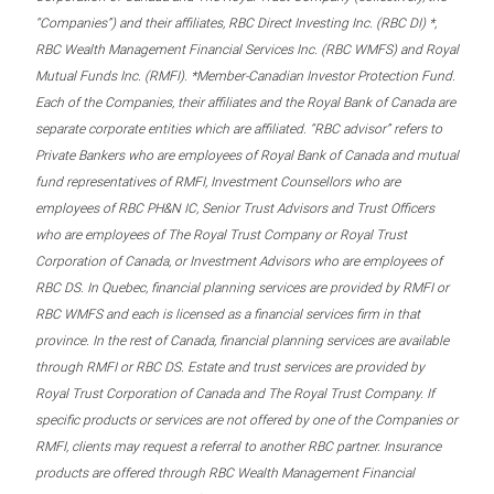
“Companies”) and their affiliates, RBC Direct Investing Inc. (RBC DI) *,
RBC Wealth Management Financial Services Inc. (RBC WMFS) and Royal
Mutual Funds Inc. (RMFI). *Member-Canadian Investor Protection Fund.
Each of the Companies, their affiliates and the Royal Bank of Canada are
separate corporate entities which are affiliated. “RBC advisor” refers to
Private Bankers who are employees of Royal Bank of Canada and mutual
fund representatives of RMFI, Investment Counsellors who are
employees of RBC PH&N IC, Senior Trust Advisors and Trust Officers
who are employees of The Royal Trust Company or Royal Trust
Corporation of Canada, or Investment Advisors who are employees of
RBC DS. In Quebec, financial planning services are provided by RMFI or
RBC WMFS and each is licensed as a financial services firm in that
province. In the rest of Canada, financial planning services are available
through RMFI or RBC DS. Estate and trust services are provided by
Royal Trust Corporation of Canada and The Royal Trust Company. If
specific products or services are not offered by one of the Companies or
RMFI, clients may request a referral to another RBC partner. Insurance
products are offered through RBC Wealth Management Financial