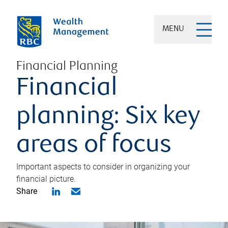
MENU
Financial Planning
Financial
planning: Six key
areas of focus
Important aspects to consider in organizing your
financial picture.
Share