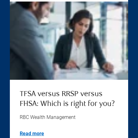
TFSA versus RRSP versus
FHSA: Which is right for you?
RBC Wealth Management
Read more