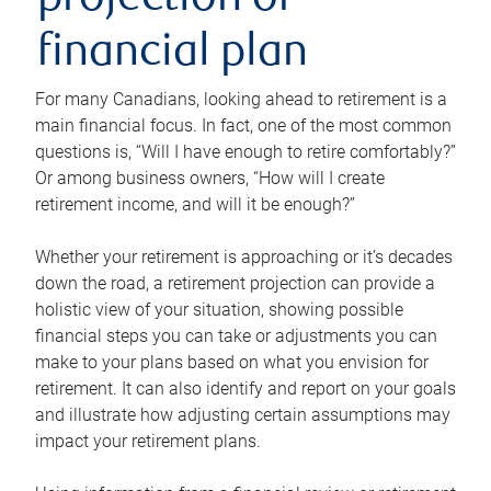
projection or
financial plan
For many Canadians, looking ahead to retirement is a
main financial focus. In fact, one of the most common
questions is, “Will I have enough to retire comfortably?”
Or among business owners, “How will I create
retirement income, and will it be enough?”
Whether your retirement is approaching or it’s decades
down the road, a retirement projection can provide a
holistic view of your situation, showing possible
financial steps you can take or adjustments you can
make to your plans based on what you envision for
retirement. It can also identify and report on your goals
and illustrate how adjusting certain assumptions may
impact your retirement plans.