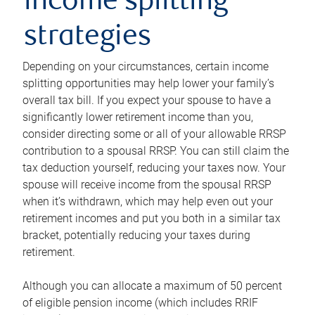
income splitting
strategies
Depending on your circumstances, certain income
splitting opportunities may help lower your family’s
overall tax bill. If you expect your spouse to have a
significantly lower retirement income than you,
consider directing some or all of your allowable RRSP
contribution to a spousal RRSP. You can still claim the
tax deduction yourself, reducing your taxes now. Your
spouse will receive income from the spousal RRSP
when it’s withdrawn, which may help even out your
retirement incomes and put you both in a similar tax
bracket, potentially reducing your taxes during
retirement.
Although you can allocate a maximum of 50 percent
of eligible pension income (which includes RRIF