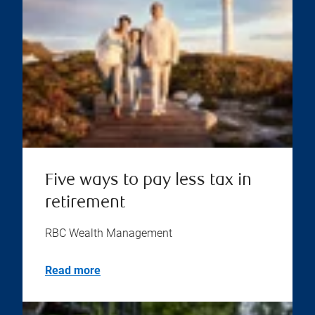
Five ways to pay less tax in
retirement
RBC Wealth Management
Read more