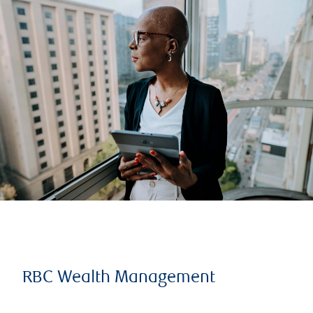
RBC Wealth Management