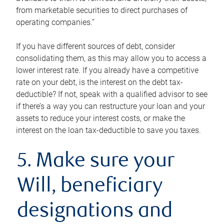
from marketable securities to direct purchases of
operating companies.”
If you have different sources of debt, consider
consolidating them, as this may allow you to access a
lower interest rate. If you already have a competitive
rate on your debt, is the interest on the debt tax-
deductible? If not, speak with a qualified advisor to see
if there’s a way you can restructure your loan and your
assets to reduce your interest costs, or make the
interest on the loan tax-deductible to save you taxes.
5. Make sure your
Will, beneficiary
designations and