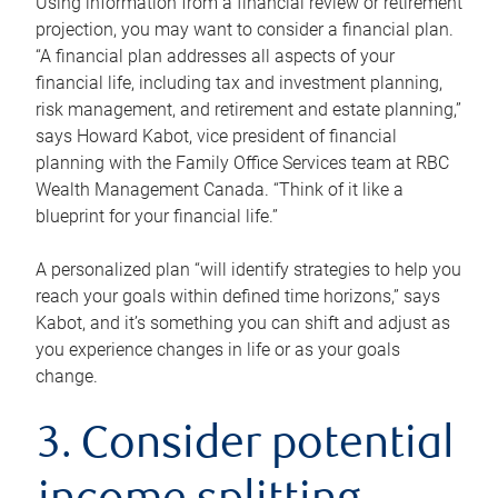
Using information from a financial review or retirement
projection, you may want to consider a financial plan.
“A financial plan addresses all aspects of your
financial life, including tax and investment planning,
risk management, and retirement and estate planning,”
says Howard Kabot, vice president of financial
planning with the Family Office Services team at RBC
Wealth Management Canada. “Think of it like a
blueprint for your financial life.”
A personalized plan “will identify strategies to help you
reach your goals within defined time horizons,” says
Kabot, and it’s something you can shift and adjust as
you experience changes in life or as your goals
change.
3. Consider potential