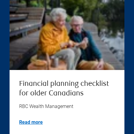
Financial planning checklist
for older Canadians
RBC Wealth Management
Read more