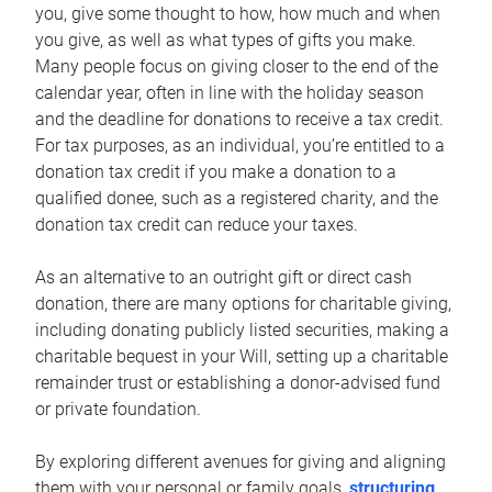
you, give some thought to how, how much and when
you give, as well as what types of gifts you make.
Many people focus on giving closer to the end of the
calendar year, often in line with the holiday season
and the deadline for donations to receive a tax credit.
For tax purposes, as an individual, you’re entitled to a
donation tax credit if you make a donation to a
qualified donee, such as a registered charity, and the
donation tax credit can reduce your taxes.
As an alternative to an outright gift or direct cash
donation, there are many options for charitable giving,
including donating publicly listed securities, making a
charitable bequest in your Will, setting up a charitable
remainder trust or establishing a donor-advised fund
or private foundation.
By exploring different avenues for giving and aligning
them with your personal or family goals,
structuring