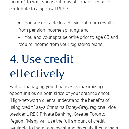
income) to your spouse, it may still make sense to
contribute to a spousal RRSP if:
You are not able to achieve optimum results
from pension income splitting; and
You and your spouse retire prior to age 65 and
require income from your registered plans
4. Use credit
effectively
Part of managing your finances is maximizing
opportunities on both sides of your balance sheet.
“High-net-worth clients understand the benefits of
using credit,” says Christina Dorey-Gray, regional vice
president, RBC Private Banking, Greater Toronto
Region. “Many will use the full amount of credit
available to them to reinvest and diversify their assets,