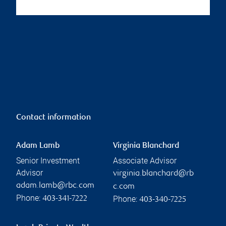
Contact information
Adam Lamb
Virginia Blanchard
Senior Investment
Associate Advisor
Advisor
virginia.blanchard@rb
adam.lamb@rbc.com
c.com
Phone:
Phone:
403-341-7222
403-340-7225