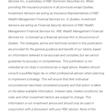
Services Inc., a subsidiary of RBC Dominion Securities Inc. When
providing life insurance products in all provinces except Quebec,
Investment Advisors are acting as Insurance Representatives of RBC
Wealth Management Financial Services Inc. In Quebec, Investment
Advisors are acting as Financial Security Advisors of RBC Wealth
Management Financial Services Inc. RBC Wealth Management Financial
Services Inc. is licensed as a financial services firm in the province of
Quebec. The strategies, advice and technical content in this publication
are provided for the general guidance and benefit of our clients, based
on information believed to be accurate and complete, but we cannot
guarantee its accuracy or completeness. This publication is not
intended as nor does it constitute tax or legal advice. Readers should
consult a qualified legal, tax or other professional advisor when planning
to implement a strategy. This will ensure that their individual
circumstances have been considered properly and that action is taken
on the latest available information. Interest rates, market conditions, tax
rules, and other investment factors are subject to change. This
information is not investment advice and should only be used in
conjunction with a discussion with your RBC advisor. None of the