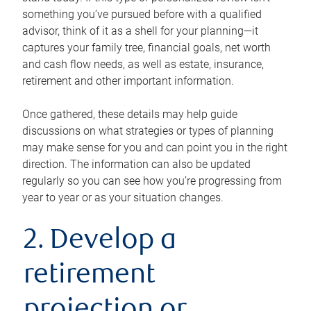
something you’ve pursued before with a qualified
advisor, think of it as a shell for your planning—it
captures your family tree, financial goals, net worth
and cash flow needs, as well as estate, insurance,
retirement and other important information.
Once gathered, these details may help guide
discussions on what strategies or types of planning
may make sense for you and can point you in the right
direction. The information can also be updated
regularly so you can see how you’re progressing from
year to year or as your situation changes.
2. Develop a
retirement