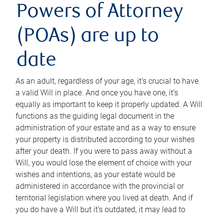
Powers of Attorney
(POAs) are up to
date
As an adult, regardless of your age, it’s crucial to have
a valid Will in place. And once you have one, it’s
equally as important to keep it properly updated. A Will
functions as the guiding legal document in the
administration of your estate and as a way to ensure
your property is distributed according to your wishes
after your death. If you were to pass away without a
Will, you would lose the element of choice with your
wishes and intentions, as your estate would be
administered in accordance with the provincial or
territorial legislation where you lived at death. And if
you do have a Will but it’s outdated, it may lead to