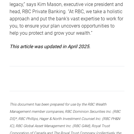
legacy,” says Kim Mason, executive vice president and
head, RBC Private Banking. “At RBC, we take a holistic
approach and put the bank’s vast expertise to work for
you, to ensure your plan uncovers opportunities to
help you protect and grow your wealth.”
This article was updated in April 2025.
This document has been prepared for use by the RBC Wealth
Management member companies, RBC Dominion Securities Inc. (RBC
DS)*, RBC Phillips, Hager & North Investment Counsel Inc. (RBC PH&N
IC), RBC Global Asset Management Inc. (RBC GAM), Royal Trust
Corporation of Canada and The Royal Trust Company (collectively, the