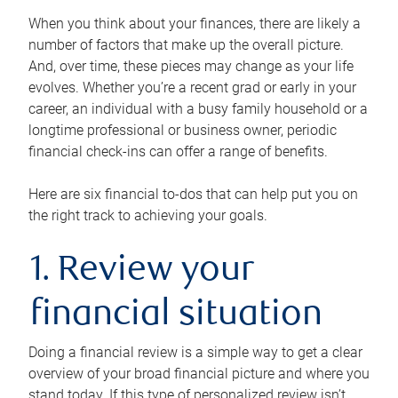
When you think about your finances, there are likely a
number of factors that make up the overall picture.
And, over time, these pieces may change as your life
evolves. Whether you’re a recent grad or early in your
career, an individual with a busy family household or a
longtime professional or business owner, periodic
financial check-ins can offer a range of benefits.
Here are six financial to-dos that can help put you on
the right track to achieving your goals.
1. Review your
financial situation
Doing a financial review is a simple way to get a clear
overview of your broad financial picture and where you
stand today. If this type of personalized review isn’t