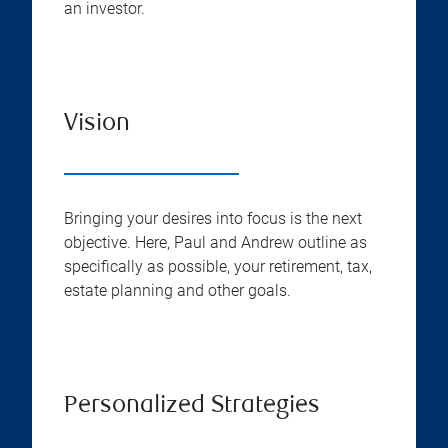
an investor.
Vision
Bringing your desires into focus is the next
objective. Here, Paul and Andrew outline as
specifically as possible, your retirement, tax,
estate planning and other goals.
Personalized Strategies