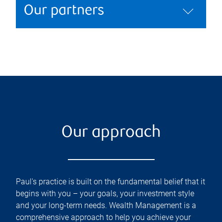
Our partners
Our approach
Paul's practice is built on the fundamental belief that it
begins with you – your goals, your investment style
and your long-term needs. Wealth Management is a
comprehensive approach to help you achieve your