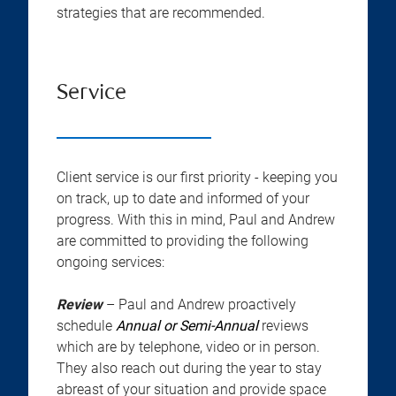
strategies that are recommended.
Service
Client service is our first priority - keeping you
on track, up to date and informed of your
progress. With this in mind, Paul and Andrew
are committed to providing the following
ongoing services:
Review
– Paul and Andrew proactively
schedule
Annual or Semi-Annual
reviews
which are by telephone, video or in person.
They also reach out during the year to stay
abreast of your situation and provide space