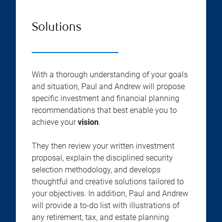
Solutions
With a thorough understanding of your goals
and situation, Paul and Andrew will propose
specific investment and financial planning
recommendations that best enable you to
achieve your
vision
.
They then review your written investment
proposal, explain the disciplined security
selection methodology, and develops
thoughtful and creative solutions tailored to
your objectives. In addition, Paul and Andrew
will provide a to-do list with illustrations of
any retirement, tax, and estate planning