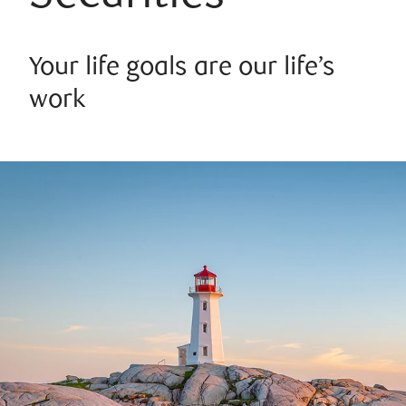
Your life goals are our life’s
work