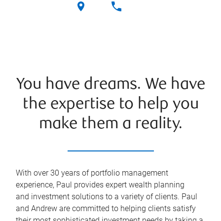
You have dreams. We have
the expertise to help you
make them a reality.
With over 30 years of portfolio management
experience, Paul provides expert wealth planning
and investment solutions to a variety of clients. Paul
and Andrew are committed to helping clients satisfy
their most sophisticated investment needs by taking a