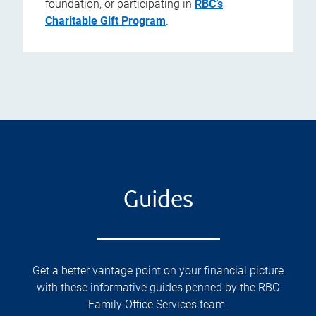
foundation, or participating in
RBC’s
Charitable Gift Program
.
Guides
Get a better vantage point on your financial picture
with these informative guides penned by the RBC
Family Office Services team.