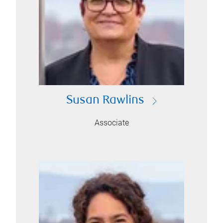
Susan Rawlins
Associate