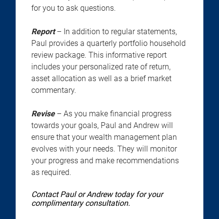
for you to ask questions.
Report
– In addition to regular statements,
Paul provides a quarterly portfolio household
review package. This informative report
includes your personalized rate of return,
asset allocation as well as a brief market
commentary.
Revise
– As you make financial progress
towards your goals, Paul and Andrew will
ensure that your wealth management plan
evolves with your needs. They will monitor
your progress and make recommendations
as required.
Contact Paul or Andrew today for your
complimentary consultation.