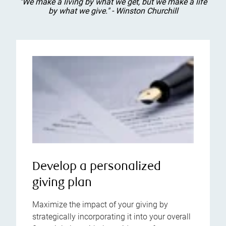
"We make a living by what we get, but we make a life
by what we give." - Winston Churchill
Develop a personalized
giving plan
Maximize the impact of your giving by
strategically incorporating it into your overall