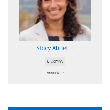
Stacy Abriel
B.Comm.
Associate