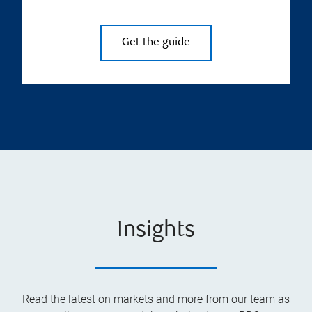
Get the guide
Insights
Read the latest on markets and more from our team as