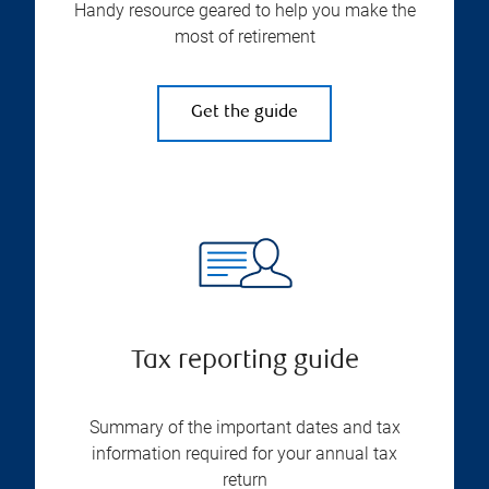
Handy resource geared to help you make the
most of retirement
Get the guide
Tax reporting guide
Summary of the important dates and tax
information required for your annual tax
return