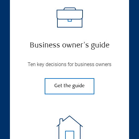
Business owner's guide
Ten key decisions for business owners
Get the guide