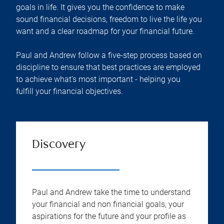
goals in life. It gives you the confidence to make
sound financial decisions, freedom to live the life you
want and a clear roadmap for your financial future.
Paul and Andrew follow a five-step process based on
discipline to ensure that best practices are employed
to achieve what's most important - helping you
fulfill your financial objectives.
Discovery
Paul and Andrew take the time to understand
your financial and non financial goals, your
aspirations for the future and your profile as