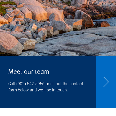
Meet our team
Call
(902) 542-5956
or fill out the contact
form below and we’ll be in touch.