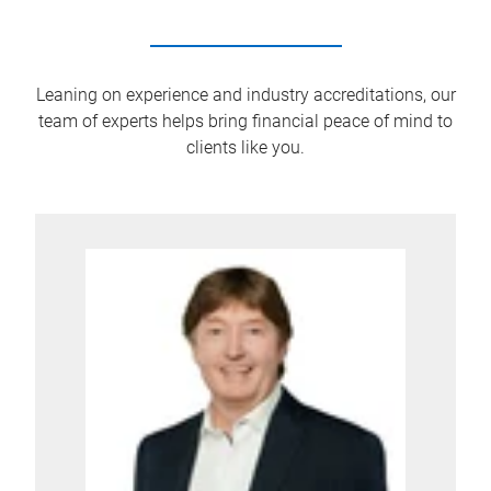
Leaning on experience and industry accreditations, our
team of experts helps bring financial peace of mind to
clients like you.