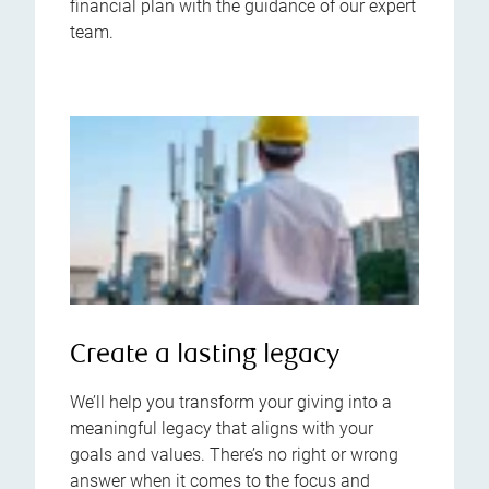
financial plan with the guidance of our expert
team.
Create a lasting legacy
We’ll help you transform your giving into a
meaningful legacy that aligns with your
goals and values. There’s no right or wrong
answer when it comes to the focus and