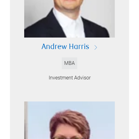
Andrew Harris
MBA
Investment Advisor