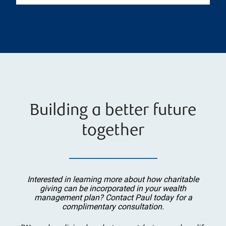
Building a better future
together
Interested in learning more about how charitable
giving can be incorporated in your wealth
management plan? Contact Paul today for a
complimentary consultation.