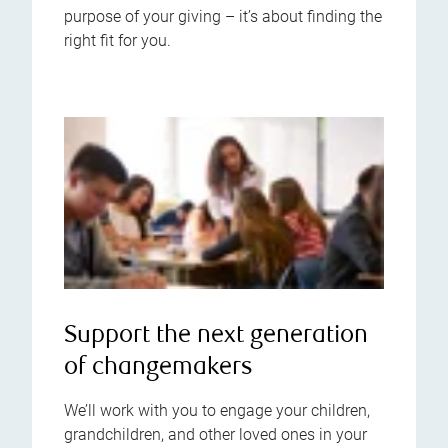
purpose of your giving – it’s about finding the
right fit for you.
Support the next generation
of changemakers
We’ll work with you to engage your children,
grandchildren, and other loved ones in your