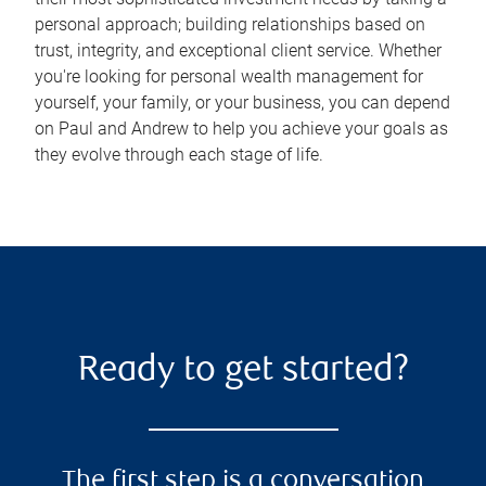
personal approach; building relationships based on
trust, integrity, and exceptional client service. Whether
you're looking for personal wealth management for
yourself, your family, or your business, you can depend
on Paul and Andrew to help you achieve your goals as
they evolve through each stage of life.
Ready to get started?
The first step is a conversation