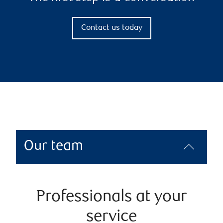
Contact us today
Our team
Professionals at your
service