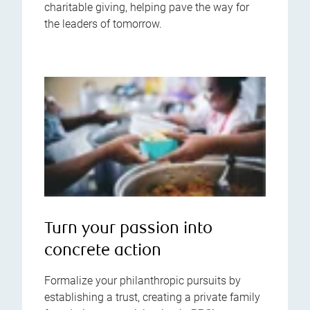
charitable giving, helping pave the way for
the leaders of tomorrow.
Turn your passion into
concrete action
Formalize your philanthropic pursuits by
establishing a trust, creating a private family