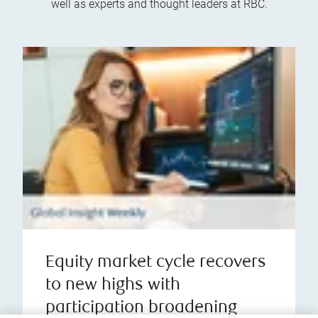
well as experts and thought leaders at RBC.
Equity market cycle recovers
to new highs with
participation broadening