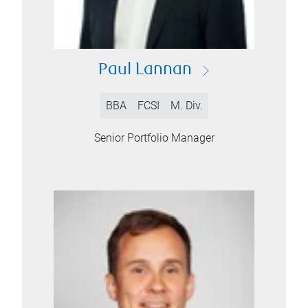
Paul Lannan
BBA
FCSI
M. Div.
Senior Portfolio Manager