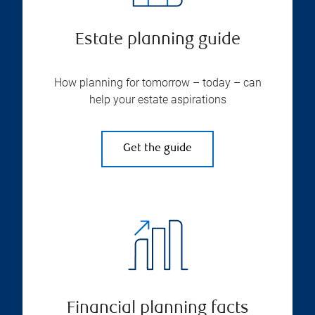
Estate planning guide
How planning for tomorrow – today – can
help your estate aspirations
Get the guide
Financial planning facts