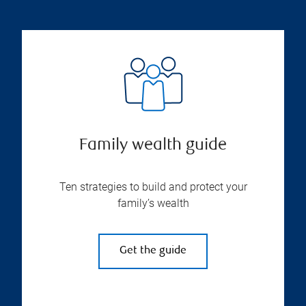
Family wealth guide
Ten strategies to build and protect your
family’s wealth
Get the guide