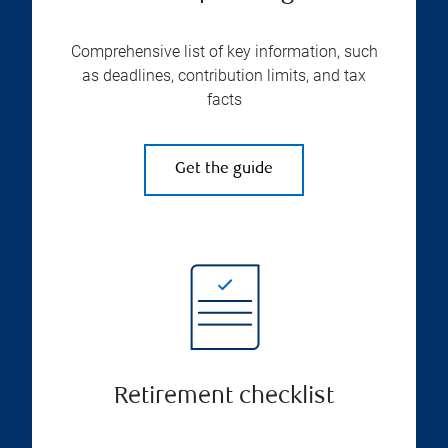
Comprehensive list of key information, such
as deadlines, contribution limits, and tax
facts
Get the guide
Retirement checklist