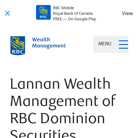
RBC Mobile
View
Royal Bank of Canada
FREE — On Google Play
MENU
Lannan Wealth
Management of
RBC Dominion
Securities