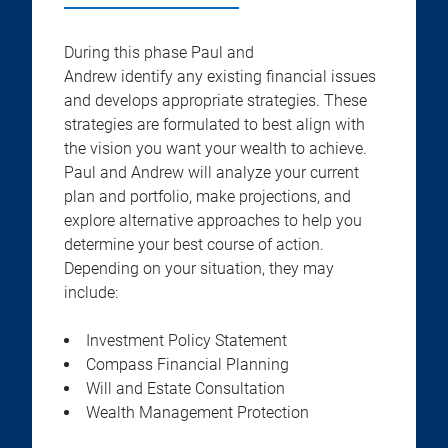
During this phase Paul and
Andrew identify any existing financial issues
and develops appropriate strategies. These
strategies are formulated to best align with
the vision you want your wealth to achieve.
Paul and Andrew will analyze your current
plan and portfolio, make projections, and
explore alternative approaches to help you
determine your best course of action.
Depending on your situation, they may
include:
Investment Policy Statement
Compass Financial Planning
Will and Estate Consultation
Wealth Management Protection