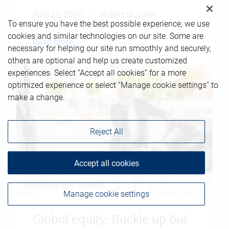
April 23, 2026
|
Robert Sluymer
To ensure you have the best possible experience, we use
cookies and similar technologies on our site. Some are
Read more
necessary for helping our site run smoothly and securely,
others are optional and help us create customized
experiences. Select “Accept all cookies” for a more
optimized experience or select “Manage cookie settings” to
make a change.
Reject All
Accept all cookies
Manage cookie settings
Global equity: Buckle up but