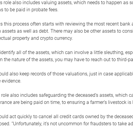
s role also includes valuing assets, which needs to happen as 
 to be paid in probate fees.
 this process often starts with reviewing the most recent bank 
 assets as well as debt. There may also be other assets to cons
lectual property and crypto currency.
dentify all of the assets, which can involve a little sleuthing, es
 the nature of the assets, you may have to reach out to third-pa
uld also keep records of those valuations, just in case applicab
 evidence.
 role also includes safeguarding the deceased’s assets, which c
urance are being paid on time, to ensuring a farmer’s livestock is 
uld act quickly to cancel all credit cards owned by the decease
sed. “Unfortunately, it’s not uncommon for fraudsters to take a