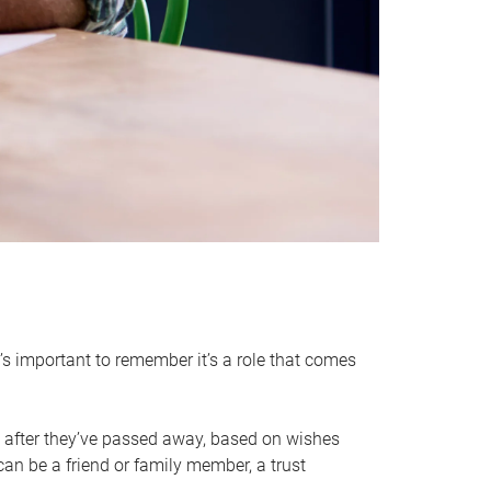
it’s important to remember it’s a role that comes
 after they’ve passed away, based on wishes
can be a friend or family member, a trust