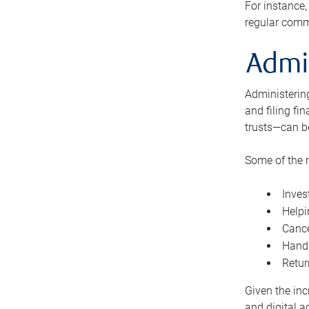
For instance,
regular comm
Admi
Administering
and filing fi
trusts—can b
Some of the 
Inves
Helpi
Cance
Handl
Retur
Given the inc
and digital a