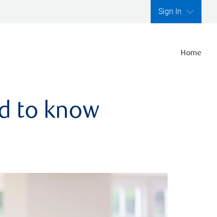
Sign In
Home
ed to know