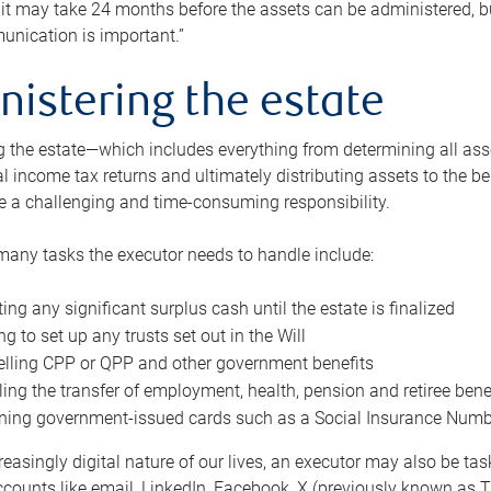
 it may take 24 months before the assets can be administered, bu
unication is important.”
nistering the estate
 the estate—which includes everything from determining all asset
nal income tax returns and ultimately distributing assets to the 
e a challenging and time-consuming responsibility.
many tasks the executor needs to handle include:
ting any significant surplus cash until the estate is finalized
ng to set up any trusts set out in the Will
lling CPP or QPP and other government benefits
ing the transfer of employment, health, pension and retiree bene
ning government-issued cards such as a Social Insurance Number,
reasingly digital nature of our lives, an executor may also be ta
ccounts like email, LinkedIn, Facebook, X (previously known as Tw