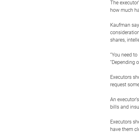
The executor’
how much has
Kaufman says
consideration
shares, intel
“You need to i
“Depending on
Executors sho
request some
An executor’s
bills and ins
Executors sho
have them clo