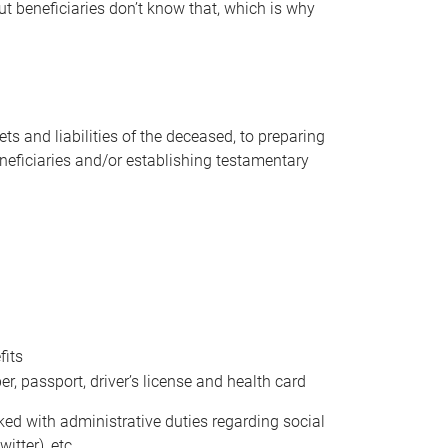
t beneficiaries don’t know that, which is why
s and liabilities of the deceased, to preparing
beneficiaries and/or establishing testamentary
fits
 passport, driver’s license and health card
sked with administrative duties regarding social
itter), etc.