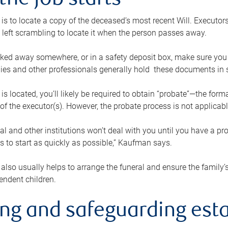
the job starts
p is to locate a copy of the deceased’s most recent Will. Executor
t left scrambling to locate it when the person passes away.
locked away somewhere, or in a safety deposit box, make sure you
ies and other professionals generally hold these documents in 
 is located, you’ll likely be required to obtain “probate”—the for
 of the executor(s). However, the probate process is not applicab
al and other institutions won’t deal with you until you have a pr
 to start as quickly as possible,” Kaufman says.
also usually helps to arrange the funeral and ensure the family’s
endent children.
ing and safeguarding esta