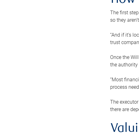
How 
The first ste
so they aren’
“And if it’s 
trust compan
Once the Will
the authority
“Most financi
process needs
The executor 
there are dep
Valu