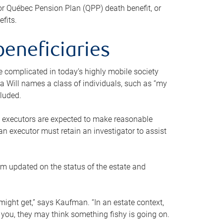
or Québec Pension Plan (QPP) death benefit, or
efits.
beneficiaries
 be complicated in today’s highly mobile society
a Will names a class of individuals, such as “my
cluded.
ll executors are expected to make reasonable
an executor must retain an investigator to assist
em updated on the status of the estate and
might get,” says Kaufman. “In an estate context,
 you, they may think something fishy is going on.