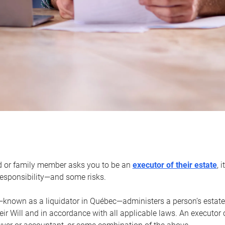
d or family member asks you to be an
executor of their estate
, 
 responsibility—and some risks.
—known as a liquidator in Québec—administers a person’s estate
heir Will and in accordance with all applicable laws. An executor 