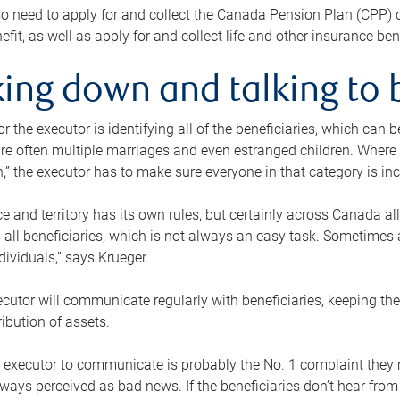
o need to apply for and collect the Canada Pension Plan (CPP) 
efit, as well as apply for and collect life and other insurance ben
ing down and talking to 
or the executor is identifying all of the beneficiaries, which can
re often multiple marriages and even estranged children. Where 
,” the executor has to make sure everyone in that category is in
e and territory has its own rules, but certainly across Canada a
nd all beneficiaries, which is not always an easy task. Sometimes 
ndividuals,” says Krueger.
cutor will communicate regularly with beneficiaries, keeping th
ribution of assets.
n executor to communicate is probably the No. 1 complaint they 
ways perceived as bad news. If the beneficiaries don’t hear from