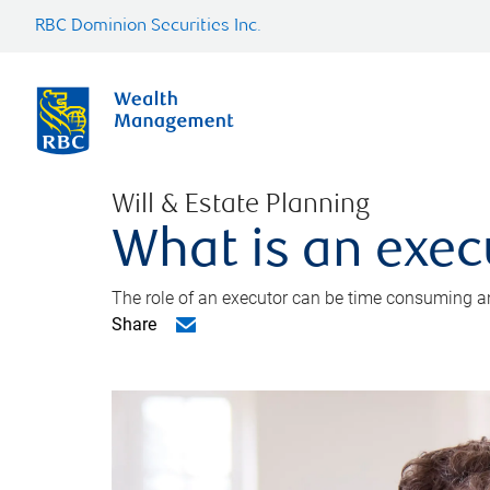
RBC Dominion Securities Inc.
Will & Estate Planning
What is an exec
The role of an executor can be time consuming an
Share