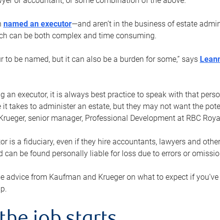
yer or accountant, or some combination of the above.
n
named an executor
—and aren’t in the business of estate admi
ich can be both complex and time consuming.
ur to be named, but it can also be a burden for some,” says
Lean
 an executor, it is always best practice to speak with that per
 it takes to administer an estate, but they may not want the poten
Krueger, senior manager, Professional Development at RBC Royal
or is a fiduciary, even if they hire accountants, lawyers and othe
d can be found personally liable for loss due to errors or omissio
e advice from Kaufman and Krueger on what to expect if you’
lp.