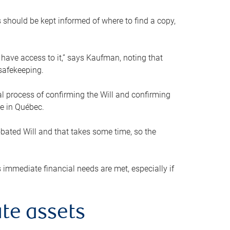
s should be kept informed of where to find a copy,
 have access to it,” says Kaufman, noting that
safekeeping.
mal process of confirming the Will and confirming
le in Québec.
obated Will and that takes some time, so the
 immediate financial needs are met, especially if
te assets