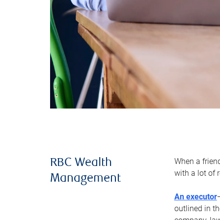
When a frien
RBC Wealth
with a lot of
Management
An executor
outlined in t