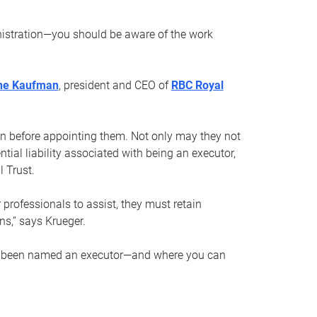
nistration—you should be aware of the work
ne Kaufman
, president and CEO of
RBC Royal
son before appointing them. Not only may they not
tial liability associated with being an executor,
 Trust.
r professionals to assist, they must retain
ns,” says Krueger.
ve been named an executor—and where you can