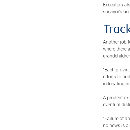
Executors als
survivor’s ben
Track
Another job f
where there a
grandchildren
“Each provinc
efforts to fi
in locating i
A prudent exe
eventual dist
“Failure of a
no news is al