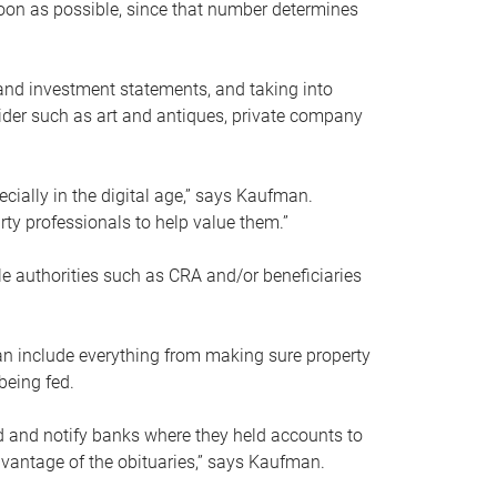
soon as possible, since that number determines
and investment statements, and taking into
ider such as art and antiques, private company
pecially in the digital age,” says Kaufman.
rty professionals to help value them.”
le authorities such as CRA and/or beneficiaries
an include everything from making sure property
being fed.
d and notify banks where they held accounts to
dvantage of the obituaries,” says Kaufman.