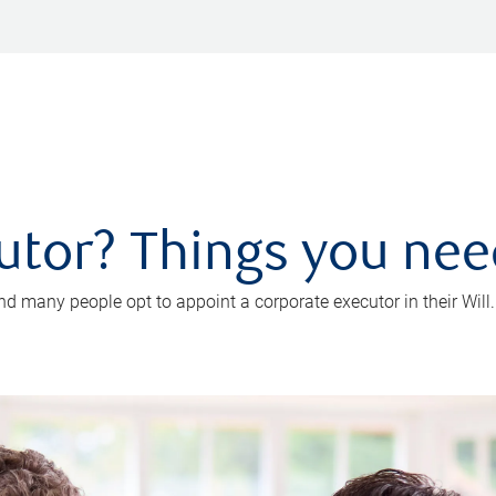
utor? Things you ne
d many people opt to appoint a corporate executor in their Will.