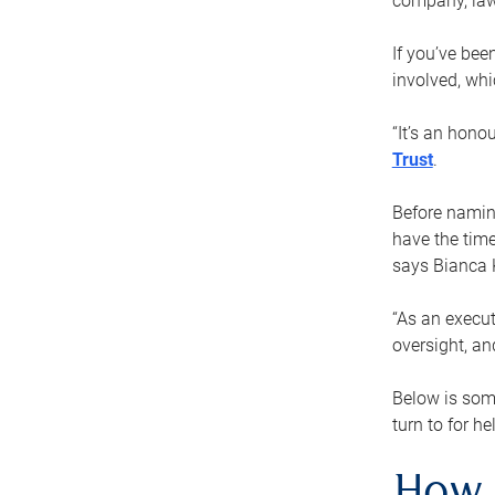
company, law
If you’ve bee
involved, wh
“It’s an hono
Trust
.
Before naming
have the time
says Bianca 
“As an execut
oversight, an
Below is som
turn to for he