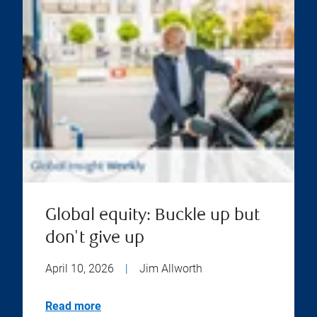
Global equity: Buckle up but
don't give up
April 10, 2026
|
Jim Allworth
Read more