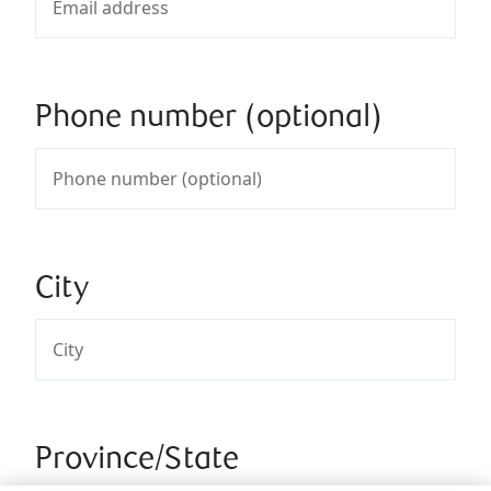
Phone number (optional)
City
Province/State