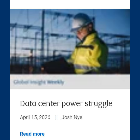
Data center power struggle
April 15, 2026
|
Josh Nye
Read more