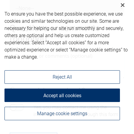
To ensure you have the best possible experience, we use
cookies and similar technologies on our site. Some are
Questions or comments
necessary for helping our site run smoothly and securely,
others are optional and help us create customized
(optional)
experiences. Select “Accept all cookies” for a more
optimized experience or select “Manage cookie settings” to
make a change.
Reject All
Consent to contact*
Accept all cookies
Yes, you may contact me using the
Manage cookie settings
information submitted through this form.