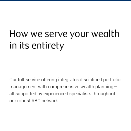
How we serve your wealth
in its entirety
Our full-service offering integrates disciplined portfolio
management with comprehensive wealth planning—
all supported by experienced specialists throughout
our robust RBC network.