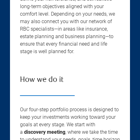
long-term objectives aligned with your
comfort level. Depending on your needs, we
may also connect you with our network of
RBC specialists—in areas like insurance,
estate planning and business planning—to
ensure that every financial need and life
stage is well planned for.
How we do it
Our four-step portfolio process is designed to
keep your investments working toward your
goals at every stage. We start with
a
discovery meeting
, where we take the time
to understand your needs, goals, time horizon