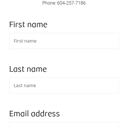
Phone
:
604-257-7186
First name
Last name
Email address