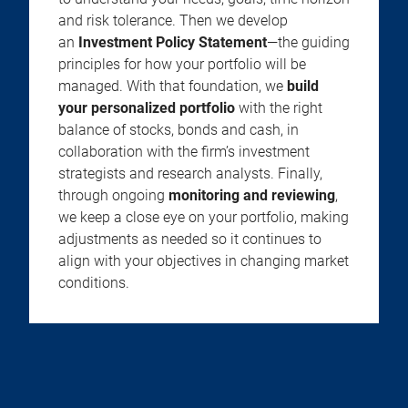
and risk tolerance. Then we develop
an
Investment Policy Statement
—the guiding
principles for how your portfolio will be
managed. With that foundation, we
build
your personalized portfolio
with the right
balance of stocks, bonds and cash, in
collaboration with the firm’s investment
strategists and research analysts. Finally,
through ongoing
monitoring and reviewing
,
we keep a close eye on your portfolio, making
adjustments as needed so it continues to
align with your objectives in changing market
conditions.