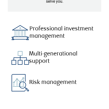
serve you.
Professional investment
management
Multi-generational
support
Risk management