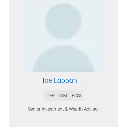
Joe Lappan
CFP
CIM
FCSI
Senior Investment & Wealth Advisor