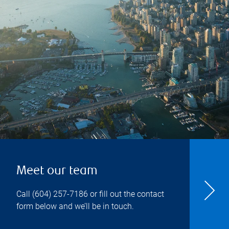
Meet our team
Call
(604) 257-7186
or fill out the contact
form below and we’ll be in touch.