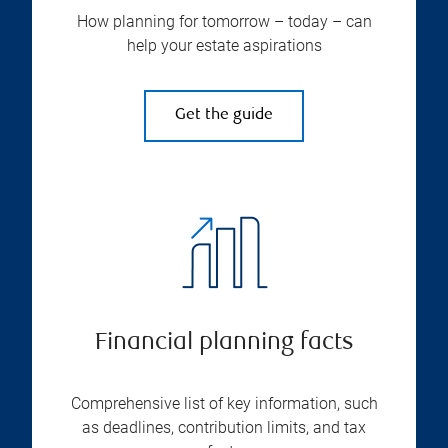
How planning for tomorrow – today – can
help your estate aspirations
Get the guide
Financial planning facts
Comprehensive list of key information, such
as deadlines, contribution limits, and tax