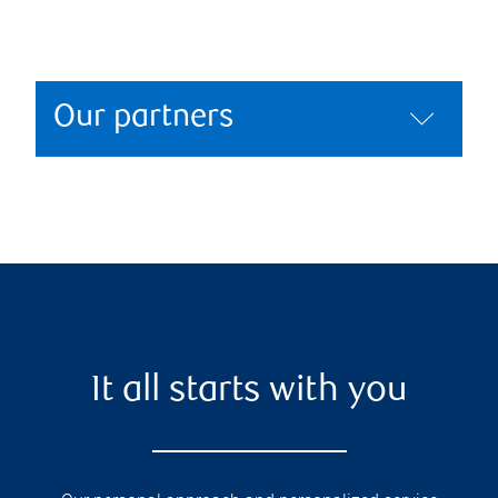
Our partners
It all starts with you