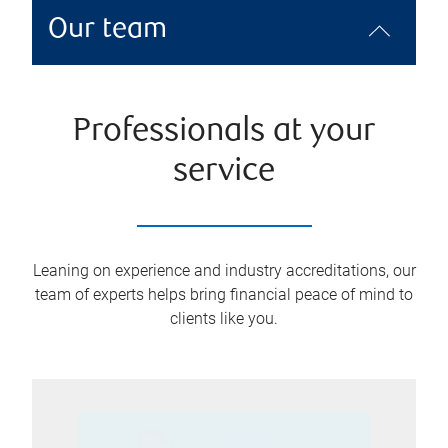
Our team
Professionals at your
service
Leaning on experience and industry accreditations, our
team of experts helps bring financial peace of mind to
clients like you.