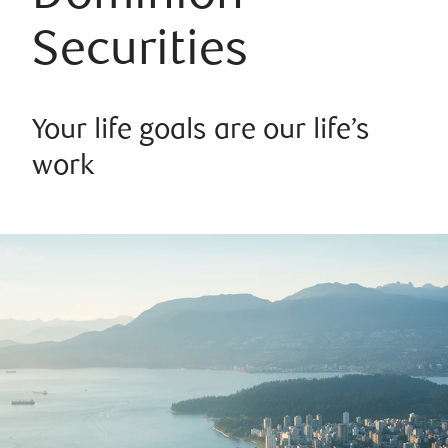
Securities
Your life goals are our life’s
work