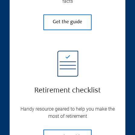
facts
Get the guide
Retirement checklist
Handy resource geared to help you make the
most of retirement