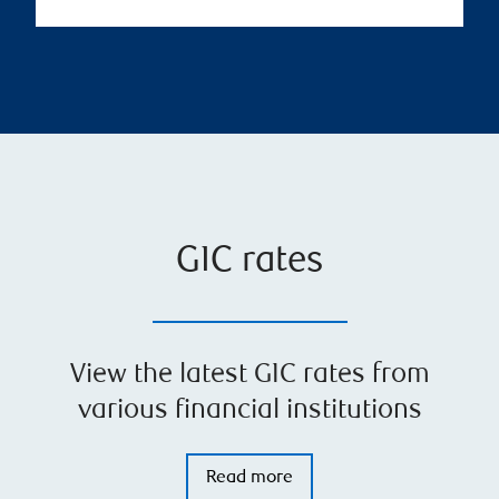
GIC rates
View the latest GIC rates from
various financial institutions
Read more