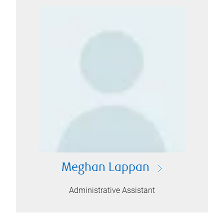
Meghan Lappan
Administrative Assistant