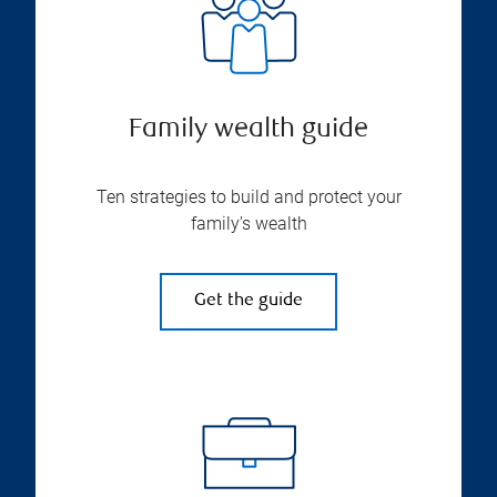
Family wealth guide
Ten strategies to build and protect your
family’s wealth
Get the guide