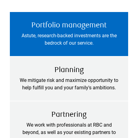
Portfolio management
Astute, research-backed investments are the
bedrock of our service.
Planning
We mitigate risk and maximize opportunity to
help fulfill you and your family's ambitions.
Partnering
We work with professionals at RBC and
beyond, as well as your existing partners to