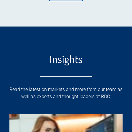
Insights
Read the latest on markets and more from our team as
well as experts and thought leaders at RBC.