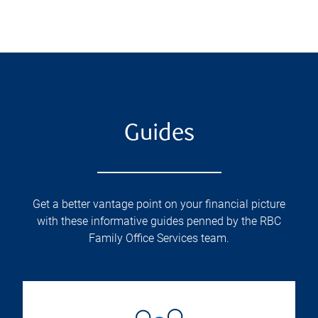
Guides
Get a better vantage point on your financial picture
with these informative guides penned by the RBC
Family Office Services team.