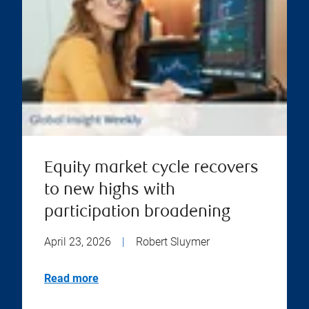
Equity market cycle recovers
to new highs with
participation broadening
April 23, 2026
|
Robert Sluymer
Read more