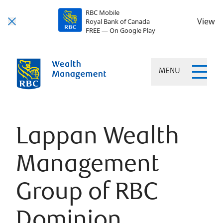
RBC Mobile
View
Royal Bank of Canada
FREE — On Google Play
MENU
Lappan Wealth
Management
Group of RBC
Dominion