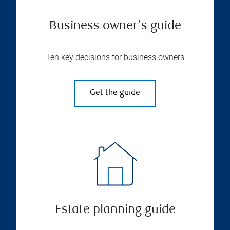
Business owner's guide
Ten key decisions for business owners
Get the guide
Estate planning guide