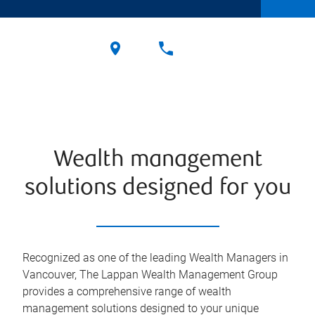
Wealth management
solutions designed for you
Recognized as one of the leading Wealth Managers in
Vancouver, The Lappan Wealth Management Group
provides a comprehensive range of wealth
management solutions designed to your unique