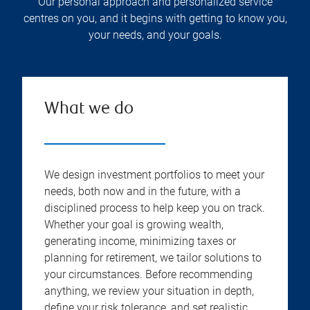
Our personal approach and personalized service
centres on you, and it begins with getting to know you,
your needs, and your goals.
What we do
We design investment portfolios to meet your
needs, both now and in the future, with a
disciplined process to help keep you on track.
Whether your goal is growing wealth,
generating income, minimizing taxes or
planning for retirement, we tailor solutions to
your circumstances. Before recommending
anything, we review your situation in depth,
define your risk tolerance, and set realistic