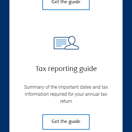
Get the guide
Tax reporting guide
Summary of the important dates and tax
information required for your annual tax
return
Get the guide