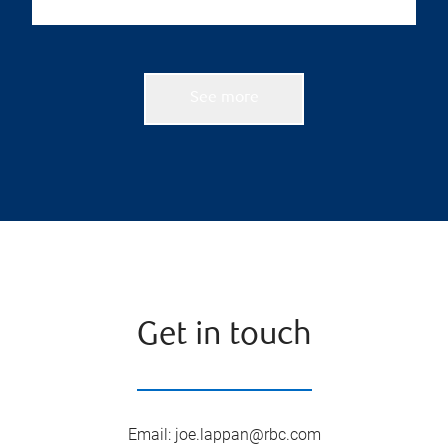
See more
Get in touch
Email
:
joe.lappan@rbc.com