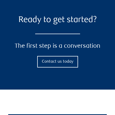
Ready to get started?
The first step is a conversation
Contact us today