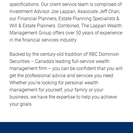
specifications. Our client service team is comprised of
Investment Advisor Joe Lappan, Associate Jeff Chan,
our Financial Planners, Estate Planning Specialists &
Will & Estate Planners. Combined, The Lappan Wealth
Management Group offers over 50 years of experience
in the financial services industry.
Backed by the century-old tradition of RBC Dominion
Securities – Canada’s leading full-service wealth
management firm – you can be confident that you will
get the professional advice and services you need.
Whether you’re looking for personal wealth
management for yourself, your family or your
business, we have the expertise to help you achieve
your goals.