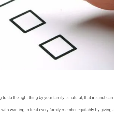
 to do the right thing by your family is natural, that instinct c
with wanting to treat every family member equitably by giving all