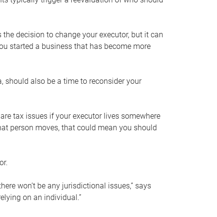
s the decision to change your executor, but it can
 you started a business that has become more
, should also be a time to reconsider your
 are tax issues if your executor lives somewhere
f that person moves, that could mean you should
or.
here won’t be any jurisdictional issues,” says
elying on an individual.”