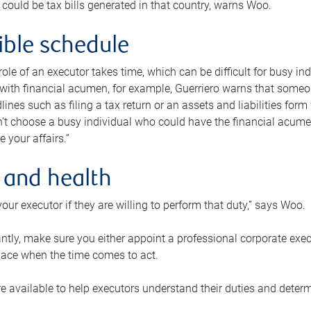
 could be tax bills generated in that country, warns Woo.
xible schedule
e role of an executor takes time, which can be difficult for busy 
 with financial acumen, for example, Guerriero warns that some
lines such as filing a tax return or an assets and liabilities form
n’t choose a busy individual who could have the financial acum
e your affairs.”
 and health
our executor if they are willing to perform that duty,” says Woo.
tly, make sure you either appoint a professional corporate execut
lace when the time comes to act.
e available to help executors understand their duties and determ