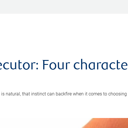
cutor: Four characte
 is natural, that instinct can backfire when it comes to choosing