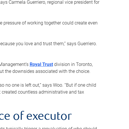
ays Carmela Guerriero, regional vice president for
e pressure of working together could create even
 because you love and trust them,” says Guerriero.
h Management’s
Royal Trust
division in Toronto,
 out the downsides associated with the choice.
o no one is left out,” says Woo. “But if one child
st created countless administrative and tax
ce of executor
nts typically trigger a reevaluation of who should