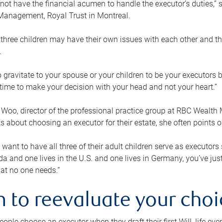
ot have the financial acumen to handle the executor’s duties,” s
anagement, Royal Trust in Montreal.
three children may have their own issues with each other and th
.
 to gravitate to your spouse or your children to be your executors
a time to make your decision with your head and not your heart.”
Woo, director of the professional practice group at RBC Wealt
nts about choosing an executor for their estate, she often points
 want to have all three of their adult children serve as executors s
da and one lives in the U.S. and one lives in Germany, you’ve ju
at no one needs.”
 to reevaluate your choi
ople choose an executor when they draft their first Will, life eve