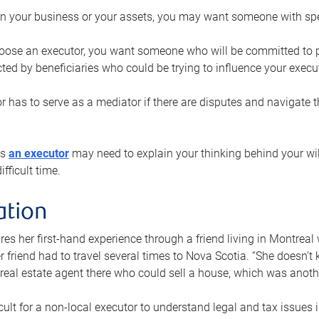
n your business or your assets, you may want someone with spec
ose an executor, you want someone who will be committed to put
cted by beneficiaries who could be trying to influence your execu
r has to serve as a mediator if there are disputes and navigate t
ys
an executor
may need to explain your thinking behind your will
fficult time.
ation
res her first-hand experience through a friend living in Montr
er friend had to travel several times to Nova Scotia. “She doesn’t
 real estate agent there who could sell a house, which was anothe
icult for a non-local executor to understand legal and tax issues in