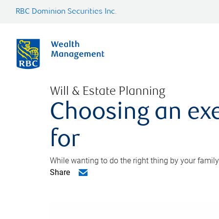
RBC Dominion Securities Inc.
Will & Estate Planning
Choosing an exe
for
While wanting to do the right thing by your family
Share