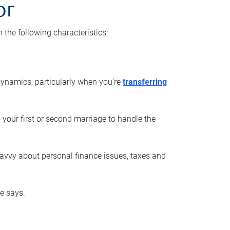
or
he following characteristics:
ynamics, particularly when you’re
transferring
 your first or second marriage to handle the
savvy about personal finance issues, taxes and
he says.