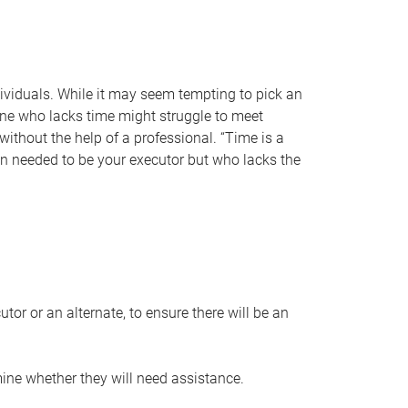
individuals. While it may seem tempting to pick an
one who lacks time might struggle to meet
 without the help of a professional. “Time is a
en needed to be your executor but who lacks the
or or an alternate, to ensure there will be an
ine whether they will need assistance.