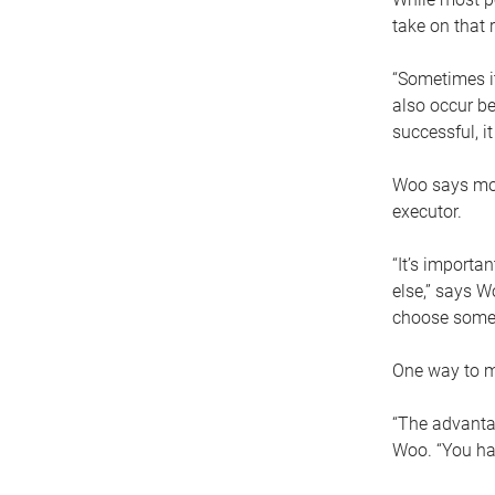
take on that r
“Sometimes it
also occur be
successful, i
Woo says movi
executor.
“It’s importa
else,” says W
choose someo
One way to ma
“The advantag
Woo. “You hav