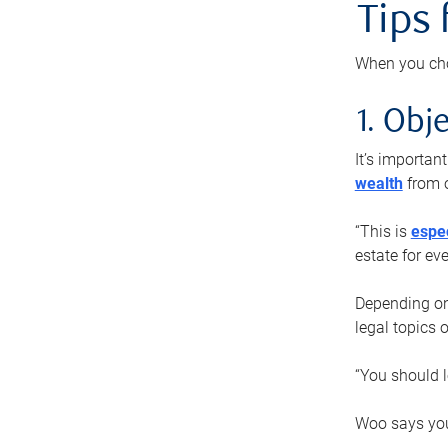
Tips
When you cho
1. Obje
It’s importa
wealth
from o
“This is
espec
estate for ev
Depending on 
legal topics 
“You should l
Woo says you