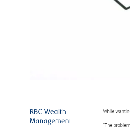
While wanting
RBC Wealth
Management
“The problem 