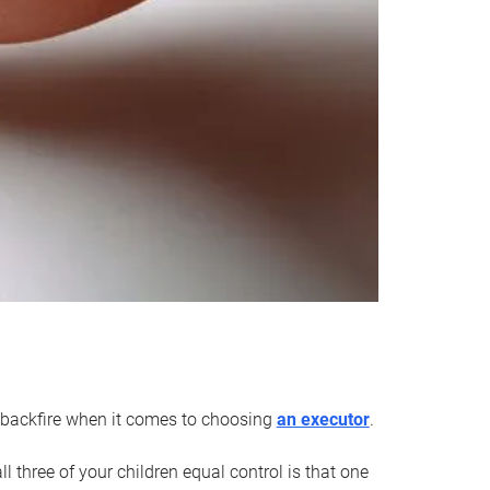
an backfire when it comes to choosing
an executor
.
 three of your children equal control is that one