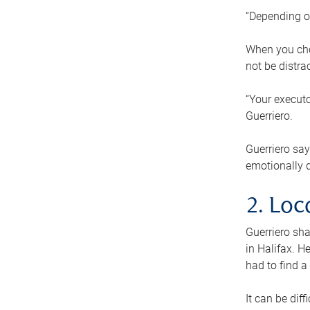
“Depending o
When you cho
not be distra
“Your executo
Guerriero.
Guerriero sa
emotionally di
2. Loc
Guerriero sha
in Halifax. H
had to find a
It can be diff