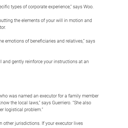
ific types of corporate experience,” says Woo.
ting the elements of your will in motion and
tor.
he emotions of beneficiaries and relatives,” says
 and gently reinforce your instructions at an
eal who was named an executor for a family member
 know the local laws,” says Guerriero. “She also
r logistical problem.”
 other jurisdictions. If your executor lives