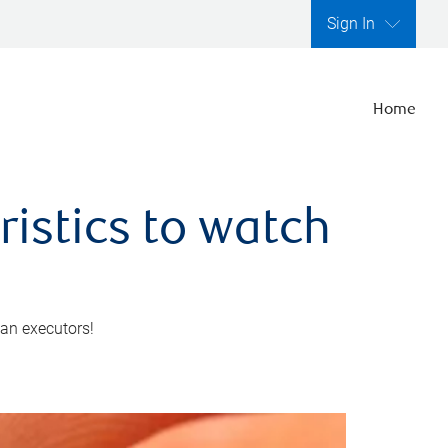
Sign In
Home
ristics to watch
 an executors!