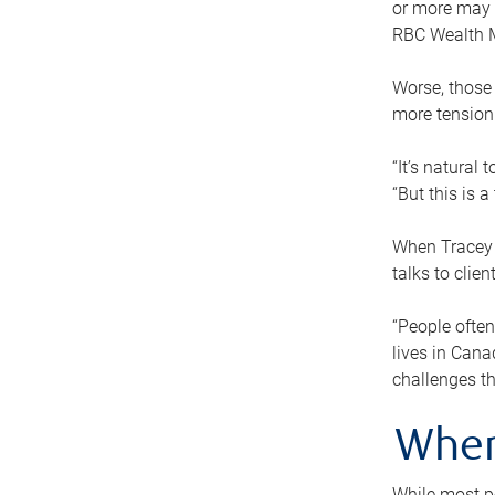
or more may n
RBC Wealth M
Worse, those 
more tension
“It’s natural
“But this is 
When Tracey 
talks to clie
“People often
lives in Cana
challenges th
When
While most pe