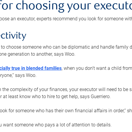
 for choosing your execut
ose an executor, experts recommend you look for someone with t
ctivity
nt to choose someone who can be diplomatic and handle family d
ne generation to another, says Woo.
ially true in blended families
, when you don’t want a child from
eryone,” says Woo.
the complexity of your finances, your executor will need to be 
or at least know who to hire to get help, says Guerriero.
ook for someone who has their own financial affairs in order,” s
 want someone who pays a lot of attention to details.