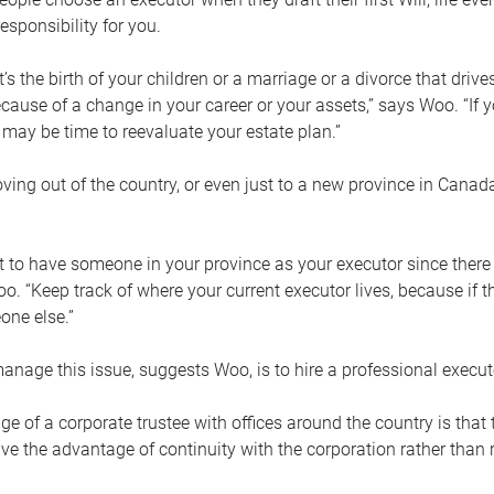
esponsibility for you.
’s the birth of your children or a marriage or a divorce that drive
cause of a change in your career or your assets,” says Woo. “If
t may be time to reevaluate your estate plan.”
ng out of the country, or even just to a new province in Canada
nt to have someone in your province as your executor since there
oo. “Keep track of where your current executor lives, because i
ne else.”
nage this issue, suggests Woo, is to hire a professional execut
e of a corporate trustee with offices around the country is that t
e the advantage of continuity with the corporation rather than r