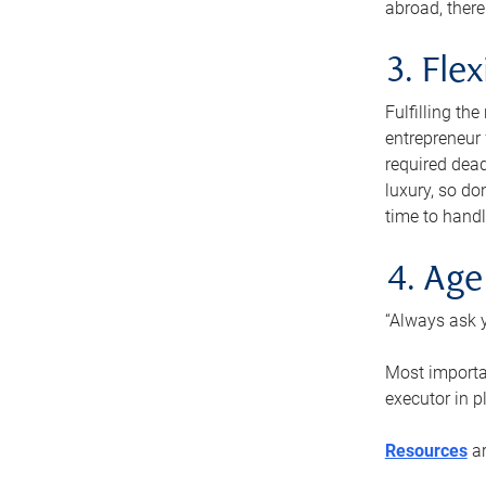
abroad, there
3. Fle
Fulfilling th
entrepreneur
required dead
luxury, so do
time to handl
4. Age
“Always ask y
Most importan
executor in p
Resources
ar