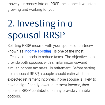
move your money into an RRSP, the sooner it will start
growing and working for you.
2. Investing in a
spousal RRSP
Splitting RRSP income with your spouse or partner—
known as
income splitting
—is one of the most
effective methods to reduce taxes. The objective is to
provide both spouses with similar incomes—and
similar income tax rates—in retirement. Before setting
up a spousal RRSP, a couple should estimate their
expected retirement incomes. If one spouse is likely to
have a significantly lower retirement income, then
spousal RRSP contributions may provide valuable
options.