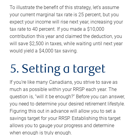
To illustrate the benefit of this strategy, let’s assume
your current marginal tax rate is 25 percent, but you
expect your income will rise next year, increasing your
tax rate to 40 percent. If you made a $10,000
contribution this year and claimed the deduction, you
will save $2,500 in taxes, while waiting until next year
would yield a $4,000 tax saving.
5. Setting a target
If you’re like many Canadians, you strive to save as
much as possible within your RRSP each year. The
question is, “will it be enough?” Before you can answer,
you need to determine your desired retirement lifestyle.
Figuring this out in advance will allow you to set a
savings target for your RRSP. Establishing this target
allows you to gauge your progress and determine
when enough is truly enough.