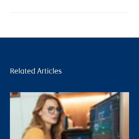
Related Articles