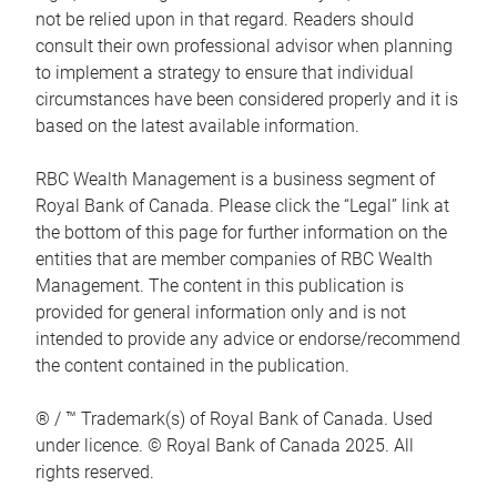
not be relied upon in that regard. Readers should
consult their own professional advisor when planning
to implement a strategy to ensure that individual
circumstances have been considered properly and it is
based on the latest available information.
RBC Wealth Management is a business segment of
Royal Bank of Canada. Please click the “Legal” link at
the bottom of this page for further information on the
entities that are member companies of RBC Wealth
Management. The content in this publication is
provided for general information only and is not
intended to provide any advice or endorse/recommend
the content contained in the publication.
® / ™ Trademark(s) of Royal Bank of Canada. Used
under licence. © Royal Bank of Canada 2025. All
rights reserved.