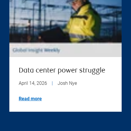
Data center power struggle
April 14, 2026
|
Josh Nye
Read more