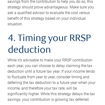
savings from the contribution to help you do so, this
strategy should prove advantageous. Make sure you
ask a qualified advisor to evaluate the cost versus
benefit of this strategy based on your individual
situation.
4. Timing your RRSP
deduction
While it’s advisable to make your RRSP contribution
each year, you can choose to delay claiming the tax
deduction until a future tax year. If your income tends
to fluctuate from year to year, consider timing and
deferring the tax deduction to a future year when your
income, and therefore your tax rate, will be
significantly higher. While this strategy delays the tax
savings, your contribution is growing tax deferred.