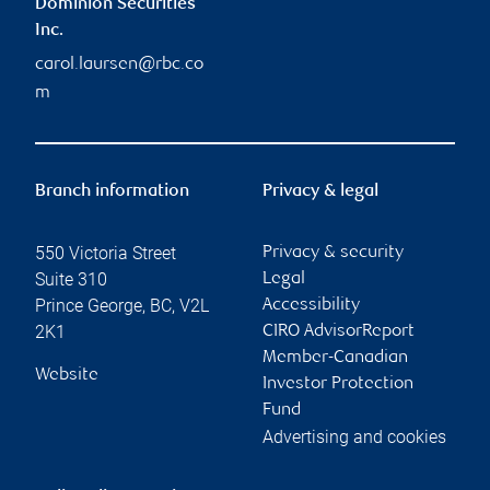
Dominion Securities
Inc.
carol.laursen@rbc.co
m
Branch information
Privacy & legal
550 Victoria Street
Privacy & security
Suite 310
Legal
Prince George
,
BC
,
V2L
Accessibility
2K1
CIRO AdvisorReport
Member-Canadian
Website
Investor Protection
Fund
Advertising and cookies