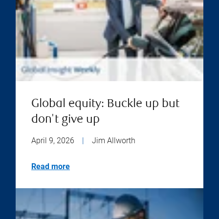
Global equity: Buckle up but
don't give up
April 9, 2026
|
Jim Allworth
Read more