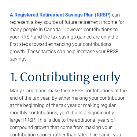
A Registered Retirement Savings Plan (RRSP)
can
represent a key source of future retirement income for
many people in Canada. However, contributions to
your RRSP and the tax savings gained are only the
first steps toward enhancing your contributions’
growth. These tactics can help increase your RRSP
savings:
1. Contributing early
Many Canadians make their RRSP contributions at the
end of the tax year. By either making your contribution
at the beginning of the tax year or making regular
monthly contributions, you’ll build a significantly
larger RRSP. This is due to the additional years of
compound growth that come from making your
contribution sooner rather than later. The earlier you