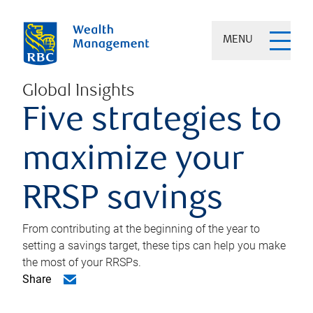
MENU
Global Insights
Five strategies to
maximize your
RRSP savings
From contributing at the beginning of the year to
setting a savings target, these tips can help you make
the most of your RRSPs.
Share