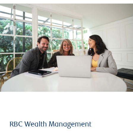
RBC Wealth Management