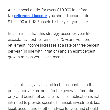
As a general guide, for every $10,000 in before-
tax
retirement income
, you should accumulate
$150,000 in RRSP assets by the year you retire.
Bear in mind that this strategy assumes your life
expectancy post-retirement is 25 years, your pre-
retirement income increases at a rate of three percent
per year (in line with inflation) and an eight percent
growth rate on your investments.
The strategies, advice and technical content in this
publication are provided for the general information
only and benefit of our clients. This publication is not
intended to provide specific financial, investment, tax,
legal, accounting or other advice for you, and should