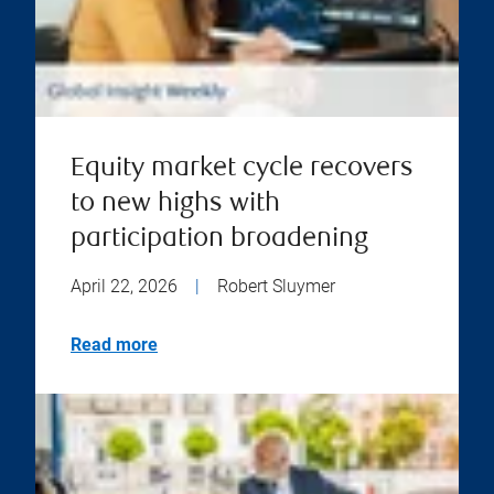
Equity market cycle recovers
to new highs with
participation broadening
April 22, 2026
|
Robert Sluymer
Read more