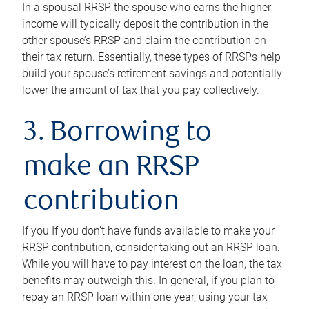
In a spousal RRSP, the spouse who earns the higher
income will typically deposit the contribution in the
other spouse’s RRSP and claim the contribution on
their tax return. Essentially, these types of RRSPs help
build your spouse’s retirement savings and potentially
lower the amount of tax that you pay collectively.
3. Borrowing to
make an RRSP
contribution
If you If you don’t have funds available to make your
RRSP contribution, consider taking out an RRSP loan.
While you will have to pay interest on the loan, the tax
benefits may outweigh this. In general, if you plan to
repay an RRSP loan within one year, using your tax