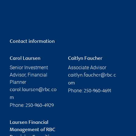
Contact information
Carol Laursen
Caitlyn Faucher
Senior Investment
Associate Advisor
Advisor, Financial
caitlyn.faucher@rbc.c
Planner
om
carol.laursen@rbc.co
Phone:
250-960-4691
m
Phone:
250-960-4929
Laursen Financial
Management of RBC