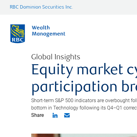
RBC Dominion Securities Inc.
Global Insights
Equity market c
participation b
Short-term S&P 500 indicators are overbought foll
bottom in Technology following its Q4–Q1 correct
Share