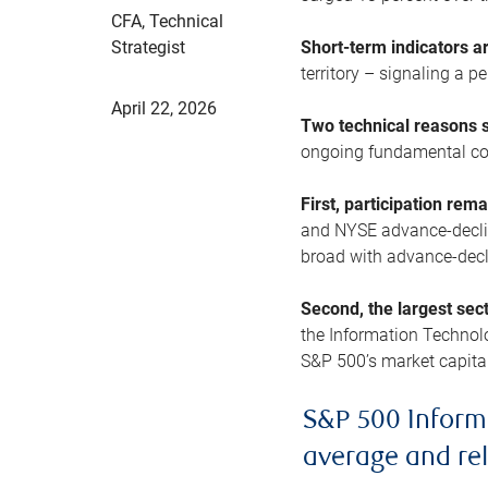
CFA, Technical
Strategist
Short-term indicators 
territory – signaling a 
April 22, 2026
Two technical reasons s
ongoing fundamental con
First, participation rem
and NYSE advance-decline
broad with advance-decli
Second, the largest sec
the Information Technol
S&P 500’s market capitali
S&P 500 Inform
average and re