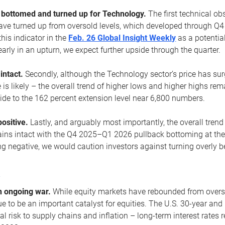
ottomed and turned up for Technology.
The first technical ob
e turned up from oversold levels, which developed through Q4
his indicator in the
Feb. 26 Global Insight Weekly
as a potential
early in an upturn, we expect further upside through the quarter.
 intact.
Secondly, although the Technology sector’s price has su
is likely – the overall trend of higher lows and higher highs re
side to the 162 percent extension level near 6,800 numbers.
ositive.
Lastly, and arguably most importantly, the overall trend
ns intact with the Q4 2025–Q1 2026 pullback bottoming at the upt
g negative, we would caution investors against turning overly be
s
n ongoing war.
While equity markets have rebounded from oversol
nue to be an important catalyst for equities. The U.S. 30-year and 
al risk to supply chains and inflation – long-term interest rates