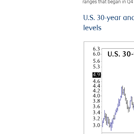
ranges that began in Q4
U.S. 30-year an
levels