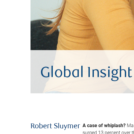
A case of whiplash?
Man
Robert Sluymer
surged 13 percent over t