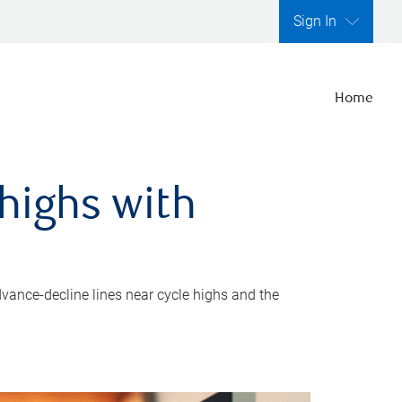
Sign In
Home
highs with
dvance-decline lines near cycle highs and the