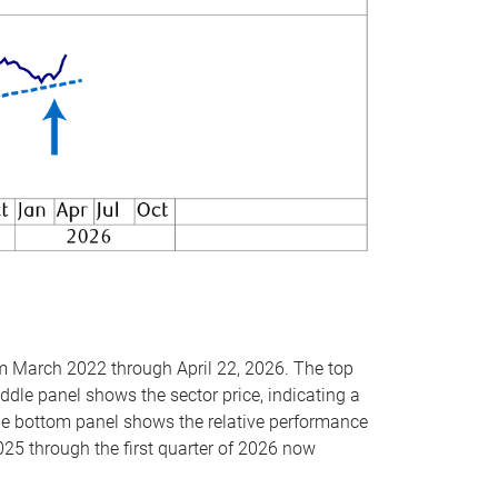
om March 2022 through April 22, 2026. The top
ddle panel shows the sector price, indicating a
The bottom panel shows the relative performance
025 through the first quarter of 2026 now