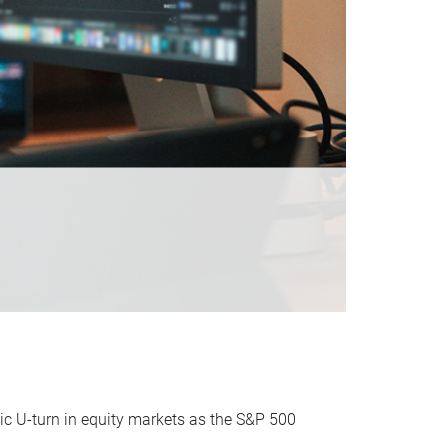
ic U-turn in equity markets as the S&P 500