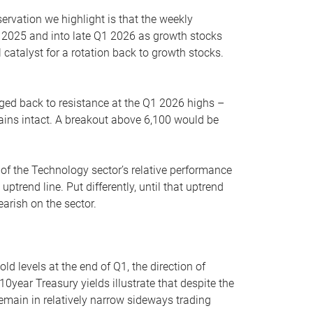
servation we highlight is that the weekly
 2025 and into late Q1 2026 as growth stocks
 catalyst for a rotation back to growth stocks.
rged back to resistance at the Q1 2026 highs –
mains intact. A breakout above 6,100 would be
 of the Technology sector’s relative performance
rend line. Put differently, until that uptrend
arish on the sector.
d levels at the end of Q1, the direction of
10year Treasury yields illustrate that despite the
 remain in relatively narrow sideways trading