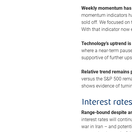
Weekly momentum has b
momentum indicators hav
sold off. We focused on t
With that indicator now 
Technology’s uptrend is
where a near-term pause 
supportive of further up
Relative trend remains p
versus the S&P 500 remai
shows evidence of turnin
Interest rate
Range-bound despite a
interest rates will conti
war in Iran – and potenti