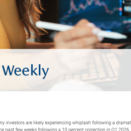
y investors are likely experiencing whiplash following a dramat
he past few weeks following a 10 percent correction in Q1 2026.