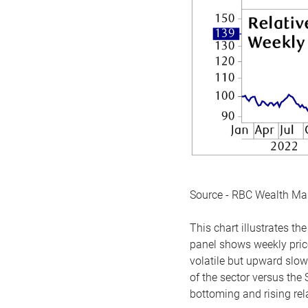
Source - RBC Wealth M
This chart illustrates 
panel shows weekly price
volatile but upward slow
of the sector versus the
bottoming and rising rela