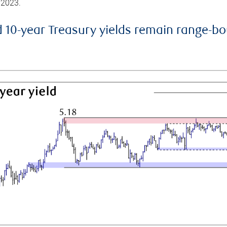
 2023.
d 10-year Treasury yields remain range-b