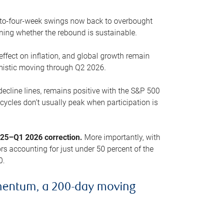
o-to-four-week swings now back to overbought
oning whether the rebound is sustainable.
 effect on inflation, and global growth remain
mistic moving through Q2 2026.
ecline lines, remains positive with the S&P 500
cycles don’t usually peak when participation is
2025–Q1 2026 correction.
More importantly, with
s accounting for just under 50 percent of the
0.
mentum, a 200-day moving