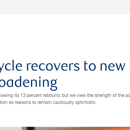
ycle recovers to new 
roadening
owing its 13 percent rebound, but we view the strength of the a
ion as reasons to remain cautiously optimistic.