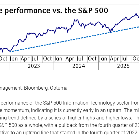
anagement, Bloomberg, Optuma
the performance of the S&P 500 Information Technology sector fr
 momentum, indicating it is currently early in an upturn. The mi
ing trend defined by a series of higher highs and higher lows. 
 S&P 500 as a whole, with a pullback from the fourth quarter of 2
tive to an uptrend line that started in the fourth quarter of 2022.