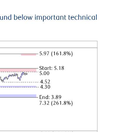
ound below important technical