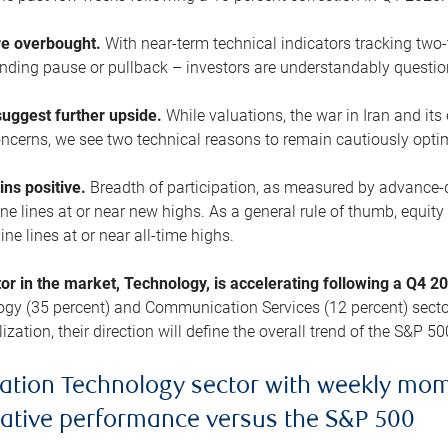
are overbought.
With near-term technical indicators tracking tw
pending pause or pullback – investors are understandably questi
uggest further upside.
While valuations, the war in Iran and its
cerns, we see two technical reasons to remain cautiously opti
ains positive.
Breadth of participation, as measured by advance-d
 lines at or near new highs. As a general rule of thumb, equity 
ne lines at or near all-time highs.
tor in the market, Technology, is accelerating following a Q4 
ogy (35 percent) and Communication Services (12 percent) sector
zation, their direction will define the overall trend of the S&P 50
ation Technology sector with weekly mo
lative performance versus the S&P 500