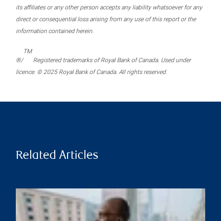
its affiliates or any other person accepts any liability whatsoever for any
direct or consequential loss arising from any use of this report or the
information contained herein.
TM
®/
Registered trademarks of Royal Bank of Canada. Used under
licence. © 2025 Royal Bank of Canada. All rights reserved.
Related Articles