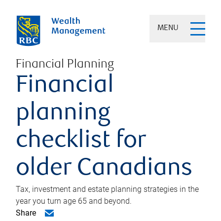
MENU
Financial Planning
Financial
planning
checklist for
older Canadians
Tax, investment and estate planning strategies in the
year you turn age 65 and beyond.
Share