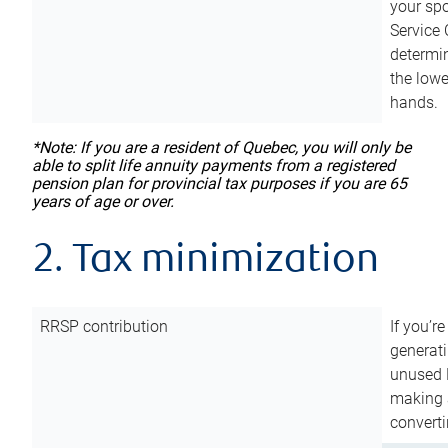
your sp
Service 
determin
the lowe
hands.
*Note: If you are a resident of Quebec, you will only be
able to split life annuity payments from a registered
pension plan for provincial tax purposes if you are 65
years of age or over.
2. Tax minimization
RRSP contribution
If you’re
generat
unused 
making a
converti