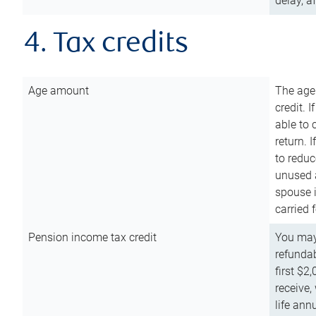
delay, a
4. Tax credits
Age amount
The age
credit. 
able to 
return. 
to reduc
unused 
spouse i
carried 
Pension income tax credit
You may 
refundab
first $2
receive,
life ann