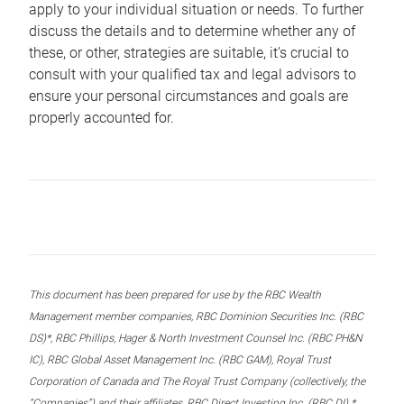
apply to your individual situation or needs. To further
discuss the details and to determine whether any of
these, or other, strategies are suitable, it’s crucial to
consult with your qualified tax and legal advisors to
ensure your personal circumstances and goals are
properly accounted for.
This document has been prepared for use by the RBC Wealth
Management member companies, RBC Dominion Securities Inc. (RBC
DS)*, RBC Phillips, Hager & North Investment Counsel Inc. (RBC PH&N
IC), RBC Global Asset Management Inc. (RBC GAM), Royal Trust
Corporation of Canada and The Royal Trust Company (collectively, the
“Companies”) and their affiliates, RBC Direct Investing Inc. (RBC DI) *,