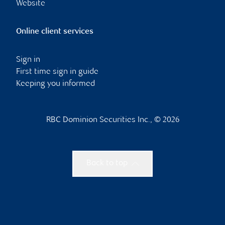
Website
Online client services
Sign in
First time sign in guide
Keeping you informed
RBC Dominion Securities Inc., © 2026
Back to top