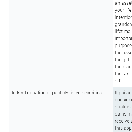
an asset
your lif
intention
grandchi
lifetime
importan
purpose
the asse
the gift.
there ar
the tax 
gift.
In-kind donation of publicly listed securities
If phila
consider
qualifie
gains m
receive 
this app