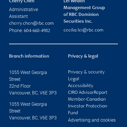
Cherry Chen
Lei Wealth
Management Group
Administrative
of RBC Dominion
Assistant
Securities Inc.
cherry.chen@rbc.com
Phone:
cecilia.lei@rbc.com
604-668-4982
Branch information
Privacy & legal
1055 West Georgia
Privacy & security
Street
Legal
32nd Floor
Accessibility
Vancouver
,
BC
,
V6E 3P3
CIRO AdvisorReport
Member-Canadian
1055 West Georgia
Investor Protection
Street
Fund
Vancouver
,
BC
,
V6E 3P3
Advertising and cookies