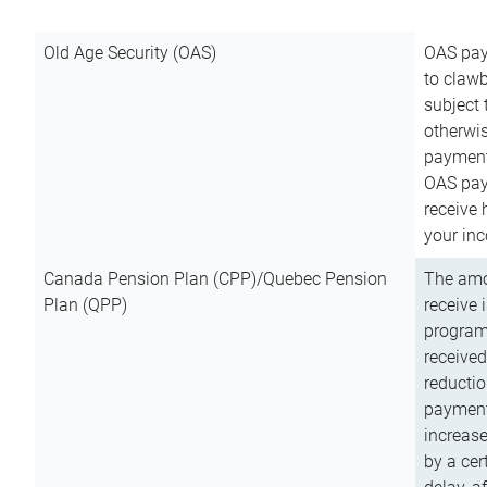
Old Age Security (OAS)
OAS pay
to clawb
subject
otherwis
payment
OAS paym
receive
your inc
Canada Pension Plan (CPP)/Quebec Pension
The amo
Plan (QPP)
receive 
program
received
reductio
payment
increas
by a ce