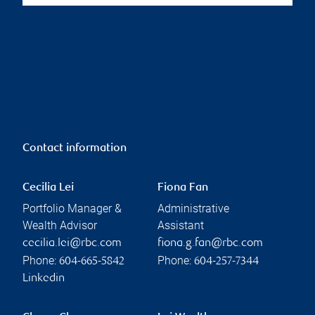
Contact information
Cecilia Lei
Fiona Fan
Portfolio Manager &
Administrative
Wealth Advisor
Assistant
cecilia.lei@rbc.com
fiona.g.fan@rbc.com
Phone:
Phone:
604-665-5842
604-257-7344
Linkedin