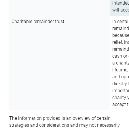
intended
will acce
Charitable remainder trust
In certa
remainde
because
relief, 
remainde
cash or 
a charit
lifetime
and upon
directly
importan
charity 
accept t
The information provided is an overview of certain
strategies and considerations and may not necessarily