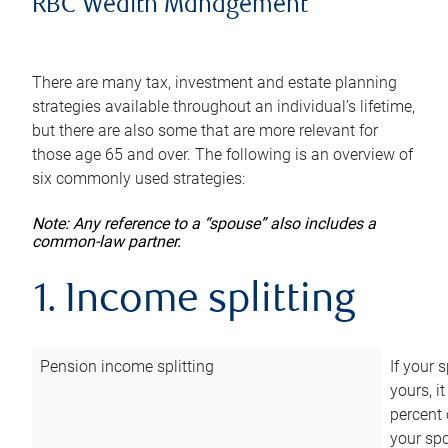
RBC Wealth Management
There are many tax, investment and estate planning
strategies available throughout an individual’s lifetime,
but there are also some that are more relevant for
those age 65 and over. The following is an overview of
six commonly used strategies:
Note: Any reference to a “spouse” also includes a
common-law partner.
1. Income splitting
Pension income splitting
If your 
yours, i
percent 
your spo