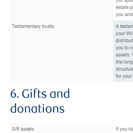
(for spo
estate p
you and
Testamentary trusts
A testam
your Wil
distribu
you to c
assets. 
the long
structur
for your
6. Gifts and
donations
Gift assets
If you h