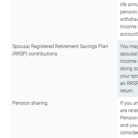
life ann
pension 
withdra
Income 
account
Spousal Registered Retirement Savings Plan
You may
(RRSP) contributions
spousal 
income i
doing so
your spo
an RRSP 
return.
Pension sharing
If you a
are rece
Pension
and you 
consider