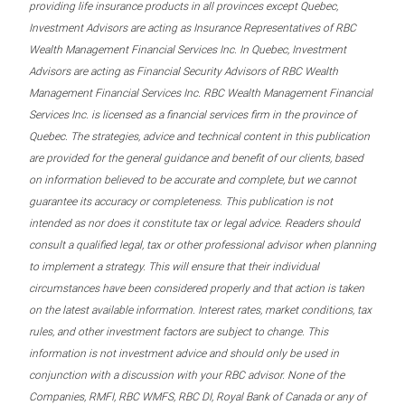
providing life insurance products in all provinces except Quebec,
Investment Advisors are acting as Insurance Representatives of RBC
Wealth Management Financial Services Inc. In Quebec, Investment
Advisors are acting as Financial Security Advisors of RBC Wealth
Management Financial Services Inc. RBC Wealth Management Financial
Services Inc. is licensed as a financial services firm in the province of
Quebec. The strategies, advice and technical content in this publication
are provided for the general guidance and benefit of our clients, based
on information believed to be accurate and complete, but we cannot
guarantee its accuracy or completeness. This publication is not
intended as nor does it constitute tax or legal advice. Readers should
consult a qualified legal, tax or other professional advisor when planning
to implement a strategy. This will ensure that their individual
circumstances have been considered properly and that action is taken
on the latest available information. Interest rates, market conditions, tax
rules, and other investment factors are subject to change. This
information is not investment advice and should only be used in
conjunction with a discussion with your RBC advisor. None of the
Companies, RMFI, RBC WMFS, RBC DI, Royal Bank of Canada or any of