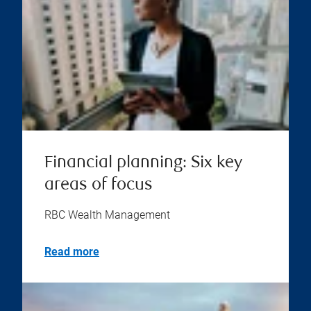
Financial planning: Six key
areas of focus
RBC Wealth Management
Read more