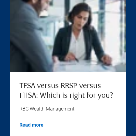
TFSA versus RRSP versus
FHSA: Which is right for you?
RBC Wealth Management
Read more