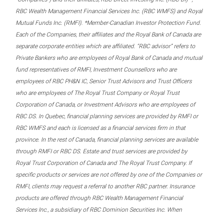
RBC Wealth Management Financial Services Inc. (RBC WMFS) and Royal
Mutual Funds Inc. (RMFI). *Member-Canadian Investor Protection Fund.
Each of the Companies, their affiliates and the Royal Bank of Canada are
separate corporate entities which are affiliated. “RBC advisor” refers to
Private Bankers who are employees of Royal Bank of Canada and mutual
fund representatives of RMFI, Investment Counsellors who are
employees of RBC PH&N IC, Senior Trust Advisors and Trust Officers
who are employees of The Royal Trust Company or Royal Trust
Corporation of Canada, or Investment Advisors who are employees of
RBC DS. In Quebec, financial planning services are provided by RMFI or
RBC WMFS and each is licensed as a financial services firm in that
province. In the rest of Canada, financial planning services are available
through RMFI or RBC DS. Estate and trust services are provided by
Royal Trust Corporation of Canada and The Royal Trust Company. If
specific products or services are not offered by one of the Companies or
RMFI, clients may request a referral to another RBC partner. Insurance
products are offered through RBC Wealth Management Financial
Services Inc., a subsidiary of RBC Dominion Securities Inc. When