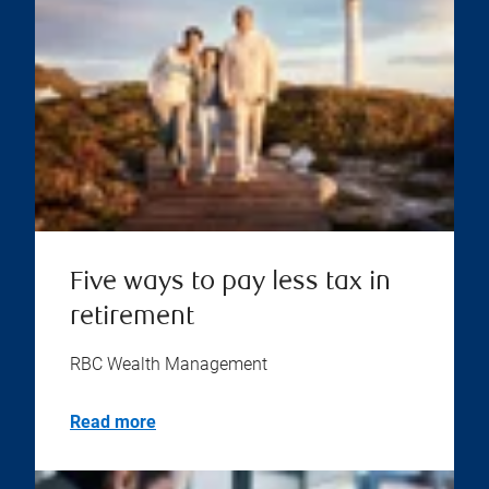
Five ways to pay less tax in
retirement
RBC Wealth Management
Read more