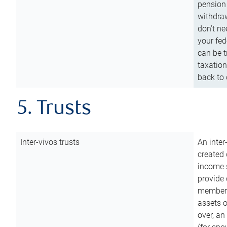
pension 
withdraw
don’t ne
your fed
can be t
taxation
back to 
5. Trusts
Inter-vivos trusts
An inter
created 
income s
provide 
members.
assets o
over, an 