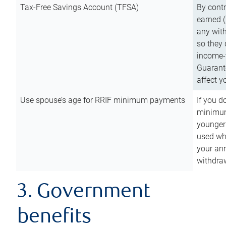
Tax-Free Savings Account (TFSA)
By cont
earned (
any with
so they 
income-t
Guarant
affect y
Use spouse’s age for RRIF minimum payments
If you d
minimum
younger
used wh
your an
withdra
3. Government
benefits