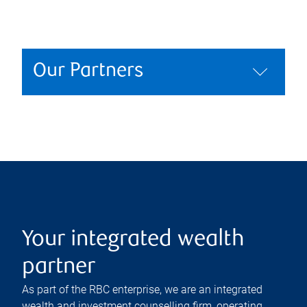
Our Partners
Your integrated wealth
partner
As part of the RBC enterprise, we are an integrated
wealth and investment counselling firm, operating