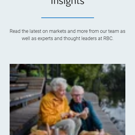
Insights
Read the latest on markets and more from our team as
well as experts and thought leaders at RBC.