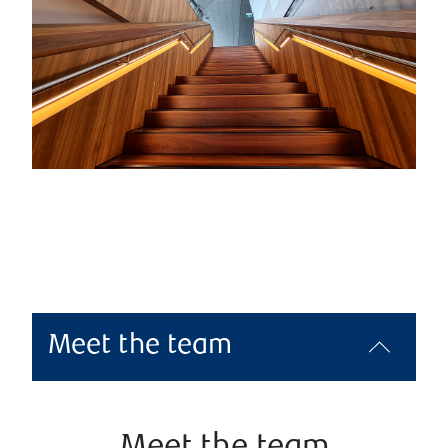
Meet the team