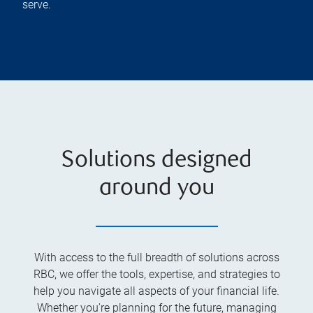
serve.
Solutions designed
around you
With access to the full breadth of solutions across
RBC, we offer the tools, expertise, and strategies to
help you navigate all aspects of your financial life.
Whether you're planning for the future, managing