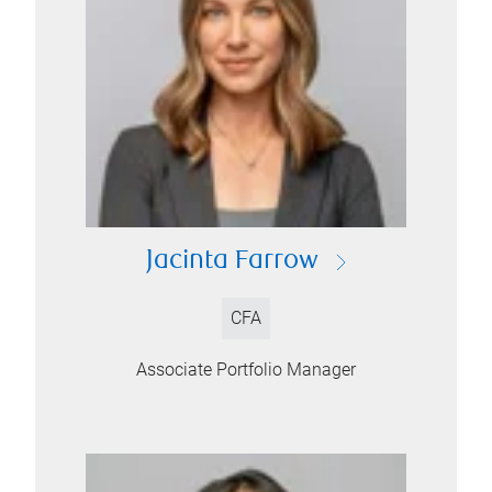
Jacinta Farrow
CFA
Associate Portfolio Manager