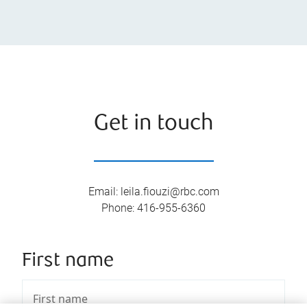
Get in touch
Email
:
leila.fiouzi@rbc.com
Phone
:
416-955-6360
First name