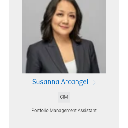
Susanna Arcangel
CIM
Portfolio Management Assistant