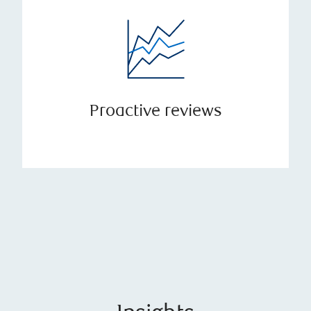
Proactive reviews