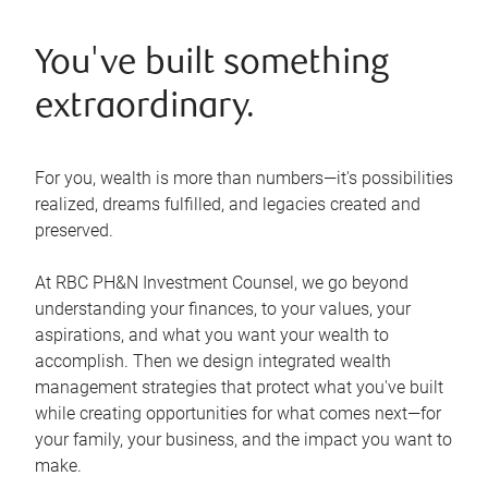
You've built something
extraordinary.
For you, wealth is more than numbers—it's possibilities
realized, dreams fulfilled, and legacies created and
preserved.
At RBC PH&N Investment Counsel, we go beyond
understanding your finances, to your values, your
aspirations, and what you want your wealth to
accomplish. Then we design integrated wealth
management strategies that protect what you've built
while creating opportunities for what comes next—for
your family, your business, and the impact you want to
make.