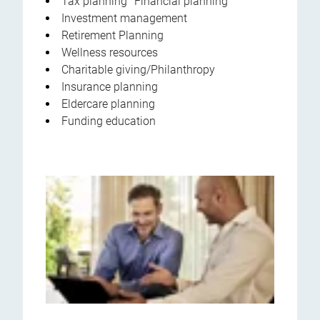
Tax planning Financial planning
Investment management
Retirement Planning
Wellness resources
Charitable giving/Philanthropy
Insurance planning
Eldercare planning
Funding education