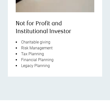
Not for Profit and
Institutional Investor
Charitable giving
Risk Management
Tax Planning
Financial Planning
Legacy Planning