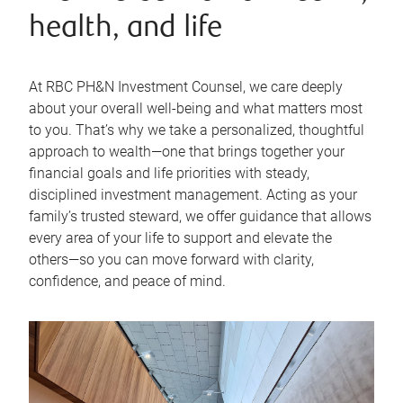
health, and life
At RBC PH&N Investment Counsel, we care deeply
about your overall well-being and what matters most
to you. That’s why we take a personalized, thoughtful
approach to wealth—one that brings together your
financial goals and life priorities with steady,
disciplined investment management. Acting as your
family’s trusted steward, we offer guidance that allows
every area of your life to support and elevate the
others—so you can move forward with clarity,
confidence, and peace of mind.