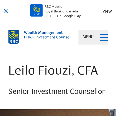
RBC Mobile
View
Royal Bank of Canada
FREE — On Google Play
MENU
Leila Fiouzi, CFA
Senior Investment Counsellor