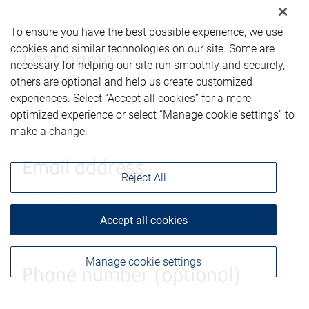
To ensure you have the best possible experience, we use
cookies and similar technologies on our site. Some are
Last name
necessary for helping our site run smoothly and securely,
others are optional and help us create customized
experiences. Select “Accept all cookies” for a more
optimized experience or select “Manage cookie settings” to
make a change.
Email address
Reject All
Accept all cookies
Manage cookie settings
Phone number (optional)