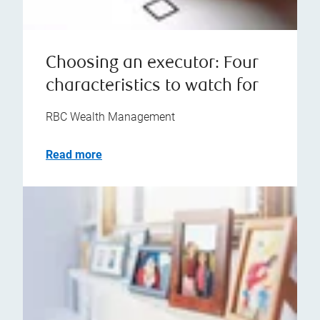
Choosing an executor: Four
characteristics to watch for
RBC Wealth Management
Read more