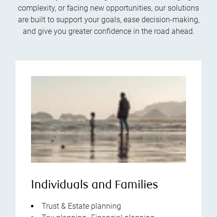
complexity, or facing new opportunities, our solutions
are built to support your goals, ease decision-making,
and give you greater confidence in the road ahead.
Individuals and Families
Trust & Estate planning