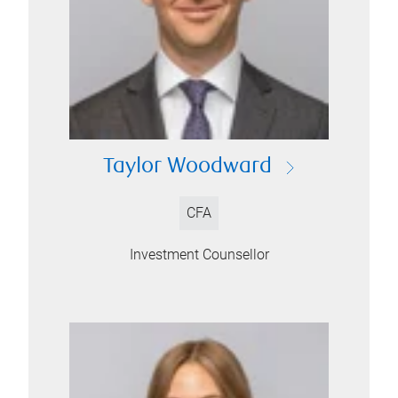
Taylor Woodward
CFA
Investment Counsellor