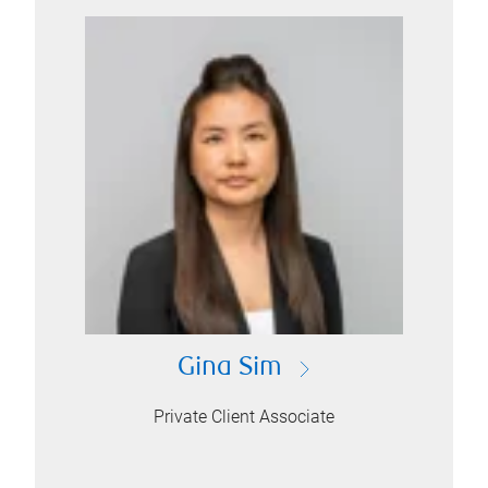
Gina Sim
Private Client Associate