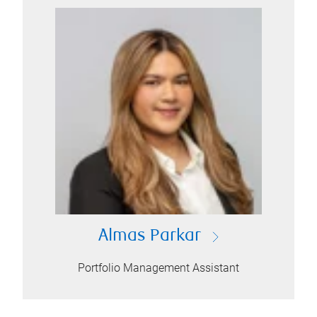
Almas Parkar
Portfolio Management Assistant