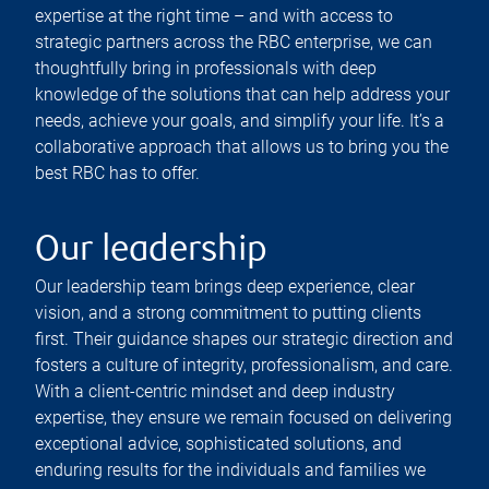
expertise at the right time – and with access to
strategic partners across the RBC enterprise, we can
thoughtfully bring in professionals with deep
knowledge of the solutions that can help address your
needs, achieve your goals, and simplify your life. It’s a
collaborative approach that allows us to bring you the
best RBC has to offer.
Our leadership
Our leadership team brings deep experience, clear
vision, and a strong commitment to putting clients
first. Their guidance shapes our strategic direction and
fosters a culture of integrity, professionalism, and care.
With a client-centric mindset and deep industry
expertise, they ensure we remain focused on delivering
exceptional advice, sophisticated solutions, and
enduring results for the individuals and families we