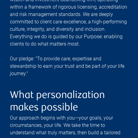
within a framework of rigorous licensing, accreditation
and risk management standards. We are deeply
committed to client care excellence, a high-performing
culture, integrity, and diversity and inclusion.
Everything we do is guided by our Purpose: enabling
clients to do what matters most.
Our pledge: "To provide care, expertise and
stewardship to earn your trust and be part of your life
journey."
What personalization
makes possible
Our approach begins with you—your goals, your
circumstances, your life. We take the time to
understand what truly matters, then build a tailored