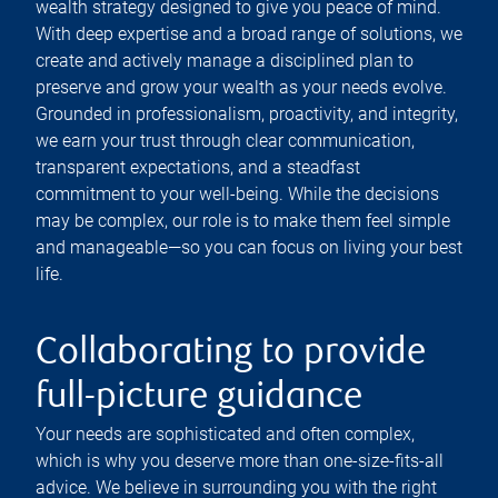
wealth strategy designed to give you peace of mind.
With deep expertise and a broad range of solutions, we
create and actively manage a disciplined plan to
preserve and grow your wealth as your needs evolve.
Grounded in professionalism, proactivity, and integrity,
we earn your trust through clear communication,
transparent expectations, and a steadfast
commitment to your well-being. While the decisions
may be complex, our role is to make them feel simple
and manageable—so you can focus on living your best
life.
Collaborating to provide
full-picture guidance
Your needs are sophisticated and often complex,
which is why you deserve more than one-size-fits-all
advice. We believe in surrounding you with the right