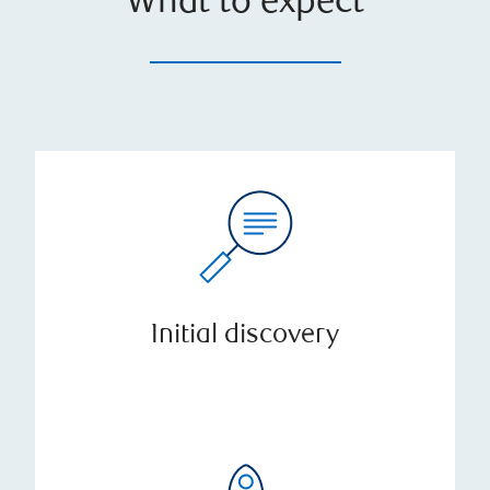
What to expect
Initial discovery