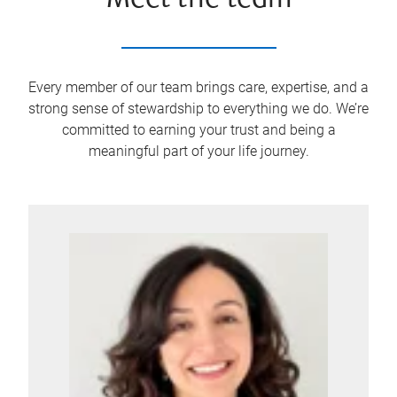
Meet the team
Every member of our team brings care, expertise, and a
strong sense of stewardship to everything we do. We’re
committed to earning your trust and being a
meaningful part of your life journey.