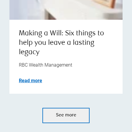
Making a Will: Six things to
help you leave a lasting
legacy
RBC Wealth Management
Read more
See more