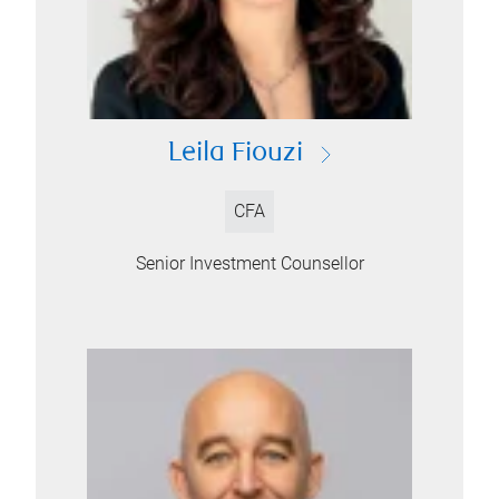
Leila Fiouzi
CFA
Senior Investment Counsellor