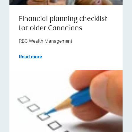
Financial planning checklist
for older Canadians
RBC Wealth Management
Read more