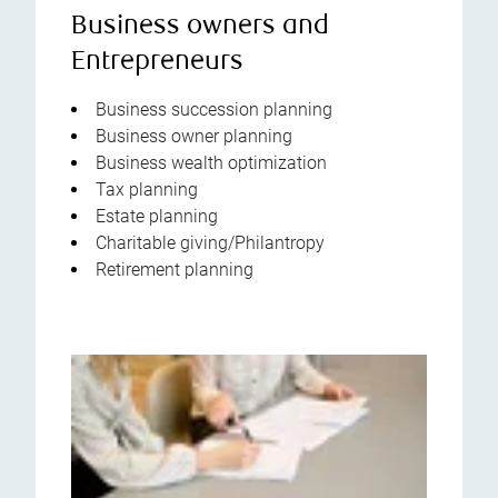
Business owners and
Entrepreneurs
Business succession planning
Business owner planning
Business wealth optimization
Tax planning
Estate planning
Charitable giving/Philantropy
Retirement planning