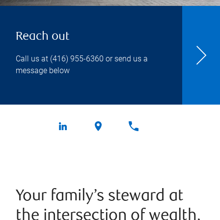
Reach out
Call us at
(416) 955-6360
or send us a
message below
Your family’s steward at
the intersection of wealth,