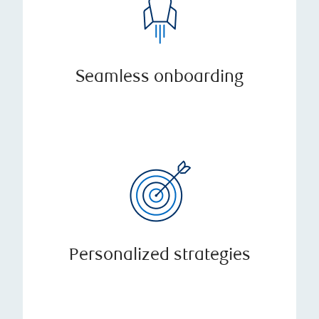
Seamless onboarding
Personalized strategies