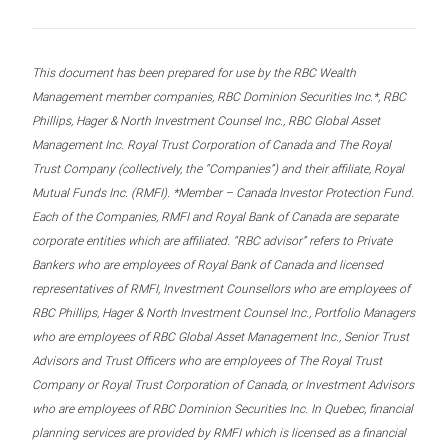
This document has been prepared for use by the RBC Wealth
Management member companies, RBC Dominion Securities Inc.*, RBC
Phillips, Hager & North Investment Counsel Inc., RBC Global Asset
Management Inc. Royal Trust Corporation of Canada and The Royal
Trust Company (collectively, the “Companies”) and their affiliate, Royal
Mutual Funds Inc. (RMFI). *Member – Canada Investor Protection Fund.
Each of the Companies, RMFI and Royal Bank of Canada are separate
corporate entities which are affiliated. “RBC advisor” refers to Private
Bankers who are employees of Royal Bank of Canada and licensed
representatives of RMFI, Investment Counsellors who are employees of
RBC Phillips, Hager & North Investment Counsel Inc., Portfolio Managers
who are employees of RBC Global Asset Management Inc., Senior Trust
Advisors and Trust Officers who are employees of The Royal Trust
Company or Royal Trust Corporation of Canada, or Investment Advisors
who are employees of RBC Dominion Securities Inc. In Quebec, financial
planning services are provided by RMFI which is licensed as a financial