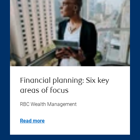
Financial planning: Six key
areas of focus
RBC Wealth Management
Read more