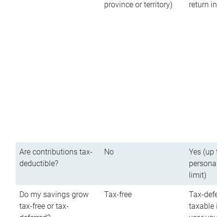
province or territory)
return 
Are contributions tax-
No
Yes (up 
deductible?
persona
limit)
Do my savings grow
Tax-free
Tax-defe
tax-free or tax-
taxable