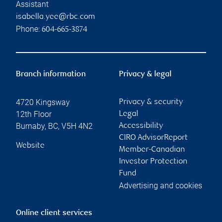
Assistant
isabella.yee@rbc.com
Phone:
604-665-3874
Branch information
Privacy & legal
4720 Kingsway
Privacy & security
12th Floor
Legal
Burnaby
,
BC
,
V5H 4N2
Accessibility
CIRO AdvisorReport
Website
Member-Canadian
Investor Protection
Fund
Advertising and cookies
Online client services