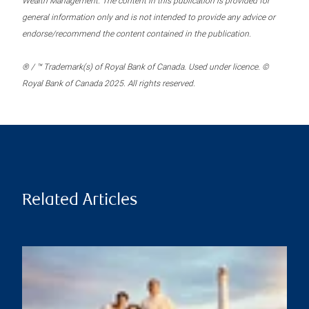
Wealth Management. The content in this publication is provided for
general information only and is not intended to provide any advice or
endorse/recommend the content contained in the publication.
® / ™ Trademark(s) of Royal Bank of Canada. Used under licence. ©
Royal Bank of Canada 2025. All rights reserved.
Related Articles