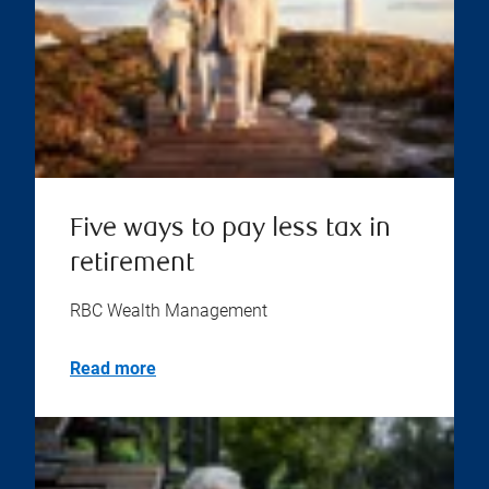
Five ways to pay less tax in
retirement
RBC Wealth Management
Read more