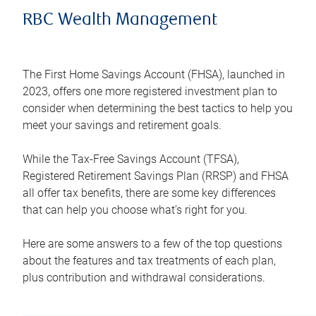
RBC Wealth Management
The First Home Savings Account (FHSA), launched in
2023, offers one more registered investment plan to
consider when determining the best tactics to help you
meet your savings and retirement goals.
While the Tax-Free Savings Account (TFSA),
Registered Retirement Savings Plan (RRSP) and FHSA
all offer tax benefits, there are some key differences
that can help you choose what’s right for you.
Here are some answers to a few of the top questions
about the features and tax treatments of each plan,
plus contribution and withdrawal considerations.