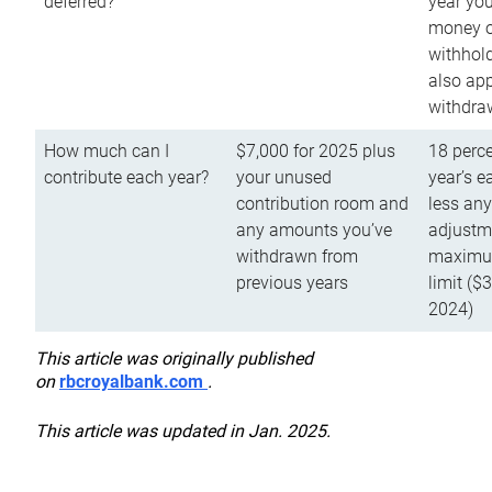
deferred?
year you
money o
withhold
also app
withdra
How much can I
$7,000 for 2025 plus
18 perce
contribute each year?
your unused
year’s e
contribution room and
less an
any amounts you’ve
adjustme
withdrawn from
maximu
previous years
limit ($
2024)
This article was originally published
on
rbcroyalbank.com
.
This article was updated in Jan. 2025.