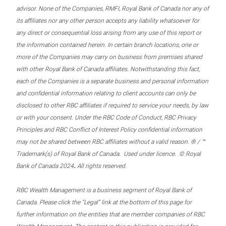
advisor. None of the Companies, RMFI, Royal Bank of Canada nor any of
its affiliates nor any other person accepts any liability whatsoever for
any direct or consequential loss arising from any use of this report or
the information contained herein. In certain branch locations, one or
more of the Companies may carry on business from premises shared
with other Royal Bank of Canada affiliates. Notwithstanding this fact,
each of the Companies is a separate business and personal information
and confidential information relating to client accounts can only be
disclosed to other RBC affiliates if required to service your needs, by law
or with your consent. Under the RBC Code of Conduct, RBC Privacy
Principles and RBC Conflict of Interest Policy confidential information
may not be shared between RBC affiliates without a valid reason. ® / ™
Trademark(s) of Royal Bank of Canada. Used under licence. © Royal
.
Bank of Canada 2024
All rights reserved.
RBC Wealth Management is a business segment of Royal Bank of
Canada. Please click the “Legal” link at the bottom of this page for
further information on the entities that are member companies of RBC