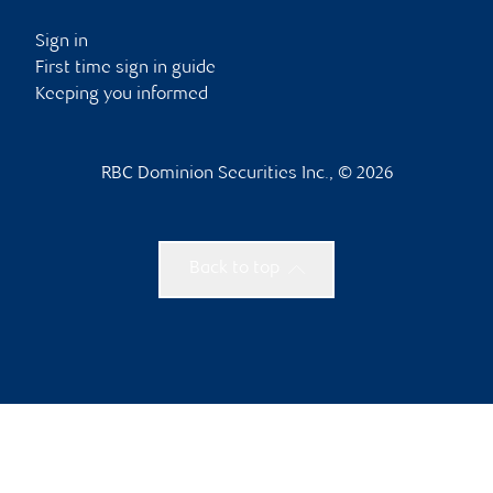
Sign in
First time sign in guide
Keeping you informed
RBC Dominion Securities Inc., © 2026
Back to top