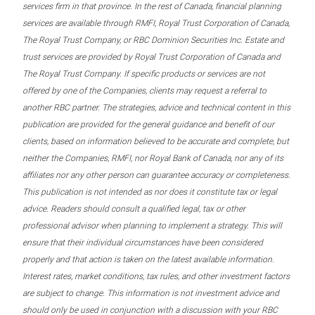
services firm in that province. In the rest of Canada, financial planning
services are available through RMFI, Royal Trust Corporation of Canada,
The Royal Trust Company, or RBC Dominion Securities Inc. Estate and
trust services are provided by Royal Trust Corporation of Canada and
The Royal Trust Company. If specific products or services are not
offered by one of the Companies, clients may request a referral to
another RBC partner. The strategies, advice and technical content in this
publication are provided for the general guidance and benefit of our
clients, based on information believed to be accurate and complete, but
neither the Companies, RMFI, nor Royal Bank of Canada, nor any of its
affiliates nor any other person can guarantee accuracy or completeness.
This publication is not intended as nor does it constitute tax or legal
advice. Readers should consult a qualified legal, tax or other
professional advisor when planning to implement a strategy. This will
ensure that their individual circumstances have been considered
properly and that action is taken on the latest available information.
Interest rates, market conditions, tax rules, and other investment factors
are subject to change. This information is not investment advice and
should only be used in conjunction with a discussion with your RBC