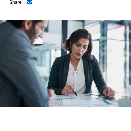
Share