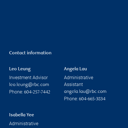
Contact information
Leo Leung
Angela Lau
Investment Advisor
Administrative
Assistant
leo.leung@rbc.com
Phone:
angela.lau@rbc.com
604-257-7442
Phone:
604-665-3834
Isabella Yee
Administrative