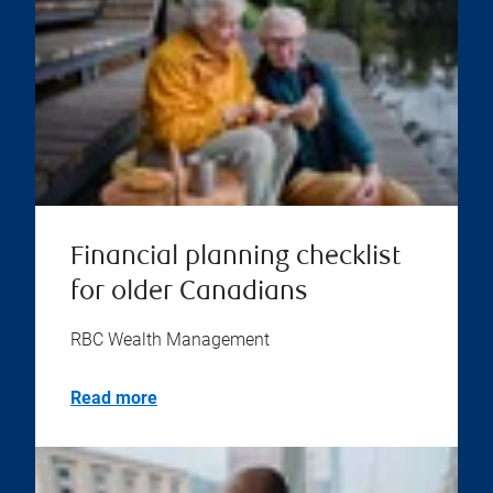
Financial planning checklist
for older Canadians
RBC Wealth Management
Read more