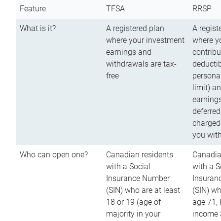
Feature
TFSA
RRSP
What is it?
A registered plan
A regist
where your investment
where y
earnings and
contribu
withdrawals are tax-
deductib
free
persona
limit) a
earnings
deferred
charged
you wit
Who can open one?
Canadian residents
Canadia
with a Social
with a S
Insurance Number
Insuran
(SIN) who are at least
(SIN) w
18 or 19 (age of
age 71,
majority in your
income a