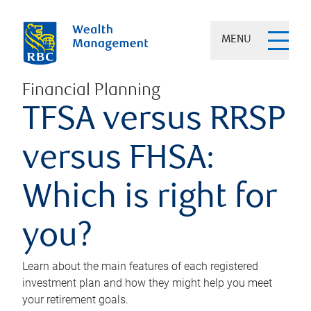
MENU
Financial Planning
TFSA versus RRSP
versus FHSA:
Which is right for
you?
Learn about the main features of each registered
investment plan and how they might help you meet
your retirement goals.